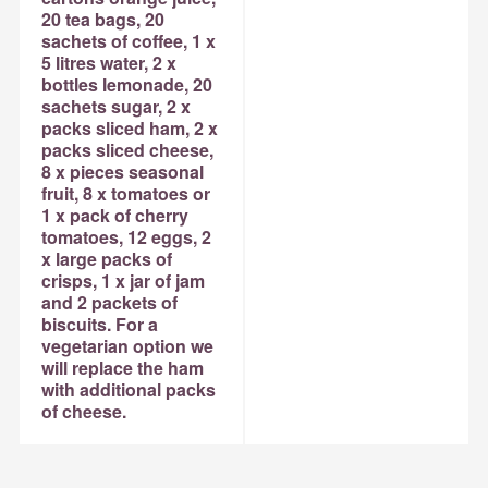
20 tea bags, 20
sachets of coffee, 1 x
5 litres water, 2 x
bottles lemonade, 20
sachets sugar, 2 x
packs sliced ham, 2 x
packs sliced cheese,
8 x pieces seasonal
fruit, 8 x tomatoes or
1 x pack of cherry
tomatoes, 12 eggs, 2
x large packs of
crisps, 1 x jar of jam
and 2 packets of
biscuits. For a
vegetarian option we
will replace the ham
with additional packs
of cheese.