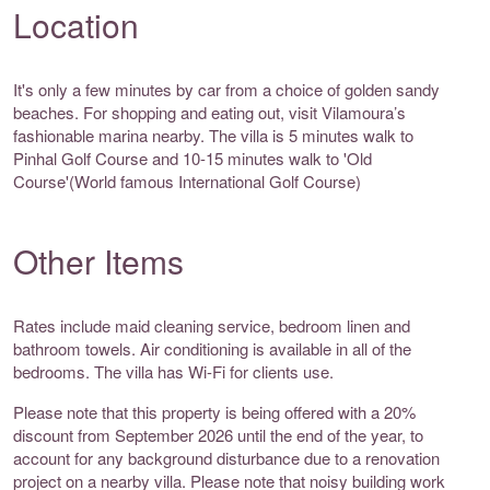
Location
It's only a few minutes by car from a choice of golden sandy
beaches. For shopping and eating out, visit Vilamoura’s
fashionable marina nearby. The villa is 5 minutes walk to
Pinhal Golf Course and 10-15 minutes walk to 'Old
Course'(World famous International Golf Course)
Other Items
Rates include maid cleaning service, bedroom linen and
bathroom towels. Air conditioning is available in all of the
bedrooms. The villa has Wi-Fi for clients use.
Please note that this property is being offered with a 20%
discount from September 2026 until the end of the year, to
account for any background disturbance due to a renovation
project on a nearby villa. Please note that noisy building work