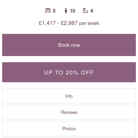
5
10
4
£1,417 - £2,987
per week
Book now
UP TO 20% OFF
Info
Reviews
Photos