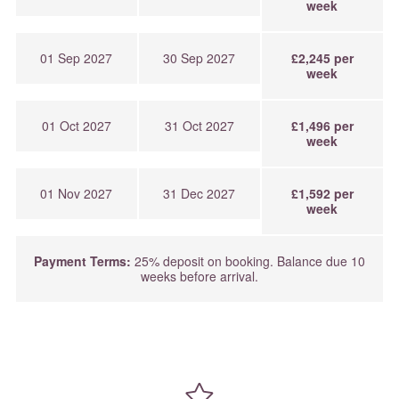
week
01 Sep 2027
30 Sep 2027
£2,245 per
week
01 Oct 2027
31 Oct 2027
£1,496 per
week
01 Nov 2027
31 Dec 2027
£1,592 per
week
Payment Terms:
25% deposit on booking. Balance due 10
weeks before arrival.