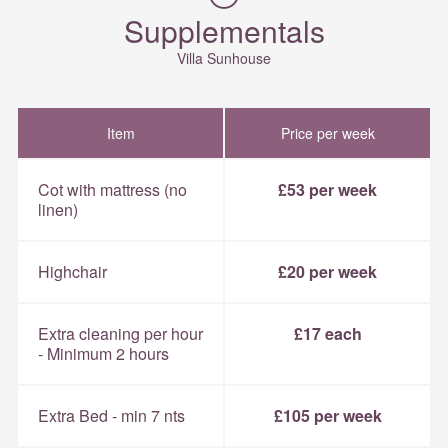
Supplementals
Villa Sunhouse
Item
Price per week
Cot with mattress (no
£53 per week
linen)
Highchair
£20 per week
Extra cleaning per hour
£17 each
- Minimum 2 hours
Extra Bed - min 7 nts
£105 per week