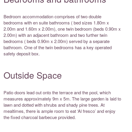
Bedroom accommodation comprises of two double
bedrooms with en suite bathrooms ( bed sizes 1.80m x
2.00m and 1.60m x 2.00m), one twin bedroom (beds 0.90m x
2.00m) with an adjacent bathroom and two further twin
bedrooms ( beds 0.90m x 2.00m) served by a separate
bathroom. One of the twin bedrooms has a key operated
safety deposit box.
Outside Space
Patio doors lead out onto the terrace and the pool, which
measures approximately 9m x 5m. The large garden is laid to
lawn and dotted with shrubs and shady pine trees. At
mealtimes, there is ample room to eat ‘Al fresco’ and enjoy
the fixed charcoal barbecue provided.