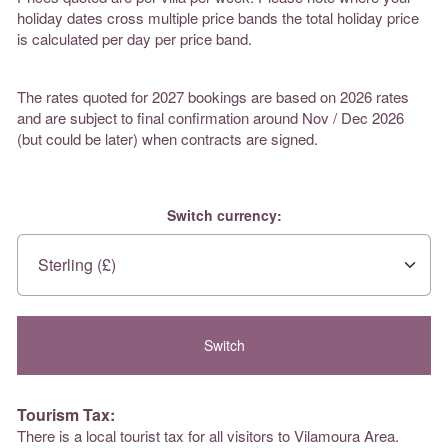
holiday dates cross multiple price bands the total holiday price
is calculated per day per price band.
The rates quoted for 2027 bookings are based on 2026 rates
and are subject to final confirmation around Nov / Dec 2026
(but could be later) when contracts are signed.
Switch currency:
Tourism Tax:
There is a local tourist tax for all visitors to Vilamoura Area.