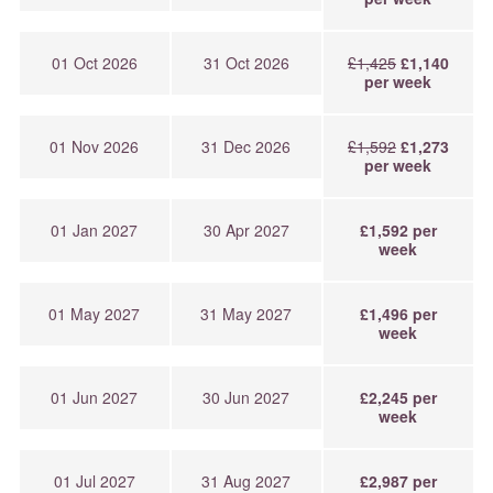
01 Oct 2026
31 Oct 2026
£1,425
£1,140
per week
01 Nov 2026
31 Dec 2026
£1,592
£1,273
per week
01 Jan 2027
30 Apr 2027
£1,592 per
week
01 May 2027
31 May 2027
£1,496 per
week
01 Jun 2027
30 Jun 2027
£2,245 per
week
01 Jul 2027
31 Aug 2027
£2,987 per