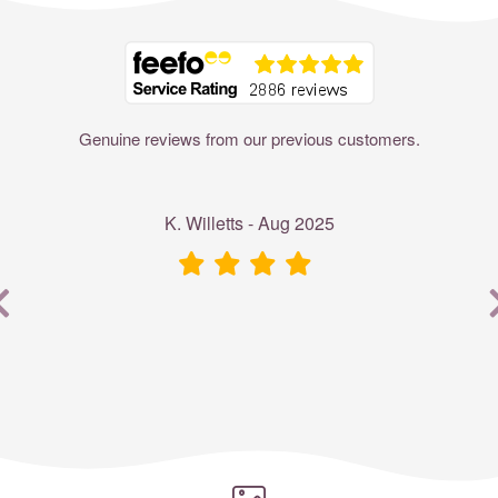
Where to?... (Country, Region, Resort or villa name or referenc
Genuine reviews from our previous customers.
K. Willetts - Aug 2025