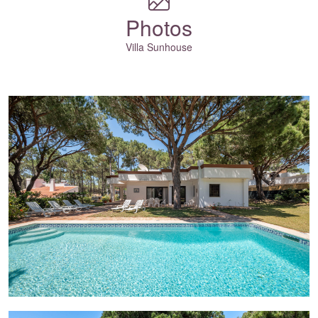
Photos
Villa Sunhouse