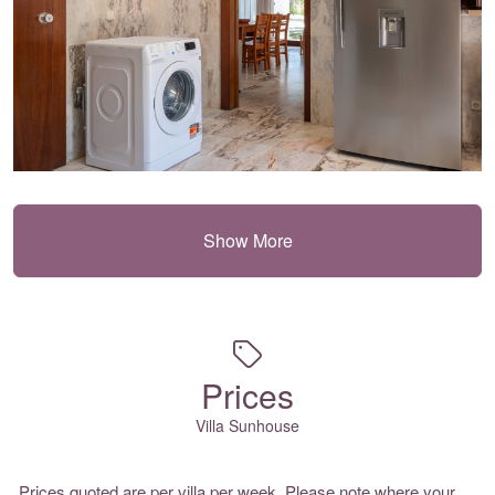
Show More
Prices
Villa Sunhouse
Prices quoted are per villa per week. Please note where your