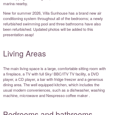
marina nearby.
New for summer 2026, Villa Sunhouse has a brand new air
conditioning system throughout all of the bedrooms; a newly
refurbished swimming pool and three bathrooms have also
been refurbished. Updated photos will be added to this
presentation asap!
Living Areas
The main living space is a large, comfortable sitting room with
a fireplace, a TV with full Sky/ BBC/ITV TV facility, a DVD
player, a CD player, a bar with fridge freezer and a generous
dining area. The well equipped kitchen, which includes the
usual modern conveniences, such as a dishwasher, washing
machine, microwave and Nespresso coffee maker .
Bedrooms and bathrooms