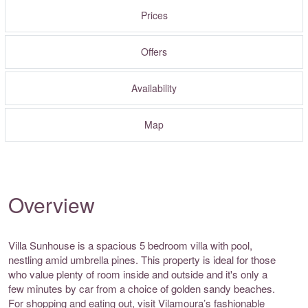
Prices
Offers
Availability
Map
Overview
Villa Sunhouse is a spacious 5 bedroom villa with pool,
nestling amid umbrella pines. This property is ideal for those
who value plenty of room inside and outside and it's only a
few minutes by car from a choice of golden sandy beaches.
For shopping and eating out, visit Vilamoura’s fashionable