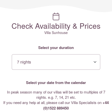
Check Availability & Prices
Villa Sunhouse
Select your duration
Select your date from the calendar
In peak season many of our villas will be set to multiples of 7
nights. e.g. 7, 14, 21 etc.
If you need any help at all, please call our Villa Specialists on
+44
(0)1522 889450