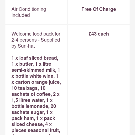
Air Conditioning
Free Of Charge
Included
Welcome food pack for
£43 each
2-4 persons - Supplied
by Sun-hat
1 x loaf sliced bread,
1 x butter, 1 x litre
semi-skimmed milk, 1
x bottle white wine, 1
x carton orange juice,
10 tea bags, 10
sachets of coffee, 2 x
1,5 litres water, 1 x
bottle lemonade, 20
sachets sugar, 1 x
pack ham, 1 x pack
sliced cheese, 4 x
pieces seasonal fruit,