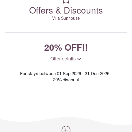
Offers & Discounts
Villa Sunhouse
20% OFF!!
Offer details
For stays between 01 Sep 2026 - 31 Dec 2026 -
20% discount