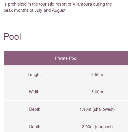
is prohibited in the touristic resort of Vilamoura during the
peak months of July and August.
Pool
Private Pool
Length:
9.50m
Width:
5.00m
Depth
1.10m (shallowest)
Depth
2.00m (deepest)