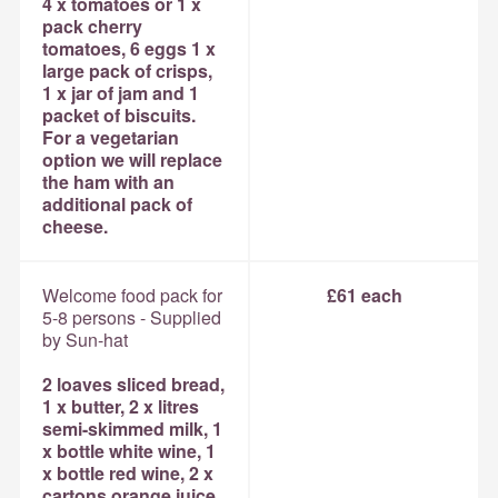
4 x tomatoes or 1 x
pack cherry
tomatoes, 6 eggs 1 x
large pack of crisps,
1 x jar of jam and 1
packet of biscuits.
For a vegetarian
option we will replace
the ham with an
additional pack of
cheese.
Welcome food pack for
£61 each
5-8 persons - Supplied
by Sun-hat
2 loaves sliced bread,
1 x butter, 2 x litres
semi-skimmed milk, 1
x bottle white wine, 1
x bottle red wine, 2 x
cartons orange juice,