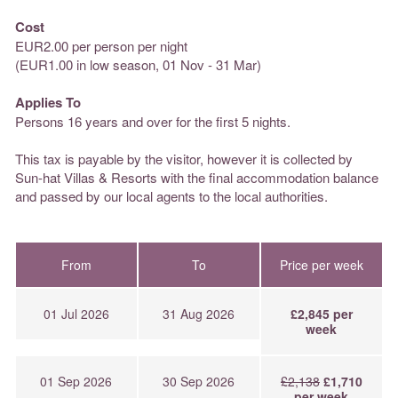
Cost
EUR2.00 per person per night
(EUR1.00 in low season, 01 Nov - 31 Mar)
Applies To
Persons 16 years and over for the first 5 nights.
This tax is payable by the visitor, however it is collected by
Sun-hat Villas & Resorts with the final accommodation balance
and passed by our local agents to the local authorities.
From
To
Price per week
01 Jul 2026
31 Aug 2026
£2,845 per
week
01 Sep 2026
30 Sep 2026
£2,138
£1,710
per week