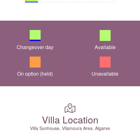
Changeover day
Available
On option (held)
Unavailable
Villa Location
Villa Sunhouse, Vilamoura Area, Algarve