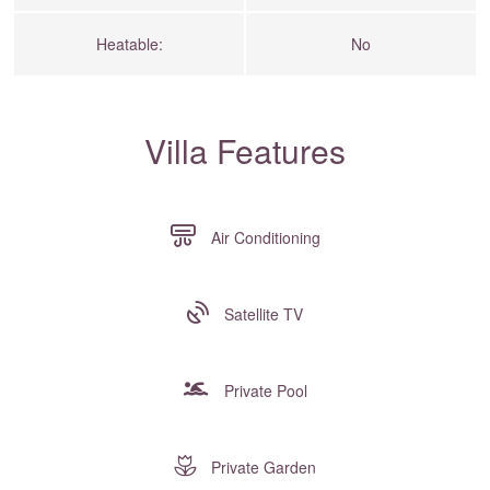
Heatable:
No
Villa Features
Air Conditioning
Satellite TV
Private Pool
Private Garden