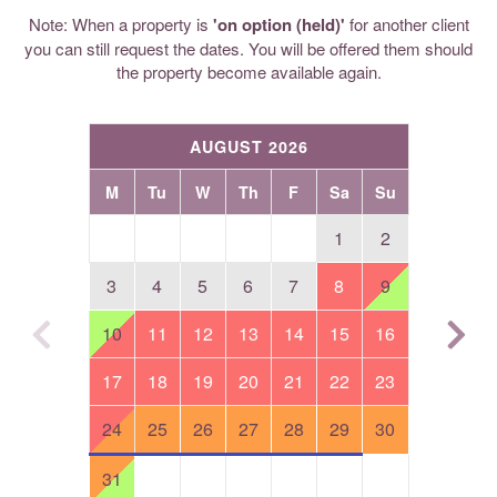
Note: When a property is
'on option (held)'
for another client
you can still request the dates. You will be offered them should
the property become available again.
AUGUST 2026
M
Tu
W
Th
F
Sa
Su
1
2
3
4
5
6
7
8
9
10
11
12
13
14
15
16
17
18
19
20
21
22
23
24
25
26
27
28
29
30
31