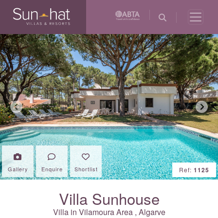
Previous
Next
Gallery
Enquire
Shortlist
Ref:
1125
Villa Sunhouse
Villa in
Vilamoura Area
,
Algarve