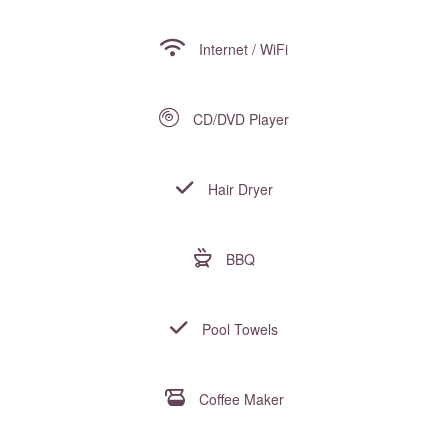
Internet / WiFi
CD/DVD Player
Hair Dryer
BBQ
Pool Towels
Coffee Maker