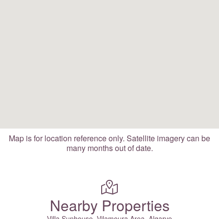
Map is for location reference only. Satellite imagery can be
many months out of date.
Nearby Properties
Villa Sunhouse, Vilamoura Area, Algarve