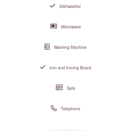
Dishwasher
Microwave
Washing Machine
Iron and Ironing Board
Safe
Telephone