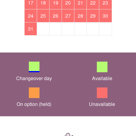
17
18
19
20
21
22
23
24
25
26
27
28
29
30
31
Changeover day
Available
On option (held)
Unavailable