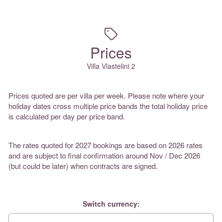
Prices
Villa Vlastelini 2
Prices quoted are per villa per week. Please note where your
holiday dates cross multiple price bands the total holiday price
is calculated per day per price band.
The rates quoted for 2027 bookings are based on 2026 rates
and are subject to final confirmation around Nov / Dec 2026
(but could be later) when contracts are signed.
Switch currency: