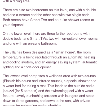
with a dining area.
There are also two bedrooms on this level, one with a double
bed and a terrace and the other one with two single beds.
Both rooms have Smart TVs and en-suite shower rooms at
your disposal.
On the lower level, there are three further bedrooms with
double beds, and Smart TVs, two with en-suite shower rooms
and one with an en-suite bathroom.
The villa has been designed as a "smart home”, the room
temperature is being regulated through an automatic heating
and cooling system, and an energy saving system, automatic
lighting and a code door opener.
The lowest level comprises a wellness area with two saunas
(Finnish bio sauna and infrared sauna), a special shower and
a water bed for taking a rest. This leads to the outside and a
jacuzzi (for 5 persons) and the swimming pool with a water
feature. Lovely sunbathing terraces with loungers and steps
down to tiered gardens, and down to the sea, with private
pontoon for swimming and sunbathing.