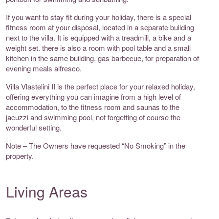
If you want to stay fit during your holiday, there is a special
fitness room at your disposal, located in a separate building
next to the villa. It is equipped with a treadmill, a bike and a
weight set. there is also a room with pool table and a small
kitchen in the same building, gas barbecue, for preparation of
evening meals alfresco.
Villa Vlastelini II is the perfect place for your relaxed holiday,
offering everything you can imagine from a high level of
accommodation, to the fitness room and saunas to the
jacuzzi and swimming pool, not forgetting of course the
wonderful setting.
Note – The Owners have requested “No Smoking” in the
property.
Living Areas