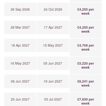
26 Sep 2026
24 Oct 2026
£4,255 per
week
28 Mar 2027
17 Apr 2027
£4,255 per
week
18 Apr 2027
15 May 2027
£4,709 per
week
16 May 2027
05 Jun 2027
£5,220 per
week
06 Jun 2027
19 Jun 2027
£6,241 per
week
20 Jun 2027
03 Jul 2027
£7,830 per
week