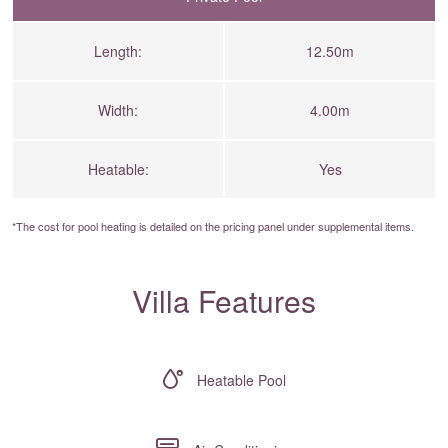
Length:
12.50m
Width:
4.00m
Heatable:
Yes
*The cost for pool heating is detailed on the
pricing panel
under supplemental items.
Villa Features
Heatable Pool