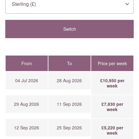
From
To
Price per week
04 Jul 2026
28 Aug 2026
£10,950 per
week
29 Aug 2026
11 Sep 2026
£7,830 per
week
12 Sep 2026
25 Sep 2026
£5,220 per
week