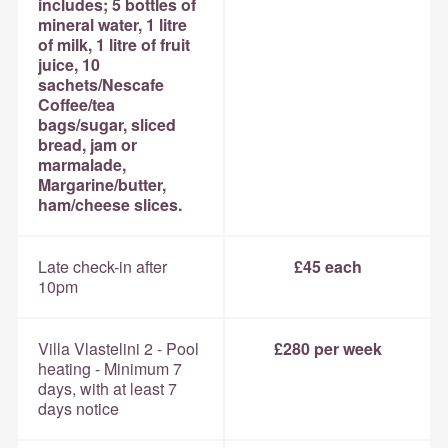
includes; 5 bottles of
mineral water, 1 litre
of milk, 1 litre of fruit
juice, 10
sachets/Nescafe
Coffee/tea
bags/sugar, sliced
bread, jam or
marmalade,
Margarine/butter,
ham/cheese slices.
Late check-in after
£45 each
10pm
Villa Vlastelini 2 - Pool
£280 per week
heating - Minimum 7
days, with at least 7
days notice