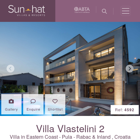
Previous
Next
Gallery
Enquire
Shortlist
Ref:
4592
Villa Vlastelini 2
Villa in Eastern Coast - Pula - Rabac & Inland ,
Croatia