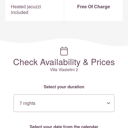
Heated jacuzzi
Free Of Charge
included
Check Availability & Prices
Villa Vlastelini 2
Select your duration
Select your date from the calendar