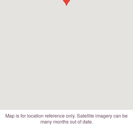
Map is for location reference only. Satellite imagery can be
many months out of date.