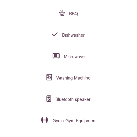
BBQ
Dishwasher
Microwave
Washing Machine
Bluetooth speaker
Gym / Gym Equipment