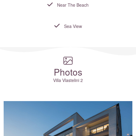
Near The Beach
Sea View
Where to?... (Country, Region, Resort or villa name or referenc
Photos
Villa Vlastelini 2