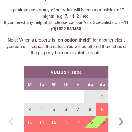
In peak season many of our villas will be set to multiples of 7
nights. e.g. 7, 14, 21 etc.
If you need any help at all, please call our Villa Specialists on
+44
(0)1522 889450
Note: When a property is
'on option (held)'
for another client
you can still request the dates. You will be offered them should
the property become available again.
AUGUST 2026
M
Tu
W
Th
F
Sa
Su
1
2
3
4
5
6
7
8
9
10
11
12
13
14
15
16