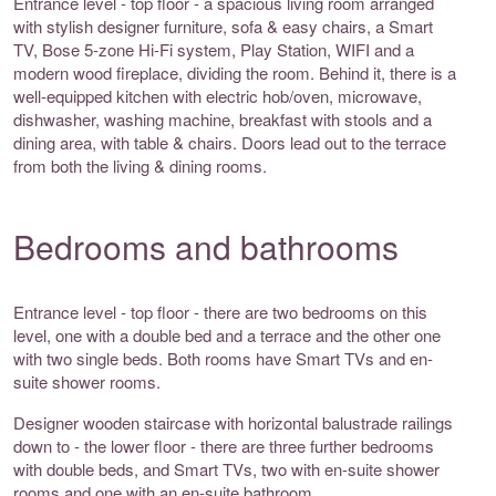
Entrance level - top floor - a spacious living room arranged
with stylish designer furniture, sofa & easy chairs, a Smart
TV, Bose 5-zone Hi-Fi system, Play Station, WIFI and a
modern wood fireplace, dividing the room. Behind it, there is a
well-equipped kitchen with electric hob/oven, microwave,
dishwasher, washing machine, breakfast with stools and a
dining area, with table & chairs. Doors lead out to the terrace
from both the living & dining rooms.
Bedrooms and bathrooms
Entrance level - top floor - there are two bedrooms on this
level, one with a double bed and a terrace and the other one
with two single beds. Both rooms have Smart TVs and en-
suite shower rooms.
Designer wooden staircase with horizontal balustrade railings
down to - the lower floor - there are three further bedrooms
with double beds, and Smart TVs, two with en-suite shower
rooms and one with an en-suite bathroom.