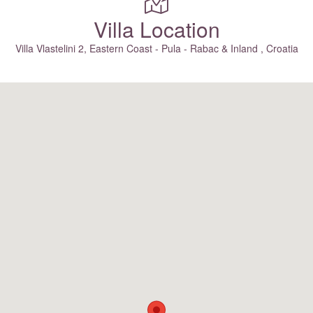
Villa Location
Villa Vlastelini 2, Eastern Coast - Pula - Rabac & Inland , Croatia