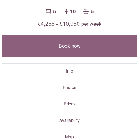
5
10
5
£4,255 - £10,950
per week
Book now
Info
Photos
Prices
Availability
Map