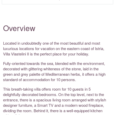
Overview
Located in undoubtedly one of the most beautiful and most
luxurious locations for vacation on the eastern coast of Istria,
Villa Vlastelini II is the perfect place for your holiday.
Fully-oriented towards the sea, blended with the environment,
decorated with glittering whiteness of the stone, laid in the
green and grey palette of Mediterranean herbs, it offers a high
standard of accommodation for 10 persons.
This breath-taking villa offers room for 10 guests in 5
delightfully decorated bedrooms. On the top level, next to the
entrance, there is a spacious living room arranged with stylish
designer furniture, a Smart TV and a modern wood fireplace,
dividing the room. Behind it, there is a well-equipped kitchen