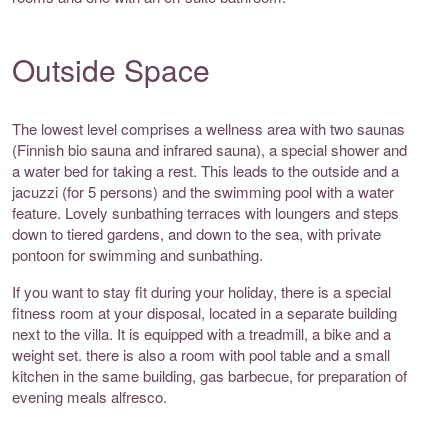
Outside Space
The lowest level comprises a wellness area with two saunas
(Finnish bio sauna and infrared sauna), a special shower and
a water bed for taking a rest. This leads to the outside and a
jacuzzi (for 5 persons) and the swimming pool with a water
feature. Lovely sunbathing terraces with loungers and steps
down to tiered gardens, and down to the sea, with private
pontoon for swimming and sunbathing.
If you want to stay fit during your holiday, there is a special
fitness room at your disposal, located in a separate building
next to the villa. It is equipped with a treadmill, a bike and a
weight set. there is also a room with pool table and a small
kitchen in the same building, gas barbecue, for preparation of
evening meals alfresco.