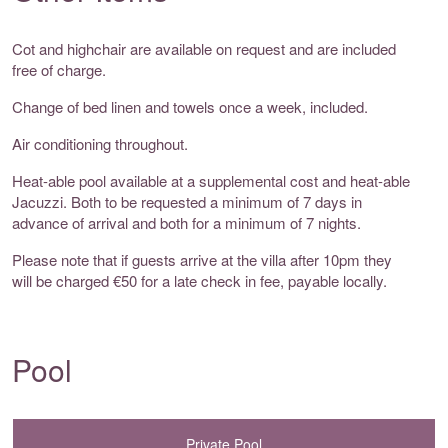
Cot and highchair are available on request and are included
free of charge.
Change of bed linen and towels once a week, included.
Air conditioning throughout.
Heat-able pool available at a supplemental cost and heat-able
Jacuzzi. Both to be requested a minimum of 7 days in
advance of arrival and both for a minimum of 7 nights.
Please note that if guests arrive at the villa after 10pm they
will be charged €50 for a late check in fee, payable locally.
Pool
Private Pool