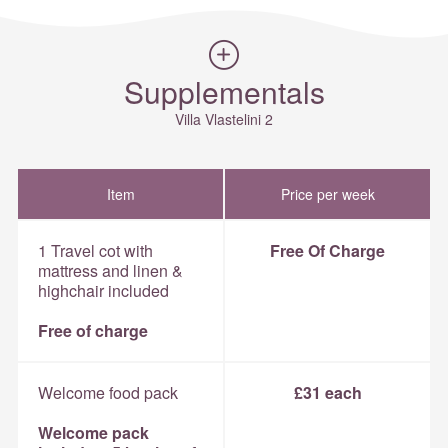
Supplementals
Villa Vlastelini 2
Item
Price per week
1 Travel cot with
Free Of Charge
mattress and linen &
highchair included
Free of charge
Welcome food pack
£31 each
Welcome pack