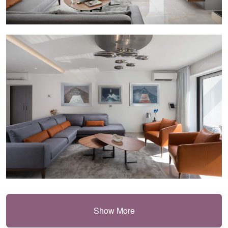
Show More