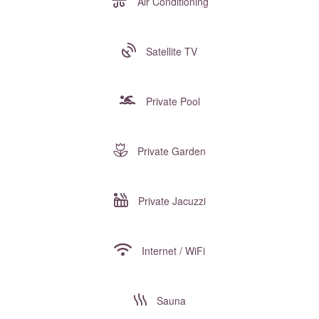
Air Conditioning
Satellite TV
Private Pool
Private Garden
Private Jacuzzi
Internet / WiFi
Sauna