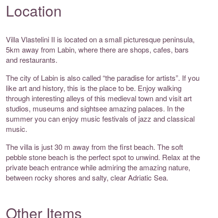
Location
Villa Vlastelini II is located on a small picturesque peninsula,
5km away from Labin, where there are shops, cafes, bars
and restaurants.
The city of Labin is also called “the paradise for artists”. If you
like art and history, this is the place to be. Enjoy walking
through interesting alleys of this medieval town and visit art
studios, museums and sightsee amazing palaces. In the
summer you can enjoy music festivals of jazz and classical
music.
The villa is just 30 m away from the first beach. The soft
pebble stone beach is the perfect spot to unwind. Relax at the
private beach entrance while admiring the amazing nature,
between rocky shores and salty, clear Adriatic Sea.
Other Items