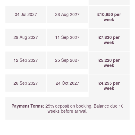
04 Jul 2027
28 Aug 2027
£10,950 per
week
29 Aug 2027
11 Sep 2027
£7,830 per
week
12 Sep 2027
25 Sep 2027
£5,220 per
week
26 Sep 2027
24 Oct 2027
£4,255 per
week
Payment Terms:
25% deposit on booking. Balance due 10
weeks before arrival.