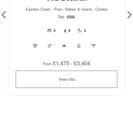
Eastern Coast - Pula - Rabac & Inland , Croatia
Ref:
4588
4
9
4
£1,475 - £3,404
From
View villa