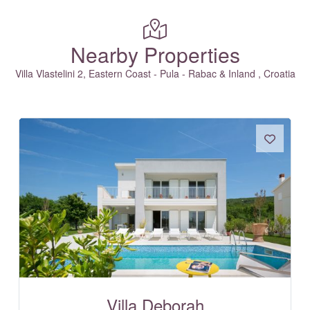
Nearby Properties
Villa Vlastelini 2, Eastern Coast - Pula - Rabac & Inland , Croatia
Villa Deborah