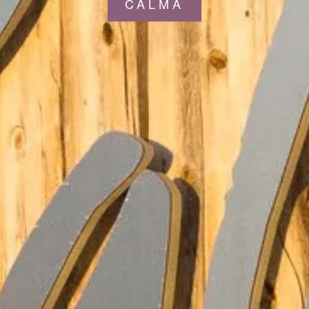
CALMA