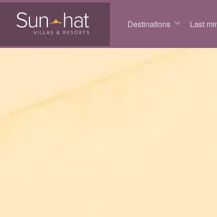
Destinations
Last min