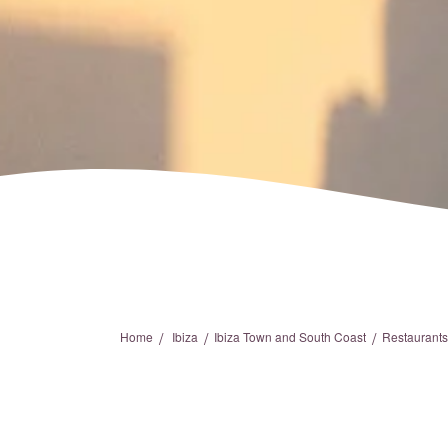
/
/
/
Home
Ibiza
Ibiza Town and South Coast
Restaurants