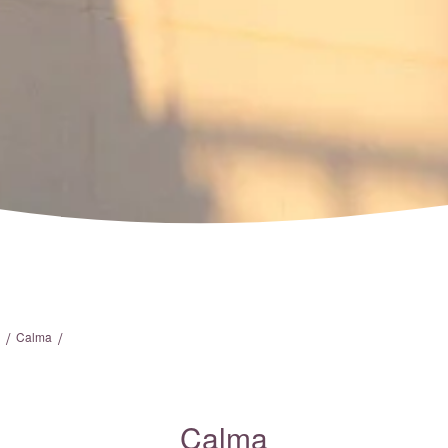
/
/
Calma
Calma