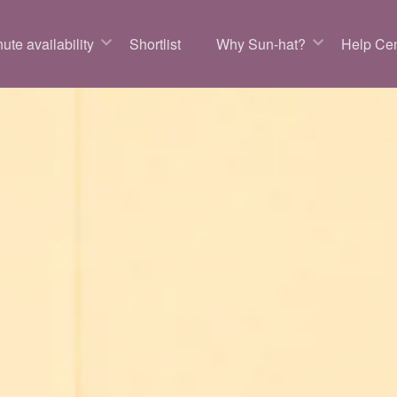
ute availability
Shortlist
Why Sun-hat?
Help Cen