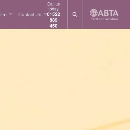
Call us
today
01522
tre
Contact Us
889
450