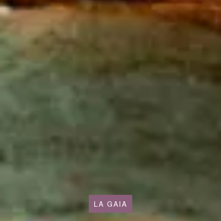
LA GAIA