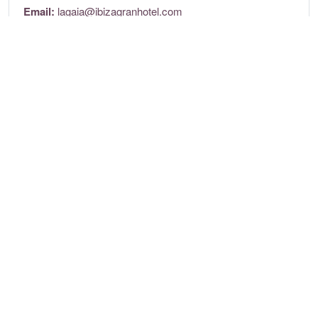
Email:
lagaia@ibizagranhotel.com
Website:
lagaiaibiza.com/
Opening times
Tuesday to Saturday: 8pm to 1:30am
Location