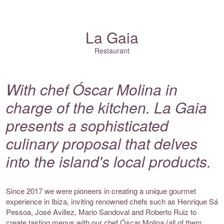
La Gaia
Restaurant
With chef Óscar Molina in
charge of the kitchen. La Gaia
presents a sophisticated
culinary proposal that delves
into the island's local products.
Since 2017 we were pioneers in creating a unique gourmet
experience in Ibiza, inviting renowned chefs such as Henrique Sá
Pessoa, José Avillez, Mario Sandoval and Roberto Ruiz to
create tasting menus with our chef Óscar Molina (all of them