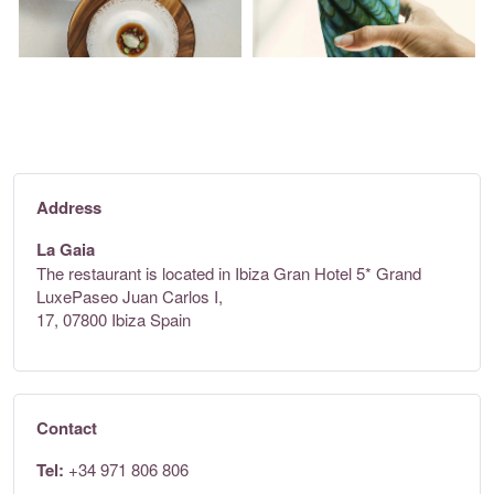
Address
La Gaia
The restaurant is located in Ibiza Gran Hotel 5* Grand
LuxePaseo Juan Carlos I,
17, 07800 Ibiza Spain
Contact
Tel:
+34 971 806 806