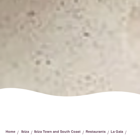
/
/
/
/
/
Home
Ibiza
Ibiza Town and South Coast
Restaurants
La Gaia