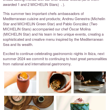
awarded 1 and 2 MICHELIN Stars)
.
).
This summer two important chefs ambassadors of
Mediterranean cuisine and products;
Andreu Genestra (Michelin
Star and MICHELIN Green Star) and Pablo González (Two
MICHELIN Stars) accompanied our chef Óscar Molina
(MICHELIN Star) and his team in two unique events, creating a
sophisticated and creative menu inspired by the Mediterranean
Sea and its wealth.
Excited to continue celebrating gastronomic nights in Ibiza, next
summer 2024 we commit to continuing to host great personalities
from national and international gastronomy.