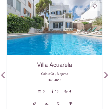
Villa Acuarela
Cala d'Or , Majorca
Ref:
4615
5
10
4