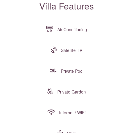
Villa Features
Air Conditioning
Satellite TV
Private Pool
Private Garden
Internet / WiFi