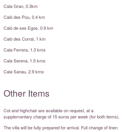
Cala Gran, 0.3km
Caló des Pou, 0.4 km
Caló de ses Egos, 0.9 km
Caló des Corral, 1 km
Cala Ferrera, 1.3 kms
Cala Serena, 1.5 kms
Cala Sanau, 2.9 kms
Other Items
Cot and highchair are available on request, at a
supplementary charge of 15 euros per week (for both items).
The villa will be fully prepared for arrival. Full change of linen