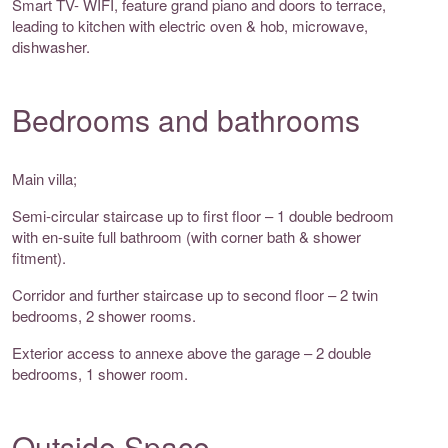
Smart TV- WIFI, feature grand piano and doors to terrace,
leading to kitchen with electric oven & hob, microwave,
dishwasher.
Bedrooms and bathrooms
Main villa;
Semi-circular staircase up to first floor – 1 double bedroom
with en-suite full bathroom (with corner bath & shower
fitment).
Corridor and further staircase up to second floor – 2 twin
bedrooms, 2 shower rooms.
Exterior access to annexe above the garage – 2 double
bedrooms, 1 shower room.
Outside Space