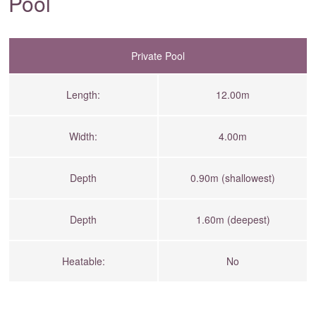
Pool
Private Pool
Length:
12.00m
Width:
4.00m
Depth
0.90m (shallowest)
Depth
1.60m (deepest)
Heatable:
No