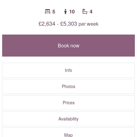
5
10
4
£2,634 - £5,303
per week
Book now
Info
Photos
Prices
Availability
Map