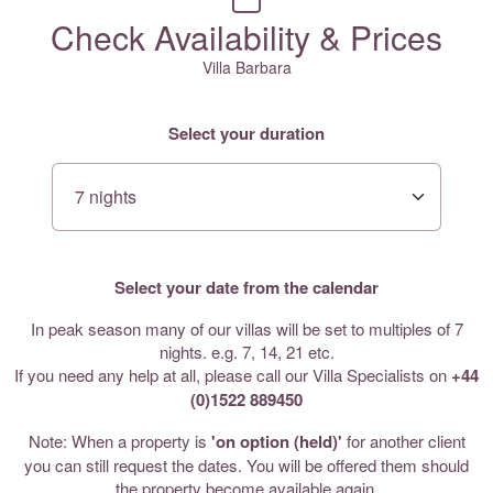
Check Availability & Prices
Villa Barbara
Select your duration
Select your date from the calendar
In peak season many of our villas will be set to multiples of 7
nights. e.g. 7, 14, 21 etc.
If you need any help at all, please call our Villa Specialists on
+44
(0)1522 889450
Note: When a property is
'on option (held)'
for another client
you can still request the dates. You will be offered them should
the property become available again.