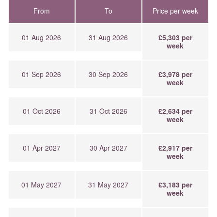
From
To
Price per week
01 Aug 2026
31 Aug 2026
£5,303 per
week
01 Sep 2026
30 Sep 2026
£3,978 per
week
01 Oct 2026
31 Oct 2026
£2,634 per
week
01 Apr 2027
30 Apr 2027
£2,917 per
week
01 May 2027
31 May 2027
£3,183 per
week