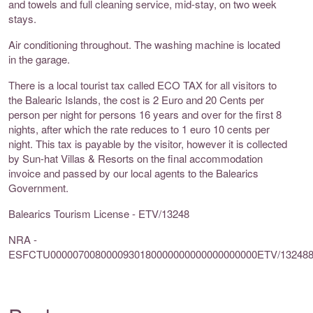
and towels and full cleaning service, mid-stay, on two week
stays.
Air conditioning throughout. The washing machine is located
in the garage.
There is a local tourist tax called ECO TAX for all visitors to
the Balearic Islands, the cost is 2 Euro and 20 Cents per
person per night for persons 16 years and over for the first 8
nights, after which the rate reduces to 1 euro 10 cents per
night. This tax is payable by the visitor, however it is collected
by Sun-hat Villas & Resorts on the final accommodation
invoice and passed by our local agents to the Balearics
Government.
Balearics Tourism License - ETV/13248
NRA -
ESFCTU0000070080000930180000000000000000000ETV/13248