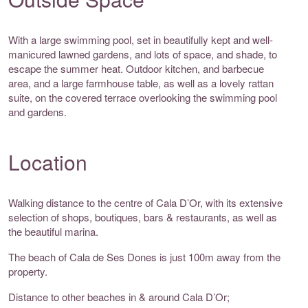
With a large swimming pool, set in beautifully kept and well-
manicured lawned gardens, and lots of space, and shade, to
escape the summer heat. Outdoor kitchen, and barbecue
area, and a large farmhouse table, as well as a lovely rattan
suite, on the covered terrace overlooking the swimming pool
and gardens.
Location
Walking distance to the centre of Cala D’Or, with its extensive
selection of shops, boutiques, bars & restaurants, as well as
the beautiful marina.
The beach of Cala de Ses Dones is just 100m away from the
property.
Distance to other beaches in & around Cala D’Or;