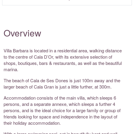
Overview
Villa Barbara is located in a residential area, walking distance
to the centre of Cala D’Or, with its extensive selection of
shops, boutiques, bars & restaurants, as well as the beautiful
marina.
The beach of Cala de Ses Dones is just 100m away and the
larger beach of Cala Gran is just a little further, at 300m.
Accommodation consists of the main villa, which sleeps 6
persons, and a separate annexe, which sleeps a further 4
persons, and is the ideal choice for a large family or group of
friends looking for space and independence in the layout of
their holiday accommodation.
With a large swimming pool, set in beautifully kept and well-