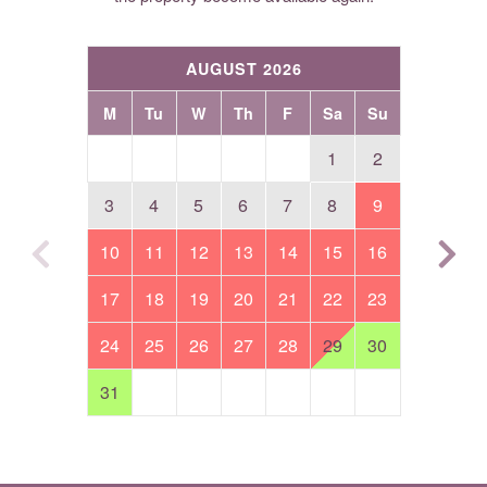
AUGUST 2026
M
Tu
W
Th
F
Sa
Su
1
2
3
4
5
6
7
8
9
10
11
12
13
14
15
16
17
18
19
20
21
22
23
24
25
26
27
28
29
30
31