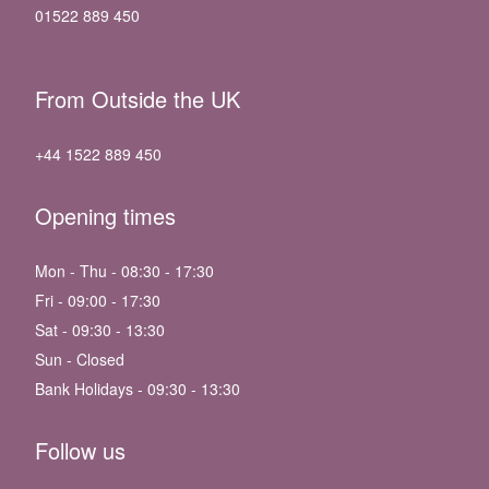
01522 889 450
From Outside the UK
+44 1522 889 450
Opening times
Mon - Thu - 08:30 - 17:30
Fri - 09:00 - 17:30
Sat - 09:30 - 13:30
Sun - Closed
Bank Holidays - 09:30 - 13:30
Follow us