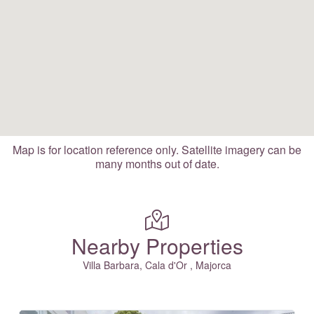
Map is for location reference only. Satellite imagery can be
many months out of date.
Nearby Properties
Villa Barbara, Cala d'Or , Majorca