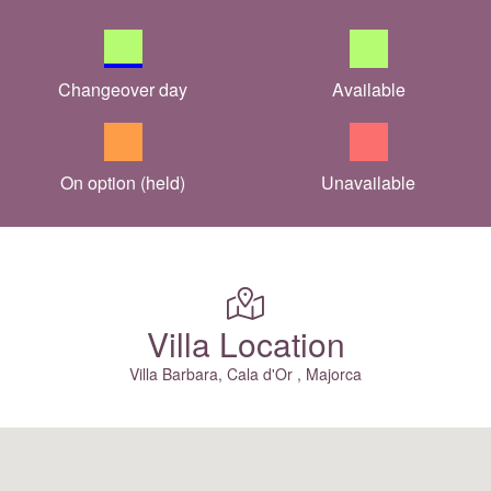
Changeover day
Available
On option (held)
Unavailable
Villa Location
Villa Barbara, Cala d'Or , Majorca