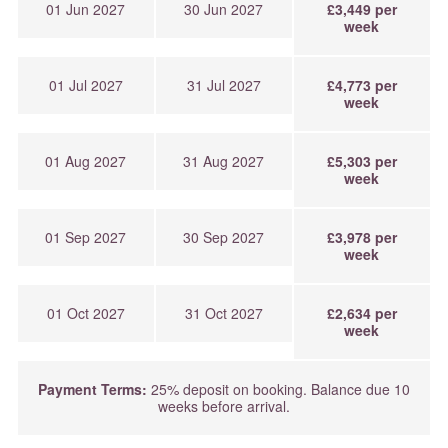
01 Jun 2027
30 Jun 2027
£3,449 per
week
01 Jul 2027
31 Jul 2027
£4,773 per
week
01 Aug 2027
31 Aug 2027
£5,303 per
week
01 Sep 2027
30 Sep 2027
£3,978 per
week
01 Oct 2027
31 Oct 2027
£2,634 per
week
Payment Terms:
25% deposit on booking. Balance due 10
weeks before arrival.