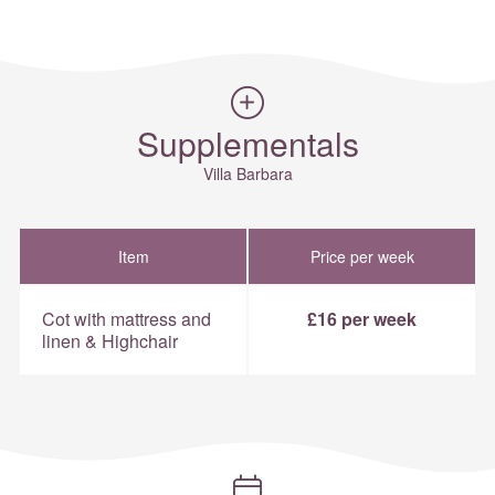
Supplementals
Villa Barbara
Item
Price per week
Cot with mattress and
£16 per week
linen & Highchair