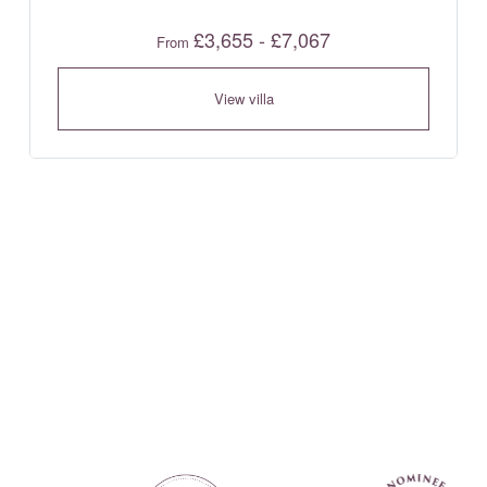
£3,655 - £7,067
From
View villa