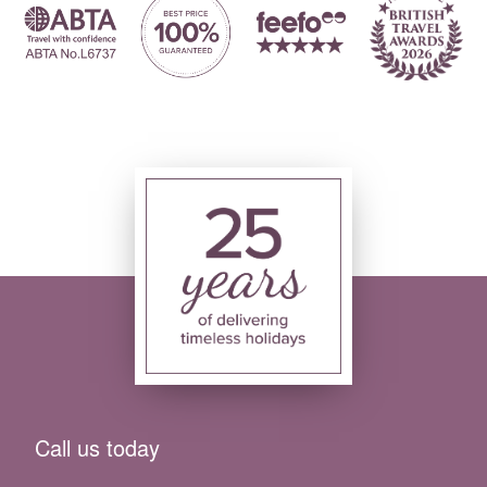
Call us today