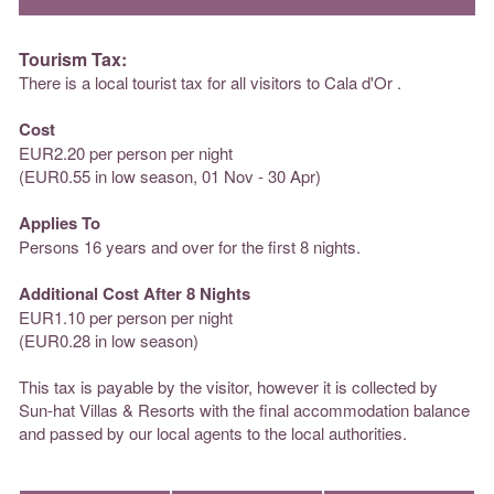
Tourism Tax:
There is a local tourist tax for all visitors to Cala d'Or .
Cost
EUR2.20 per person per night
(EUR0.55 in low season, 01 Nov - 30 Apr)
Applies To
Persons 16 years and over for the first 8 nights.
Additional Cost After 8 Nights
EUR1.10 per person per night
(EUR0.28 in low season)
This tax is payable by the visitor, however it is collected by
Sun-hat Villas & Resorts with the final accommodation balance
and passed by our local agents to the local authorities.