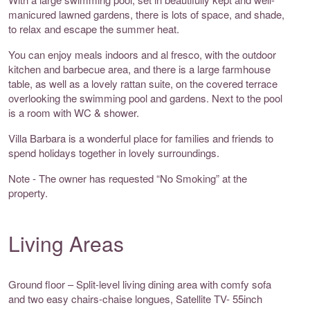
manicured lawned gardens, there is lots of space, and shade,
to relax and escape the summer heat.
You can enjoy meals indoors and al fresco, with the outdoor
kitchen and barbecue area, and there is a large farmhouse
table, as well as a lovely rattan suite, on the covered terrace
overlooking the swimming pool and gardens. Next to the pool
is a room with WC & shower.
Villa Barbara is a wonderful place for families and friends to
spend holidays together in lovely surroundings.
Note - The owner has requested “No Smoking” at the
property.
Living Areas
Ground floor – Split-level living dining area with comfy sofa
and two easy chairs-chaise longues, Satellite TV- 55inch