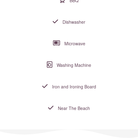
BBQ
Dishwasher
Microwave
Washing Machine
Iron and Ironing Board
Near The Beach
Where to?... (Country, Region, Resort or villa name or referenc