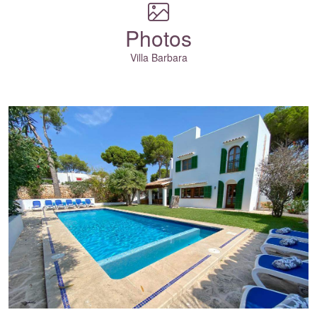
Photos
Villa Barbara