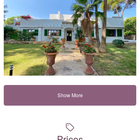
Show More
Prices