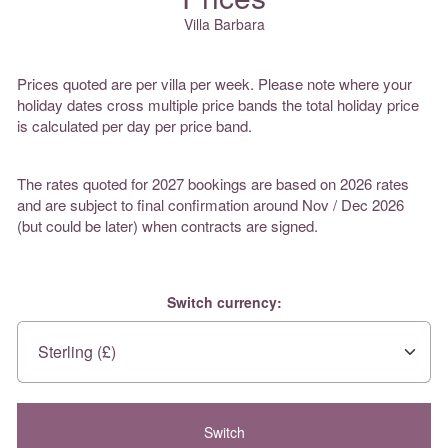
Villa Barbara
Prices quoted are per villa per week. Please note where your
holiday dates cross multiple price bands the total holiday price
is calculated per day per price band.
The rates quoted for 2027 bookings are based on 2026 rates
and are subject to final confirmation around Nov / Dec 2026
(but could be later) when contracts are signed.
Switch currency: