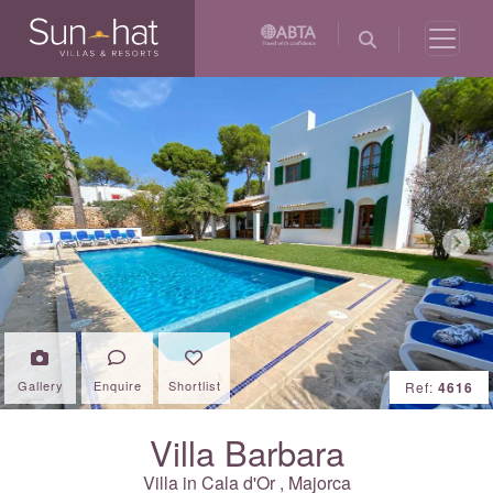
Previous
Next
Gallery
Enquire
Shortlist
Ref:
4616
Villa Barbara
Villa in
Cala d'Or
,
Majorca