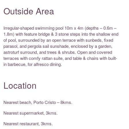
Outside Area
Irregular-shaped swimming pool 10m x 4m (depths – 0.6m –
1.8m) with feature bridge & 3 stone steps into the shallow end
of pool, surrounded by an open terrace with sunbeds, fixed
parasol, and pergola sail sunshade, enclosed by a garden,
astroturf surround, and trees & shrubs. Open and covered
terraces with comfy rattan suite, and table & chairs with built-
in barbecue, for alfresco dining.
Location
Nearest beach, Porto Cristo – 8kms.
Nearest supermarket, 3kms.
Nearest restaurant, 3kms.