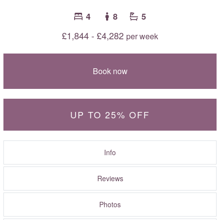
4
8
5
£1,844 - £4,282
per week
Book now
UP TO 25% OFF
Info
Reviews
Photos