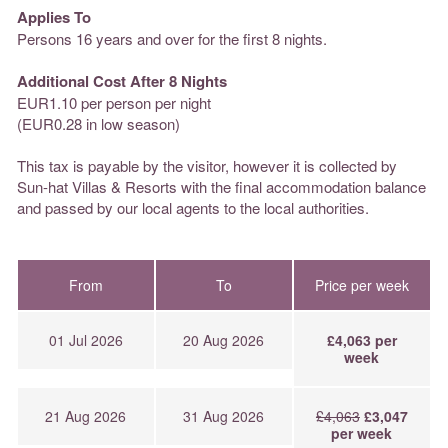
Applies To
Persons 16 years and over for the first 8 nights.
Additional Cost After 8 Nights
EUR1.10 per person per night
(EUR0.28 in low season)
This tax is payable by the visitor, however it is collected by
Sun-hat Villas & Resorts with the final accommodation balance
and passed by our local agents to the local authorities.
From
To
Price per week
01 Jul 2026
20 Aug 2026
£4,063 per
week
21 Aug 2026
31 Aug 2026
£4,063
£3,047
per week