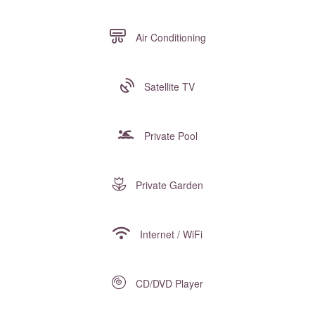
Air Conditioning
Satellite TV
Private Pool
Private Garden
Internet / WiFi
CD/DVD Player