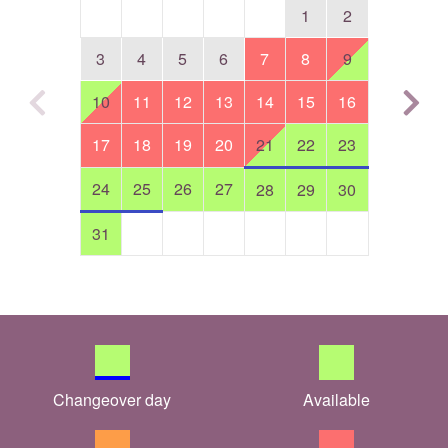
1
2
3
4
5
6
7
8
9
10
11
12
13
14
15
16
17
18
19
20
21
22
23
24
25
26
27
28
29
30
31
Changeover day
Available