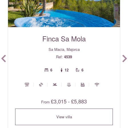
Finca Sa Mola
Sa Macia, Majorca
Ref:
4539
6
12
6
£3,015 - £5,883
From
View villa