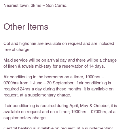
Nearest town, 3kms – Son Carrio.
Other Items
Cot and highchair are available on request and are included
free of charge.
Maid service will be on arrival day and there will be a change
of linen & towels mid-stay for a reservation of 14 days.
Air conditioning in the bedrooms on a timer, 1900hrs –
0700hrs from 1 June – 30 September. If air conditioning is
required 24hrs a day during these months, it is available on
request, at a supplementary charge.
If air-conditioning is required during April, May & October, it is
available on request and on a timer; 1900hrs – 0700hrs, at a
supplementary charge.
Central heating is available on request, at a supplementary