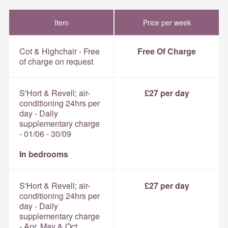
Item
Price per week
Cot & Highchair - Free
Free Of Charge
of charge on request
S'Hort & Revell; air-
£27 per day
conditioning 24hrs per
day - Daily
supplementary charge
- 01/06 - 30/09
In bedrooms
S'Hort & Revell; air-
£27 per day
conditioning 24hrs per
day - Daily
supplementary charge
- Apr, May & Oct