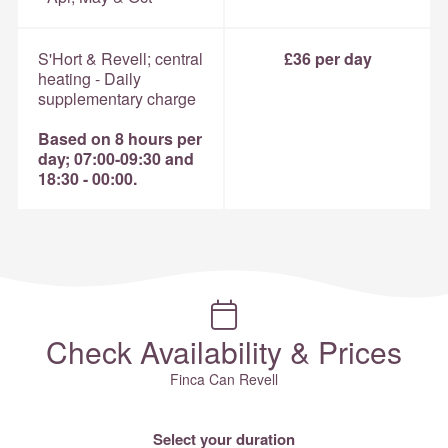
S'Hort & Revell; central
£36 per day
heating - Daily
supplementary charge
Based on 8 hours per
day; 07:00-09:30 and
18:30 - 00:00.
Check Availability & Prices
Finca Can Revell
Select your duration