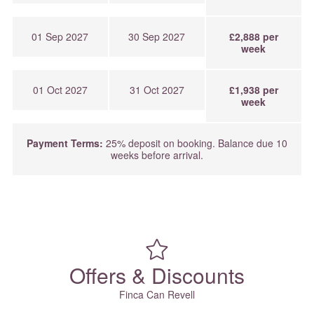
01 Sep 2027
30 Sep 2027
£2,888 per
week
01 Oct 2027
31 Oct 2027
£1,938 per
week
Payment Terms:
25% deposit on booking. Balance due 10
weeks before arrival.
Offers & Discounts
Finca Can Revell