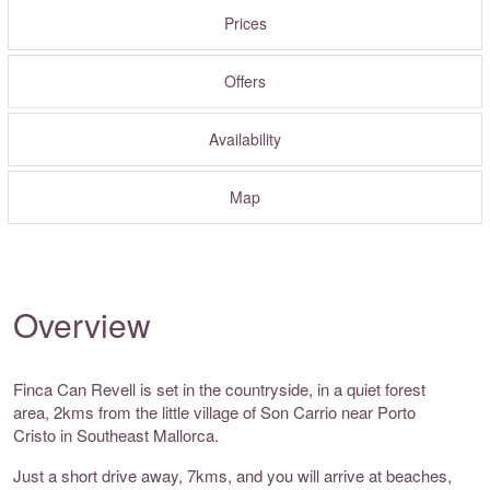
Prices
Offers
Availability
Map
Overview
Finca Can Revell is set in the countryside, in a quiet forest
area, 2kms from the little village of Son Carrio near Porto
Cristo in Southeast Mallorca.
Just a short drive away, 7kms, and you will arrive at beaches,