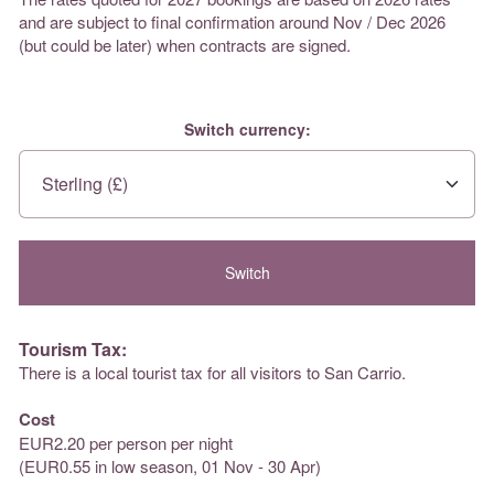
and are subject to final confirmation around Nov / Dec 2026
(but could be later) when contracts are signed.
Switch currency:
Tourism Tax:
There is a local tourist tax for all visitors to San Carrio.
Cost
EUR2.20 per person per night
(EUR0.55 in low season, 01 Nov - 30 Apr)