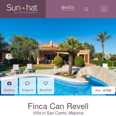
Previous
Next
Gallery
Enquire
Shortlist
Ref:
4759
Finca Can Revell
Villa in San Carrio,
Majorca