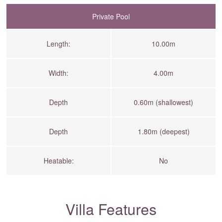
Private Pool
Length:
10.00m
Width:
4.00m
Depth
0.60m (shallowest)
Depth
1.80m (deepest)
Heatable:
No
Villa Features