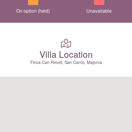
On option (held)
Unavailable
Villa Location
Finca Can Revell, San Carrio, Majorca