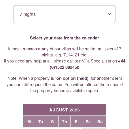
Select your date from the calendar
In peak season many of our villas will be set to multiples of 7
nights. e.g. 7, 14, 21 etc.
If you need any help at all, please call our Villa Specialists on
+44
(0)1522 889450
Note: When a property is
'on option (held)'
for another client
you can still request the dates. You will be offered them should
the property become available again.
AUGUST 2026
M
Tu
W
Th
F
Sa
Su