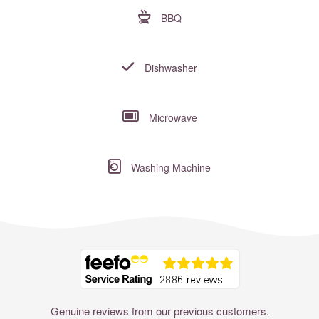
BBQ
Dishwasher
Microwave
Washing Machine
Where to?... (Country, Region, Resort or villa name or referenc
Genuine reviews from our previous customers.