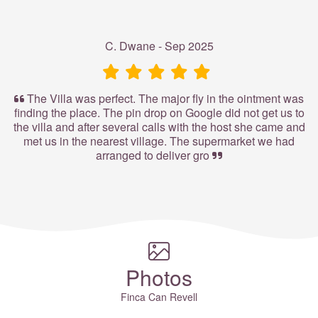
C. Dwane - Sep 2025
The Villa was perfect. The major fly in the ointment was
finding the place. The pin drop on Google did not get us to
the villa and after several calls with the host she came and
met us in the nearest village. The supermarket we had
arranged to deliver gro
Photos
Finca Can Revell