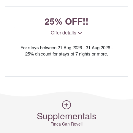
25% OFF!!
Offer details
For stays between 21 Aug 2026 - 31 Aug 2026 -
25% discount for stays of 7 nights or more.
Supplementals
Finca Can Revell