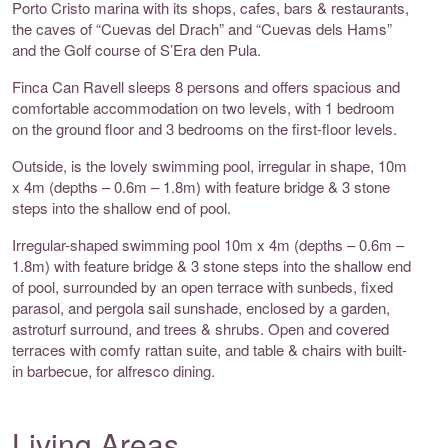
Porto Cristo marina with its shops, cafes, bars & restaurants,
the caves of “Cuevas del Drach” and “Cuevas dels Hams”
and the Golf course of S’Era den Pula.
Finca Can Ravell sleeps 8 persons and offers spacious and
comfortable accommodation on two levels, with 1 bedroom
on the ground floor and 3 bedrooms on the first-floor levels.
Outside, is the lovely swimming pool, irregular in shape, 10m
x 4m (depths – 0.6m – 1.8m) with feature bridge & 3 stone
steps into the shallow end of pool.
Irregular-shaped swimming pool 10m x 4m (depths – 0.6m –
1.8m) with feature bridge & 3 stone steps into the shallow end
of pool, surrounded by an open terrace with sunbeds, fixed
parasol, and pergola sail sunshade, enclosed by a garden,
astroturf surround, and trees & shrubs. Open and covered
terraces with comfy rattan suite, and table & chairs with built-
in barbecue, for alfresco dining.
Living Areas