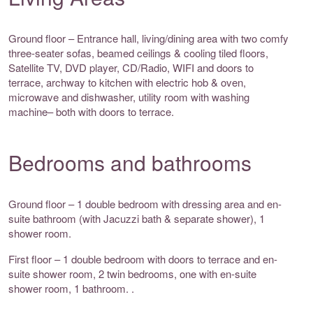
Ground floor – Entrance hall, living/dining area with two comfy
three-seater sofas, beamed ceilings & cooling tiled floors,
Satellite TV, DVD player, CD/Radio, WIFI and doors to
terrace, archway to kitchen with electric hob & oven,
microwave and dishwasher, utility room with washing
machine– both with doors to terrace.
Bedrooms and bathrooms
Ground floor – 1 double bedroom with dressing area and en-
suite bathroom (with Jacuzzi bath & separate shower), 1
shower room.
First floor – 1 double bedroom with doors to terrace and en-
suite shower room, 2 twin bedrooms, one with en-suite
shower room, 1 bathroom. .