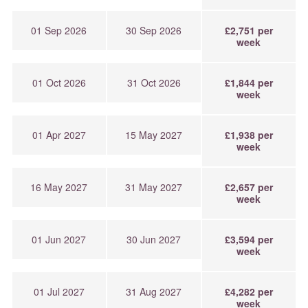
01 Sep 2026
30 Sep 2026
£2,751 per
week
01 Oct 2026
31 Oct 2026
£1,844 per
week
01 Apr 2027
15 May 2027
£1,938 per
week
16 May 2027
31 May 2027
£2,657 per
week
01 Jun 2027
30 Jun 2027
£3,594 per
week
01 Jul 2027
31 Aug 2027
£4,282 per
week