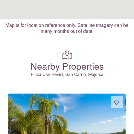
Map is for location reference only. Satellite imagery can be
many months out of date.
Nearby Properties
Finca Can Revell, San Carrio, Majorca