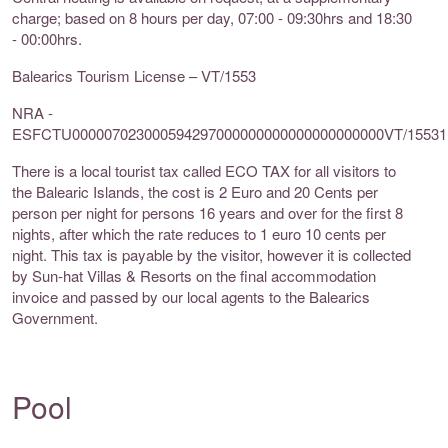
charge; based on 8 hours per day, 07:00 - 09:30hrs and 18:30
- 00:00hrs.
Balearics Tourism License – VT/1553
NRA -
ESFCTU000007023000594297000000000000000000000VT/15531
There is a local tourist tax called ECO TAX for all visitors to
the Balearic Islands, the cost is 2 Euro and 20 Cents per
person per night for persons 16 years and over for the first 8
nights, after which the rate reduces to 1 euro 10 cents per
night. This tax is payable by the visitor, however it is collected
by Sun-hat Villas & Resorts on the final accommodation
invoice and passed by our local agents to the Balearics
Government.
Pool