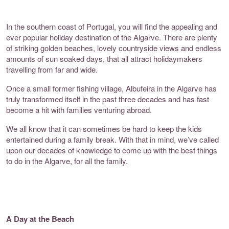
In the southern coast of Portugal, you will find the appealing and
ever popular holiday destination of the Algarve. There are plenty
of striking golden beaches, lovely countryside views and endless
amounts of sun soaked days, that all attract holidaymakers
travelling from far and wide.
Once a small former fishing village, Albufeira in the Algarve has
truly transformed itself in the past three decades and has fast
become a hit with families venturing abroad.
We all know that it can sometimes be hard to keep the kids
entertained during a family break. With that in mind, we’ve called
upon our decades of knowledge to come up with the best things
to do in the Algarve, for all the family.
A Day at the Beach