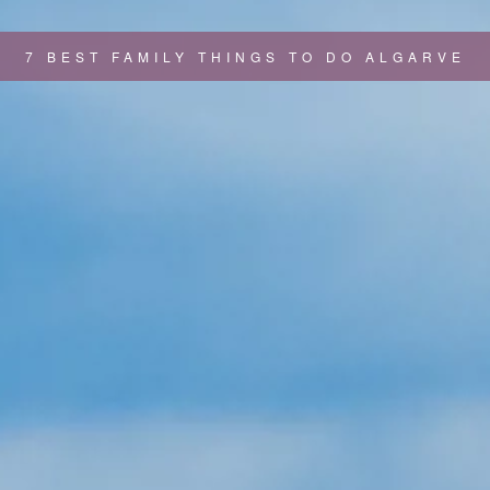
7 BEST FAMILY THINGS TO DO ALGARVE