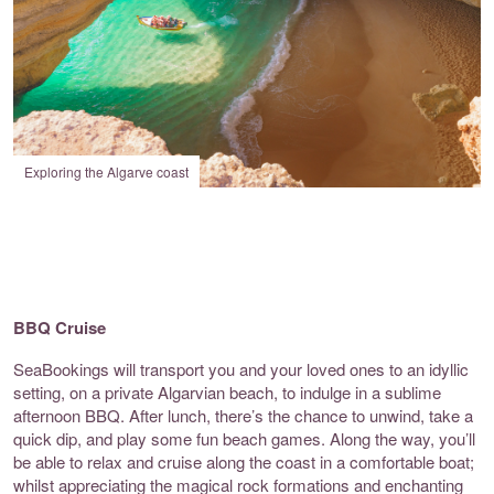
Exploring the Algarve coast
BBQ Cruise
SeaBookings
will transport you and your loved ones to an idyllic
setting, on a private Algarvian beach, to indulge in a sublime
afternoon BBQ. After lunch, there’s the chance to unwind, take a
quick dip, and play some fun beach games. Along the way, you’ll
be able to relax and cruise along the coast in a comfortable boat;
whilst appreciating the magical rock formations and enchanting