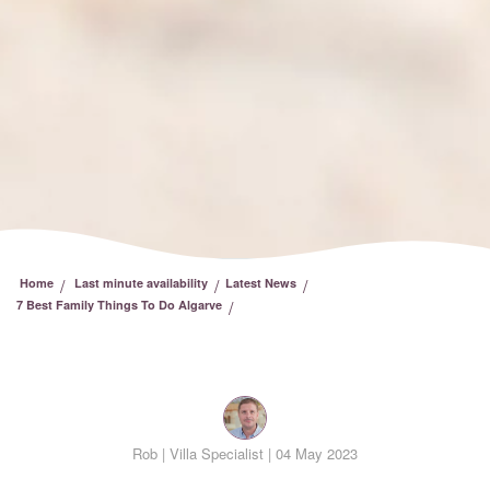
/
/
/
Home
Last minute availability
Latest News
/
7 Best Family Things To Do Algarve
Rob |
Villa Specialist | 04 May 2023