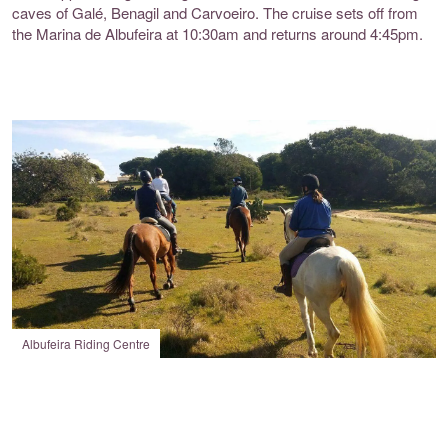
caves of Galé, Benagil and Carvoeiro. The cruise sets off from
the Marina de Albufeira at 10:30am and returns around 4:45pm.
Albufeira Riding Centre