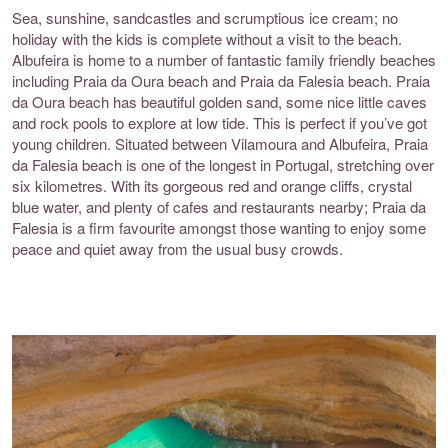
Sea, sunshine, sandcastles and scrumptious ice cream; no
holiday with the kids is complete without a visit to the beach.
Albufeira is home to a number of fantastic family friendly beaches
including
Praia da Oura beach
and
Praia da Falesia beach
. Praia
da Oura beach has beautiful golden sand, some nice little caves
and rock pools to explore at low tide. This is perfect if you’ve got
young children. Situated between Vilamoura and Albufeira, Praia
da Falesia beach is one of the longest in Portugal, stretching over
six kilometres. With its gorgeous red and orange cliffs, crystal
blue water, and plenty of cafes and restaurants nearby; Praia da
Falesia is a firm favourite amongst those wanting to enjoy some
peace and quiet away from the usual busy crowds.