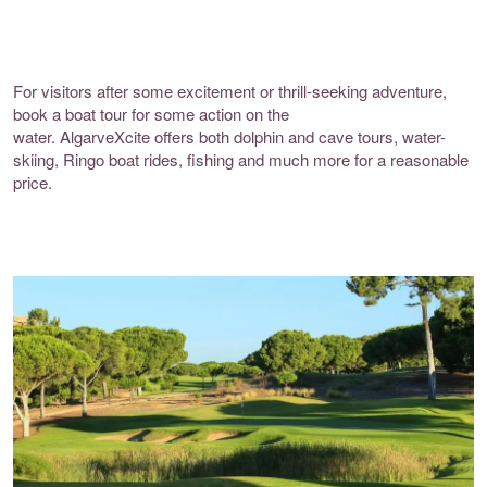
For visitors after some excitement or thrill-seeking adventure,
book a boat tour for some action on the
water.
AlgarveXcite
offers both dolphin and cave tours, water-
skiing, Ringo boat rides, fishing and much more for a reasonable
price.