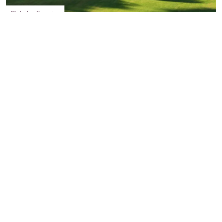
Pinhal golf course
Tee off for a round of golf or visit the slip ‘n’ slide
Having picked up a string of awards in last year,
including
World’s Best Golf Destination
at the 2017 World Golf
Awards, the Algarve should be at the top of your list for sporting
holidays.
In Vilamoura alone, there are six, stunning challenging golf
courses to explore. Victoria, which is used every year for
the
Portugal Masters
event on the European
Tour,
Millennium
,
Pinhal
,
Laguna
,
Vila Sol
and
The Old
Course
,
which is the second oldest golf course in the Algarve. All
courses are the traditional 18 holes, except Vila Sol, which has a
mammoth 27 holes, so you’ll have so much choice of where to