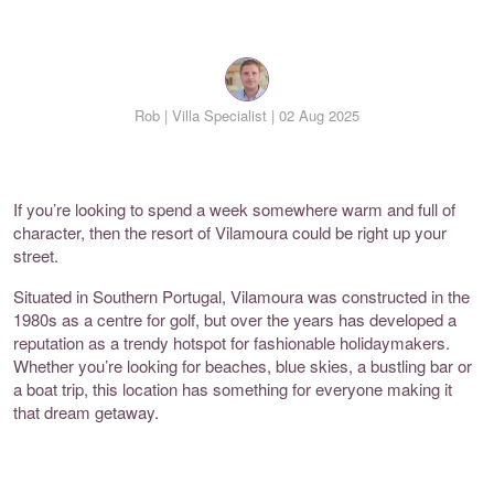
Rob |
Villa Specialist | 02 Aug 2025
If you’re looking to spend a week somewhere warm and full of
character, then the resort of Vilamoura could be right up your
street.
Situated in Southern Portugal, Vilamoura was constructed in the
1980s as a centre for golf, but over the years has developed a
reputation as a trendy hotspot for fashionable holidaymakers.
Whether you’re looking for beaches, blue skies, a bustling bar or
a boat trip, this location has something for everyone making it
that dream getaway.