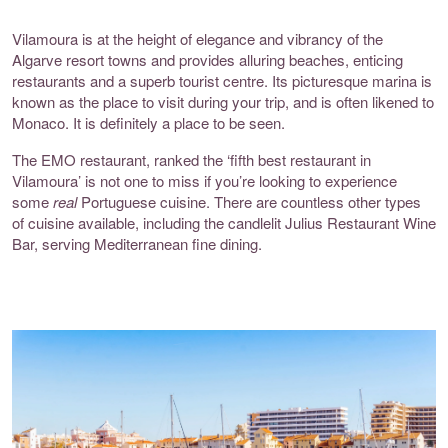
Vilamoura is at the height of elegance and vibrancy of the
Algarve resort towns and provides alluring beaches, enticing
restaurants and a superb tourist centre. Its picturesque marina is
known as the place to visit during your trip, and is often likened to
Monaco. It is definitely a place to be seen.
The
EMO restaurant
, ranked the ‘fifth best restaurant in
Vilamoura’ is not one to miss if you’re looking to experience
some
real
Portuguese cuisine. There are countless other types
of cuisine available, including the candlelit
Julius Restaurant Wine
Bar
, serving Mediterranean fine dining.