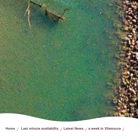
/
/
/
/
Home
Last minute availability
Latest News
a week in Vilamoura