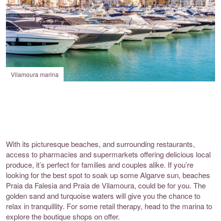
Vilamoura marina
With its picturesque beaches, and surrounding restaurants,
access to pharmacies and supermarkets offering delicious local
produce, it’s perfect for families and couples alike. If you’re
looking for the best spot to soak up some Algarve sun, beaches
Praia da Falesia and Praia de Vilamoura, could be for you. The
golden sand and turquoise waters will give you the chance to
relax in tranquillity. For some retail therapy, head to the marina to
explore the boutique shops on offer.