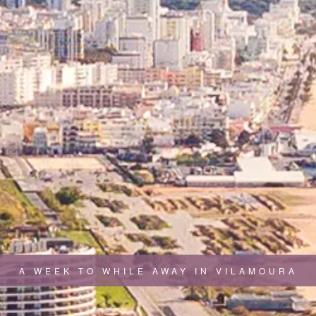
A WEEK TO WHILE AWAY IN VILAMOURA