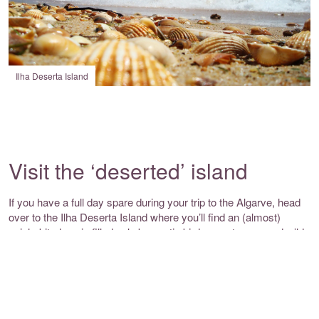
Ilha Deserta Island
Visit the ‘deserted’ island
If you have a full day spare during your trip to the Algarve, head
over to the Ilha Deserta Island where you’ll find an (almost)
uninhabited oasis filled only by exotic birds, crustacean and wild
flowers. As one of the five barrier islands in the
Ria Formosa
Natural Park
, this space is only accessible by boat and has been
left untouched in its natural state – the perfect place for nature
lovers.
You’ll stumble across the Santa Maria Boardwalk, a wooden strip