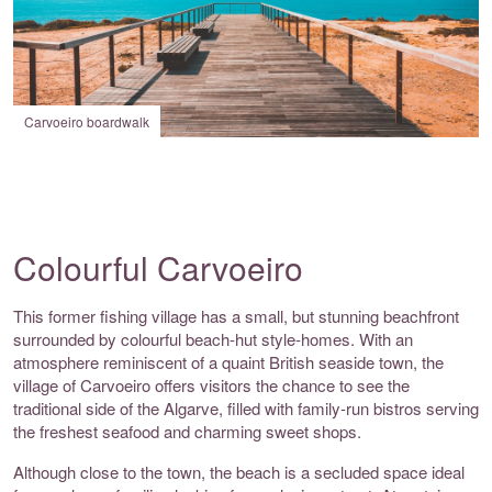
Carvoeiro boardwalk
Colourful Carvoeiro
This former fishing village has a small, but stunning beachfront
surrounded by colourful beach-hut style-homes. With an
atmosphere reminiscent of a quaint British seaside town, the
village of Carvoeiro offers visitors the chance to see the
traditional side of the Algarve, filled with family-run bistros serving
the freshest seafood and charming sweet shops.
Although close to the town, the beach is a secluded space ideal