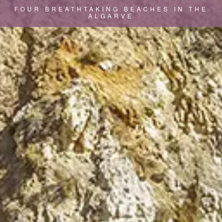
FOUR BREATHTAKING BEACHES IN THE
ALGARVE