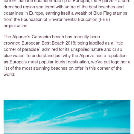
further than the southernmost tip of Portugal, the Algarve – a sun-
drenched region scattered with some of the best beaches and
coastlines in Europe, earning itself a wealth of Blue Flag stamps
from the Foundation of Environmental Education (FEE)
organisation.
The Algarve’s Carvoeiro beach has recently been
crowned
European Best Beach 2018
; being labelled as a ‘little
corner of paradise’, admired for its unspoiled nature and crisp
blue water. To understand just why the Algarve has a reputation
as Europe’s
most popular
tourist destination, we’ve put together a
list of the most stunning beaches on offer in this corner of the
world: