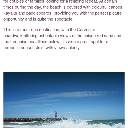
for couples or families looking for a relaxing retreat. At certain
times during the day, the beach is covered with colourful canoes,
kayaks and paddleboards, providing you with the perfect picture
opportunity and is quite the spectacle.
This is a must-see destination, with the
Carvoeiro
boardwalk
offering unbeatable views of the unique red sand and
the turquoise coastlines below. It’s also a great spot for a
romantic sunset stroll, with views aplenty.