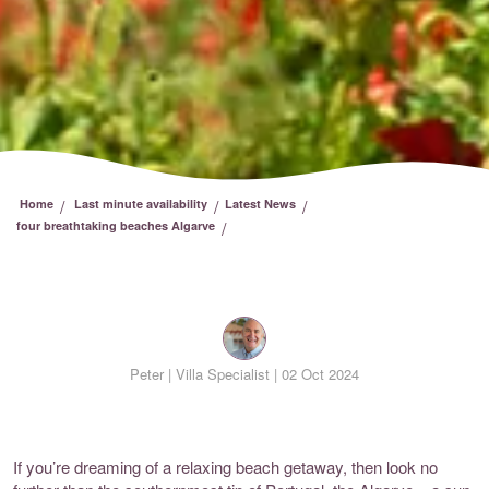
/
/
/
Home
Last minute availability
Latest News
/
four breathtaking beaches Algarve
Peter |
Villa Specialist | 02 Oct 2024
If you’re dreaming of a relaxing beach getaway, then look no