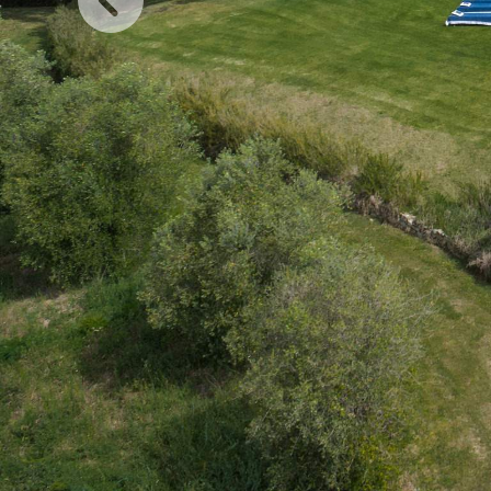
Previous