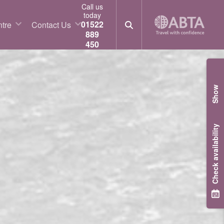
Call us
today
01522
tre
Contact Us
889
450
Show
Check availability