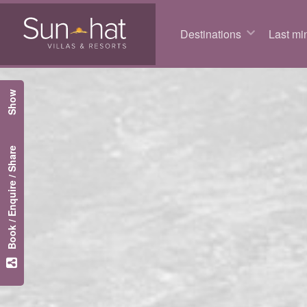
Destinations
Last min
Show
Book / Enquire / Share