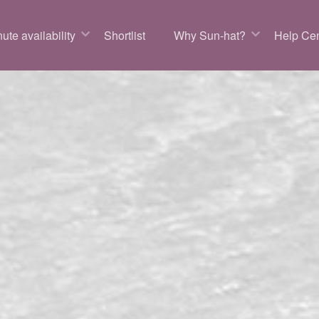
ute availability
Shortlist
Why Sun-hat?
Help Cen