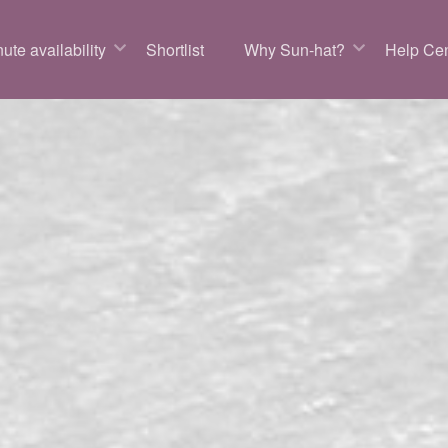
ute availability
Shortlist
Why Sun-hat?
Help Cen