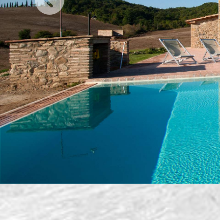
Previous