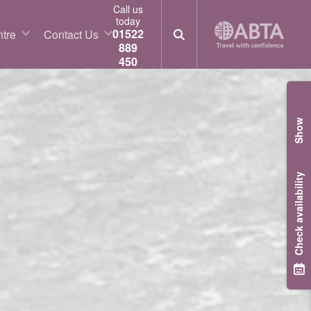
Call us
today
01522
tre
Contact Us
889
450
Show
Check availability