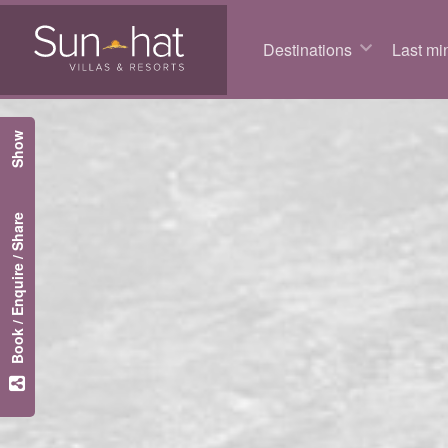
Destinations
Last min
Show
Book / Enquire / Share