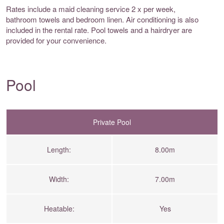
Rates include a maid cleaning service 2 x per week,
bathroom towels and bedroom linen. Air conditioning is also
included in the rental rate. Pool towels and a hairdryer are
provided for your convenience.
Pool
Private Pool
Length:
8.00m
Width:
7.00m
Heatable:
Yes