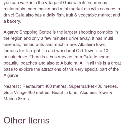
you can walk into the village of Guia with its numerous
restaurants, bars, banks and mini-market etc with no need to
drive! Guia also has a daily fish, fruit & vegetable market and
a bakery.
Algarve Shopping Centre is the largest shopping complex in
the region and only a few minutes drive away. It has multi
cinemas, restaurants and much more. Albufeira town,
famous for its night-life and wonderful Old Town is a 10
minute drive. There is a bus service from Guia to some
beautiful beaches and also to Albufeira. All in all this is a great
base to explore the attractions of this very special part of the
Algarve.
Nearest : Restaurant 400 metres, Supermarket 400 metres,
Guia Village 400 metres, Beach 5 kms, Albufeira Town &
Marina 8kms.
Other Items