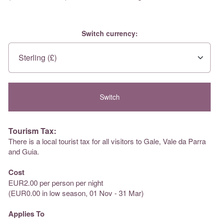
Switch currency:
Tourism Tax:
There is a local tourist tax for all visitors to Gale, Vale da Parra
and Guia.
Cost
EUR2.00 per person per night
(EUR0.00 in low season, 01 Nov - 31 Mar)
Applies To