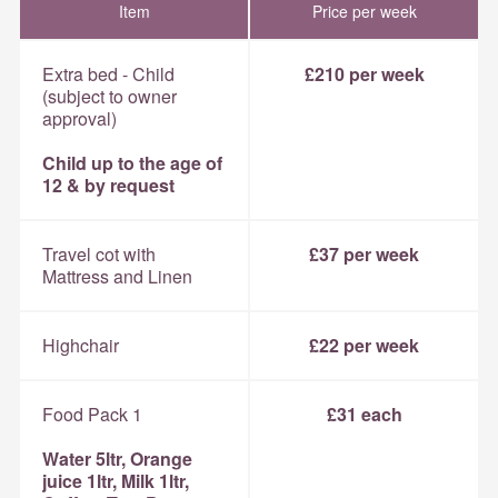
Item
Price per week
Extra bed - Child
£210 per week
(subject to owner
approval)
Child up to the age of
12 & by request
Travel cot with
£37 per week
Mattress and Linen
Highchair
£22 per week
Food Pack 1
£31 each
Water 5ltr, Orange
juice 1ltr, Milk 1ltr,