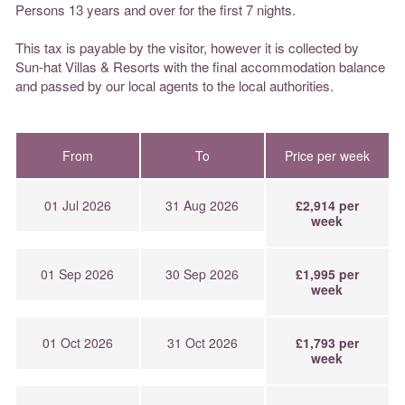
Persons 13 years and over for the first 7 nights.
This tax is payable by the visitor, however it is collected by
Sun-hat Villas & Resorts with the final accommodation balance
and passed by our local agents to the local authorities.
From
To
Price per week
01 Jul 2026
31 Aug 2026
£2,914 per
week
01 Sep 2026
30 Sep 2026
£1,995 per
week
01 Oct 2026
31 Oct 2026
£1,793 per
week