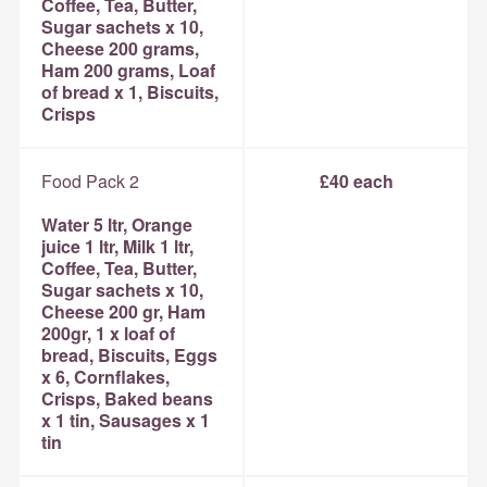
Coffee, Tea, Butter,
Sugar sachets x 10,
Cheese 200 grams,
Ham 200 grams, Loaf
of bread x 1, Biscuits,
Crisps
Food Pack 2
£40 each
Water 5 ltr, Orange
juice 1 ltr, Milk 1 ltr,
Coffee, Tea, Butter,
Sugar sachets x 10,
Cheese 200 gr, Ham
200gr, 1 x loaf of
bread, Biscuits, Eggs
x 6, Cornflakes,
Crisps, Baked beans
x 1 tin, Sausages x 1
tin