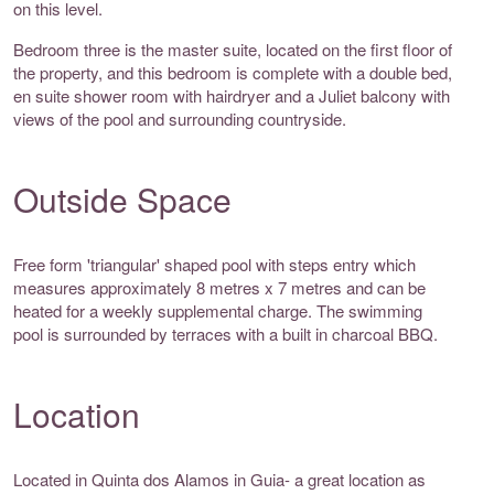
on this level.
Bedroom three is the master suite, located on the first floor of
the property, and this bedroom is complete with a double bed,
en suite shower room with hairdryer and a Juliet balcony with
views of the pool and surrounding countryside.
Outside Space
Free form 'triangular' shaped pool with steps entry which
measures approximately 8 metres x 7 metres and can be
heated for a weekly supplemental charge. The swimming
pool is surrounded by terraces with a built in charcoal BBQ.
Location
Located in Quinta dos Alamos in Guia- a great location as