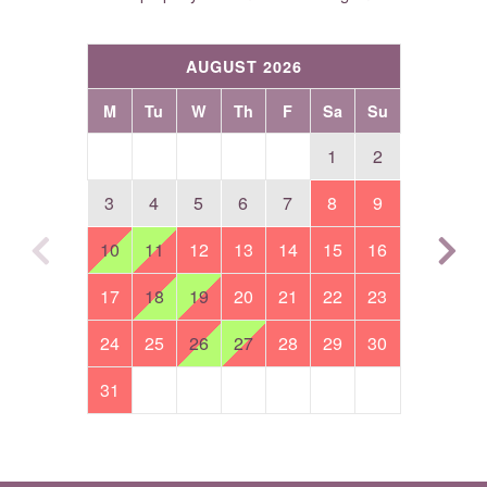
AUGUST 2026
M
Tu
W
Th
F
Sa
Su
1
2
3
4
5
6
7
8
9
10
11
12
13
14
15
16
17
18
19
20
21
22
23
24
25
26
27
28
29
30
31