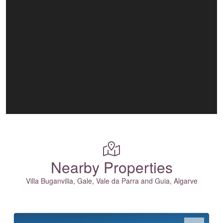
Nearby Properties
Villa Buganvilia, Gale, Vale da Parra and Guia, Algarve