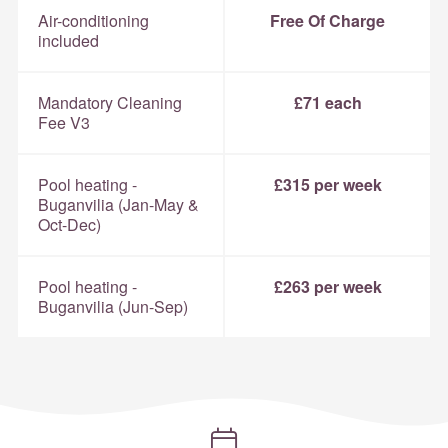
Air-conditioning
Free Of Charge
included
Mandatory Cleaning
£71 each
Fee V3
Pool heating -
£315 per week
Buganvilia (Jan-May &
Oct-Dec)
Pool heating -
£263 per week
Buganvilia (Jun-Sep)