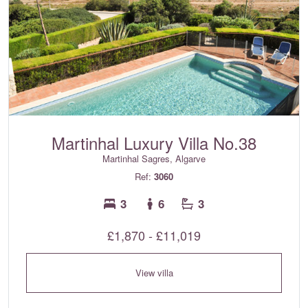
Martinhal Luxury Villa No.38
Martinhal Sagres, Algarve
Ref:
3060
3
6
3
£1,870 - £11,019
View villa