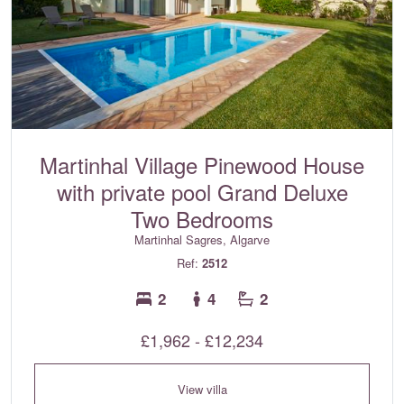
Martinhal Village Pinewood House
with private pool Grand Deluxe
Two Bedrooms
Martinhal Sagres, Algarve
Ref:
2512
2
4
2
£1,962 - £12,234
View villa