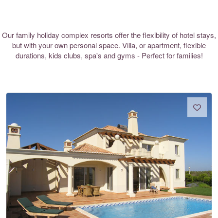
Our family holiday complex resorts offer the flexibility of hotel stays,
but with your own personal space. Villa, or apartment, flexible
durations, kids clubs, spa's and gyms - Perfect for families!