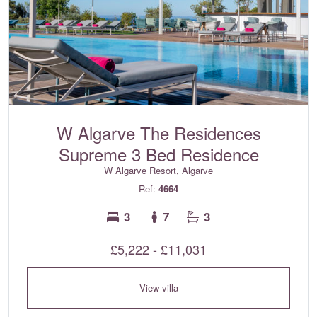
W Algarve The Residences
Supreme 3 Bed Residence
W Algarve Resort, Algarve
Ref:
4664
3
7
3
£5,222 - £11,031
View villa