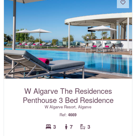
W Algarve The Residences
Penthouse 3 Bed Residence
W Algarve Resort, Algarve
Ref:
4669
3
7
3