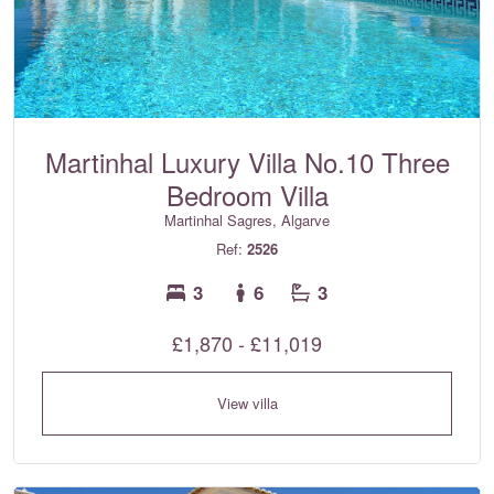
Martinhal Luxury Villa No.10 Three
Bedroom Villa
Martinhal Sagres, Algarve
Ref:
2526
3
6
3
£1,870 - £11,019
View villa