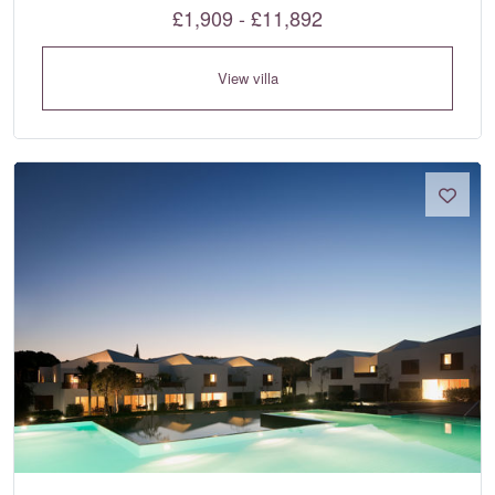
£1,909 - £11,892
View villa