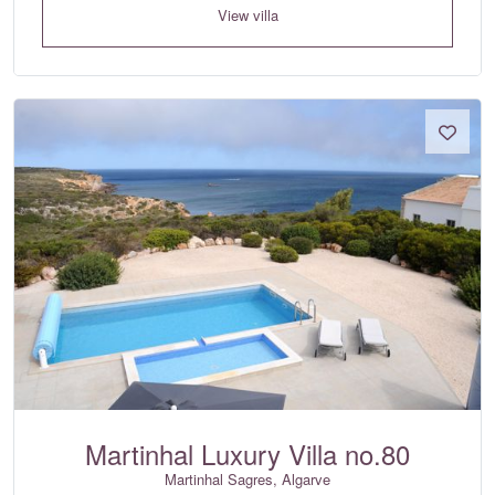
View villa
Martinhal Luxury Villa no.80
Martinhal Sagres, Algarve