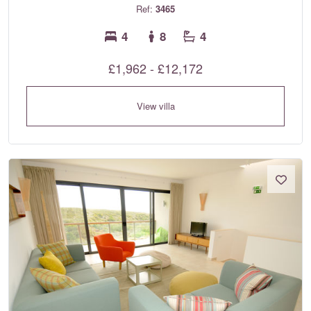
Ref:
3465
4
8
4
£1,962 - £12,172
View villa