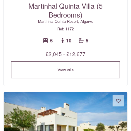
Martinhal Quinta Villa (5
Bedrooms)
Martinhal Quinta Resort, Algarve
Ref:
1172
5
10
5
£2,045 - £12,677
View villa