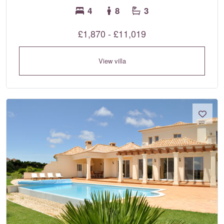
4
8
3
£1,870 - £11,019
View villa