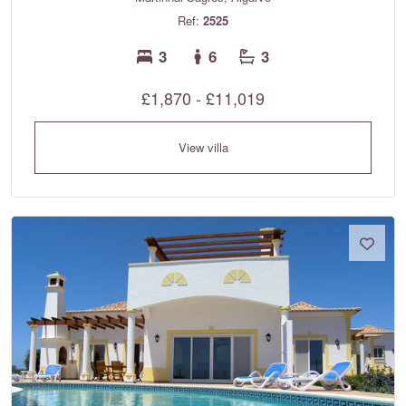
Ref:
2525
3
6
3
£1,870 - £11,019
View villa