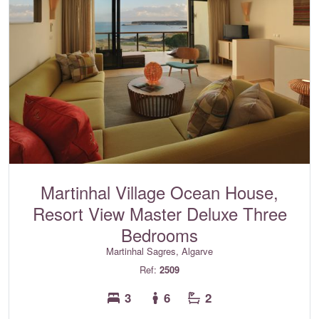
Martinhal Village Ocean House,
Resort View Master Deluxe Three
Bedrooms
Martinhal Sagres, Algarve
Ref:
2509
3
6
2