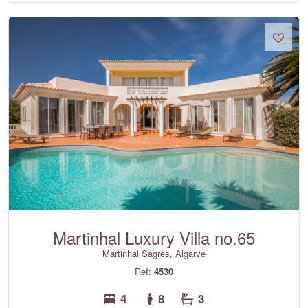
Martinhal Luxury Villa no.65
Martinhal Sagres, Algarve
Ref:
4530
4
8
3