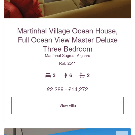
Martinhal Village Ocean House,
Full Ocean View Master Deluxe
Three Bedroom
Martinhal Sagres, Algarve
Ref:
2511
3
6
2
£2,289 - £14,272
View villa