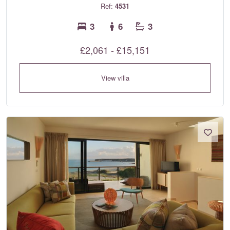
Ref:
4531
3
6
3
£2,061 - £15,151
View villa