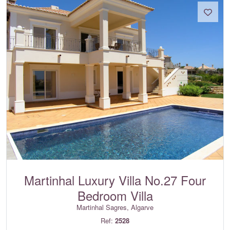
Martinhal Luxury Villa No.27 Four
Bedroom Villa
Martinhal Sagres, Algarve
Ref:
2528