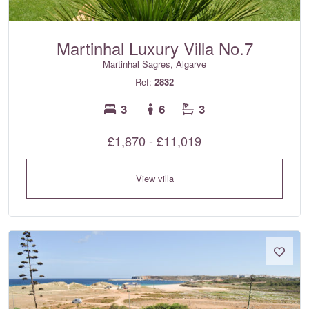
Martinhal Luxury Villa No.7
Martinhal Sagres, Algarve
Ref:
2832
3
6
3
£1,870 - £11,019
View villa