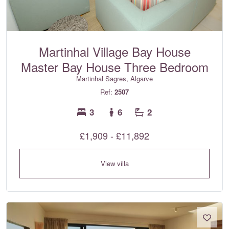
Martinhal Village Bay House
Master Bay House Three Bedroom
Martinhal Sagres, Algarve
Ref:
2507
3
6
2
£1,909 - £11,892
View villa