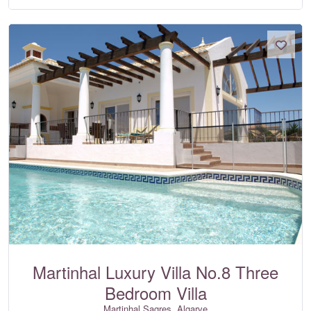
Martinhal Luxury Villa No.8 Three
Bedroom Villa
Martinhal Sagres, Algarve