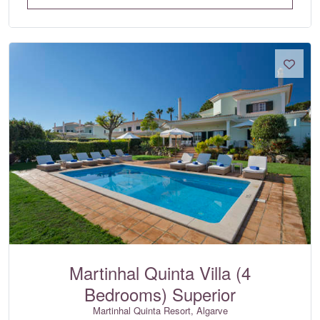
Martinhal Quinta Villa (4
Bedrooms) Superior
Martinhal Quinta Resort, Algarve