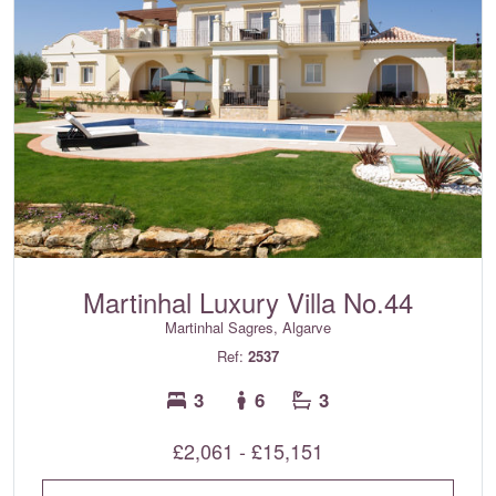
Martinhal Luxury Villa No.44
Martinhal Sagres, Algarve
Ref:
2537
3
6
3
£2,061 - £15,151