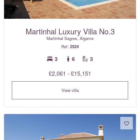
Martinhal Luxury Villa No.3
Martinhal Sagres, Algarve
Ref:
2524
3
6
3
£2,061 - £15,151
View villa