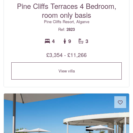
Pine Cliffs Terraces 4 Bedroom,
room only basis
Pine Cliffs Resort, Algarve
Ref:
2823
4
9
3
£3,354 - £11,266
View villa