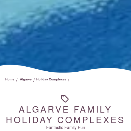
/
/
/
Home
Algarve
Holiday Complexes
ALGARVE FAMILY
HOLIDAY COMPLEXES
Fantastic Family Fun