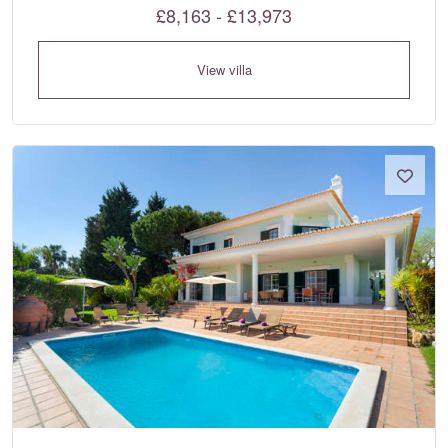
£8,163 - £13,973
View villa