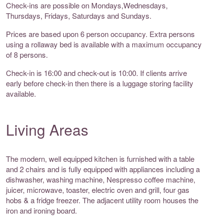
Check-ins are possible on Mondays,Wednesdays,
Thursdays, Fridays, Saturdays and Sundays.
Prices are based upon 6 person occupancy. Extra persons
using a rollaway bed is available with a maximum occupancy
of 8 persons.
Check-in is 16:00 and check-out is 10:00. If clients arrive
early before check-in then there is a luggage storing facility
available.
Living Areas
The modern, well equipped kitchen is furnished with a table
and 2 chairs and is fully equipped with appliances including a
dishwasher, washing machine, Nespresso coffee machine,
juicer, microwave, toaster, electric oven and grill, four gas
hobs & a fridge freezer. The adjacent utility room houses the
iron and ironing board.