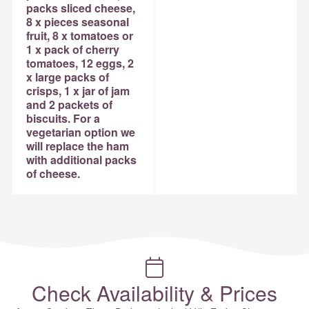
packs sliced cheese,
8 x pieces seasonal
fruit, 8 x tomatoes or
1 x pack of cherry
tomatoes, 12 eggs, 2
x large packs of
crisps, 1 x jar of jam
and 2 packets of
biscuits. For a
vegetarian option we
will replace the ham
with additional packs
of cheese.
Check Availability & Prices