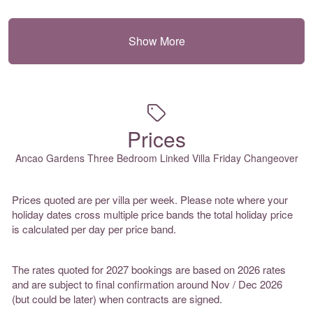
Show More
Prices
Ancao Gardens Three Bedroom Linked Villa Friday Changeover
Prices quoted are per villa per week. Please note where your
holiday dates cross multiple price bands the total holiday price
is calculated per day per price band.
The rates quoted for 2027 bookings are based on 2026 rates
and are subject to final confirmation around Nov / Dec 2026
(but could be later) when contracts are signed.