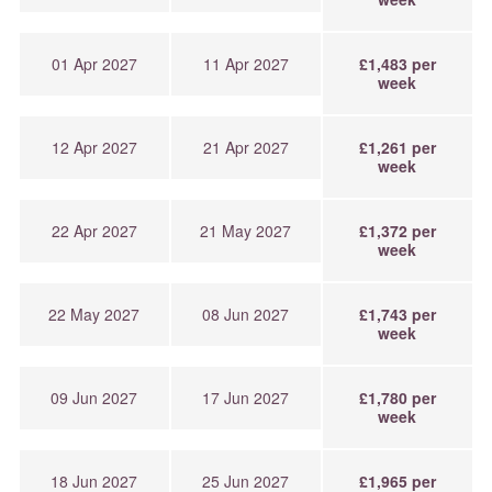
01 Apr 2027
11 Apr 2027
£1,483 per
week
12 Apr 2027
21 Apr 2027
£1,261 per
week
22 Apr 2027
21 May 2027
£1,372 per
week
22 May 2027
08 Jun 2027
£1,743 per
week
09 Jun 2027
17 Jun 2027
£1,780 per
week
18 Jun 2027
25 Jun 2027
£1,965 per