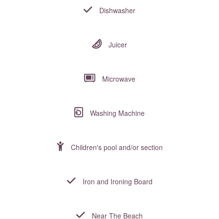
Dishwasher
Juicer
Microwave
Washing Machine
Children's pool and/or section
Iron and Ironing Board
Near The Beach