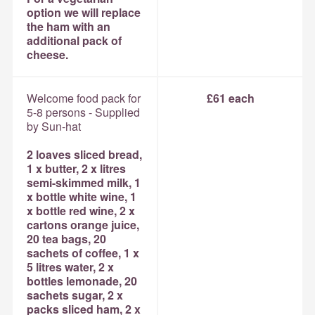
option we will replace
the ham with an
additional pack of
cheese.
Welcome food pack for
£61 each
5-8 persons - Supplied
by Sun-hat
2 loaves sliced bread,
1 x butter, 2 x litres
semi-skimmed milk, 1
x bottle white wine, 1
x bottle red wine, 2 x
cartons orange juice,
20 tea bags, 20
sachets of coffee, 1 x
5 litres water, 2 x
bottles lemonade, 20
sachets sugar, 2 x
packs sliced ham, 2 x