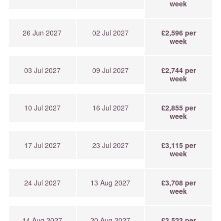
week
26 Jun 2027
02 Jul 2027
£2,596 per
week
03 Jul 2027
09 Jul 2027
£2,744 per
week
10 Jul 2027
16 Jul 2027
£2,855 per
week
17 Jul 2027
23 Jul 2027
£3,115 per
week
24 Jul 2027
13 Aug 2027
£3,708 per
week
14 Aug 2027
20 Aug 2027
£3,523 per