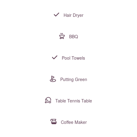
Hair Dryer
BBQ
Pool Towels
Putting Green
Table Tennis Table
Coffee Maker