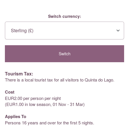
Switch currency:
Tourism Tax:
There is a local tourist tax for all visitors to Quinta do Lago.
Cost
EUR2.00 per person per night
(EUR1.00 in low season, 01 Nov - 31 Mar)
Applies To
Persons 16 years and over for the first 5 nights.