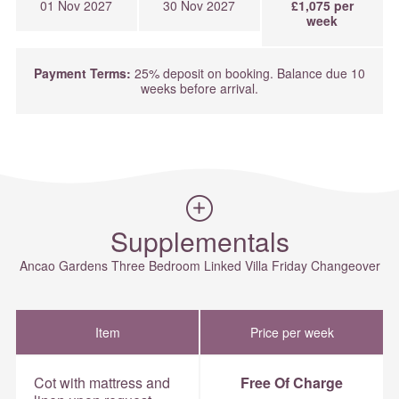
01 Nov 2027
30 Nov 2027
£1,075 per
week
Payment Terms:
25% deposit on booking. Balance due 10
weeks before arrival.
Supplementals
Ancao Gardens Three Bedroom Linked Villa Friday Changeover
Item
Price per week
Cot with mattress and
Free Of Charge