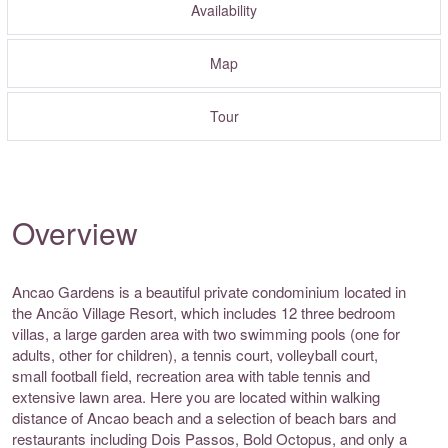
Availability
Map
Tour
Overview
Ancao Gardens is a beautiful private condominium located in
the Ancão Village Resort, which includes 12 three bedroom
villas, a large garden area with two swimming pools (one for
adults, other for children), a tennis court, volleyball court,
small football field, recreation area with table tennis and
extensive lawn area. Here you are located within walking
distance of Ancao beach and a selection of beach bars and
restaurants including Dois Passos, Bold Octopus, and only a