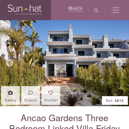
Previous
Next
Gallery
Enquire
Shortlist
Ref:
4815
Ancao Gardens Three
Bedroom Linked Villa Friday