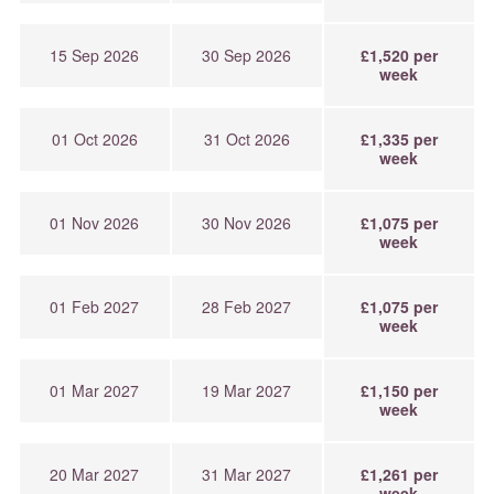
15 Sep 2026
30 Sep 2026
£1,520 per
week
01 Oct 2026
31 Oct 2026
£1,335 per
week
01 Nov 2026
30 Nov 2026
£1,075 per
week
01 Feb 2027
28 Feb 2027
£1,075 per
week
01 Mar 2027
19 Mar 2027
£1,150 per
week
20 Mar 2027
31 Mar 2027
£1,261 per
week