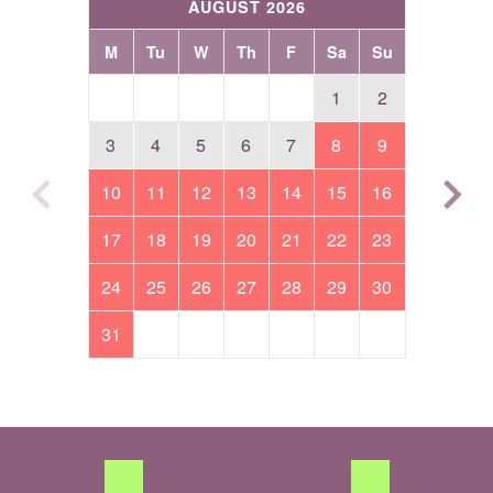
AUGUST 2026
M
Tu
W
Th
F
Sa
Su
1
2
3
4
5
6
7
8
9
10
11
12
13
14
15
16
17
18
19
20
21
22
23
24
25
26
27
28
29
30
31