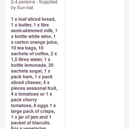
2-4 persons - Supplied
by Sun-hat
1 x loaf sliced bread,
1 x butter, 1 x litre
semi-skimmed milk, 1
x bottle white wine, 1
x carton orange juice,
10 tea bags, 10
sachets of coffee, 2 x
1,5 litres water, 1 x
bottle lemonade, 20
sachets sugar, 1 x
pack ham, 1 x pack
sliced cheese, 4 x
pieces seasonal fruit,
4 x tomatoes or 1 x
pack cherry
tomatoes, 6 eggs 1 x
large pack of crisps,
1 x jar of jam and 1
packet of biscuits.
For a vegetarian