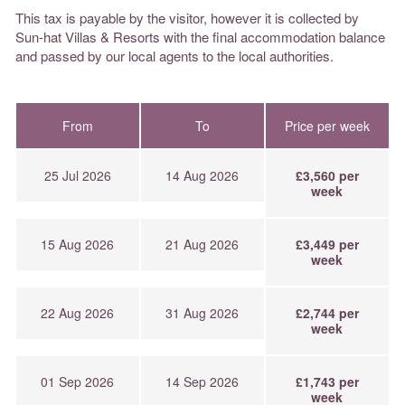
This tax is payable by the visitor, however it is collected by
Sun-hat Villas & Resorts with the final accommodation balance
and passed by our local agents to the local authorities.
From
To
Price per week
25 Jul 2026
14 Aug 2026
£3,560 per
week
15 Aug 2026
21 Aug 2026
£3,449 per
week
22 Aug 2026
31 Aug 2026
£2,744 per
week
01 Sep 2026
14 Sep 2026
£1,743 per
week