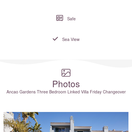
Safe
Sea View
Where to?... (Country, Region, Resort or villa name or referenc
Photos
Ancao Gardens Three Bedroom Linked Villa Friday Changeover