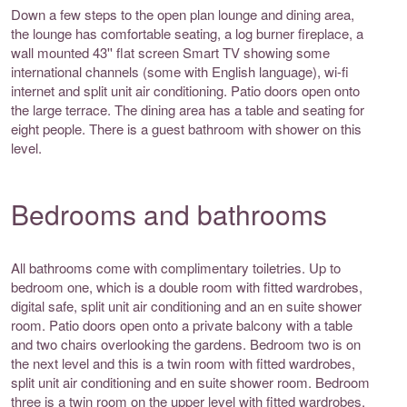
Down a few steps to the open plan lounge and dining area,
the lounge has comfortable seating, a log burner fireplace, a
wall mounted 43'' flat screen Smart TV showing some
international channels (some with English language), wi-fi
internet and split unit air conditioning. Patio doors open onto
the large terrace. The dining area has a table and seating for
eight people. There is a guest bathroom with shower on this
level.
Bedrooms and bathrooms
All bathrooms come with complimentary toiletries. Up to
bedroom one, which is a double room with fitted wardrobes,
digital safe, split unit air conditioning and an en suite shower
room. Patio doors open onto a private balcony with a table
and two chairs overlooking the gardens. Bedroom two is on
the next level and this is a twin room with fitted wardrobes,
split unit air conditioning and en suite shower room. Bedroom
three is a twin room on the upper level with fitted wardrobes,