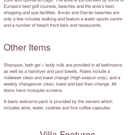
Europe’s best golf courses, beaches and the area’s best
shopping and spa facilities. Ancão and Garrão beaches are
only a few minutes walking and feature a water sports centre
and a number of beach front bars and restaurants.
Other Items
Shampoo, bath gel + body milk are provided in all bathrooms
as well as a hairdryer and pool towels. Rates include a
midweek clean and towel change (High season only); and a
weekly changeover clean, towel and bed linen change. All
doors have mosquito screens.
A basic welcome pack is provided by the owners which
includes wine, water, cookies and five coffee capsules.
Villa Features