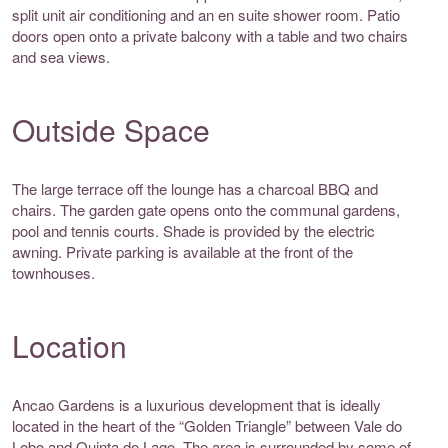
split unit air conditioning and an en suite shower room. Patio
doors open onto a private balcony with a table and two chairs
and sea views.
Outside Space
The large terrace off the lounge has a charcoal BBQ and
chairs. The garden gate opens onto the communal gardens,
pool and tennis courts. Shade is provided by the electric
awning. Private parking is available at the front of the
townhouses.
Location
Ancao Gardens is a luxurious development that is ideally
located in the heart of the “Golden Triangle” between Vale do
Lobo and Quinta do Lago. The area is surrounded by some of