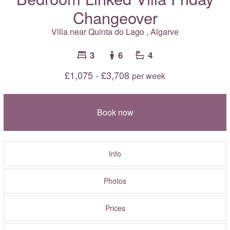
Changeover
Villa near
Quinta do Lago
,
Algarve
3
6
4
£1,075 - £3,708
per week
Book now
Info
Photos
Prices