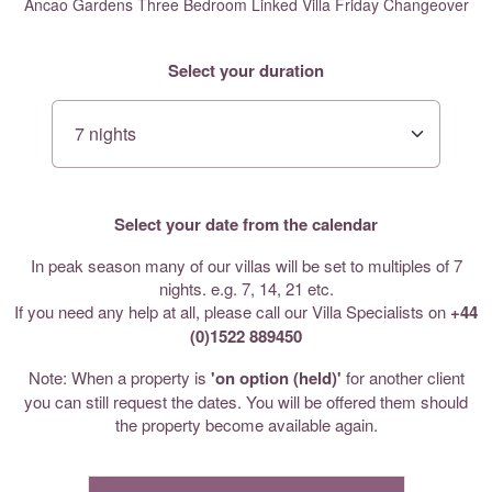
Ancao Gardens Three Bedroom Linked Villa Friday Changeover
Select your duration
Select your date from the calendar
In peak season many of our villas will be set to multiples of 7
nights. e.g. 7, 14, 21 etc.
If you need any help at all, please call our Villa Specialists on
+44
(0)1522 889450
Note: When a property is
'on option (held)'
for another client
you can still request the dates. You will be offered them should
the property become available again.