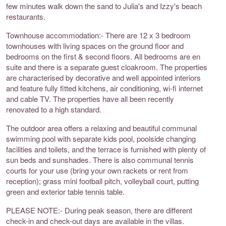
few minutes walk down the sand to Julia's and Izzy's beach
restaurants.
Townhouse accommodation:- There are 12 x 3 bedroom
townhouses with living spaces on the ground floor and
bedrooms on the first & second floors. All bedrooms are en
suite and there is a separate guest cloakroom. The properties
are characterised by decorative and well appointed interiors
and feature fully fitted kitchens, air conditioning, wi-fi internet
and cable TV. The properties have all been recently
renovated to a high standard.
The outdoor area offers a relaxing and beautiful communal
swimming pool with separate kids pool, poolside changing
facilities and toilets, and the terrace is furnished with plenty of
sun beds and sunshades. There is also communal tennis
courts for your use (bring your own rackets or rent from
reception); grass mini football pitch, volleyball court, putting
green and exterior table tennis table.
PLEASE NOTE:- During peak season, there are different
check-in and check-out days are available in the villas.