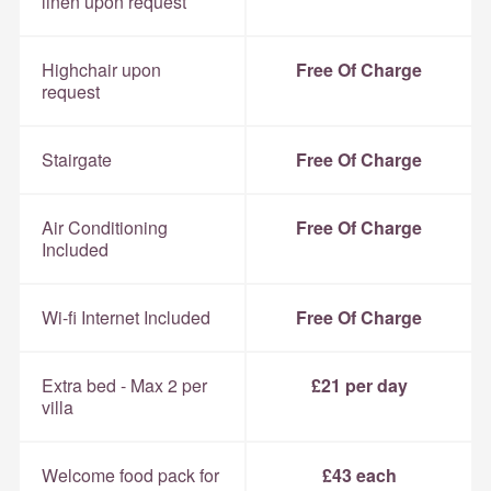
linen upon request
Highchair upon
Free Of Charge
request
Stairgate
Free Of Charge
Air Conditioning
Free Of Charge
Included
Wi-fi Internet Included
Free Of Charge
Extra bed - Max 2 per
£21 per day
villa
Welcome food pack for
£43 each