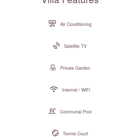
Air Conditioning
Satellite TV
Private Garden
Internet / WiFi
Communal Pool
Tennis Court