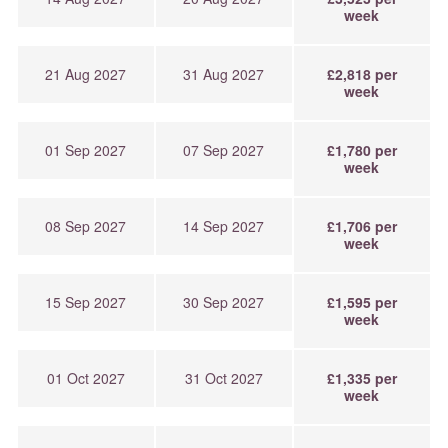
week
21 Aug 2027
31 Aug 2027
£2,818 per
week
01 Sep 2027
07 Sep 2027
£1,780 per
week
08 Sep 2027
14 Sep 2027
£1,706 per
week
15 Sep 2027
30 Sep 2027
£1,595 per
week
01 Oct 2027
31 Oct 2027
£1,335 per
week