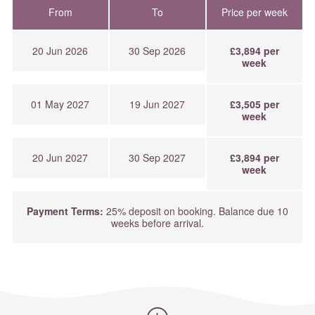
From
To
Price per week
20 Jun 2026
30 Sep 2026
£3,894 per
week
01 May 2027
19 Jun 2027
£3,505 per
week
20 Jun 2027
30 Sep 2027
£3,894 per
week
Payment Terms:
25% deposit on booking. Balance due 10
weeks before arrival.