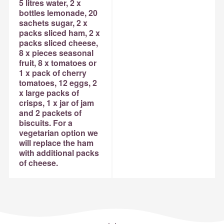
5 litres water, 2 x
bottles lemonade, 20
sachets sugar, 2 x
packs sliced ham, 2 x
packs sliced cheese,
8 x pieces seasonal
fruit, 8 x tomatoes or
1 x pack of cherry
tomatoes, 12 eggs, 2
x large packs of
crisps, 1 x jar of jam
and 2 packets of
biscuits. For a
vegetarian option we
will replace the ham
with additional packs
of cheese.