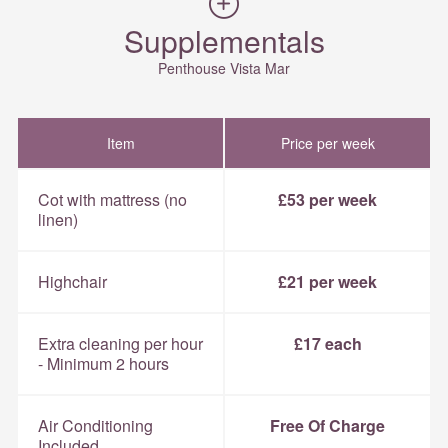
Supplementals
Penthouse Vista Mar
Item
Price per week
Cot with mattress (no
£53 per week
linen)
Highchair
£21 per week
Extra cleaning per hour
£17 each
- Minimum 2 hours
Air Conditioning
Free Of Charge
Included