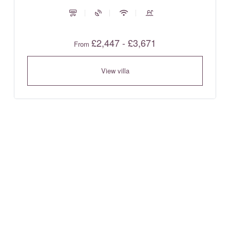
£2,447 - £3,671
From
View villa