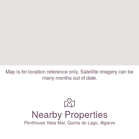
Map is for location reference only. Satellite imagery can be
many months out of date.
Nearby Properties
Penthouse Vista Mar, Quinta do Lago, Algarve