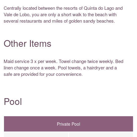
Centrally located between the resorts of Quinta do Lago and
Vale de Lobo, you are only a short walk to the beach with
several restaurants and miles of golden sandy beaches.
Other Items
Maid service 3 x per week. Towel change twice weekly. Bed
linen change once a week. Pool towels, a hairdryer and a
safe are provided for your convenience.
Pool
Private Pool