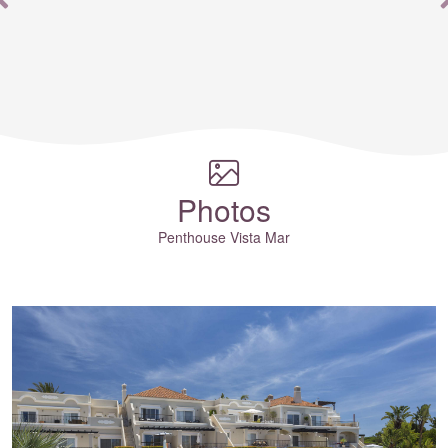
th
Photos
Penthouse Vista Mar