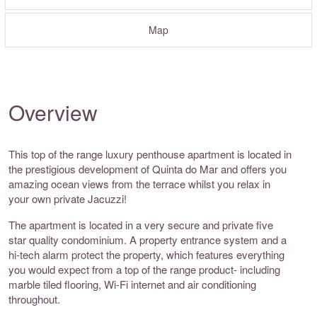
Map
Overview
This top of the range luxury penthouse apartment is located in
the prestigious development of Quinta do Mar and offers you
amazing ocean views from the terrace whilst you relax in
your own private Jacuzzi!
The apartment is located in a very secure and private five
star quality condominium. A property entrance system and a
hi-tech alarm protect the property, which features everything
you would expect from a top of the range product- including
marble tiled flooring, Wi-Fi internet and air conditioning
throughout.