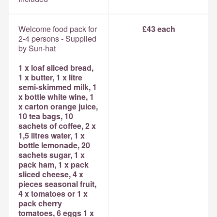
Welcome food pack for
£43 each
2-4 persons - Supplied
by Sun-hat
1 x loaf sliced bread,
1 x butter, 1 x litre
semi-skimmed milk, 1
x bottle white wine, 1
x carton orange juice,
10 tea bags, 10
sachets of coffee, 2 x
1,5 litres water, 1 x
bottle lemonade, 20
sachets sugar, 1 x
pack ham, 1 x pack
sliced cheese, 4 x
pieces seasonal fruit,
4 x tomatoes or 1 x
pack cherry
tomatoes, 6 eggs 1 x