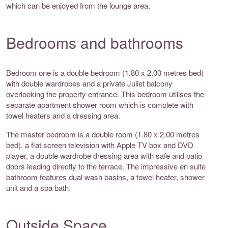
which can be enjoyed from the lounge area.
Bedrooms and bathrooms
Bedroom one is a double bedroom (1.80 x 2.00 metres bed)
with double wardrobes and a private Juliet balcony
overlooking the property entrance. This bedroom utilises the
separate apartment shower room which is complete with
towel heaters and a dressing area.
The master bedroom is a double room (1.80 x 2.00 metres
bed), a flat screen television with Apple TV box and DVD
player, a double wardrobe dressing area with safe and patio
doors leading directly to the terrace. The impressive en suite
bathroom features dual wash basins, a towel heater, shower
unit and a spa bath.
Outside Space