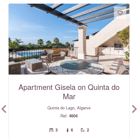
Apartment Gisela on Quinta do
Mar
Quinta do Lago, Algarve
Ref:
4604
3
6
2