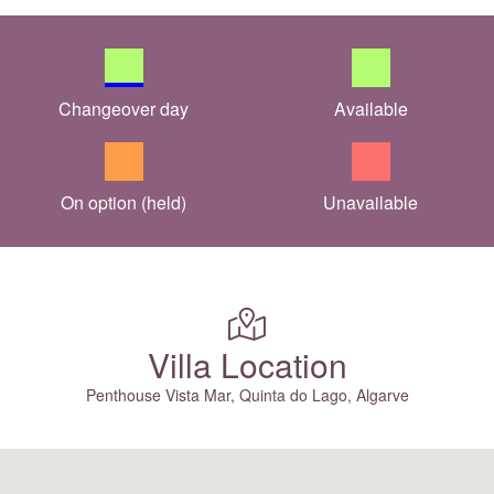
Changeover day
Available
On option (held)
Unavailable
Villa Location
Penthouse Vista Mar, Quinta do Lago, Algarve