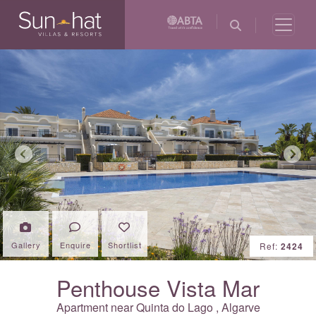
Previous
Next
Gallery
Enquire
Shortlist
Ref:
2424
Penthouse Vista Mar
Apartment near
Quinta do Lago
,
Algarve