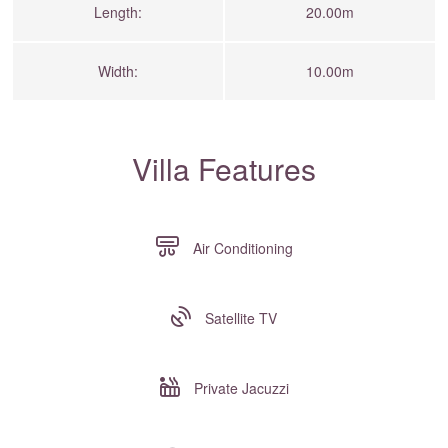
Length:
20.00m
Width:
10.00m
Villa Features
Air Conditioning
Satellite TV
Private Jacuzzi