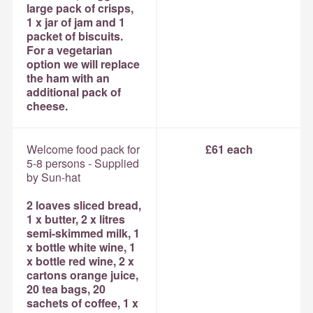
large pack of crisps,
1 x jar of jam and 1
packet of biscuits.
For a vegetarian
option we will replace
the ham with an
additional pack of
cheese.
Welcome food pack for
£61 each
5-8 persons - Supplied
by Sun-hat
2 loaves sliced bread,
1 x butter, 2 x litres
semi-skimmed milk, 1
x bottle white wine, 1
x bottle red wine, 2 x
cartons orange juice,
20 tea bags, 20
sachets of coffee, 1 x