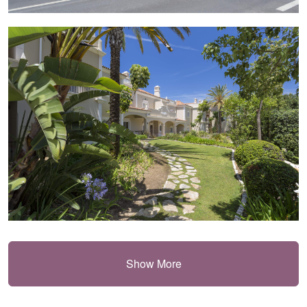
Show More