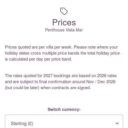
Prices
Penthouse Vista Mar
Prices quoted are per villa per week. Please note where your
holiday dates cross multiple price bands the total holiday price
is calculated per day per price band.
The rates quoted for 2027 bookings are based on 2026 rates
and are subject to final confirmation around Nov / Dec 2026
(but could be later) when contracts are signed.
Switch currency: