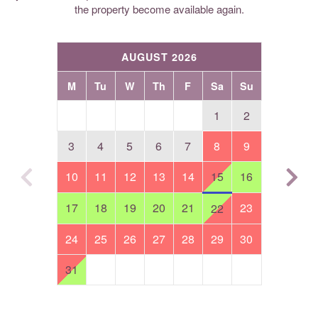
the property become available again.
AUGUST 2026
M
Tu
W
Th
F
Sa
Su
1
2
3
4
5
6
7
8
9
10
11
12
13
14
15
16
17
18
19
20
21
23
22
24
25
26
27
28
29
30
31