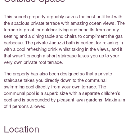
This superb property arguably saves the best until last with
the spacious private terrace with amazing ocean views. The
terrace is great for outdoor living and benefits from comfy
seating and a dining table and chairs to compliment the gas
barbecue. The private Jacuzzi bath is perfect for relaxing in
with a cool refreshing drink whilst taking in the views, and if
that wasn’t enough a short staircase takes you up to your
very own private roof terrace.
The property has also been designed so that a private
staircase takes you directly down to the communal
swimming pool directly from your own terrace. The
communal pool is a superb size with a separate children’s
pool and is surrounded by pleasant lawn gardens. Maximum
of 4 persons allowed.
Location