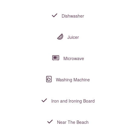
Dishwasher
Juicer
Microwave
Washing Machine
Iron and Ironing Board
Near The Beach