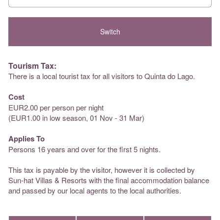
Tourism Tax:
There is a local tourist tax for all visitors to Quinta do Lago.
Cost
EUR2.00 per person per night
(EUR1.00 in low season, 01 Nov - 31 Mar)
Applies To
Persons 16 years and over for the first 5 nights.
This tax is payable by the visitor, however it is collected by
Sun-hat Villas & Resorts with the final accommodation balance
and passed by our local agents to the local authorities.