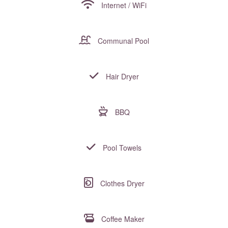
Internet / WiFi
Communal Pool
Hair Dryer
BBQ
Pool Towels
Clothes Dryer
Coffee Maker