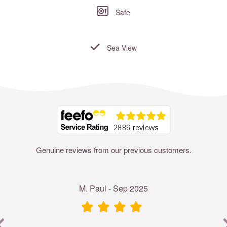
Safe
Sea View
Where to?... (Country, Region, Resort or villa name or referenc
Genuine reviews from our previous customers.
M. Paul - Sep 2025