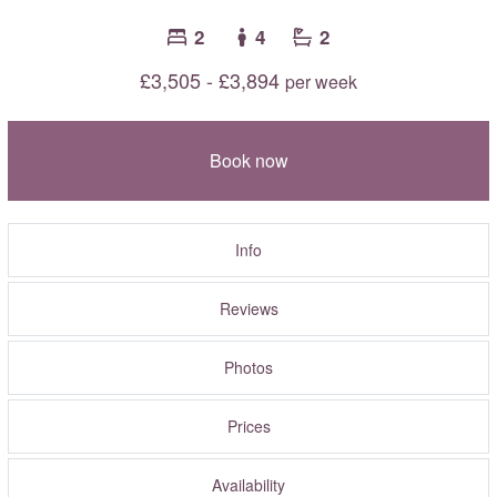
2
4
2
£3,505 - £3,894
per week
Book now
Info
Reviews
Photos
Prices
Availability