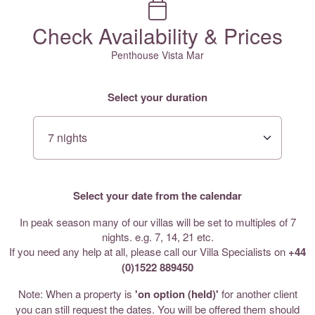
Check Availability & Prices
Penthouse Vista Mar
Select your duration
Select your date from the calendar
In peak season many of our villas will be set to multiples of 7
nights. e.g. 7, 14, 21 etc.
If you need any help at all, please call our Villa Specialists on
+44
(0)1522 889450
Note: When a property is
'on option (held)'
for another client
you can still request the dates. You will be offered them should