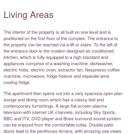
Living Areas
The interior of the property is all built on one level and is
positioned on the first floor of the complex. The entrance to
the property can be reached via a lift or stairs. To the left of
the entrance door is the modern designed air conditioned
kitchen, which is fully equipped to a high standard and
appliances comprise of a washing machine, dishwasher,
electric hobs, electric oven, extractor fan, Nespresso coffee
machine, microwave, fridge freezer and separate wine
cooling fridge.
The apartment then opens out into a very spacious open plan
lounge and dining room which has a classy feel and
contemporary furnishings. A large flat screen plasma
television with internet UK channels, including Sky Sports,
BBC and ITV, DVD player and Bose surround sound system
can be enjoyed from the comfortable sofas. Double patio
doors lead to the penthouse terrace, with amazing sea views