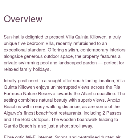
Overview
Sun-hat is delighted to present Villa Quinta Killowen, a truly
unique five bedroom villa, recently refurbished to an
exceptional standard. Offering stylish, contemporary interiors
alongside generous outdoor space, the property features a
private swimming pool and landscaped garden — perfect for
relaxed family holidays.
Ideally positioned in a sought-after south facing location, Villa
Quinta Killowen enjoys uninterrupted views across the Ria
Formosa Nature Reserve towards the Atlantic coastline. The
setting combines natural beauty with superb views. Ancão
Beach is within easy walking distance, as are some of the
Algarve’s finest beachfront restaurants, including 2 Passos
and The Bold Octopus. The wooden boardwalk leading to
Garrão Beach is also just a short stroll away.
Fibre optic Wi-Fi internet, Sonos and centralised ducted air