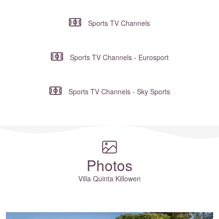
Sports TV Channels
Sports TV Channels - Eurosport
Sports TV Channels - Sky Sports
Where to?... (Country, Region, Resort or villa name or referenc
Photos
Villa Quinta Killowen