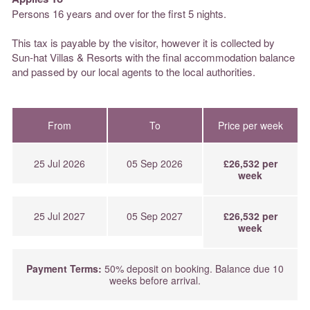
Persons 16 years and over for the first 5 nights.
This tax is payable by the visitor, however it is collected by
Sun-hat Villas & Resorts with the final accommodation balance
and passed by our local agents to the local authorities.
From
To
Price per week
25 Jul 2026
05 Sep 2026
£26,532 per
week
25 Jul 2027
05 Sep 2027
£26,532 per
week
Payment Terms:
50% deposit on booking. Balance due 10
weeks before arrival.