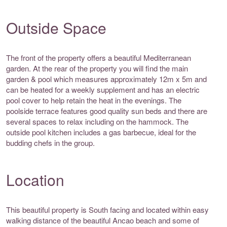
Outside Space
The front of the property offers a beautiful Mediterranean
garden. At the rear of the property you will find the main
garden & pool which measures approximately 12m x 5m and
can be heated for a weekly supplement and has an electric
pool cover to help retain the heat in the evenings. The
poolside terrace features good quality sun beds and there are
several spaces to relax including on the hammock. The
outside pool kitchen includes a gas barbecue, ideal for the
budding chefs in the group.
Location
This beautiful property is South facing and located within easy
walking distance of the beautiful Ancao beach and some of