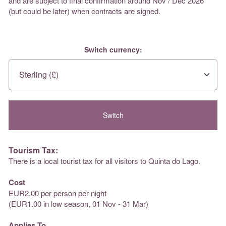
and are subject to final confirmation around Nov / Dec 2026
(but could be later) when contracts are signed.
Switch currency:
Tourism Tax:
There is a local tourist tax for all visitors to Quinta do Lago.
Cost
EUR2.00 per person per night
(EUR1.00 in low season, 01 Nov - 31 Mar)
Applies To