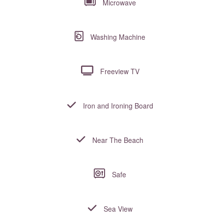
Microwave
Washing Machine
Freeview TV
Iron and Ironing Board
Near The Beach
Safe
Sea View