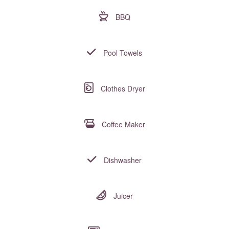
BBQ
Pool Towels
Clothes Dryer
Coffee Maker
Dishwasher
Juicer