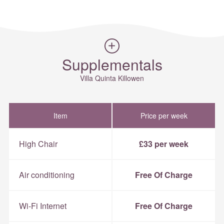
Supplementals
Villa Quinta Killowen
Item
Price per week
High Chair
£33 per week
Air conditioning
Free Of Charge
Wi-Fi Internet
Free Of Charge