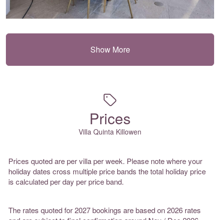
Show More
Prices
Villa Quinta Killowen
Prices quoted are per villa per week. Please note where your
holiday dates cross multiple price bands the total holiday price
is calculated per day per price band.
The rates quoted for 2027 bookings are based on 2026 rates