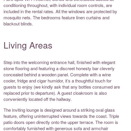
conditioning throughout, with individual room controls, are
included in the rental rates. All the windows are protected by
mosquito nets. The bedrooms feature linen curtains and
blackout blinds.
Living Areas
Step into the welcoming entrance hall, finished with elegant
stone flooring and featuring a discreet honesty bar cleverly
concealed behind a wooden panel. Complete with a wine
cooler, fridge and cigar humidor, it’s a thoughtful touch for
guests to enjoy (we kindly ask that any bottles consumed are
replaced prior to departure). A guest cloakroom is also
conveniently located off the hallway.
The inviting lounge is designed around a striking oval glass
feature, offering uninterrupted views towards the coast. Triple
patio doors open directly onto the upper terrace. The room is
comfortably furnished with generous sofa and armchair