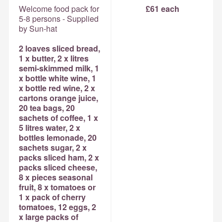
Welcome food pack for
£61 each
5-8 persons - Supplied
by Sun-hat
2 loaves sliced bread,
1 x butter, 2 x litres
semi-skimmed milk, 1
x bottle white wine, 1
x bottle red wine, 2 x
cartons orange juice,
20 tea bags, 20
sachets of coffee, 1 x
5 litres water, 2 x
bottles lemonade, 20
sachets sugar, 2 x
packs sliced ham, 2 x
packs sliced cheese,
8 x pieces seasonal
fruit, 8 x tomatoes or
1 x pack of cherry
tomatoes, 12 eggs, 2
x large packs of