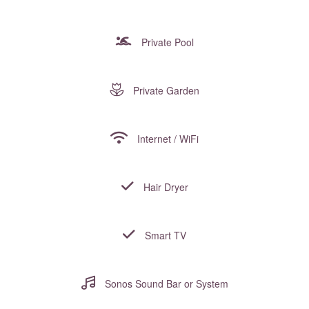
Private Pool
Private Garden
Internet / WiFi
Hair Dryer
Smart TV
Sonos Sound Bar or System