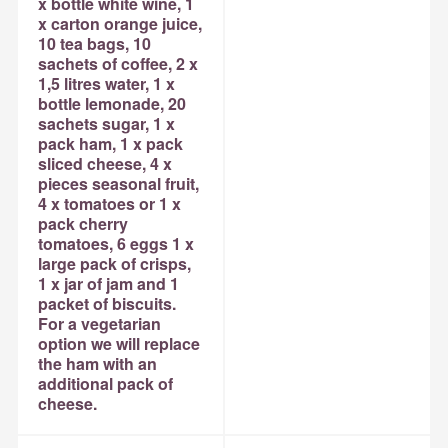
x bottle white wine, 1
x carton orange juice,
10 tea bags, 10
sachets of coffee, 2 x
1,5 litres water, 1 x
bottle lemonade, 20
sachets sugar, 1 x
pack ham, 1 x pack
sliced cheese, 4 x
pieces seasonal fruit,
4 x tomatoes or 1 x
pack cherry
tomatoes, 6 eggs 1 x
large pack of crisps,
1 x jar of jam and 1
packet of biscuits.
For a vegetarian
option we will replace
the ham with an
additional pack of
cheese.