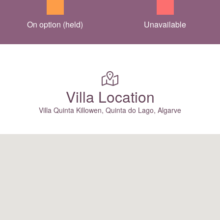
On option (held)
Unavailable
Villa Location
Villa Quinta Killowen, Quinta do Lago, Algarve