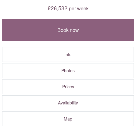
£26,532
per week
Book now
Info
Photos
Prices
Availability
Map