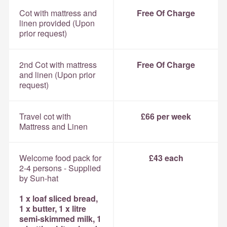
Cot with mattress and
Free Of Charge
linen provided (Upon
prior request)
2nd Cot with mattress
Free Of Charge
and linen (Upon prior
request)
Travel cot with
£66 per week
Mattress and Linen
Welcome food pack for
£43 each
2-4 persons - Supplied
by Sun-hat
1 x loaf sliced bread,
1 x butter, 1 x litre
semi-skimmed milk, 1