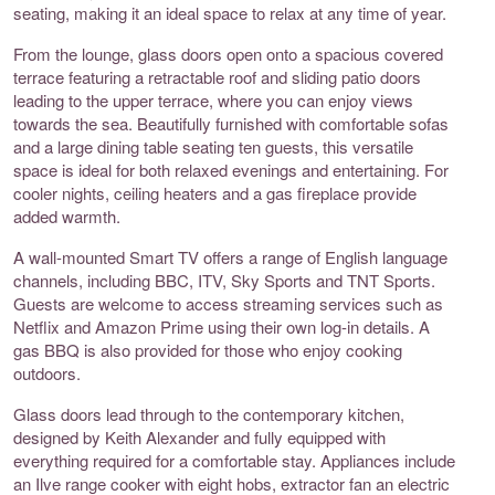
seating, making it an ideal space to relax at any time of year.
From the lounge, glass doors open onto a spacious covered
terrace featuring a retractable roof and sliding patio doors
leading to the upper terrace, where you can enjoy views
towards the sea. Beautifully furnished with comfortable sofas
and a large dining table seating ten guests, this versatile
space is ideal for both relaxed evenings and entertaining. For
cooler nights, ceiling heaters and a gas fireplace provide
added warmth.
A wall-mounted Smart TV offers a range of English language
channels, including BBC, ITV, Sky Sports and TNT Sports.
Guests are welcome to access streaming services such as
Netflix and Amazon Prime using their own log-in details. A
gas BBQ is also provided for those who enjoy cooking
outdoors.
Glass doors lead through to the contemporary kitchen,
designed by Keith Alexander and fully equipped with
everything required for a comfortable stay. Appliances include
an Ilve range cooker with eight hobs, extractor fan an electric