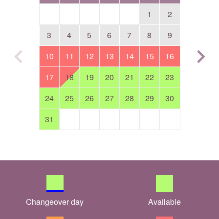
1
2
3
4
5
6
7
8
9
10
11
12
13
14
15
16
17
18
19
20
21
22
23
24
25
26
27
28
29
30
31
Changeover day
Available