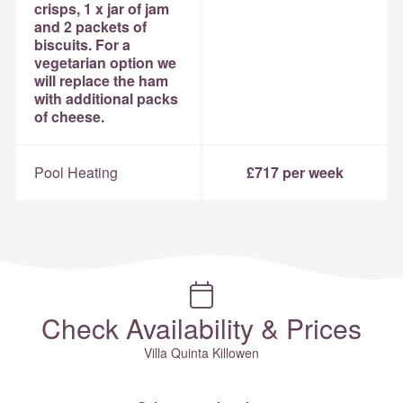
crisps, 1 x jar of jam
and 2 packets of
biscuits. For a
vegetarian option we
will replace the ham
with additional packs
of cheese.
Pool Heating
£717 per week
Check Availability & Prices
Villa Quinta Killowen