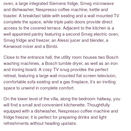
oven, a large integrated Siemens fridge, Smeg microwave
and dishwasher, Nespresso coffee machine, kettle and
toaster. A breakfast table with seating and a wall mounted TV
complete the space, while triple patio doors provide direct
access to the covered terrace. Adjacent to the kitchen is a
well appointed pantry featuring a second Smeg electric oven,
Smeg fridge and freezer, an Alessi juicer and blender, a
Kenwood mixer and a Bimbi.
Close to the entrance hall, the utility room houses two Bosch
washing machines, a Bosch tumble dryer, as well as an iron
and ironing board. A cosy TV snug provides the perfect
retreat, featuring a large wall mounted flat screen television,
comfortable sofa seating and a gas fireplace, it’s an inviting
space to unwind in complete comfort.
On the lower level of the villa, along the bedroom hallway, you
will find a small and convenient kitchenette. Thoughtfully
equipped with a dishwasher, Nespresso coffee machine and
fridge freezer, it is perfect for preparing drinks and light
refreshments without heading upstairs.