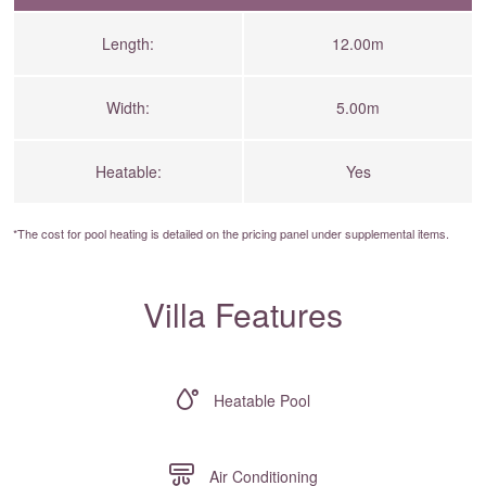
Length:
12.00m
Width:
5.00m
Heatable:
Yes
*The cost for pool heating is detailed on the
pricing panel
under supplemental items.
Villa Features
Heatable Pool
Air Conditioning