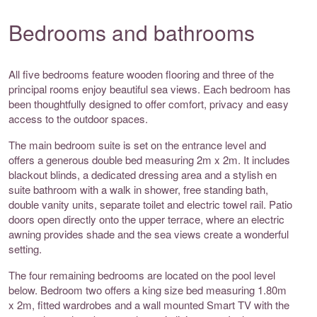
Bedrooms and bathrooms
All five bedrooms feature wooden flooring and three of the
principal rooms enjoy beautiful sea views. Each bedroom has
been thoughtfully designed to offer comfort, privacy and easy
access to the outdoor spaces.
The main bedroom suite is set on the entrance level and
offers a generous double bed measuring 2m x 2m. It includes
blackout blinds, a dedicated dressing area and a stylish en
suite bathroom with a walk in shower, free standing bath,
double vanity units, separate toilet and electric towel rail. Patio
doors open directly onto the upper terrace, where an electric
awning provides shade and the sea views create a wonderful
setting.
The four remaining bedrooms are located on the pool level
below. Bedroom two offers a king size bed measuring 1.80m
x 2m, fitted wardrobes and a wall mounted Smart TV with the