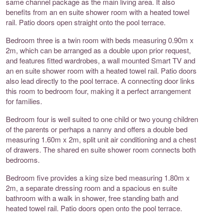
same channel package as the main living area. It also
benefits from an en suite shower room with a heated towel
rail. Patio doors open straight onto the pool terrace.
Bedroom three is a twin room with beds measuring 0.90m x
2m, which can be arranged as a double upon prior request,
and features fitted wardrobes, a wall mounted Smart TV and
an en suite shower room with a heated towel rail. Patio doors
also lead directly to the pool terrace. A connecting door links
this room to bedroom four, making it a perfect arrangement
for families.
Bedroom four is well suited to one child or two young children
of the parents or perhaps a nanny and offers a double bed
measuring 1.60m x 2m, split unit air conditioning and a chest
of drawers. The shared en suite shower room connects both
bedrooms.
Bedroom five provides a king size bed measuring 1.80m x
2m, a separate dressing room and a spacious en suite
bathroom with a walk in shower, free standing bath and
heated towel rail. Patio doors open onto the pool terrace.