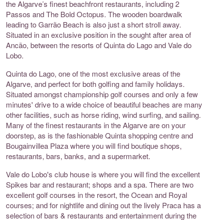
the Algarve’s finest beachfront restaurants, including 2
Passos and The Bold Octopus. The wooden boardwalk
leading to Garrão Beach is also just a short stroll away.
Situated in an exclusive position in the sought after area of
Ancão, between the resorts of Quinta do Lago and Vale do
Lobo.
Quinta do Lago, one of the most exclusive areas of the
Algarve, and perfect for both golfing and family holidays.
Situated amongst championship golf courses and only a few
minutes' drive to a wide choice of beautiful beaches are many
other facilities, such as horse riding, wind surfing, and sailing.
Many of the finest restaurants in the Algarve are on your
doorstep, as is the fashionable Quinta shopping centre and
Bougainvillea Plaza where you will find boutique shops,
restaurants, bars, banks, and a supermarket.
Vale do Lobo's club house is where you will find the excellent
Spikes bar and restaurant; shops and a spa. There are two
excellent golf courses in the resort, the Ocean and Royal
courses; and for nightlife and dining out the lively Praca has a
selection of bars & restaurants and entertainment during the