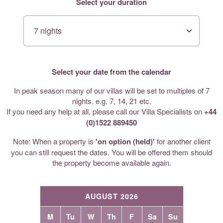
Select your duration
Select your date from the calendar
In peak season many of our villas will be set to multiples of 7
nights. e.g. 7, 14, 21 etc.
If you need any help at all, please call our Villa Specialists on
+44
(0)1522 889450
Note: When a property is
'on option (held)'
for another client
you can still request the dates. You will be offered them should
the property become available again.
AUGUST 2026
M
Tu
W
Th
F
Sa
Su