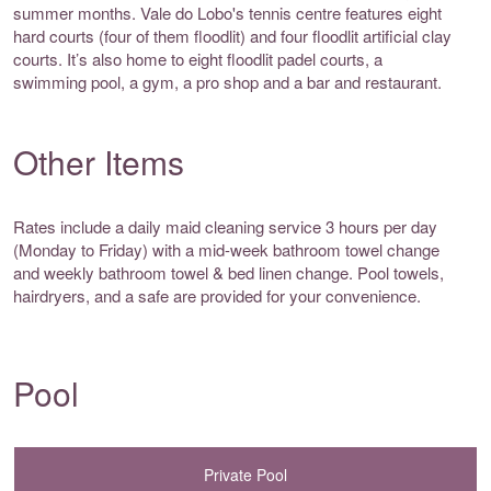
summer months. Vale do Lobo's tennis centre features eight
hard courts (four of them floodlit) and four floodlit artificial clay
courts. It’s also home to eight floodlit padel courts, a
swimming pool, a gym, a pro shop and a bar and restaurant.
Other Items
Rates include a daily maid cleaning service 3 hours per day
(Monday to Friday) with a mid-week bathroom towel change
and weekly bathroom towel & bed linen change. Pool towels,
hairdryers, and a safe are provided for your convenience.
Pool
Private Pool