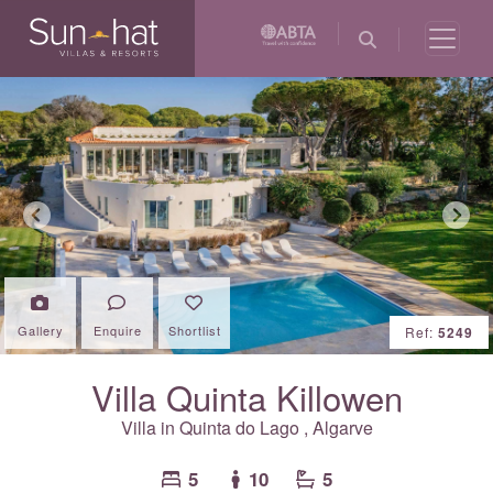
Previous
Next
Gallery
Enquire
Shortlist
Ref:
5249
Villa Quinta Killowen
Villa in
Quinta do Lago
,
Algarve
5
10
5