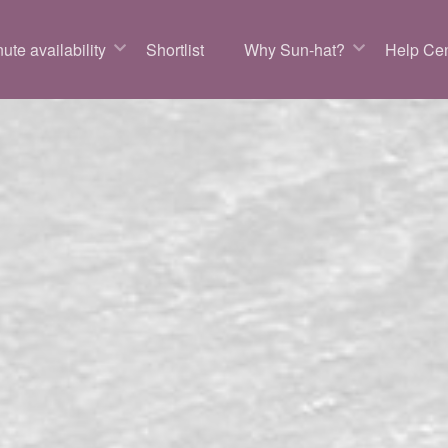
ute availability
Shortlist
Why Sun-hat?
Help Cen