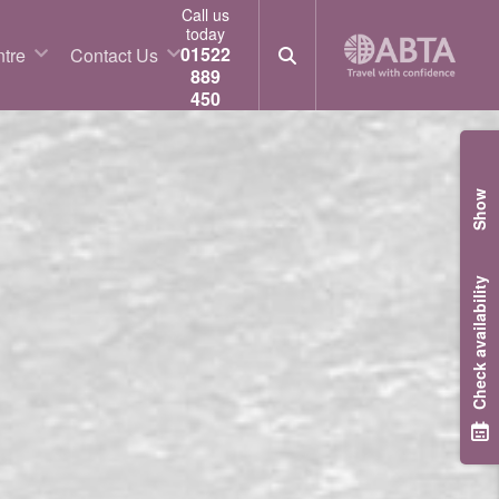
Call us
today
01522
tre
Contact Us
889
450
Show
Check availability