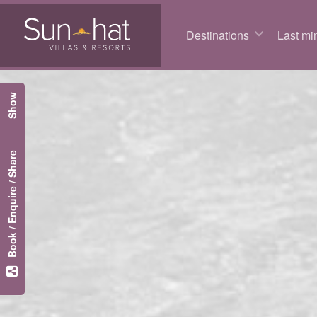
Destinations
Last min
Show
Book / Enquire / Share