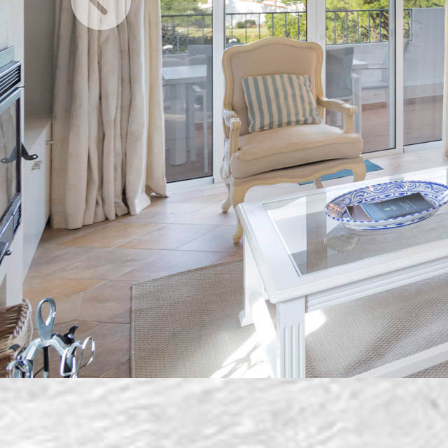
Previous