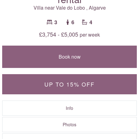
Villa near
Vale do Lobo
,
Algarve
3
6
4
£3,754 - £5,005
per week
Book now
UP TO 15% OFF
Info
Photos