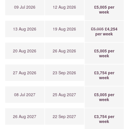
09 Jul 2026
12 Aug 2026
£5,005 per
week
13 Aug 2026
19 Aug 2026
£5,005
£4,254
per week
20 Aug 2026
26 Aug 2026
£5,005 per
week
27 Aug 2026
23 Sep 2026
£3,754 per
week
08 Jul 2027
25 Aug 2027
£5,005 per
week
26 Aug 2027
22 Sep 2027
£3,754 per
week