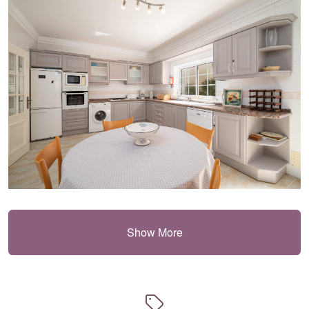
Show More