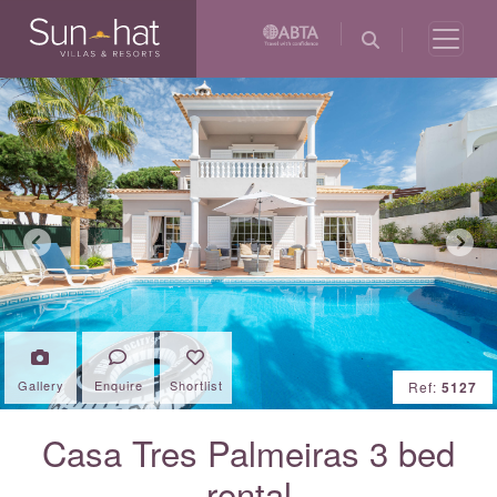
Previous
Next
Gallery
Enquire
Shortlist
Ref:
5127
Casa Tres Palmeiras 3 bed
rental