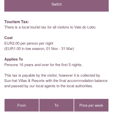
Tourism Tax:
There is a local tourist tax for all visitors to Vale do Lobo.
Cost
EUR2.00 per person per night
(EUR1.00 in low season, 01 Nov - 31 Mar)
Applies To
Persons 16 years and over for the first 5 nights.
This tax is payable by the visitor, however it is collected by
Sun-hat Villas & Resorts with the final accommodation balance
and passed by our local agents to the local authorities.
From
To
Price per week