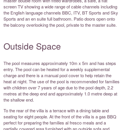
master double room with fitted wardrobes, a safe, a flat
screen TV showing a wide range of cable channels including
the English language channels BBC, ITV, BT Sports and Sky
Sports and an en suite full bathroom. Patio doors open onto
the balcony overlooking the pool, private to the master suite.
Outside Space
The pool measures approximately 10m x 5m and has steps
entry. The pool can be heated for a weekly supplemental
charge and there is a manual pool cover to help retain the
heat at night. The use of the pool is recommended for families
with children over 7 years of age due to the pool depth, 2.2
metres at the deep end and approximately 1.0 metre deep at
the shallow end.
To the rear of the villa is a terrace with a dining table and
seating for eight people. At the front of the villa is a gas BBQ
perfect for preparing the families al fresco meals and a
partially covered area furnished with an outside sofa and