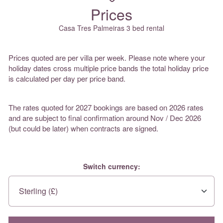
Prices
Casa Tres Palmeiras 3 bed rental
Prices quoted are per villa per week. Please note where your
holiday dates cross multiple price bands the total holiday price
is calculated per day per price band.
The rates quoted for 2027 bookings are based on 2026 rates
and are subject to final confirmation around Nov / Dec 2026
(but could be later) when contracts are signed.
Switch currency: