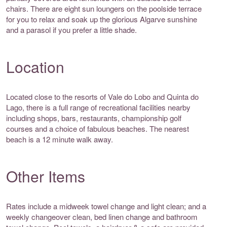
chairs. There are eight sun loungers on the poolside terrace
for you to relax and soak up the glorious Algarve sunshine
and a parasol if you prefer a little shade.
Location
Located close to the resorts of Vale do Lobo and Quinta do
Lago, there is a full range of recreational facilities nearby
including shops, bars, restaurants, championship golf
courses and a choice of fabulous beaches. The nearest
beach is a 12 minute walk away.
Other Items
Rates include a midweek towel change and light clean; and a
weekly changeover clean, bed linen change and bathroom