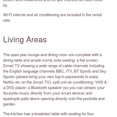
by.
Wi-Fi internet and air conditioning are included in the rental
rate.
Living Areas
The open plan lounge and dining room are complete with a
dining table and ample comfy sofa seating; a flat screen
Smart TV showing a wide range of cable channels including
the English language channels BBC, ITV, BT Sports and Sky
Sports (please bring your own log-in passwords to enjoy
Netflix etc on the Smart TV); split unit air conditioning; VHS &
a DVD player; a Bluetooth speaker (so you can stream your
favourite music directly from your smart device) and
quadruple patio doors opening directly onto the poolside and
garden.
The kitchen has a breakfast table with seating for four