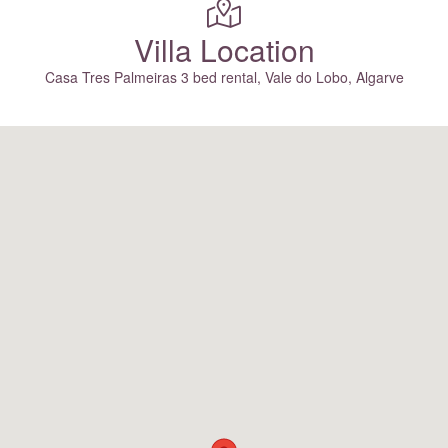
Villa Location
Casa Tres Palmeiras 3 bed rental, Vale do Lobo, Algarve