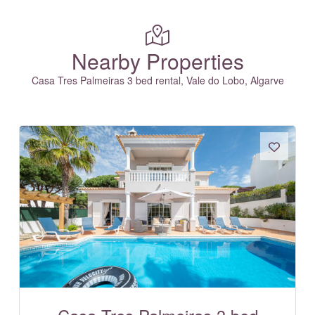
Nearby Properties
Casa Tres Palmeiras 3 bed rental, Vale do Lobo, Algarve