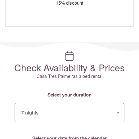
15% discount
Check Availability & Prices
Casa Tres Palmeiras 3 bed rental
Select your duration
Select your date from the calendar