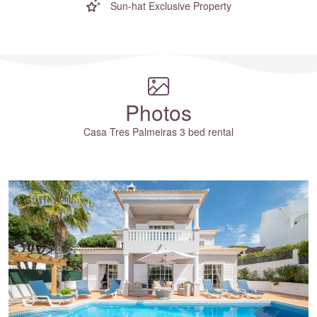
Sun-hat Exclusive Property
Where to?... (Country, Region, Resort or villa name or referenc
Photos
Casa Tres Palmeiras 3 bed rental