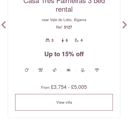
Casa Tres Palmeiras 3 bed
rental
near Vale do Lobo, Algarve
Ref:
5127
3
6
4
Up to 15% off
£3,754 - £5,005
From
View villa