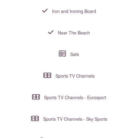
Iron and Ironing Board
Near The Beach
Safe
Sports TV Channels
Sports TV Channels - Eurosport
Sports TV Channels - Sky Sports