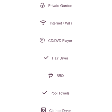
Private Garden
Internet / WiFi
CD/DVD Player
Hair Dryer
BBQ
Pool Towels
Clothes Dryer