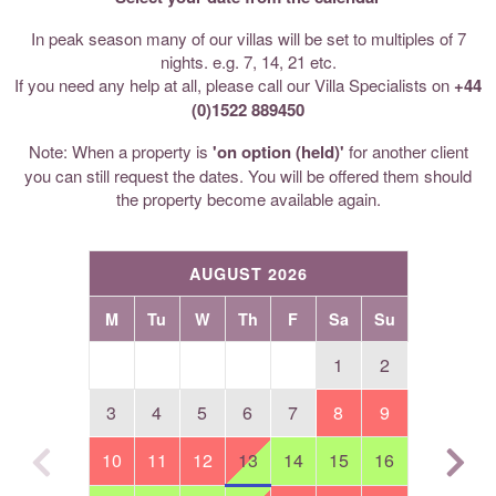
In peak season many of our villas will be set to multiples of 7
nights. e.g. 7, 14, 21 etc.
If you need any help at all, please call our Villa Specialists on
+44
(0)1522 889450
Note: When a property is
'on option (held)'
for another client
you can still request the dates. You will be offered them should
the property become available again.
AUGUST 2026
M
Tu
W
Th
F
Sa
Su
1
2
3
4
5
6
7
8
9
10
11
12
13
14
15
16