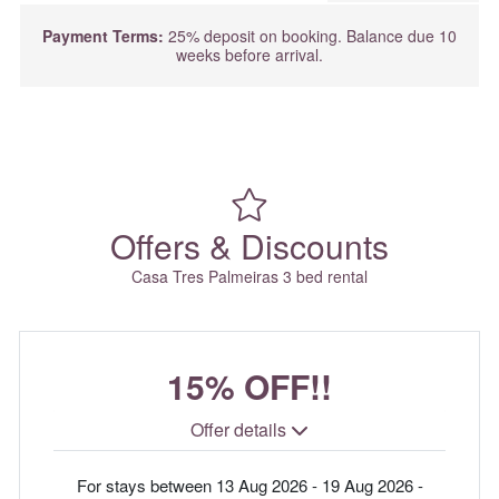
Payment Terms:
25% deposit on booking. Balance due 10
weeks before arrival.
Offers & Discounts
Casa Tres Palmeiras 3 bed rental
15% OFF!!
Offer details
For stays between 13 Aug 2026 - 19 Aug 2026 -