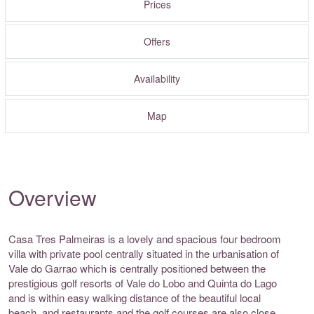
Prices
Offers
Availability
Map
Overview
Casa Tres Palmeiras is a lovely and spacious four bedroom
villa with private pool centrally situated in the urbanisation of
Vale do Garrao which is centrally positioned between the
prestigious golf resorts of Vale do Lobo and Quinta do Lago
and is within easy walking distance of the beautiful local
beach, and restaurants and the golf courses are also close