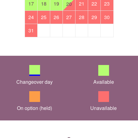
17
18
19
21
22
23
20
24
25
26
27
28
29
30
31
Changeover day
Available
On option (held)
Unavailable