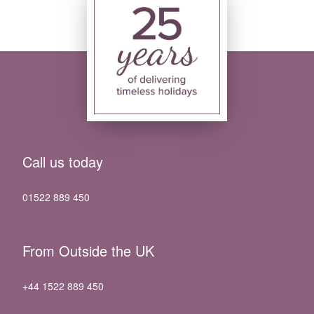
Call us today
01522 889 450
From Outside the UK
+44 1522 889 450