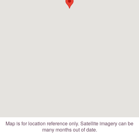
Map is for location reference only. Satellite imagery can be
many months out of date.