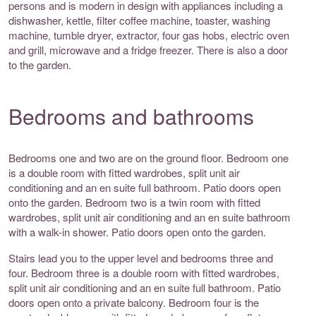
persons and is modern in design with appliances including a
dishwasher, kettle, filter coffee machine, toaster, washing
machine, tumble dryer, extractor, four gas hobs, electric oven
and grill, microwave and a fridge freezer. There is also a door
to the garden.
Bedrooms and bathrooms
Bedrooms one and two are on the ground floor. Bedroom one
is a double room with fitted wardrobes, split unit air
conditioning and an en suite full bathroom. Patio doors open
onto the garden. Bedroom two is a twin room with fitted
wardrobes, split unit air conditioning and an en suite bathroom
with a walk-in shower. Patio doors open onto the garden.
Stairs lead you to the upper level and bedrooms three and
four. Bedroom three is a double room with fitted wardrobes,
split unit air conditioning and an en suite full bathroom. Patio
doors open onto a private balcony. Bedroom four is the