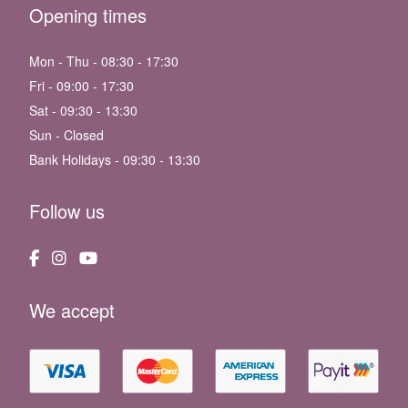
Opening times
Mon - Thu - 08:30 - 17:30
Fri - 09:00 - 17:30
Sat - 09:30 - 13:30
Sun - Closed
Bank Holidays - 09:30 - 13:30
Follow us
We accept