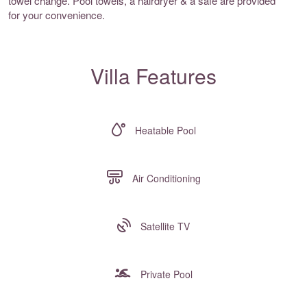
towel change. Pool towels, a hairdryer & a safe are provided
for your convenience.
Villa Features
Heatable Pool
Air Conditioning
Satellite TV
Private Pool