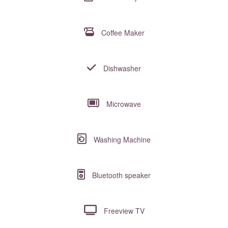
Coffee Maker
Dishwasher
Microwave
Washing Machine
Bluetooth speaker
Freeview TV