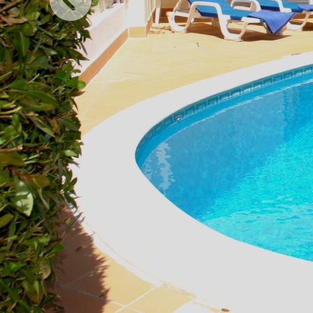
Previous