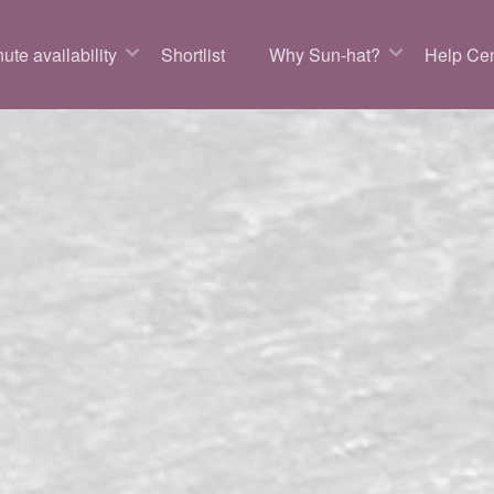
ute availability
Shortlist
Why Sun-hat?
Help Cen