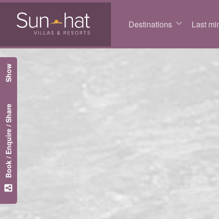
Destinations
Last min
Show
Book / Enquire / Share