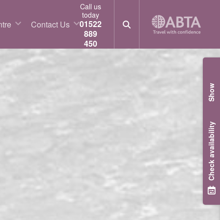
Call us
today
01522
tre
Contact Us
889
450
Show
Check availability