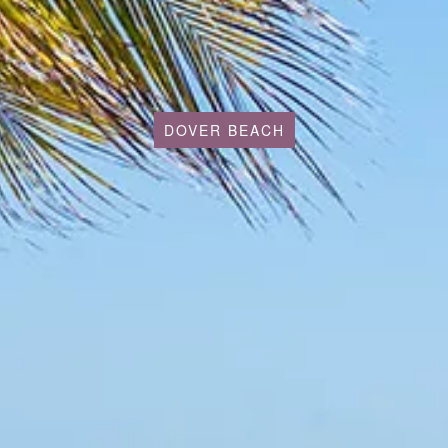
DOVER BEACH