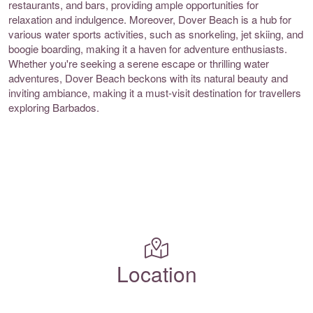
restaurants, and bars, providing ample opportunities for
relaxation and indulgence. Moreover, Dover Beach is a hub for
various water sports activities, such as snorkeling, jet skiing, and
boogie boarding, making it a haven for adventure enthusiasts.
Whether you're seeking a serene escape or thrilling water
adventures, Dover Beach beckons with its natural beauty and
inviting ambiance, making it a must-visit destination for travellers
exploring Barbados.
Location