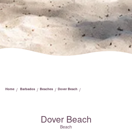
/
/
/
/
Home
Barbados
Beaches
Dover Beach
Dover Beach
Beach