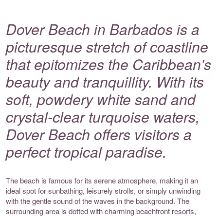
Dover Beach in Barbados is a
picturesque stretch of coastline
that epitomizes the Caribbean's
beauty and tranquillity. With its
soft, powdery white sand and
crystal-clear turquoise waters,
Dover Beach offers visitors a
perfect tropical paradise.
The beach is famous for its serene atmosphere, making it an
ideal spot for sunbathing, leisurely strolls, or simply unwinding
with the gentle sound of the waves in the background. The
surrounding area is dotted with charming beachfront resorts,