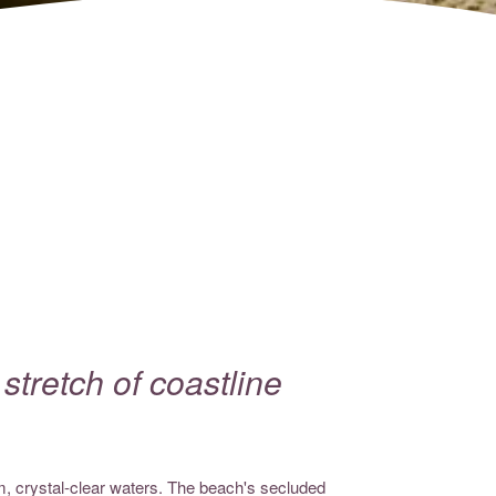
tretch of coastline
lm, crystal-clear waters. The beach's secluded