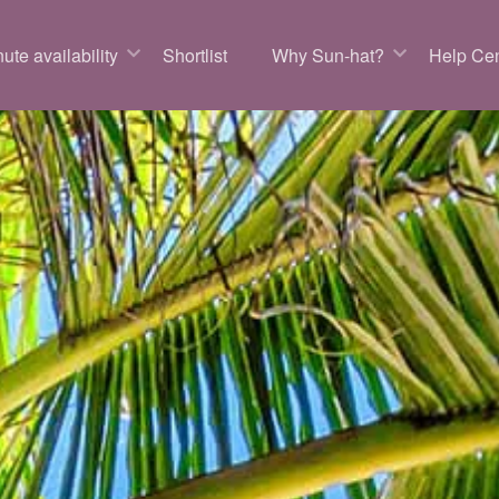
ute availability
Shortlist
Why Sun-hat?
Help Cen