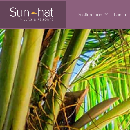
Destinations
Last min