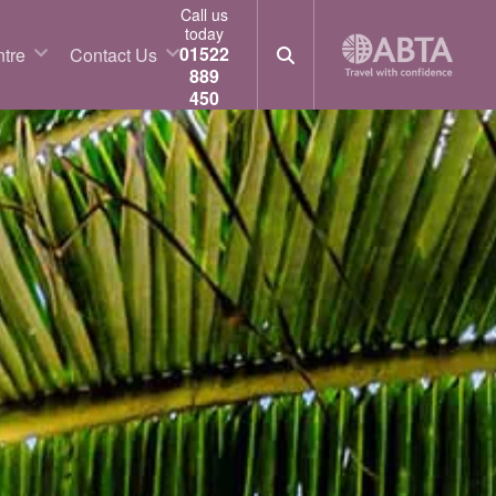
Call us
today
01522
tre
Contact Us
889
450