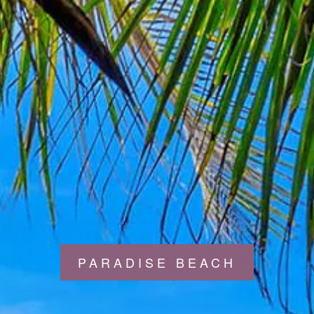
PARADISE BEACH