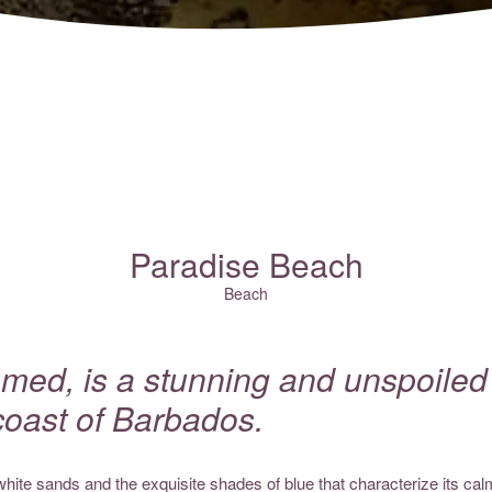
Paradise Beach
Beach
med, is a stunning and unspoiled s
coast of Barbados.
white sands and the exquisite shades of blue that characterize its ca