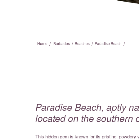
/
/
/
/
Home
Barbados
Beaches
Paradise Beach
Paradise Beach, aptly na
located on the southern 
This hidden gem is known for its pristine, powdery 