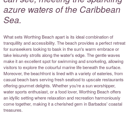
azure waters of the Caribbean
Sea.
What sets Worthing Beach apart is its ideal combination of
tranquillity and accessibility. The beach provides a perfect retreat
for sunseekers looking to bask in the sun's warm embrace or
take leisurely strolls along the water's edge. The gentle waves
make it an excellent spot for swimming and snorkeling, allowing
visitors to explore the colourful marine life beneath the surface.
Moreover, the beachfront is lined with a variety of eateries, from
casual beach bars serving fresh seafood to upscale restaurants
offering gourmet delights. Whether you're a sun worshipper,
water sports enthusiast, or a food lover, Worthing Beach offers
an idyllic setting where relaxation and recreation harmoniously
come together, making it a cherished gem in Barbados' coastal
treasures.