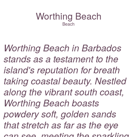
Worthing Beach
Beach
Worthing Beach in Barbados
stands as a testament to the
island's reputation for breath
taking coastal beauty. Nestled
along the vibrant south coast,
Worthing Beach boasts
powdery soft, golden sands
that stretch as far as the eye
can see, meeting the sparkling