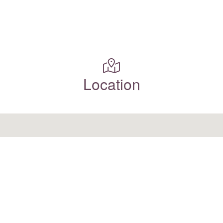
Location