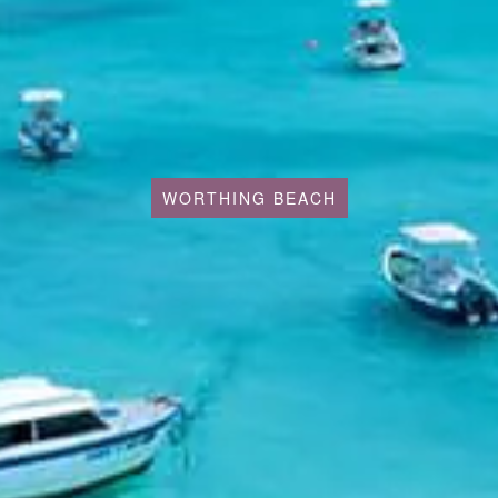
WORTHING BEACH