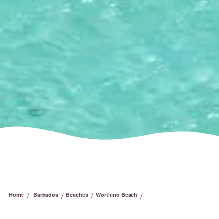
/
/
/
/
Home
Barbados
Beaches
Worthing Beach