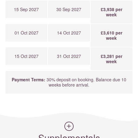
15 Sep 2027
30 Sep 2027
£3,938 per
week
01 Oct 2027
14 Oct 2027
£3,610 per
week
15 Oct 2027
31 Oct 2027
£3,281 per
week
Payment Terms:
30% deposit on booking. Balance due 10
weeks before arrival.
Supplementals