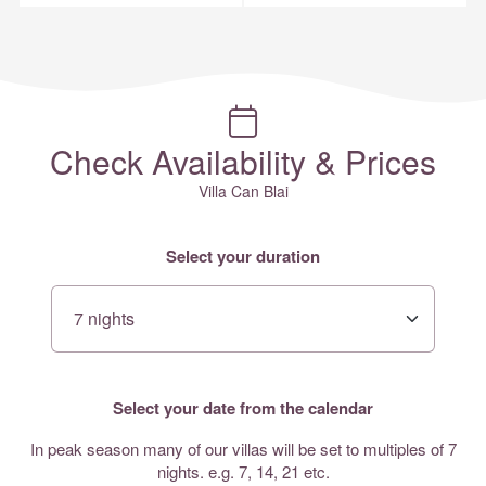
Check Availability & Prices
Villa Can Blai
Select your duration
Select your date from the calendar
In peak season many of our villas will be set to multiples of 7
nights. e.g. 7, 14, 21 etc.