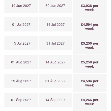
19 Jun 2027
30 Jun 2027
£3,938 per
week
01 Jul 2027
14 Jul 2027
£4,594 per
week
15 Jul 2027
31 Jul 2027
£5,250 per
week
01 Aug 2027
14 Aug 2027
£5,250 per
week
15 Aug 2027
31 Aug 2027
£4,594 per
week
01 Sep 2027
14 Sep 2027
£4,266 per
week