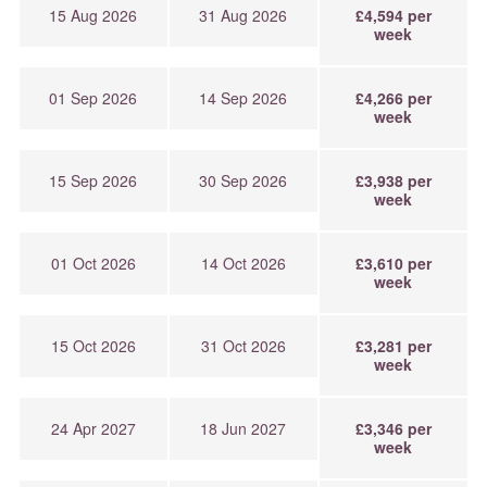
15 Aug 2026
31 Aug 2026
£4,594 per
week
01 Sep 2026
14 Sep 2026
£4,266 per
week
15 Sep 2026
30 Sep 2026
£3,938 per
week
01 Oct 2026
14 Oct 2026
£3,610 per
week
15 Oct 2026
31 Oct 2026
£3,281 per
week
24 Apr 2027
18 Jun 2027
£3,346 per
week