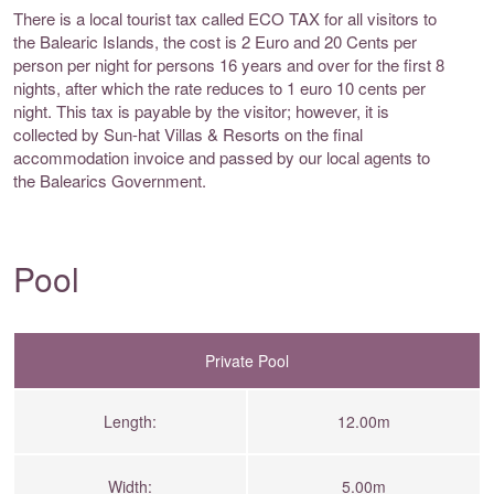
There is a local tourist tax called ECO TAX for all visitors to
the Balearic Islands, the cost is 2 Euro and 20 Cents per
person per night for persons 16 years and over for the first 8
nights, after which the rate reduces to 1 euro 10 cents per
night. This tax is payable by the visitor; however, it is
collected by Sun-hat Villas & Resorts on the final
accommodation invoice and passed by our local agents to
the Balearics Government.
Pool
Private Pool
Length:
12.00m
Width:
5.00m