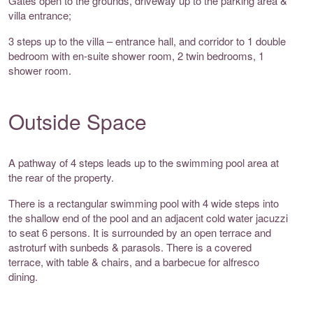
Gates open to the grounds, driveway up to the parking area &
villa entrance;
3 steps up to the villa – entrance hall, and corridor to 1 double
bedroom with en-suite shower room, 2 twin bedrooms, 1
shower room.
Outside Space
A pathway of 4 steps leads up to the swimming pool area at
the rear of the property.
There is a rectangular swimming pool with 4 wide steps into
the shallow end of the pool and an adjacent cold water jacuzzi
to seat 6 persons. It is surrounded by an open terrace and
astroturf with sunbeds & parasols. There is a covered
terrace, with table & chairs, and a barbecue for alfresco
dining.