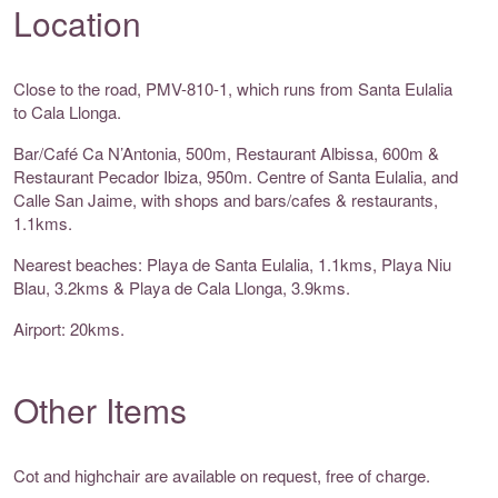
Location
Close to the road, PMV-810-1, which runs from Santa Eulalia
to Cala Llonga.
Bar/Café Ca N’Antonia, 500m, Restaurant Albissa, 600m &
Restaurant Pecador Ibiza, 950m. Centre of Santa Eulalia, and
Calle San Jaime, with shops and bars/cafes & restaurants,
1.1kms.
Nearest beaches: Playa de Santa Eulalia, 1.1kms, Playa Niu
Blau, 3.2kms & Playa de Cala Llonga, 3.9kms.
Airport: 20kms.
Other Items
Cot and highchair are available on request, free of charge.