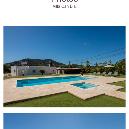
Villa Can Blai