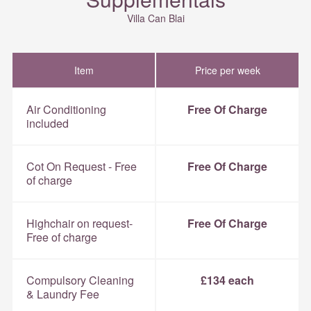
Villa Can Blai
Item
Price per week
Air Conditioning
Free Of Charge
included
Cot On Request - Free
Free Of Charge
of charge
Highchair on request-
Free Of Charge
Free of charge
Compulsory Cleaning
£134 each
& Laundry Fee