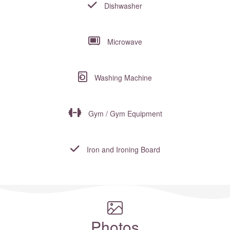
Dishwasher
Microwave
Washing Machine
Gym / Gym Equipment
Iron and Ironing Board
Where to?... (Country, Region, Resort or villa name or referenc
Photos