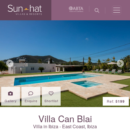
Previous
Next
Gallery
Enquire
Shortlist
Ref:
5199
Villa Can Blai
Villa in Ibiza - East Coast,
Ibiza