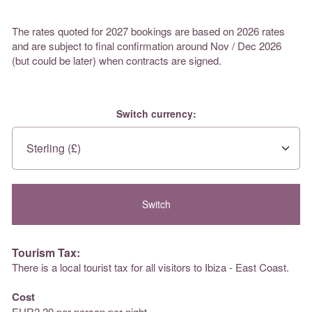
The rates quoted for 2027 bookings are based on 2026 rates
and are subject to final confirmation around Nov / Dec 2026
(but could be later) when contracts are signed.
Switch currency:
Tourism Tax:
There is a local tourist tax for all visitors to Ibiza - East Coast.
Cost
EUR2.20 per person per night