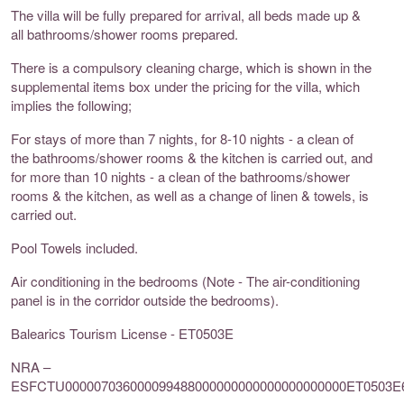
The villa will be fully prepared for arrival, all beds made up &
all bathrooms/shower rooms prepared.
There is a compulsory cleaning charge, which is shown in the
supplemental items box under the pricing for the villa, which
implies the following;
For stays of more than 7 nights, for 8-10 nights - a clean of
the bathrooms/shower rooms & the kitchen is carried out, and
for more than 10 nights - a clean of the bathrooms/shower
rooms & the kitchen, as well as a change of linen & towels, is
carried out.
Pool Towels included.
Air conditioning in the bedrooms (Note - The air-conditioning
panel is in the corridor outside the bedrooms).
Balearics Tourism License - ET0503E
NRA –
ESFCTU000007036000099488000000000000000000000ET0503E