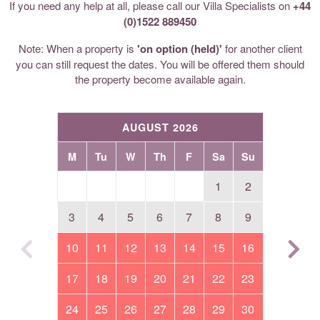
If you need any help at all, please call our Villa Specialists on
+44
(0)1522 889450
Note: When a property is
'on option (held)'
for another client
you can still request the dates. You will be offered them should
the property become available again.
AUGUST 2026
M
Tu
W
Th
F
Sa
Su
1
2
3
4
5
6
7
8
9
10
11
12
13
14
15
16
17
18
19
20
21
22
23
24
25
26
27
28
29
30