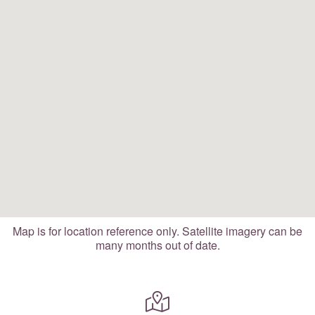
Map is for location reference only. Satellite imagery can be
many months out of date.