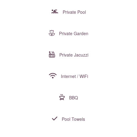
Private Pool
Private Garden
Private Jacuzzi
Internet / WiFi
BBQ
Pool Towels