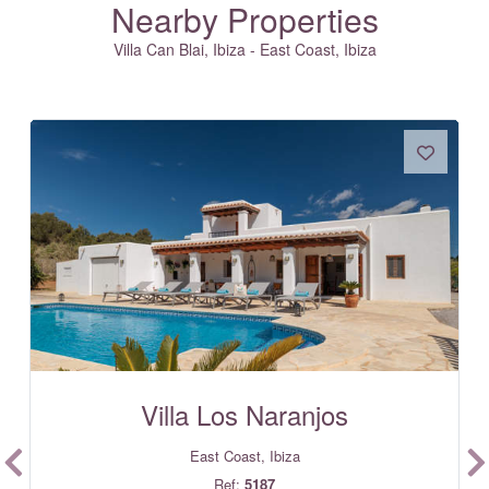
Nearby Properties
Villa Can Blai, Ibiza - East Coast, Ibiza
Villa Los Naranjos
East Coast, Ibiza
Ref:
5187