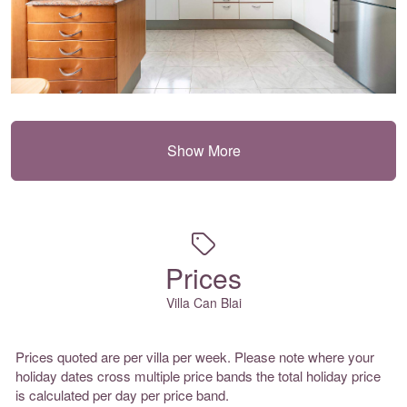
Show More
Prices
Villa Can Blai
Prices quoted are per villa per week. Please note where your
holiday dates cross multiple price bands the total holiday price
is calculated per day per price band.