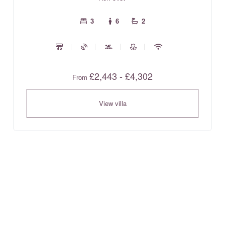
3
6
2
£2,443 - £4,302
From
View villa