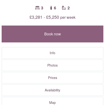
3
6
2
£3,281 - £5,250
per week
Book now
Info
Photos
Prices
Availability
Map