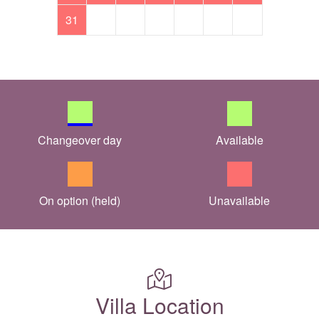
31
Changeover day
Available
On option (held)
Unavailable
Villa Location