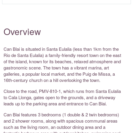
Overview
Can Blai is situated in Santa Eulalia (less than 1km from the
Rio de Santa Eulalia) a family-friendly resort town on the east
of the island, known for its beaches, relaxed atmosphere and
gastronomic scene. The town has a vibrant marina, art
galleries, a popular local market, and the Puig de Missa, a
16th-century church on a hill overlooking the town.
Close to the road, PMV-810-1, which runs from Santa Eulalia
to Cala Llonga, gates open to the grounds, and a driveway
leads up to the parking area and entrance to Can Blai.
Can Blai features 3 bedrooms (1 double & 2 twin bedrooms)
and 2 shower rooms, along with spacious communal areas
such as the living room, an outdoor dining area and a