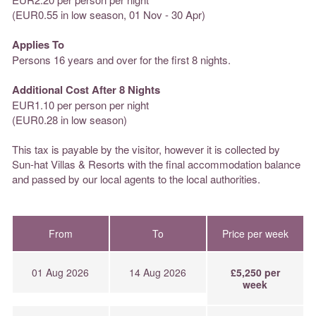
(EUR0.55 in low season, 01 Nov - 30 Apr)
Applies To
Persons 16 years and over for the first 8 nights.
Additional Cost After 8 Nights
EUR1.10 per person per night
(EUR0.28 in low season)
This tax is payable by the visitor, however it is collected by
Sun-hat Villas & Resorts with the final accommodation balance
and passed by our local agents to the local authorities.
From
To
Price per week
01 Aug 2026
14 Aug 2026
£5,250 per
week