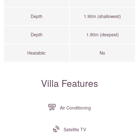
Depth
1.90m (shallowest)
Depth
1.90m (deepest)
Heatable:
No
Villa Features
Air Conditioning
Satellite TV