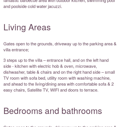
fantastic barbecue area with outdoor kitchen, swimming pool
and poolside cold water jacuzzi.
Living Areas
Gates open to the grounds, driveway up to the parking area &
villa entrance;
3 steps up to the villa – entrance hall, and on the left hand
side - kitchen with electric hob & oven, microwave,
dishwasher, table & chairs and on the right hand side – small
TV room with sofa bed, utility room with washing machine,
and ahead to the living/dining area with comfortable sofa & 2
easy chairs, Satellite TV, WIFI and doors to terrace.
Bedrooms and bathrooms