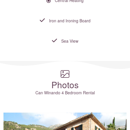
Central Heating
Iron and Ironing Board
Sea View
Where to?... (Country, Region, Resort or villa name or referenc
Photos
Can Winando 4 Bedroom Rental