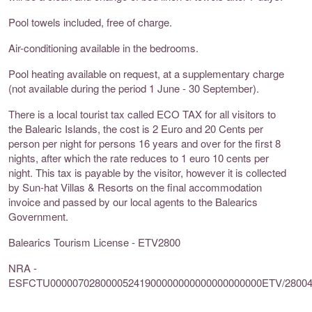
Pool towels included, free of charge.
Air-conditioning available in the bedrooms.
Pool heating available on request, at a supplementary charge
(not available during the period 1 June - 30 September).
There is a local tourist tax called ECO TAX for all visitors to
the Balearic Islands, the cost is 2 Euro and 20 Cents per
person per night for persons 16 years and over for the first 8
nights, after which the rate reduces to 1 euro 10 cents per
night. This tax is payable by the visitor, however it is collected
by Sun-hat Villas & Resorts on the final accommodation
invoice and passed by our local agents to the Balearics
Government.
Balearics Tourism License - ETV2800
NRA -
ESFCTU00000702800005241900000000000000000000ETV/2800