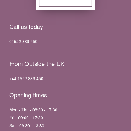
Call us today
01522 889 450
From Outside the UK
+44 1522 889 450
Opening times
Mon - Thu - 08:30 - 17:30
Fri - 09:00 - 17:30
Sat - 09:30 - 13:30