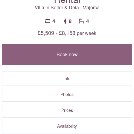
Villa in
Soller & Deia
,
Majorca
4
8
4
£5,509 - £8,158
per week
Book now
Info
Photos
Prices
Availability