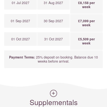
01 Jul 2027
31 Aug 2027
£8,158 per
week
01 Sep 2027
30 Sep 2027
£7,099 per
week
01 Oct 2027
31 Oct 2027
£5,509 per
week
Payment Terms:
25% deposit on booking. Balance due 10
weeks before arrival.
Supplementals