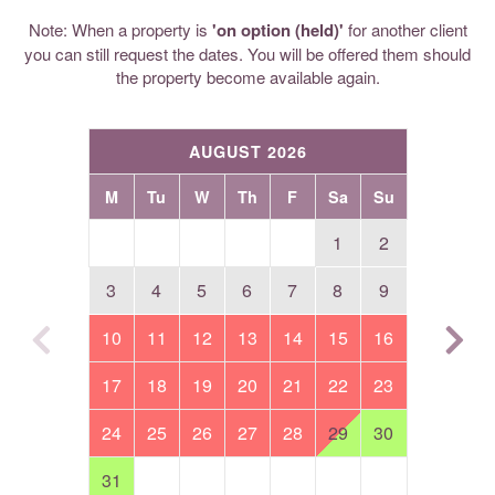
Note: When a property is
'on option (held)'
for another client
you can still request the dates. You will be offered them should
the property become available again.
AUGUST 2026
M
Tu
W
Th
F
Sa
Su
1
2
3
4
5
6
7
8
9
10
11
12
13
14
15
16
17
18
19
20
21
22
23
24
25
26
27
28
29
30
31