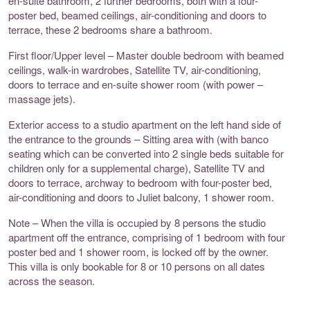
en-suite bathroom, 2 further bedrooms, both with a four-
poster bed, beamed ceilings, air-conditioning and doors to
terrace, these 2 bedrooms share a bathroom.
First floor/Upper level – Master double bedroom with beamed
ceilings, walk-in wardrobes, Satellite TV, air-conditioning,
doors to terrace and en-suite shower room (with power –
massage jets).
Exterior access to a studio apartment on the left hand side of
the entrance to the grounds – Sitting area with (with banco
seating which can be converted into 2 single beds suitable for
children only for a supplemental charge), Satellite TV and
doors to terrace, archway to bedroom with four-poster bed,
air-conditioning and doors to Juliet balcony, 1 shower room.
Note – When the villa is occupied by 8 persons the studio
apartment off the entrance, comprising of 1 bedroom with four
poster bed and 1 shower room, is locked off by the owner.
This villa is only bookable for 8 or 10 persons on all dates
across the season.