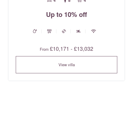
4
8
4
Up to 10% off
£10,171 - £13,032
From
View villa