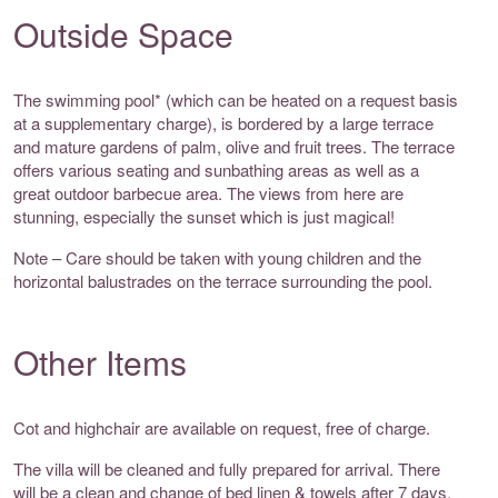
Outside Space
The swimming pool* (which can be heated on a request basis
at a supplementary charge), is bordered by a large terrace
and mature gardens of palm, olive and fruit trees. The terrace
offers various seating and sunbathing areas as well as a
great outdoor barbecue area. The views from here are
stunning, especially the sunset which is just magical!
Note – Care should be taken with young children and the
horizontal balustrades on the terrace surrounding the pool.
Other Items
Cot and highchair are available on request, free of charge.
The villa will be cleaned and fully prepared for arrival. There
will be a clean and change of bed linen & towels after 7 days.