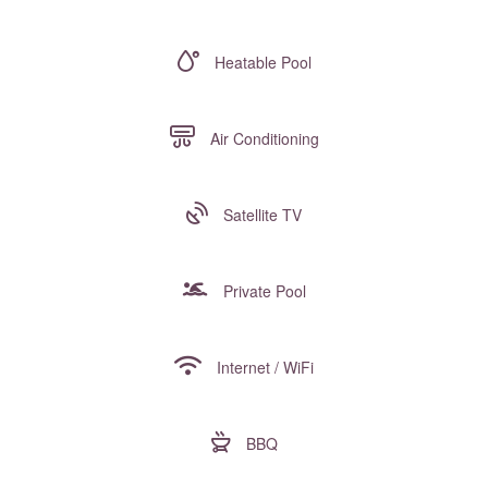
Heatable Pool
Air Conditioning
Satellite TV
Private Pool
Internet / WiFi
BBQ