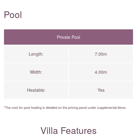
Pool
Private Pool
Length:
7.00m
Width:
4.00m
Heatable:
Yes
*The cost for pool heating is detailed on the
pricing panel
under supplemental items.
Villa Features