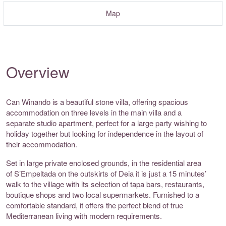
Map
Overview
Can Winando is a beautiful stone villa, offering spacious
accommodation on three levels in the main villa and a
separate studio apartment, perfect for a large party wishing to
holiday together but looking for independence in the layout of
their accommodation.
Set in large private enclosed grounds, in the residential area
of S’Empeltada on the outskirts of Deia it is just a 15 minutes’
walk to the village with its selection of tapa bars, restaurants,
boutique shops and two local supermarkets. Furnished to a
comfortable standard, it offers the perfect blend of true
Mediterranean living with modern requirements.