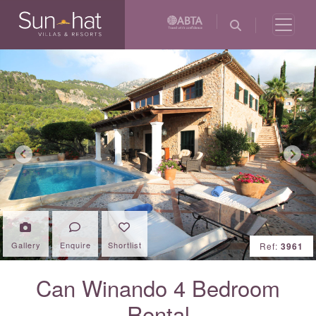
Previous
Next
Gallery
Enquire
Shortlist
Ref:
3961
Can Winando 4 Bedroom
Rental