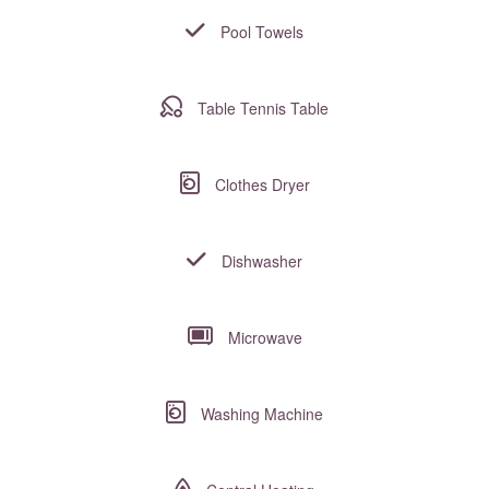
Pool Towels
Table Tennis Table
Clothes Dryer
Dishwasher
Microwave
Washing Machine