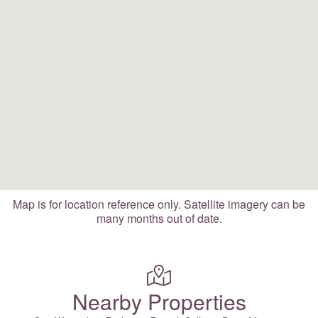
Map is for location reference only. Satellite imagery can be
many months out of date.
Nearby Properties