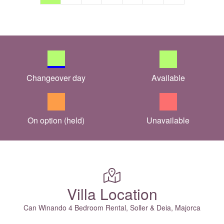
Changeover day
Available
On option (held)
Unavailable
Villa Location
Can Winando 4 Bedroom Rental, Soller & Deia, Majorca