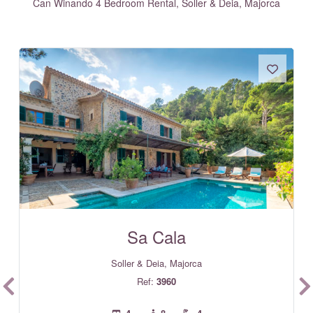
Can Winando 4 Bedroom Rental, Soller & Deia, Majorca
Sa Cala
Soller & Deia, Majorca
Ref:
3960