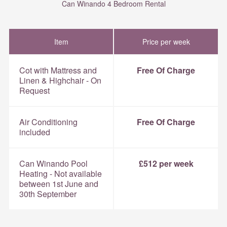
Can Winando 4 Bedroom Rental
Item
Price per week
Cot with Mattress and
Free Of Charge
Linen & Highchair - On
Request
Air Conditioning
Free Of Charge
included
Can Winando Pool
£512 per week
Heating - Not available
between 1st June and
30th September