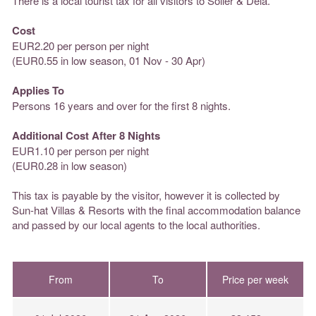
There is a local tourist tax for all visitors to Soller & Deia.
Cost
EUR2.20 per person per night
(EUR0.55 in low season, 01 Nov - 30 Apr)
Applies To
Persons 16 years and over for the first 8 nights.
Additional Cost After 8 Nights
EUR1.10 per person per night
(EUR0.28 in low season)
This tax is payable by the visitor, however it is collected by
Sun-hat Villas & Resorts with the final accommodation balance
and passed by our local agents to the local authorities.
From
To
Price per week