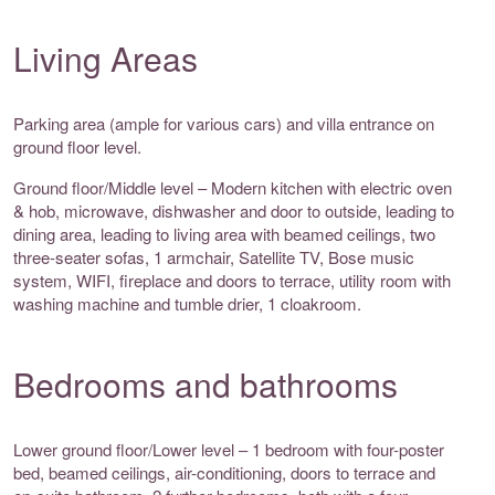
Living Areas
Parking area (ample for various cars) and villa entrance on
ground floor level.
Ground floor/Middle level – Modern kitchen with electric oven
& hob, microwave, dishwasher and door to outside, leading to
dining area, leading to living area with beamed ceilings, two
three-seater sofas, 1 armchair, Satellite TV, Bose music
system, WIFI, fireplace and doors to terrace, utility room with
washing machine and tumble drier, 1 cloakroom.
Bedrooms and bathrooms
Lower ground floor/Lower level – 1 bedroom with four-poster
bed, beamed ceilings, air-conditioning, doors to terrace and