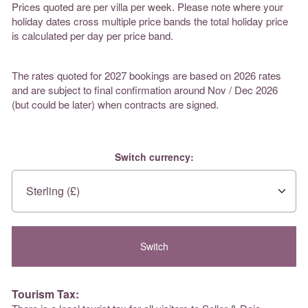
Prices quoted are per villa per week. Please note where your
holiday dates cross multiple price bands the total holiday price
is calculated per day per price band.
The rates quoted for 2027 bookings are based on 2026 rates
and are subject to final confirmation around Nov / Dec 2026
(but could be later) when contracts are signed.
Switch currency:
Tourism Tax: