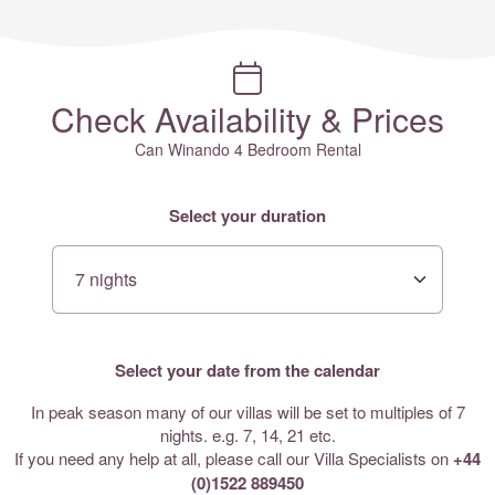
Check Availability & Prices
Can Winando 4 Bedroom Rental
Select your duration
Select your date from the calendar
In peak season many of our villas will be set to multiples of 7
nights. e.g. 7, 14, 21 etc.
If you need any help at all, please call our Villa Specialists on
+44
(0)1522 889450