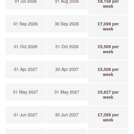
01 Jul 2026
31 Aug 2026
£8,158 per
week
01 Sep 2026
30 Sep 2026
£7,099 per
week
01 Oct 2026
31 Oct 2026
£5,509 per
week
01 Apr 2027
30 Apr 2027
£5,509 per
week
01 May 2027
31 May 2027
£5,827 per
week
01 Jun 2027
30 Jun 2027
£7,099 per
week