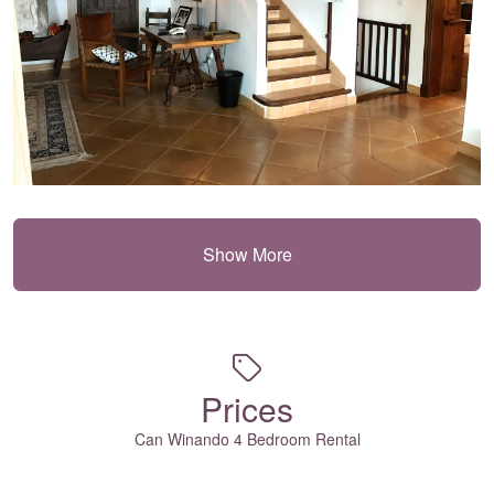
Show More
Prices
Can Winando 4 Bedroom Rental