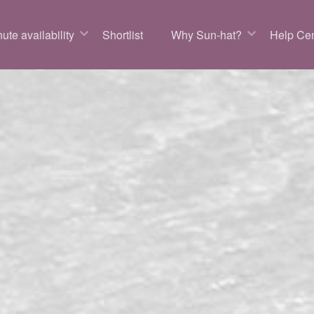
ute availability
Shortlist
Why Sun-hat?
Help Cen