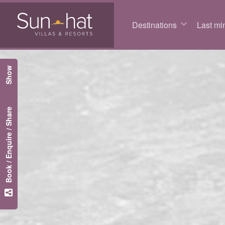
Destinations
Last min
Show
Book / Enquire / Share