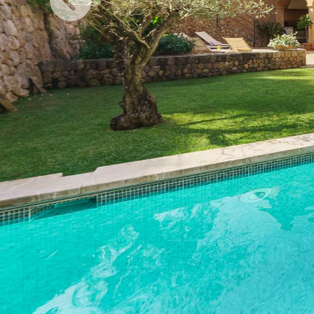
Previous