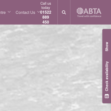
Call us
today
01522
tre
Contact Us
889
450
Show
Check availability