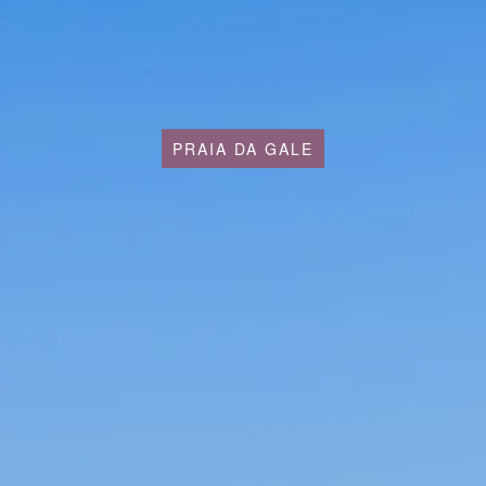
PRAIA DA GALE