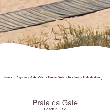
/
/
/
/
/
Home
Algarve
Gale, Vale da Parra & Guia
Beaches
Praia da Gale
Praia da Gale
Beach in Gale