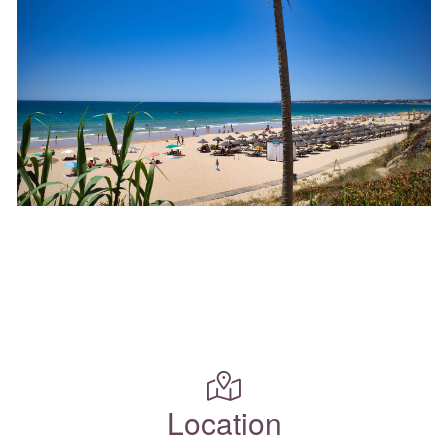
Location