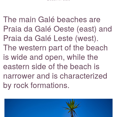
The main Galé beaches are
Praia da Galé Oeste (east) and
Praia da Galé Leste (west).
The western part of the beach
is wide and open, while the
eastern side of the beach is
narrower and is characterized
by rock formations.