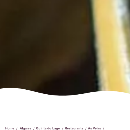
/
/
/
/
/
Home
Algarve
Quinta do Lago
Restaurants
As Velas