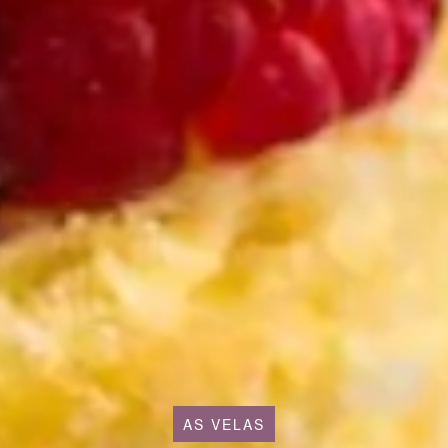
AS VELAS