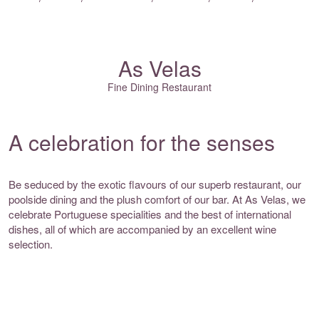
As Velas
Fine Dining Restaurant
A celebration for the senses
Be seduced by the exotic flavours of our superb restaurant, our
poolside dining and the plush comfort of our bar. At As Velas, we
celebrate Portuguese specialities and the best of international
dishes, all of which are accompanied by an excellent wine
selection.