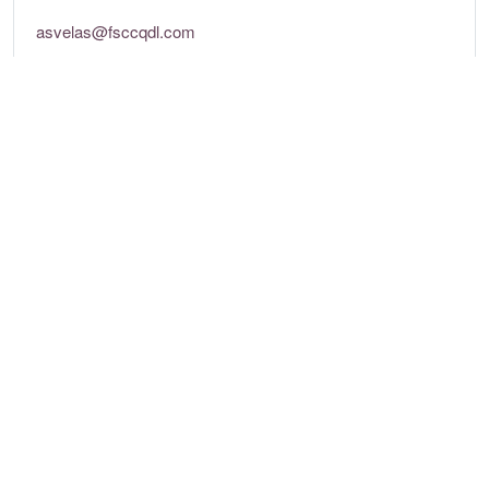
asvelas@fsccqdl.com
Tel: +351 289 357 000
http://asvelas.com
Opening times
Mon - Sun:
7pm – 9:45pm
Location