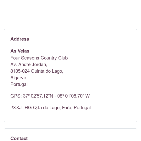
Address
As Velas
Four Seasons Country Club
Av. André Jordan,
8135-024 Quinta do Lago,
Algarve,
Portugal
GPS: 37º 02’57.12”N - 08º 01’08.70” W
2XXJ+HG Q.ta do Lago, Faro, Portugal
Contact