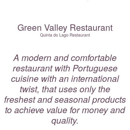
Green Valley Restaurant
Quinta do Lago Restaurant
A modern and comfortable
restaurant with Portuguese
cuisine with an international
twist, that uses only the
freshest and seasonal products
to achieve value for money and
quality.