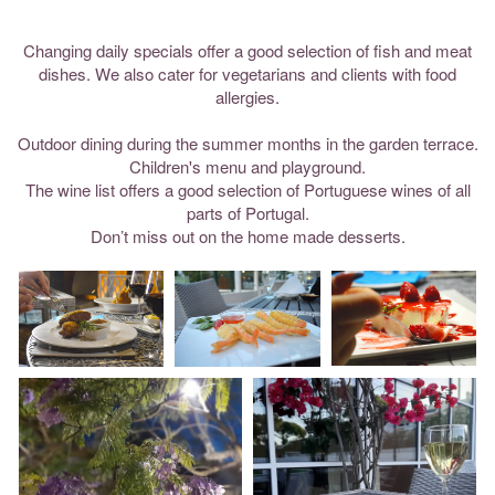
Changing daily specials offer a good selection of fish and meat
dishes. We also cater for vegetarians and clients with food
allergies.
Outdoor dining during the summer months in the garden terrace.
Children's menu and playground.
The wine list offers a good selection of Portuguese wines of all
parts of Portugal.
Don’t miss out on the home made desserts.