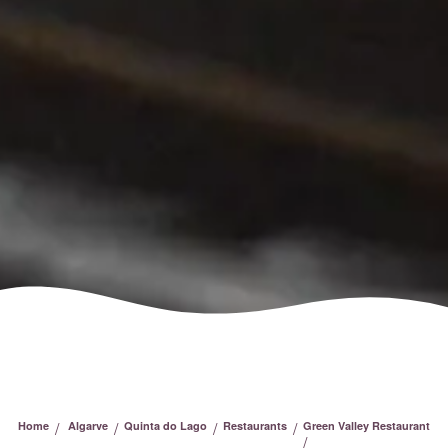
/
/
/
/
Home
Algarve
Quinta do Lago
Restaurants
Green Valley Restaurant
/