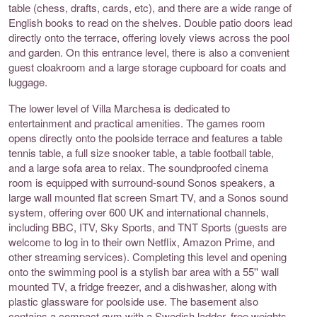
table (chess, drafts, cards, etc), and there are a wide range of
English books to read on the shelves. Double patio doors lead
directly onto the terrace, offering lovely views across the pool
and garden. On this entrance level, there is also a convenient
guest cloakroom and a large storage cupboard for coats and
luggage.
The lower level of Villa Marchesa is dedicated to
entertainment and practical amenities. The games room
opens directly onto the poolside terrace and features a table
tennis table, a full size snooker table, a table football table,
and a large sofa area to relax. The soundproofed cinema
room is equipped with surround-sound Sonos speakers, a
large wall mounted flat screen Smart TV, and a Sonos sound
system, offering over 600 UK and international channels,
including BBC, ITV, Sky Sports, and TNT Sports (guests are
welcome to log in to their own Netflix, Amazon Prime, and
other streaming services). Completing this level and opening
onto the swimming pool is a stylish bar area with a 55'' wall
mounted TV, a fridge freezer, and a dishwasher, along with
plastic glassware for poolside use. The basement also
contains a compact gym with a Swedish ladder, free weights,