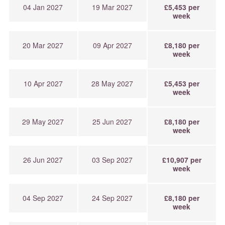
04 Jan 2027
19 Mar 2027
£5,453 per
week
20 Mar 2027
09 Apr 2027
£8,180 per
week
10 Apr 2027
28 May 2027
£5,453 per
week
29 May 2027
25 Jun 2027
£8,180 per
week
26 Jun 2027
03 Sep 2027
£10,907 per
week
04 Sep 2027
24 Sep 2027
£8,180 per
week