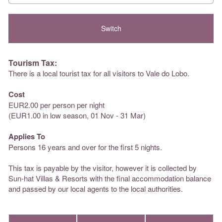
Tourism Tax:
There is a local tourist tax for all visitors to Vale do Lobo.
Cost
EUR2.00 per person per night
(EUR1.00 in low season, 01 Nov - 31 Mar)
Applies To
Persons 16 years and over for the first 5 nights.
This tax is payable by the visitor, however it is collected by
Sun-hat Villas & Resorts with the final accommodation balance
and passed by our local agents to the local authorities.