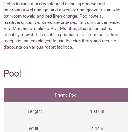
Rates include a mid-week maid cleaning service and
bathroom towel change; and a weekly changeover clean with
bathroom towels and bed linen change. Pool towels,
hairdryers, and two safes are provided for your convenience.
Villa Marchesa is also a VDL Member, please contact us
should you wish to be able to purchase the resort cards from
reception that enable you to use the circuit bus and receive
discounts on various resort facilities.
Pool
Private Pool
Length:
10.00m
Width:
5.00m