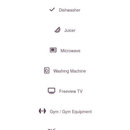
Dishwasher
Juicer
Microwave
Washing Machine
Freeview TV
Gym / Gym Equipment