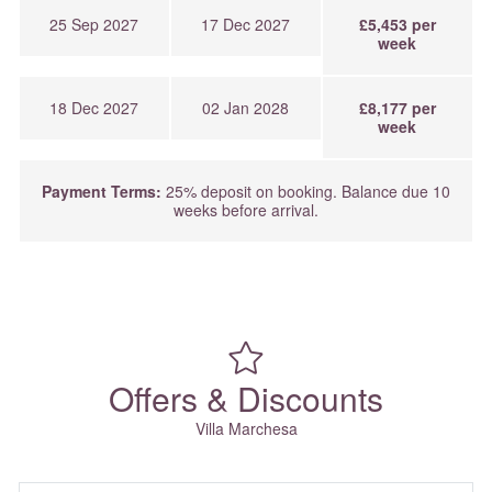
25 Sep 2027
17 Dec 2027
£5,453 per
week
18 Dec 2027
02 Jan 2028
£8,177 per
week
Payment Terms:
25% deposit on booking. Balance due 10
weeks before arrival.
Offers & Discounts
Villa Marchesa