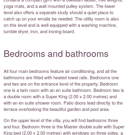
yoga mats, and a wall mounted pulley system. The lower
level also offers a separate study should a quiet place to
catch up on your emails be needed. The utility room is also
on this level and is well equipped with a washing machine,
tumble dryer, iron, and ironing board.
Bedrooms and bathrooms
All four main bedrooms feature air conditioning, and all the
bathrooms are fitted with heated towel rails. Bedrooms one
and two are on the entrance level of the property. Bedroom
one is a twin room with an en suite bathroom. Bedroom two is
a double room with a Super King (2.00 x 2.00 metres) and
with an en suite shower room. Patio doors lead directly to the
terrace overlooking the beautiful garden and pool area.
On the upper level of the villa, you will find bedrooms three
and four. Bedroom three is the Master double suite with Super
King bed (2.00 x 2.00 metres) with windows on three sides, a