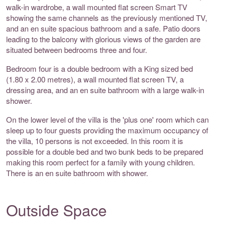
walk-in wardrobe, a wall mounted flat screen Smart TV
showing the same channels as the previously mentioned TV,
and an en suite spacious bathroom and a safe. Patio doors
leading to the balcony with glorious views of the garden are
situated between bedrooms three and four.
Bedroom four is a double bedroom with a King sized bed
(1.80 x 2.00 metres), a wall mounted flat screen TV, a
dressing area, and an en suite bathroom with a large walk-in
shower.
On the lower level of the villa is the 'plus one' room which can
sleep up to four guests providing the maximum occupancy of
the villa, 10 persons is not exceeded. In this room it is
possible for a double bed and two bunk beds to be prepared
making this room perfect for a family with young children.
There is an en suite bathroom with shower.
Outside Space