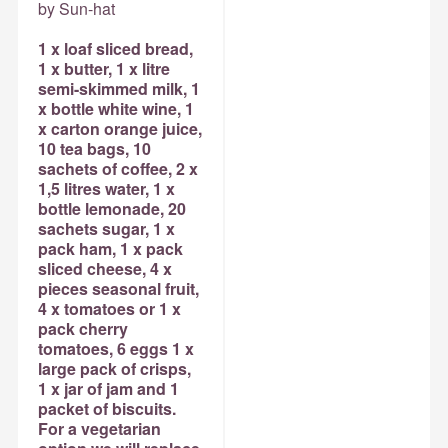
by Sun-hat
1 x loaf sliced bread,
1 x butter, 1 x litre
semi-skimmed milk, 1
x bottle white wine, 1
x carton orange juice,
10 tea bags, 10
sachets of coffee, 2 x
1,5 litres water, 1 x
bottle lemonade, 20
sachets sugar, 1 x
pack ham, 1 x pack
sliced cheese, 4 x
pieces seasonal fruit,
4 x tomatoes or 1 x
pack cherry
tomatoes, 6 eggs 1 x
large pack of crisps,
1 x jar of jam and 1
packet of biscuits.
For a vegetarian