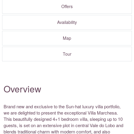
Offers
Availability
Map
Tour
Overview
Brand new and exclusive to the Sun-hat luxury villa portfolio,
we are delighted to present the exceptional Villa Marchesa.
This beautifully designed 4+1 bedroom villa, sleeping up to 10
guests, is set on an extensive plot in central Vale do Lobo and
blends traditional charm with modern comfort, and also