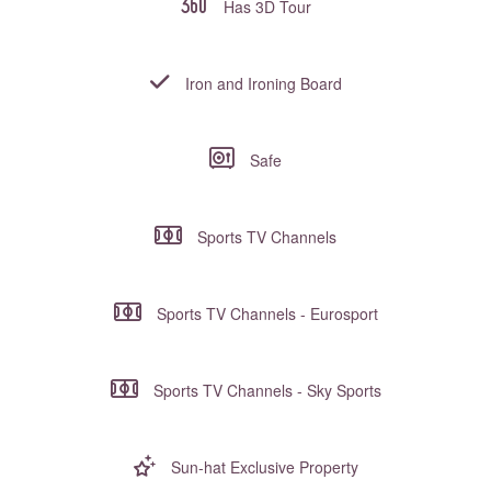
Has 3D Tour
Iron and Ironing Board
Safe
Sports TV Channels
Sports TV Channels - Eurosport
Sports TV Channels - Sky Sports
Sun-hat Exclusive Property