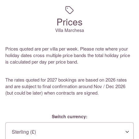
Prices
Villa Marchesa
Prices quoted are per villa per week. Please note where your
holiday dates cross multiple price bands the total holiday price
is calculated per day per price band.
The rates quoted for 2027 bookings are based on 2026 rates
and are subject to final confirmation around Nov / Dec 2026
(but could be later) when contracts are signed.
Switch currency: