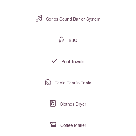
Sonos Sound Bar or System
BBQ
Pool Towels
Table Tennis Table
Clothes Dryer
Coffee Maker