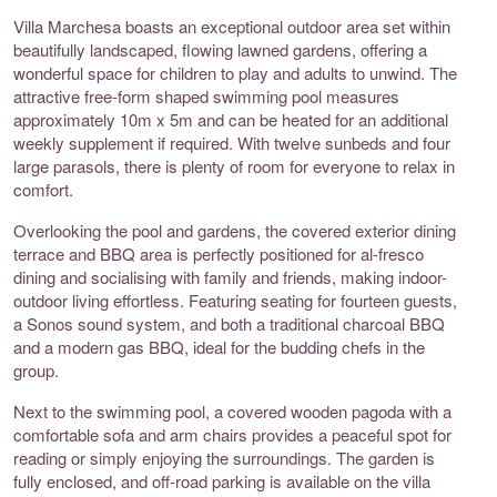
Villa Marchesa boasts an exceptional outdoor area set within
beautifully landscaped, flowing lawned gardens, offering a
wonderful space for children to play and adults to unwind. The
attractive free-form shaped swimming pool measures
approximately 10m x 5m and can be heated for an additional
weekly supplement if required. With twelve sunbeds and four
large parasols, there is plenty of room for everyone to relax in
comfort.
Overlooking the pool and gardens, the covered exterior dining
terrace and BBQ area is perfectly positioned for al-fresco
dining and socialising with family and friends, making indoor-
outdoor living effortless. Featuring seating for fourteen guests,
a Sonos sound system, and both a traditional charcoal BBQ
and a modern gas BBQ, ideal for the budding chefs in the
group.
Next to the swimming pool, a covered wooden pagoda with a
comfortable sofa and arm chairs provides a peaceful spot for
reading or simply enjoying the surroundings. The garden is
fully enclosed, and off-road parking is available on the villa