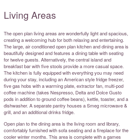
Living Areas
The open plan living areas are wonderfully light and spacious,
creating a welcoming hub for both relaxing and entertaining.
The large, air conditioned open plan kitchen and dining area is
beautifully designed and features a dining table with seating
for twelve guests. Alternatively, the central island and
breakfast bar with five stools provide a more casual space.
The kitchen is fully equipped with everything you may need
during your stay, including an American style fridge freezer,
five gas hobs with a warming plate, extractor fan, multi-pod
coffee machine (takes Nespresso, Delta and Dolce Gusto
pods in addition to ground coffee beans), kettle, toaster, and a
dishwasher. A separate pantry houses a Smeg microwave &
grill, and an additional drinks fridge.
Open plan to the dining area is the living room and library,
comfortably furnished with sofa seating and a fireplace for the
cooler winter months. This area is complete with a games