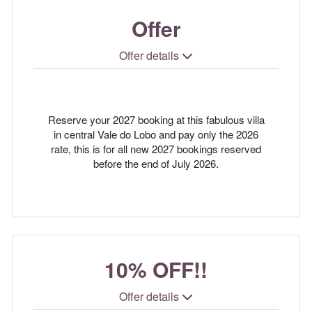
Offer
Offer details
Reserve your 2027 booking at this fabulous villa
in central Vale do Lobo and pay only the 2026
rate, this is for all new 2027 bookings reserved
before the end of July 2026.
10% OFF!!
Offer details