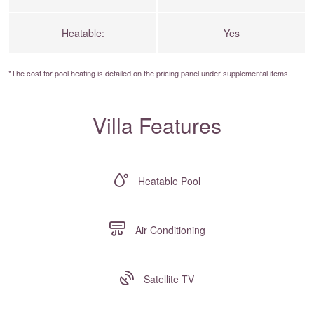
Heatable:
Yes
*The cost for pool heating is detailed on the
pricing panel
under supplemental items.
Villa Features
Heatable Pool
Air Conditioning
Satellite TV