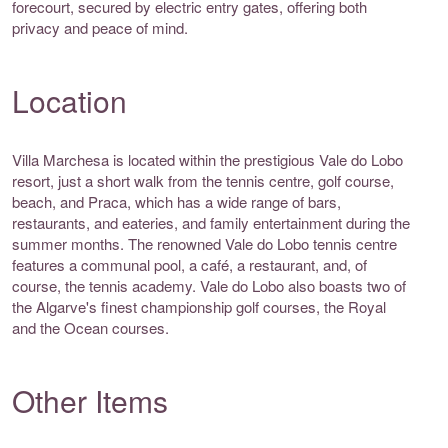
forecourt, secured by electric entry gates, offering both
privacy and peace of mind.
Location
Villa Marchesa is located within the prestigious Vale do Lobo
resort, just a short walk from the tennis centre, golf course,
beach, and Praca, which has a wide range of bars,
restaurants, and eateries, and family entertainment during the
summer months. The renowned Vale do Lobo tennis centre
features a communal pool, a café, a restaurant, and, of
course, the tennis academy. Vale do Lobo also boasts two of
the Algarve's finest championship golf courses, the Royal
and the Ocean courses.
Other Items