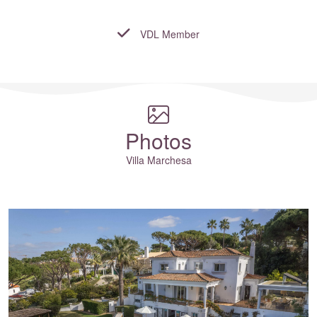
VDL Member
Where to?... (Country, Region, Resort or villa name or referenc
Photos
Villa Marchesa