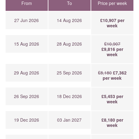
From
To
Price per week
27 Jun 2026
14 Aug 2026
£10,907 per
week
15 Aug 2026
28 Aug 2026
£10,907
£9,816 per
week
29 Aug 2026
25 Sep 2026
£8,180
£7,362
per week
26 Sep 2026
18 Dec 2026
£5,453 per
week
19 Dec 2026
03 Jan 2027
£8,180 per
week