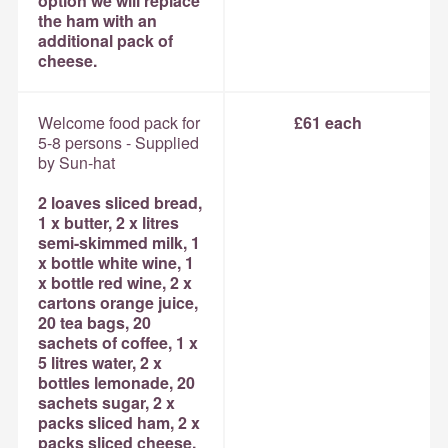
option we will replace
the ham with an
additional pack of
cheese.
Welcome food pack for
£61 each
5-8 persons - Supplied
by Sun-hat
2 loaves sliced bread,
1 x butter, 2 x litres
semi-skimmed milk, 1
x bottle white wine, 1
x bottle red wine, 2 x
cartons orange juice,
20 tea bags, 20
sachets of coffee, 1 x
5 litres water, 2 x
bottles lemonade, 20
sachets sugar, 2 x
packs sliced ham, 2 x
packs sliced cheese,