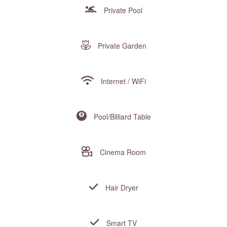
Private Pool
Private Garden
Internet / WiFi
Pool/Billiard Table
Cinema Room
Hair Dryer
Smart TV