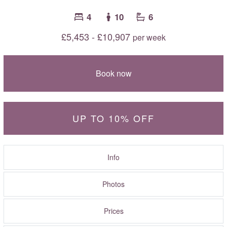
4
10
6
£5,453 - £10,907
per week
Book now
UP TO 10% OFF
Info
Photos
Prices