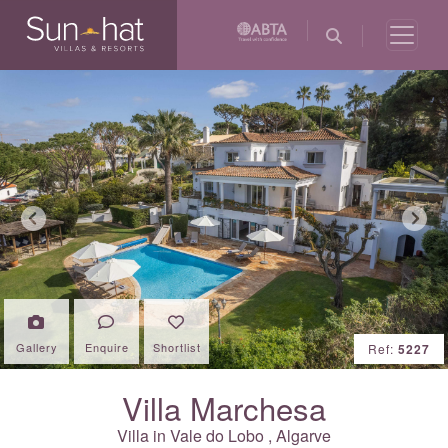
Previous
Next
Gallery
Enquire
Shortlist
Ref:
5227
Villa Marchesa
Villa in
Vale do Lobo
,
Algarve