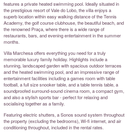
features a private heated swimming pool. Ideally situated in
the prestigious resort of Vale do Lobo, the villa enjoys a
superb location within easy walking distance of the Tennis
Academy, the golf course clubhouse, the beautiful beach, and
the renowned Praça, where there is a wide range of
restaurants, bars, and evening entertainment in the summer
months.
Villa Marchesa offers everything you need for a truly
memorable luxury family holiday. Highlights include a
stunning, landscaped garden with spacious outdoor terraces
and the heated swimming pool, and an impressive range of
entertainment facilities including a games room with table
football, a full size snooker table, and a table tennis table, a
soundproofed surround-sound cinema room, a compact gym,
and also a stylish sports bar - perfect for relaxing and
socialising together as a family.
Featuring electric shutters, a Sonos sound system throughout
the property (excluding the bedrooms), Wi-fi internet, and air
conditioning throughout, included in the rental rates.