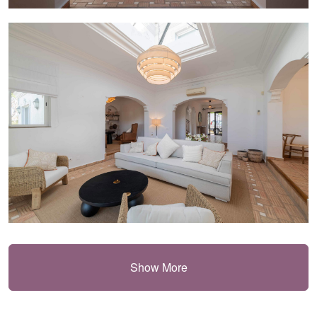
Show More