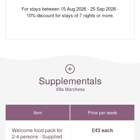
For stays between 15 Aug 2026 - 25 Sep 2026 -
10% discount for stays of 7 nights or more.
Supplementals
Villa Marchesa
Item
Price per week
Welcome food pack for
£43 each
2-4 persons - Supplied