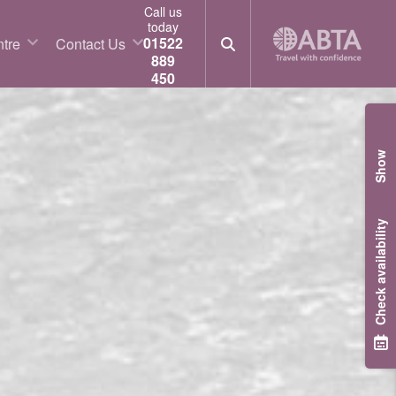
Call us
today
01522
tre
Contact Us
889
450
Show
Check availability