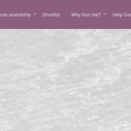
ute availability
Shortlist
Why Sun-hat?
Help Cen