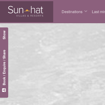
Destinations
Last min
Show
Book / Enquire / Share