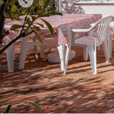
Previous