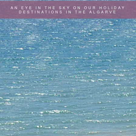
AN EYE IN THE SKY ON OUR HOLIDAY
DESTINATIONS IN THE ALGARVE