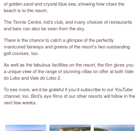
of golden sand and crystal blue sea, showing how close the
beach is to the resort.
The Tennis Centre, kid’s club, and many choices of restaurants
and bars can also be seen from the sky.
There is the chance to catch a glimpse of the perfectly
manicured fairways and greens of the resort’s two outstanding
golf courses, too.
As well as the fabulous facilities on the resort, the film gives you
a unique view of the range of stunning villas on offer at both Vale
do Lobo and Vale do Lobo 2.
To see more, we’d be grateful if you’d subscribe to our
YouTube
channel
, too. Bird’s eye films of our other resorts will follow in the
next few weeks.
Vale do Lobo
Vale do Lobo