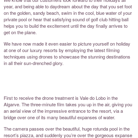
year, and being able to daydream about the day that you set foot
on the golden, sandy beach, swim in the cool, blue water of your
private pool or hear that satisfying sound of golf club hitting ball
helps you to build the excitement until the day finally arrives to
get on the plane.
We have now made it even easier to picture yourself on holiday
at one of our luxury resorts by employing the latest filming
techniques using drones to showcase the stunning destinations
in all their sun-drenched glory.
First to receive the drone treatment is Vale do Lobo in the
Algarve. The three-minute film takes you up in the air, giving you
an aerial view of the impressive entrance to the resort, via a
bridge over one of its many beautiful expanses of water.
The camera passes over the beautiful, huge rotunda pool in the
resort’s piazza, and suddenly you’re over the gorgeous expanse