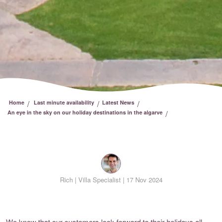
/
/
/
Home
Last minute availability
Latest News
/
An eye in the sky on our holiday destinations in the algarve
Rich |
Villa Specialist | 17 Nov 2024
We know that our customers look forward to their holidays all