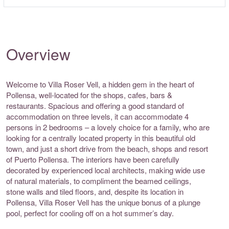
Overview
Welcome to Villa Roser Vell, a hidden gem in the heart of
Pollensa, well-located for the shops, cafes, bars &
restaurants. Spacious and offering a good standard of
accommodation on three levels, it can accommodate 4
persons in 2 bedrooms – a lovely choice for a family, who are
looking for a centrally located property in this beautiful old
town, and just a short drive from the beach, shops and resort
of Puerto Pollensa. The interiors have been carefully
decorated by experienced local architects, making wide use
of natural materials, to compliment the beamed ceilings,
stone walls and tiled floors, and, despite its location in
Pollensa, Villa Roser Vell has the unique bonus of a plunge
pool, perfect for cooling off on a hot summer’s day.