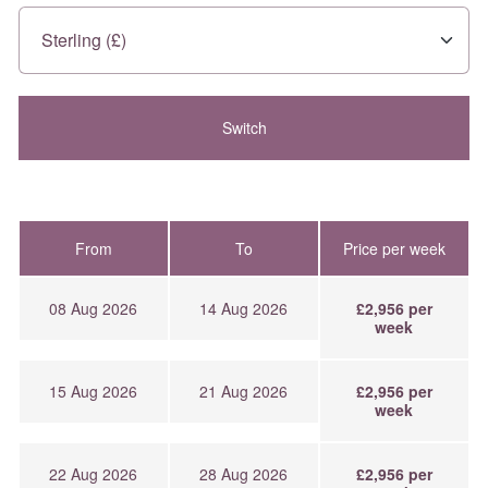
From
To
Price per week
08 Aug 2026
14 Aug 2026
£2,956 per
week
15 Aug 2026
21 Aug 2026
£2,956 per
week
22 Aug 2026
28 Aug 2026
£2,956 per