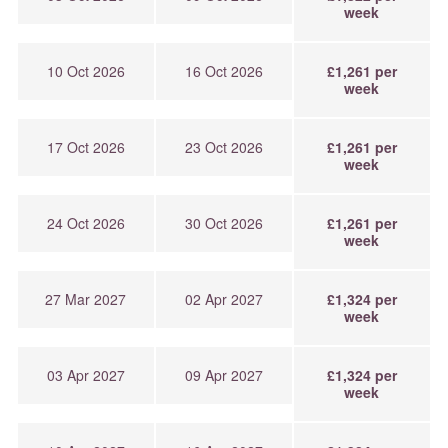
week
10 Oct 2026
16 Oct 2026
£1,261 per
week
17 Oct 2026
23 Oct 2026
£1,261 per
week
24 Oct 2026
30 Oct 2026
£1,261 per
week
27 Mar 2027
02 Apr 2027
£1,324 per
week
03 Apr 2027
09 Apr 2027
£1,324 per
week