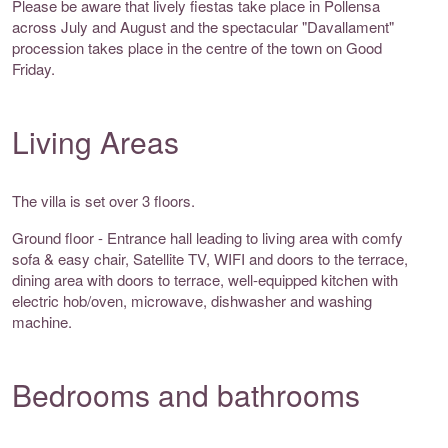
Please be aware that lively fiestas take place in Pollensa
across July and August and the spectacular "Davallament"
procession takes place in the centre of the town on Good
Friday.
Living Areas
The villa is set over 3 floors.
Ground floor - Entrance hall leading to living area with comfy
sofa & easy chair, Satellite TV, WIFI and doors to the terrace,
dining area with doors to terrace, well-equipped kitchen with
electric hob/oven, microwave, dishwasher and washing
machine.
Bedrooms and bathrooms