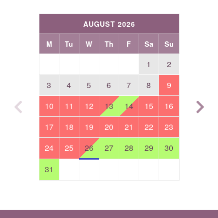
AUGUST 2026
M
Tu
W
Th
F
Sa
Su
1
2
3
4
5
6
7
8
9
10
11
12
13
14
15
16
17
18
19
20
21
22
23
24
25
26
27
28
29
30
31