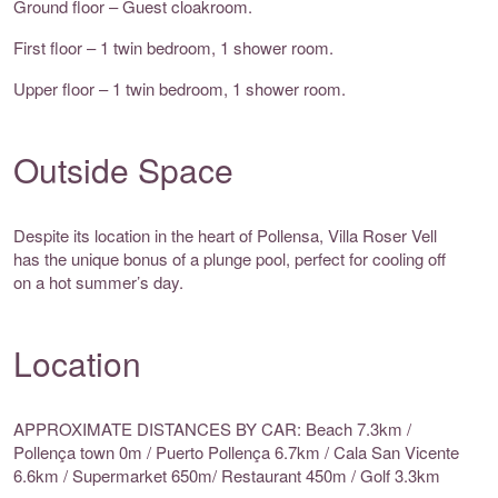
Ground floor – Guest cloakroom.
First floor – 1 twin bedroom, 1 shower room.
Upper floor – 1 twin bedroom, 1 shower room.
Outside Space
Despite its location in the heart of Pollensa, Villa Roser Vell
has the unique bonus of a plunge pool, perfect for cooling off
on a hot summer’s day.
Location
APPROXIMATE DISTANCES BY CAR: Beach 7.3km /
Pollença town 0m / Puerto Pollença 6.7km / Cala San Vicente
6.6km / Supermarket 650m/ Restaurant 450m / Golf 3.3km