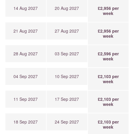
14 Aug 2027
20 Aug 2027
£2,956 per
week
21 Aug 2027
27 Aug 2027
£2,956 per
week
28 Aug 2027
03 Sep 2027
£2,596 per
week
04 Sep 2027
10 Sep 2027
£2,103 per
week
11 Sep 2027
17 Sep 2027
£2,103 per
week
18 Sep 2027
24 Sep 2027
£2,103 per
week