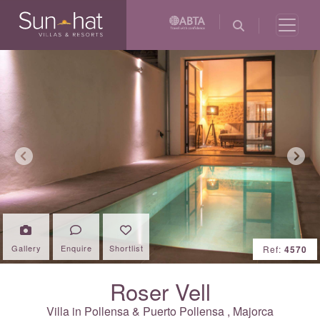
Previous
Next
Gallery
Enquire
Shortlist
Ref:
4570
Roser Vell
Villa in
Pollensa & Puerto Pollensa
,
Majorca