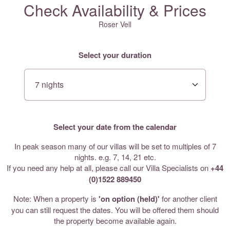
Check Availability & Prices
Roser Vell
Select your duration
Select your date from the calendar
In peak season many of our villas will be set to multiples of 7
nights. e.g. 7, 14, 21 etc.
If you need any help at all, please call our Villa Specialists on
+44
(0)1522 889450
Note: When a property is
'on option (held)'
for another client
you can still request the dates. You will be offered them should
the property become available again.