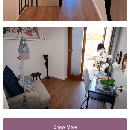
Show More