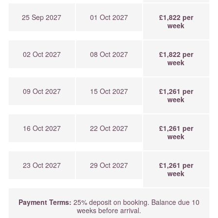
25 Sep 2027
01 Oct 2027
£1,822 per
week
02 Oct 2027
08 Oct 2027
£1,822 per
week
09 Oct 2027
15 Oct 2027
£1,261 per
week
16 Oct 2027
22 Oct 2027
£1,261 per
week
23 Oct 2027
29 Oct 2027
£1,261 per
week
Payment Terms:
25% deposit on booking. Balance due 10
weeks before arrival.