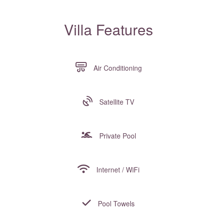
Villa Features
Air Conditioning
Satellite TV
Private Pool
Internet / WiFi
Pool Towels