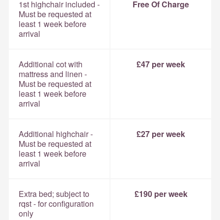
1st highchair included -
Free Of Charge
Must be requested at
least 1 week before
arrival
Additional cot with
£47 per week
mattress and linen -
Must be requested at
least 1 week before
arrival
Additional highchair -
£27 per week
Must be requested at
least 1 week before
arrival
Extra bed; subject to
£190 per week
rqst - for configuration
only