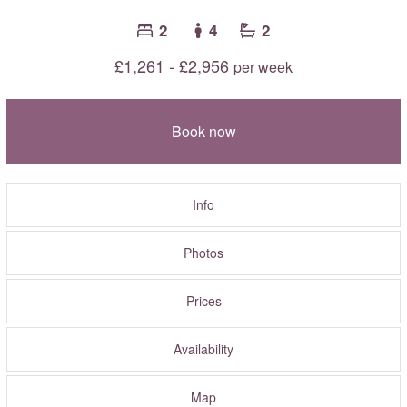
2
4
2
£1,261 - £2,956
per week
Book now
Info
Photos
Prices
Availability
Map