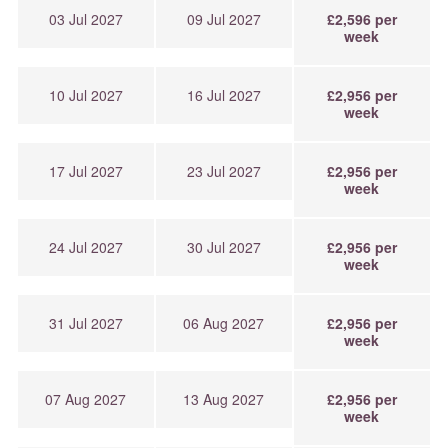
03 Jul 2027
09 Jul 2027
£2,596 per
week
10 Jul 2027
16 Jul 2027
£2,956 per
week
17 Jul 2027
23 Jul 2027
£2,956 per
week
24 Jul 2027
30 Jul 2027
£2,956 per
week
31 Jul 2027
06 Aug 2027
£2,956 per
week
07 Aug 2027
13 Aug 2027
£2,956 per
week