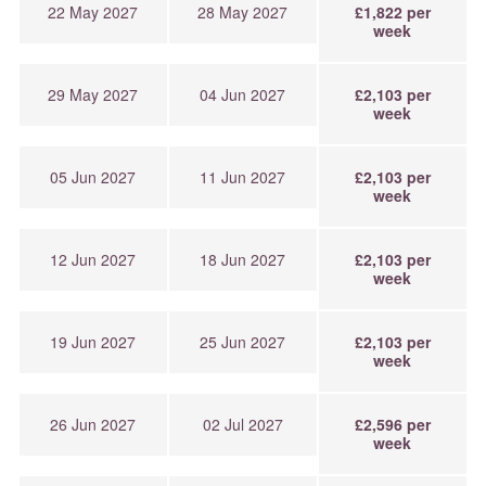
22 May 2027
28 May 2027
£1,822 per
week
29 May 2027
04 Jun 2027
£2,103 per
week
05 Jun 2027
11 Jun 2027
£2,103 per
week
12 Jun 2027
18 Jun 2027
£2,103 per
week
19 Jun 2027
25 Jun 2027
£2,103 per
week
26 Jun 2027
02 Jul 2027
£2,596 per
week