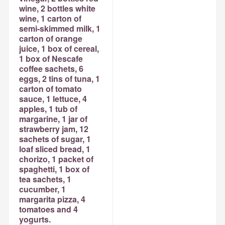
wine, 2 bottles white
wine, 1 carton of
semi-skimmed milk, 1
carton of orange
juice, 1 box of cereal,
1 box of Nescafe
coffee sachets, 6
eggs, 2 tins of tuna, 1
carton of tomato
sauce, 1 lettuce, 4
apples, 1 tub of
margarine, 1 jar of
strawberry jam, 12
sachets of sugar, 1
loaf sliced bread, 1
chorizo, 1 packet of
spaghetti, 1 box of
tea sachets, 1
cucumber, 1
margarita pizza, 4
tomatoes and 4
yogurts.