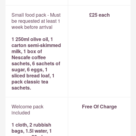
Small food pack - Must
£25 each
be requested at least 1
week before arrival
1 250ml olive oil, 1
carton semi-skimmed
milk, 1 box of
Nescafe coffee
sachets, 6 sachets of
sugar, 6 eggs, 1
sliced bread loaf, 1
pack classic tea
sachets.
Welcome pack
Free Of Charge
included
1 cloth, 2 rubbish
bags, 1.5l water, 1