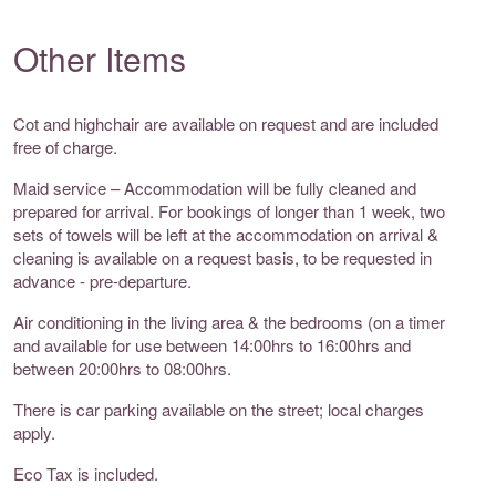
Other Items
Cot and highchair are available on request and are included
free of charge.
Maid service – Accommodation will be fully cleaned and
prepared for arrival. For bookings of longer than 1 week, two
sets of towels will be left at the accommodation on arrival &
cleaning is available on a request basis, to be requested in
advance - pre-departure.
Air conditioning in the living area & the bedrooms (on a timer
and available for use between 14:00hrs to 16:00hrs and
between 20:00hrs to 08:00hrs.
There is car parking available on the street; local charges
apply.
Eco Tax is included.