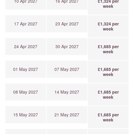
10 Apr 2027
16 Apr 2027
£1,324 per
week
17 Apr 2027
23 Apr 2027
£1,324 per
week
24 Apr 2027
30 Apr 2027
£1,685 per
week
01 May 2027
07 May 2027
£1,685 per
week
08 May 2027
14 May 2027
£1,685 per
week
15 May 2027
21 May 2027
£1,685 per
week