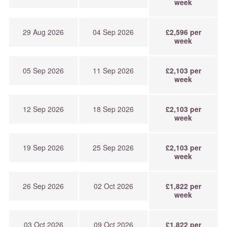
week
29 Aug 2026
04 Sep 2026
£2,596 per
week
05 Sep 2026
11 Sep 2026
£2,103 per
week
12 Sep 2026
18 Sep 2026
£2,103 per
week
19 Sep 2026
25 Sep 2026
£2,103 per
week
26 Sep 2026
02 Oct 2026
£1,822 per
week
03 Oct 2026
09 Oct 2026
£1,822 per