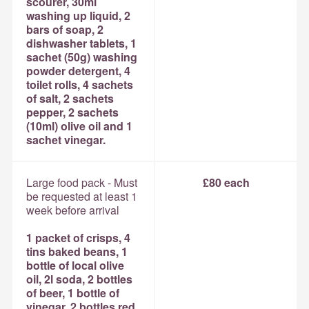
scourer, 30ml
washing up liquid, 2
bars of soap, 2
dishwasher tablets, 1
sachet (50g) washing
powder detergent, 4
toilet rolls, 4 sachets
of salt, 2 sachets
pepper, 2 sachets
(10ml) olive oil and 1
sachet vinegar.
Large food pack - Must
£80 each
be requested at least 1
week before arrival
1 packet of crisps, 4
tins baked beans, 1
bottle of local olive
oil, 2l soda, 2 bottles
of beer, 1 bottle of
vinegar, 2 bottles red