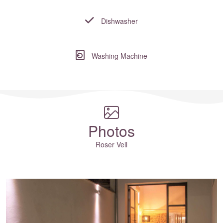
Dishwasher
Washing Machine
Where to?... (Country, Region, Resort or villa name or referenc
Photos
Roser Vell