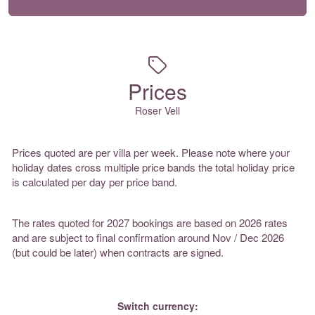
Prices
Roser Vell
Prices quoted are per villa per week. Please note where your
holiday dates cross multiple price bands the total holiday price
is calculated per day per price band.
The rates quoted for 2027 bookings are based on 2026 rates
and are subject to final confirmation around Nov / Dec 2026
(but could be later) when contracts are signed.
Switch currency: