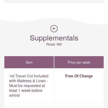
Supplementals
Roser Vell
Item
Price per week
1st Travel Cot Included
Free Of Charge
with Mattress & Linen -
Must be requested at
least 1 week before
arrival