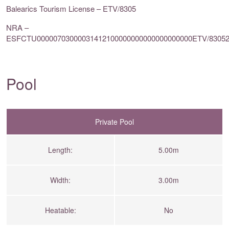
Balearics Tourism License – ETV/8305
NRA –
ESFCTU00000703000031412100000000000000000000ETV/8305
Pool
Private Pool
Length:
5.00m
Width:
3.00m
Heatable:
No