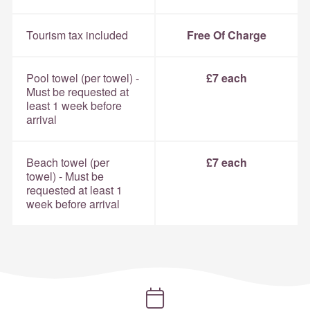
Tourism tax included
Free Of Charge
Pool towel (per towel) -
£7 each
Must be requested at
least 1 week before
arrival
Beach towel (per
£7 each
towel) - Must be
requested at least 1
week before arrival