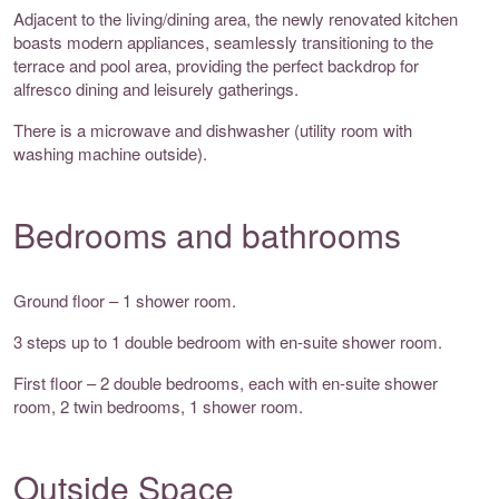
Adjacent to the living/dining area, the newly renovated kitchen
boasts modern appliances, seamlessly transitioning to the
terrace and pool area, providing the perfect backdrop for
alfresco dining and leisurely gatherings.
There is a microwave and dishwasher (utility room with
washing machine outside).
Bedrooms and bathrooms
Ground floor – 1 shower room.
3 steps up to 1 double bedroom with en-suite shower room.
First floor – 2 double bedrooms, each with en-suite shower
room, 2 twin bedrooms, 1 shower room.
Outside Space