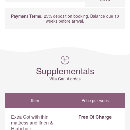
Payment Terms:
25% deposit on booking. Balance due 10
weeks before arrival.
Supplementals
Villa Can Alordes
Item
Price per week
Extra Cot with thin
Free Of Charge
mattress and linen &
Highchair