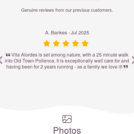
Genuine reviews from our previous customers.
A. Bankes - Jul 2025
Vila Alordes is set among nature, with a 25 minute walk
to
into Old Town Pollenca. It is exceptionally well care for and
t
st
having been for 2 years running - as a family we love it!
P
Photos