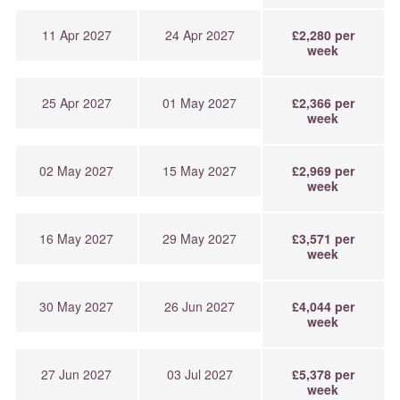
11 Apr 2027
24 Apr 2027
£2,280 per
week
25 Apr 2027
01 May 2027
£2,366 per
week
02 May 2027
15 May 2027
£2,969 per
week
16 May 2027
29 May 2027
£3,571 per
week
30 May 2027
26 Jun 2027
£4,044 per
week
27 Jun 2027
03 Jul 2027
£5,378 per
week