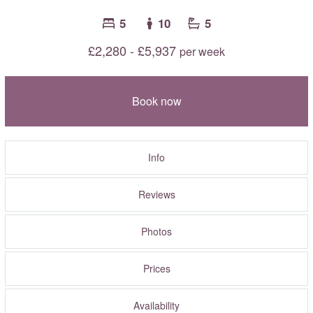
5
10
5
£2,280 - £5,937
per week
Book now
Info
Reviews
Photos
Prices
Availability