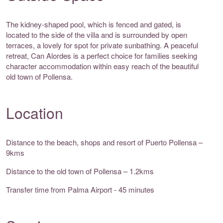
The kidney-shaped pool, which is fenced and gated, is
located to the side of the villa and is surrounded by open
terraces, a lovely for spot for private sunbathing. A peaceful
retreat, Can Alordes is a perfect choice for families seeking
character accommodation within easy reach of the beautiful
old town of Pollensa.
Location
Distance to the beach, shops and resort of Puerto Pollensa –
9kms
Distance to the old town of Pollensa – 1.2kms
Transfer time from Palma Airport - 45 minutes