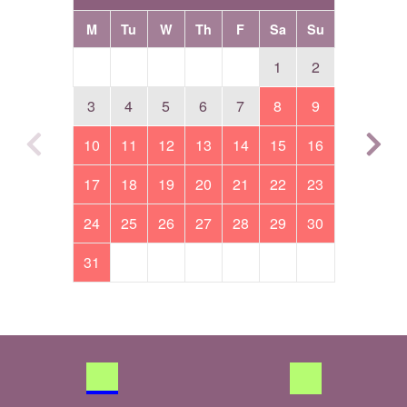
M
Tu
W
Th
F
Sa
Su
1
2
3
4
5
6
7
8
9
10
11
12
13
14
15
16
17
18
19
20
21
22
23
24
25
26
27
28
29
30
31