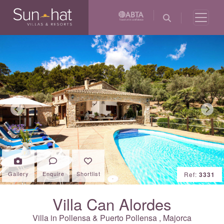
Previous
Next
Gallery
Enquire
Shortlist
Ref:
3331
Villa Can Alordes
Villa in
Pollensa & Puerto Pollensa
,
Majorca