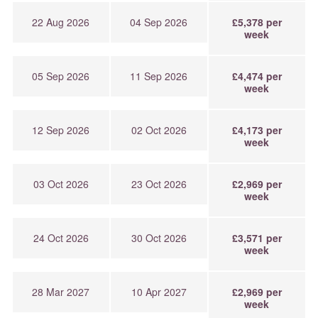
22 Aug 2026
04 Sep 2026
£5,378 per
week
05 Sep 2026
11 Sep 2026
£4,474 per
week
12 Sep 2026
02 Oct 2026
£4,173 per
week
03 Oct 2026
23 Oct 2026
£2,969 per
week
24 Oct 2026
30 Oct 2026
£3,571 per
week
28 Mar 2027
10 Apr 2027
£2,969 per
week