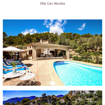
Villa Can Alordes