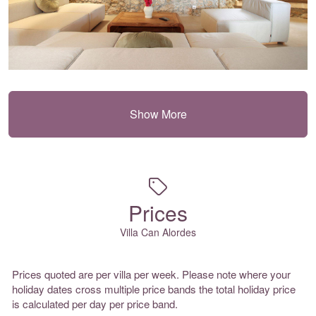
Show More
Prices
Villa Can Alordes
Prices quoted are per villa per week. Please note where your
holiday dates cross multiple price bands the total holiday price
is calculated per day per price band.