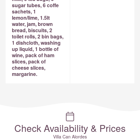
sugar tubes, 6 coffe
sachets, 1
lemon/lime, 1.5lt
water, jam, brown
bread, biscuits, 2
toilet rolls, 2 bin bags,
1 dishcloth, washing
up liquid, 1 bottle of
wine, pack of ham
slices, pack of
cheese slices,
margarine.
Check Availability & Prices
Villa Can Alordes