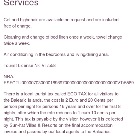
Services
Cot and highchair are available on request and are included
free of charge.
Cleaning and change of bed linen once a week, towel change
twice a week.
Air conditioning in the bedrooms and living/dining area.
Tourist License Nº: VT/558
NRA:
ESFCTU0000070300001898970000000000000000000000VT/5589
There is a local tourist tax called ECO TAX for all visitors to
the Balearic Islands, the cost is 2 Euro and 20 Cents per
person per night for persons 16 years and over for the first 8
nights, after which the rate reduces to 1 euro 10 cents per
night. This tax is payable by the visitor, however it is collected
by Sun-hat Villas & Resorts on the final accommodation
invoice and passed by our local agents to the Balearics