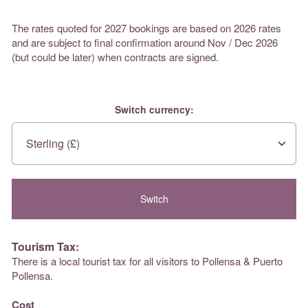
The rates quoted for 2027 bookings are based on 2026 rates
and are subject to final confirmation around Nov / Dec 2026
(but could be later) when contracts are signed.
Switch currency:
Tourism Tax:
There is a local tourist tax for all visitors to Pollensa & Puerto
Pollensa.
Cost