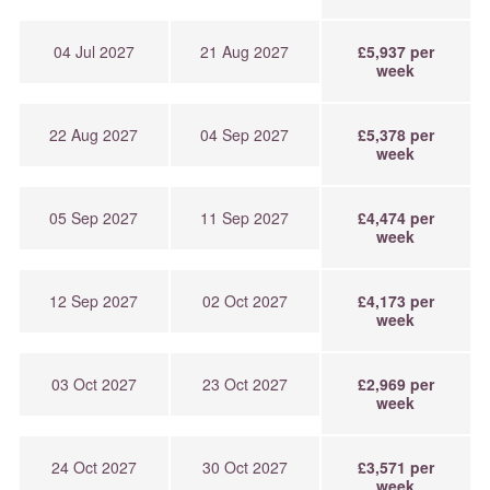
04 Jul 2027
21 Aug 2027
£5,937 per
week
22 Aug 2027
04 Sep 2027
£5,378 per
week
05 Sep 2027
11 Sep 2027
£4,474 per
week
12 Sep 2027
02 Oct 2027
£4,173 per
week
03 Oct 2027
23 Oct 2027
£2,969 per
week
24 Oct 2027
30 Oct 2027
£3,571 per
week