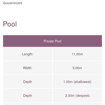
Government.
Pool
Private Pool
Length:
11.00m
Width:
5.00m
Depth
1.00m (shallowest)
Depth
2.30m (deepest)