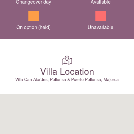
Changeover day
Available
On option (held)
Unavailable
Villa Location
Villa Can Alordes, Pollensa & Puerto Pollensa, Majorca