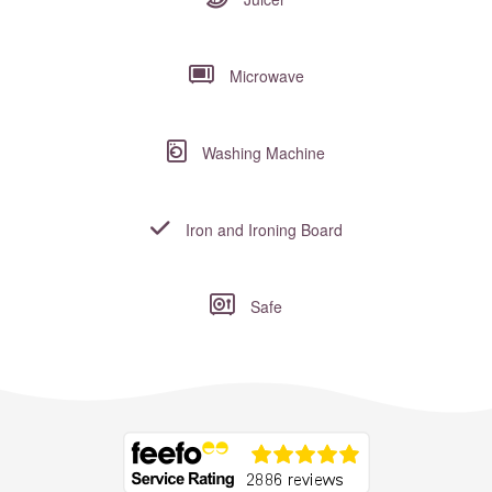
Microwave
Washing Machine
Iron and Ironing Board
Safe
Where to?... (Country, Region, Resort or villa name or referenc