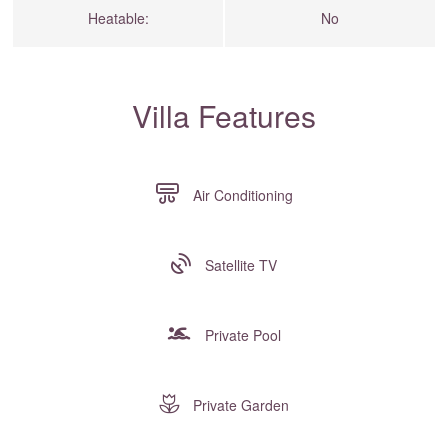
Heatable:
No
Villa Features
Air Conditioning
Satellite TV
Private Pool
Private Garden