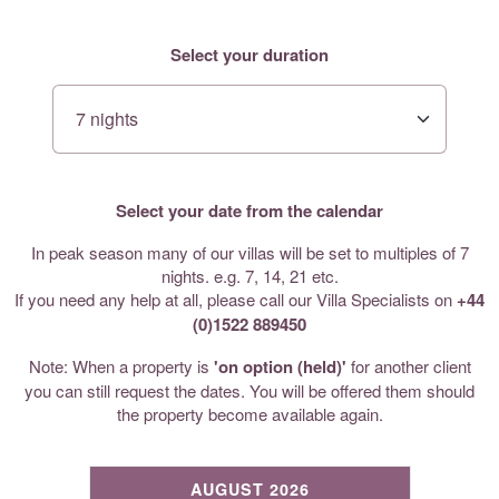
Select your duration
Select your date from the calendar
In peak season many of our villas will be set to multiples of 7
nights. e.g. 7, 14, 21 etc.
If you need any help at all, please call our Villa Specialists on
+44
(0)1522 889450
Note: When a property is
'on option (held)'
for another client
you can still request the dates. You will be offered them should
the property become available again.
AUGUST 2026