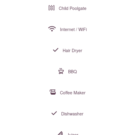
Child Poolgate
Internet / WiFi
Hair Dryer
BBQ
Coffee Maker
Dishwasher
Juicer