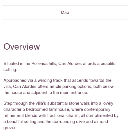
Map
Overview
Situated in the Pollensa hills, Can Alordes affords a beautiful
setting.
Approached via a winding track that ascends towards the
villa, Can Alordes offers ample parking options, both below
the house and adjacent to the main entrance.
Step through the villa's substantial stone walls into a lovely
character 5 bedroomed farmhouse, where contemporary
refinement blends with traditional charm, all complimented by
a beautiful setting and the surrounding olive and almond
groves.