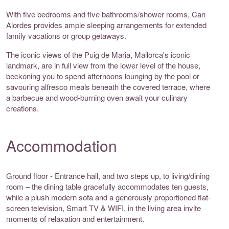
With five bedrooms and five bathrooms/shower rooms, Can
Alordes provides ample sleeping arrangements for extended
family vacations or group getaways.
The iconic views of the Puig de Maria, Mallorca's iconic
landmark, are in full view from the lower level of the house,
beckoning you to spend afternoons lounging by the pool or
savouring alfresco meals beneath the covered terrace, where
a barbecue and wood-burning oven await your culinary
creations.
Accommodation
Ground floor - Entrance hall, and two steps up, to living/dining
room – the dining table gracefully accommodates ten guests,
while a plush modern sofa and a generously proportioned flat-
screen television, Smart TV & WIFI, in the living area invite
moments of relaxation and entertainment.