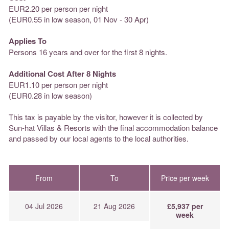
EUR2.20 per person per night
(EUR0.55 in low season, 01 Nov - 30 Apr)
Applies To
Persons 16 years and over for the first 8 nights.
Additional Cost After 8 Nights
EUR1.10 per person per night
(EUR0.28 in low season)
This tax is payable by the visitor, however it is collected by
Sun-hat Villas & Resorts with the final accommodation balance
and passed by our local agents to the local authorities.
From
To
Price per week
04 Jul 2026
21 Aug 2026
£5,937 per
week