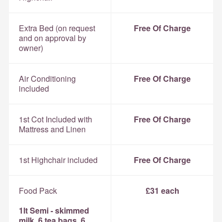
Extra Bed (on request
Free Of Charge
and on approval by
owner)
Air Conditioning
Free Of Charge
included
1st Cot Included with
Free Of Charge
Mattress and Linen
1st Highchair included
Free Of Charge
Food Pack
£31 each
1lt Semi - skimmed
milk, 6 tea bags, 6