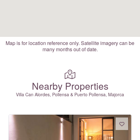
Map is for location reference only. Satellite imagery can be
many months out of date.
Nearby Properties
Villa Can Alordes, Pollensa & Puerto Pollensa, Majorca