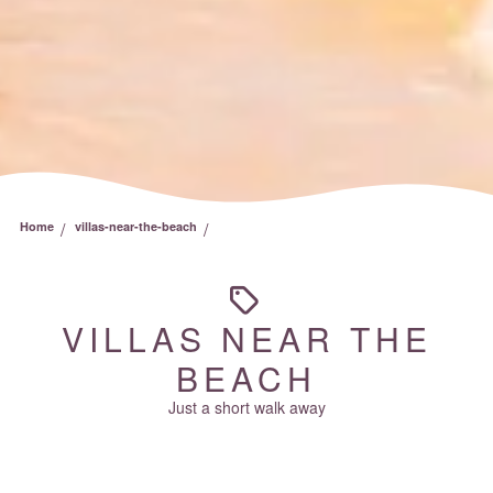
/
/
Home
villas-near-the-beach
VILLAS NEAR THE
BEACH
Just a short walk away