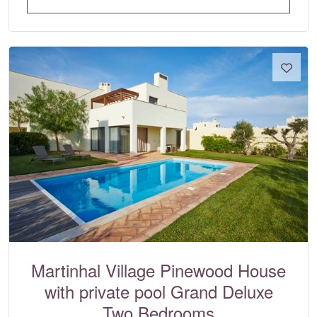
Martinhal Village Pinewood House
with private pool Grand Deluxe
Two Bedrooms