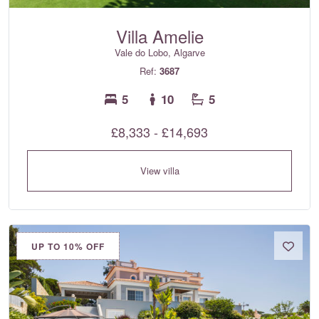
Villa Amelie
Vale do Lobo, Algarve
Ref:
3687
5
10
5
£8,333 - £14,693
View villa
UP TO 10% OFF