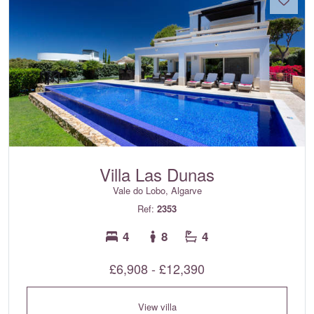
Villa Las Dunas
Vale do Lobo, Algarve
Ref:
2353
4
8
4
£6,908 - £12,390
View villa