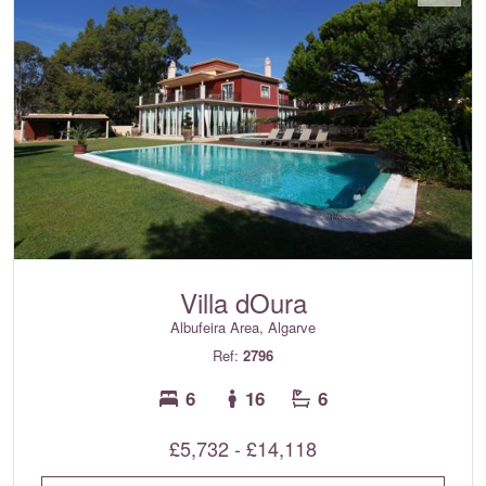
Villa dOura
Albufeira Area, Algarve
Ref:
2796
6
16
6
£5,732 - £14,118