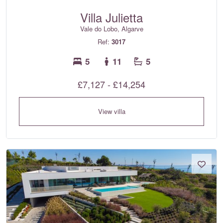
Villa Julietta
Vale do Lobo, Algarve
Ref:
3017
5
11
5
£7,127 - £14,254
View villa