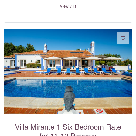
View villa
Villa Mirante 1 Six Bedroom Rate
for 11-12 Persons