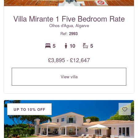
Villa Mirante 1 Five Bedroom Rate
Olhos d'Agua, Algarve
Ref:
2993
5
10
5
£3,895 - £12,647
View villa
UP TO 10% OFF