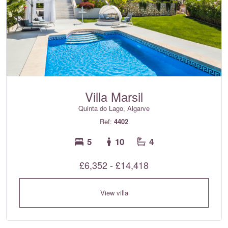
Villa Marsil
Quinta do Lago, Algarve
Ref:
4402
5
10
4
£6,352 - £14,418
View villa