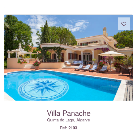
Villa Panache
Quinta do Lago, Algarve
Ref:
2103