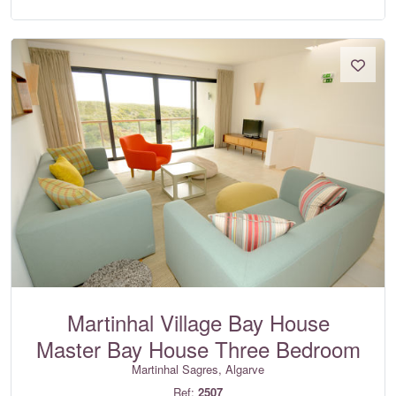
Martinhal Village Bay House
Master Bay House Three Bedroom
Martinhal Sagres, Algarve
Ref:
2507