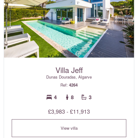
Villa Jeff
Dunas Douradas, Algarve
Ref:
4264
4
8
3
£3,983 - £11,913
View villa