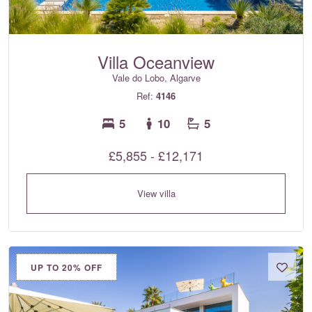
Villa Oceanview
Vale do Lobo, Algarve
Ref:
4146
5
10
5
£5,855 - £12,171
View villa
UP TO 20% OFF