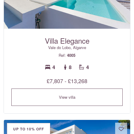
Villa Elegance
Vale do Lobo, Algarve
Ref:
4005
4
8
4
£7,807 - £13,268
View villa
UP TO 10% OFF