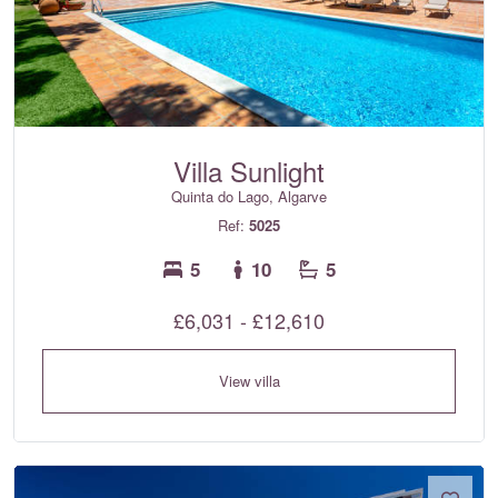
Villa Sunlight
Quinta do Lago, Algarve
Ref:
5025
5
10
5
£6,031 - £12,610
View villa