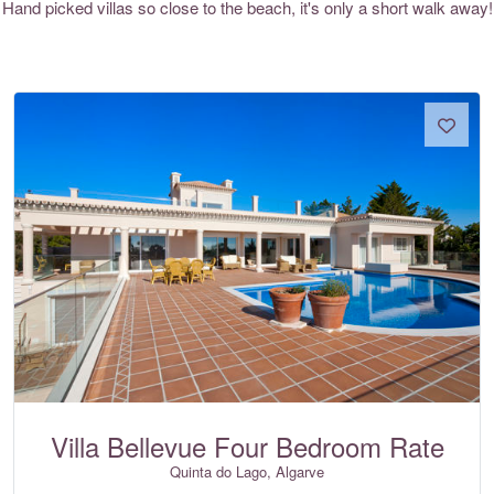
Hand picked villas so close to the beach, it's only a short walk away!
Villa Bellevue Four Bedroom Rate
Quinta do Lago, Algarve