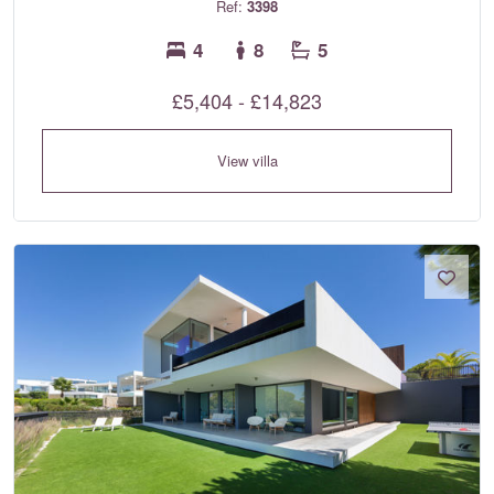
Ref:
3398
4
8
5
£5,404 - £14,823
View villa