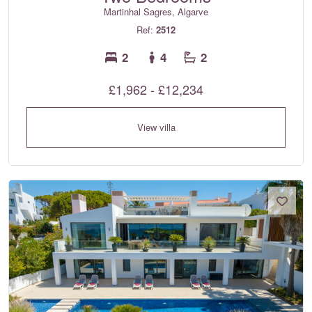
Martinhal Sagres, Algarve
Ref:
2512
2
4
2
£1,962 - £12,234
View villa