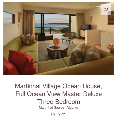
Martinhal Village Ocean House,
Full Ocean View Master Deluxe
Three Bedroom
Martinhal Sagres, Algarve
Ref:
2511