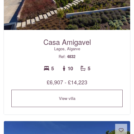
Casa Amigavel
Lagos, Algarve
Ref:
4832
5
10
5
£6,907 - £14,223
View villa