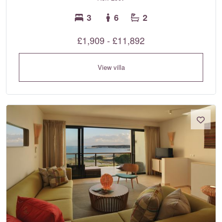
3
6
2
£1,909 - £11,892
View villa