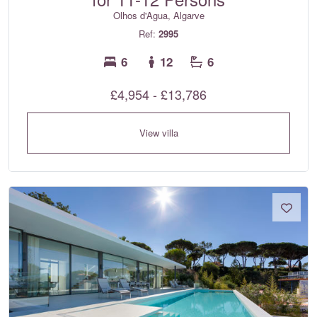
Olhos d'Agua, Algarve
Ref:
2995
6
12
6
£4,954 - £13,786
View villa