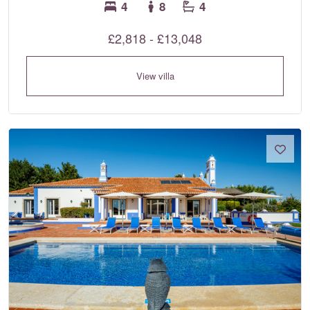
4
8
4
£2,818 - £13,048
View villa