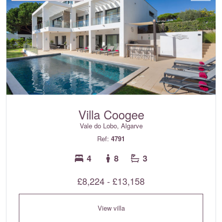
Villa Coogee
Vale do Lobo, Algarve
Ref:
4791
4
8
3
£8,224 - £13,158
View villa