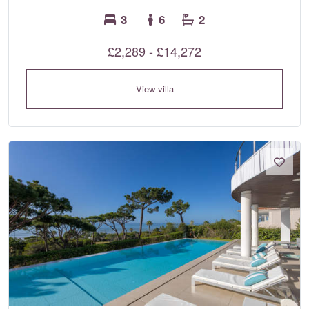
3
6
2
£2,289 - £14,272
View villa