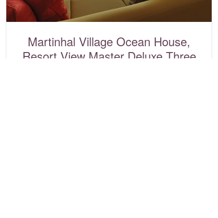
Martinhal Village Ocean House,
Resort View Master Deluxe Three
Bedrooms
Martinhal Sagres, Algarve
Ref:
2509
3
6
2
£1,909 - £11,892
View villa