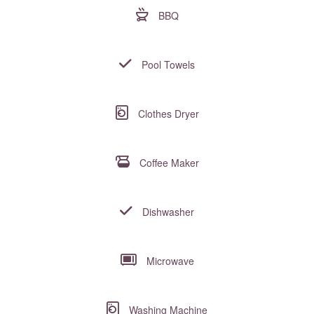
BBQ
Pool Towels
Clothes Dryer
Coffee Maker
Dishwasher
Microwave
Washing Machine