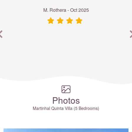
M. Rothera - Oct 2025
e
Photos
Martinhal Quinta Villa (5 Bedrooms)