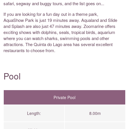
safari, segway and buggy tours, and the list goes on...
If you are looking for a fun day out in a theme park,
AquaShow Park is just 19 minutes away. Aqualand and Slide
and Splash are also just 47 minutes away. Zoomarine offers
exciting shows with dolphins, seals, tropical birds, aquarium
where you can watch sharks, swimming pools and other
attractions. The Quinta do Lago area has several excellent
restaurants to choose from.
Pool
Private Pool
Length:
8.00m