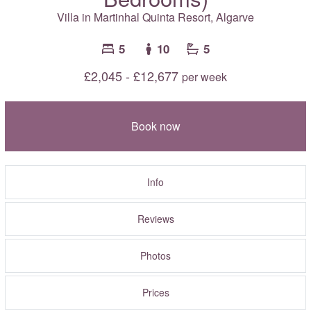
Villa in Martinhal Quinta Resort,
Algarve
5
10
5
£2,045 - £12,677
per week
Book now
Info
Reviews
Photos
Prices