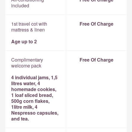
included
1st travel cot with
Free Of Charge
mattress & linen
Age up to 2
Complimentary
Free Of Charge
welcome pack
4 individual jams, 1,5
litres water, 4
homemade cookies,
1 loaf sliced bread,
500g corn flakes,
1litre milk, 4
Nespresso capsules,
and tea.