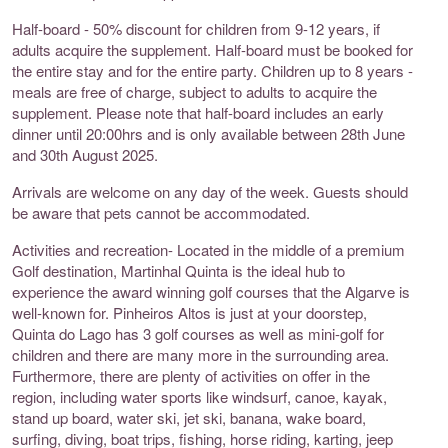
Half-board - 50% discount for children from 9-12 years, if
adults acquire the supplement. Half-board must be booked for
the entire stay and for the entire party. Children up to 8 years -
meals are free of charge, subject to adults to acquire the
supplement. Please note that half-board includes an early
dinner until 20:00hrs and is only available between 28th June
and 30th August 2025.
Arrivals are welcome on any day of the week. Guests should
be aware that pets cannot be accommodated.
Activities and recreation- Located in the middle of a premium
Golf destination, Martinhal Quinta is the ideal hub to
experience the award winning golf courses that the Algarve is
well-known for. Pinheiros Altos is just at your doorstep,
Quinta do Lago has 3 golf courses as well as mini-golf for
children and there are many more in the surrounding area.
Furthermore, there are plenty of activities on offer in the
region, including water sports like windsurf, canoe, kayak,
stand up board, water ski, jet ski, banana, wake board,
surfing, diving, boat trips, fishing, horse riding, karting, jeep