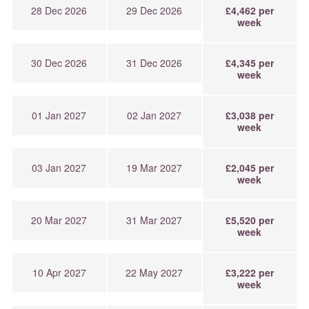
28 Dec 2026
29 Dec 2026
£4,462 per
week
30 Dec 2026
31 Dec 2026
£4,345 per
week
01 Jan 2027
02 Jan 2027
£3,038 per
week
03 Jan 2027
19 Mar 2027
£2,045 per
week
20 Mar 2027
31 Mar 2027
£5,520 per
week
10 Apr 2027
22 May 2027
£3,222 per
week