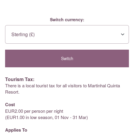
Switch currency:
Tourism Tax:
There is a local tourist tax for all visitors to Martinhal Quinta
Resort.
Cost
EUR2.00 per person per night
(EUR1.00 in low season, 01 Nov - 31 Mar)
Applies To