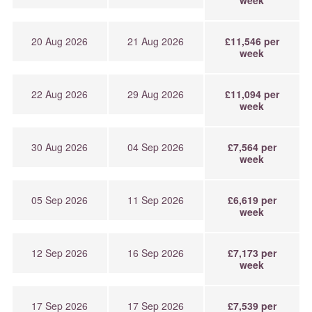
20 Aug 2026
21 Aug 2026
£11,546 per
week
22 Aug 2026
29 Aug 2026
£11,094 per
week
30 Aug 2026
04 Sep 2026
£7,564 per
week
05 Sep 2026
11 Sep 2026
£6,619 per
week
12 Sep 2026
16 Sep 2026
£7,173 per
week
17 Sep 2026
17 Sep 2026
£7,539 per