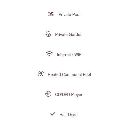
Private Pool
Private Garden
Internet / WiFi
Heated Communal Pool
CD/DVD Player
Hair Dryer