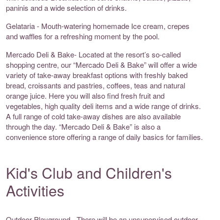
paninis and a wide selection of drinks.
Gelataria - Mouth-watering homemade Ice cream, crepes
and waffles for a refreshing moment by the pool.
Mercado Deli & Bake- Located at the resort’s so-called
shopping centre, our “Mercado Deli & Bake” will offer a wide
variety of take-away breakfast options with freshly baked
bread, croissants and pastries, coffees, teas and natural
orange juice. Here you will also find fresh fruit and
vegetables, high quality deli items and a wide range of drinks.
A full range of cold take-away dishes are also available
through the day. “Mercado Deli & Bake” is also a
convenience store offering a range of daily basics for families.
Kid's Club and Children's
Activities
Outdoor Playground - There will be an unsupervised outdoor