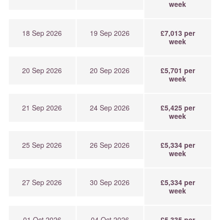
week
18 Sep 2026
19 Sep 2026
£7,013 per
week
20 Sep 2026
20 Sep 2026
£5,701 per
week
21 Sep 2026
24 Sep 2026
£5,425 per
week
25 Sep 2026
26 Sep 2026
£5,334 per
week
27 Sep 2026
30 Sep 2026
£5,334 per
week
01 Oct 2026
04 Oct 2026
£5,335 per