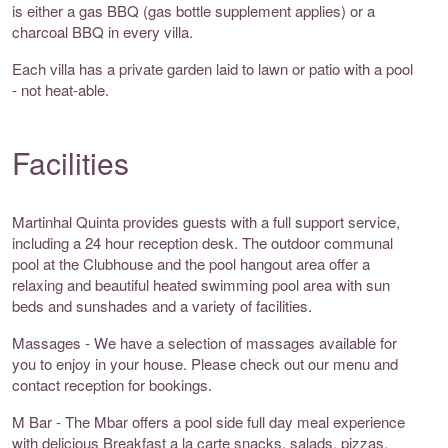
is either a gas BBQ (gas bottle supplement applies) or a
charcoal BBQ in every villa.
Each villa has a private garden laid to lawn or patio with a pool
- not heat-able.
Facilities
Martinhal Quinta provides guests with a full support service,
including a 24 hour reception desk. The outdoor communal
pool at the Clubhouse and the pool hangout area offer a
relaxing and beautiful heated swimming pool area with sun
beds and sunshades and a variety of facilities.
Massages - We have a selection of massages available for
you to enjoy in your house. Please check out our menu and
contact reception for bookings.
M Bar - The Mbar offers a pool side full day meal experience
with delicious Breakfast a la carte snacks, salads, pizzas,