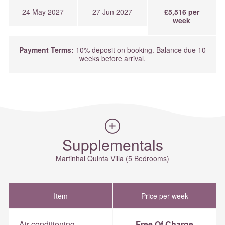
24 May 2027
27 Jun 2027
£5,516 per
week
Payment Terms:
10% deposit on booking. Balance due 10
weeks before arrival.
Supplementals
Martinhal Quinta Villa (5 Bedrooms)
Item
Price per week
Air-conditioning
Free Of Charge