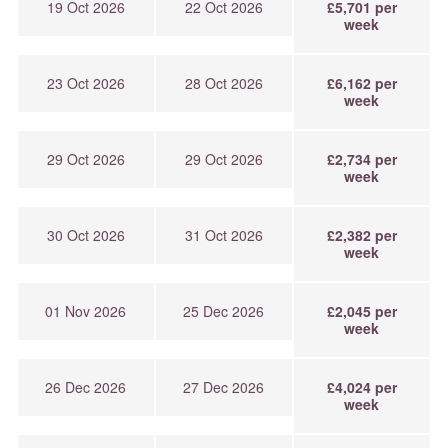
19 Oct 2026
22 Oct 2026
£5,701 per
week
23 Oct 2026
28 Oct 2026
£6,162 per
week
29 Oct 2026
29 Oct 2026
£2,734 per
week
30 Oct 2026
31 Oct 2026
£2,382 per
week
01 Nov 2026
25 Dec 2026
£2,045 per
week
26 Dec 2026
27 Dec 2026
£4,024 per
week