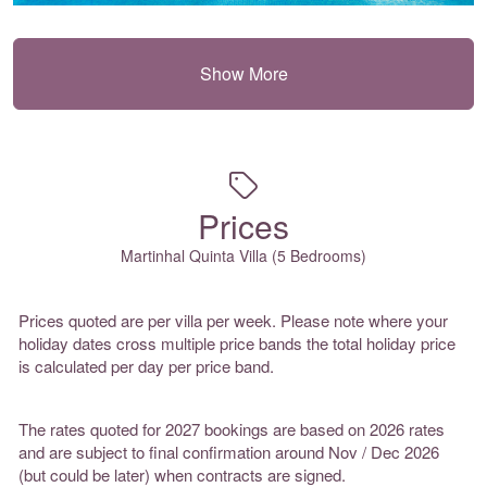
Show More
Prices
Martinhal Quinta Villa (5 Bedrooms)
Prices quoted are per villa per week. Please note where your
holiday dates cross multiple price bands the total holiday price
is calculated per day per price band.
The rates quoted for 2027 bookings are based on 2026 rates
and are subject to final confirmation around Nov / Dec 2026
(but could be later) when contracts are signed.