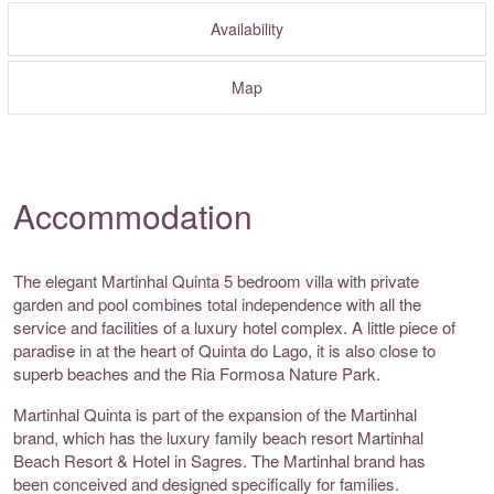
Availability
Map
Accommodation
The elegant Martinhal Quinta 5 bedroom villa with private
garden and pool combines total independence with all the
service and facilities of a luxury hotel complex. A little piece of
paradise in at the heart of Quinta do Lago, it is also close to
superb beaches and the Ria Formosa Nature Park.
Martinhal Quinta is part of the expansion of the Martinhal
brand, which has the luxury family beach resort Martinhal
Beach Resort & Hotel in Sagres. The Martinhal brand has
been conceived and designed specifically for families.