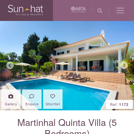
Previous
Next
Gallery
Enquire
Shortlist
Ref:
1172
Martinhal Quinta Villa (5
Bedrooms)