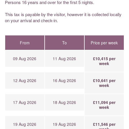
Persons 16 years and over for the first 5 nights.
This tax is payable by the visitor, however it is collected locally
on your arrival and check-in.
From
To
Price per week
09 Aug 2026
11 Aug 2026
£10,415 per
week
12 Aug 2026
16 Aug 2026
£10,641 per
week
17 Aug 2026
18 Aug 2026
£11,094 per
week
19 Aug 2026
19 Aug 2026
£11,546 per
week