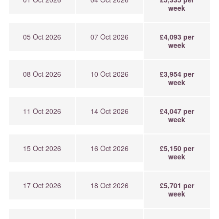
week
05 Oct 2026
07 Oct 2026
£4,093 per
week
08 Oct 2026
10 Oct 2026
£3,954 per
week
11 Oct 2026
14 Oct 2026
£4,047 per
week
15 Oct 2026
16 Oct 2026
£5,150 per
week
17 Oct 2026
18 Oct 2026
£5,701 per
week