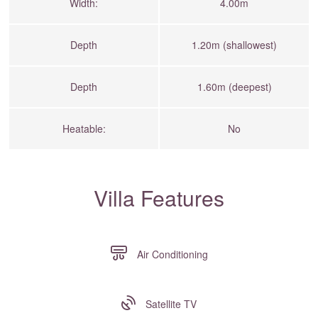
Width:
4.00m
Depth
1.20m (shallowest)
Depth
1.60m (deepest)
Heatable:
No
Villa Features
Air Conditioning
Satellite TV