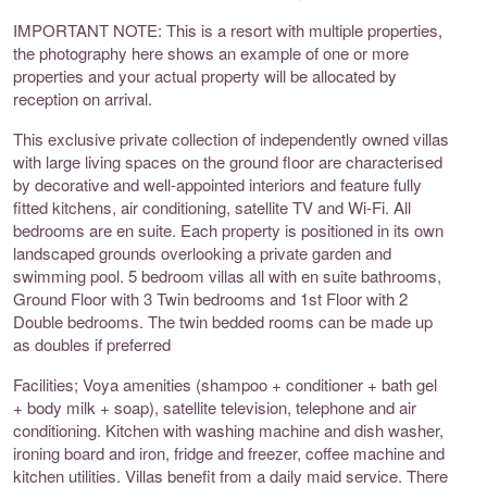
IMPORTANT NOTE: This is a resort with multiple properties,
the photography here shows an example of one or more
properties and your actual property will be allocated by
reception on arrival.
This exclusive private collection of independently owned villas
with large living spaces on the ground floor are characterised
by decorative and well-appointed interiors and feature fully
fitted kitchens, air conditioning, satellite TV and Wi-Fi. All
bedrooms are en suite. Each property is positioned in its own
landscaped grounds overlooking a private garden and
swimming pool. 5 bedroom villas all with en suite bathrooms,
Ground Floor with 3 Twin bedrooms and 1st Floor with 2
Double bedrooms. The twin bedded rooms can be made up
as doubles if preferred
Facilities; Voya amenities (shampoo + conditioner + bath gel
+ body milk + soap), satellite television, telephone and air
conditioning. Kitchen with washing machine and dish washer,
ironing board and iron, fridge and freezer, coffee machine and
kitchen utilities. Villas benefit from a daily maid service. There