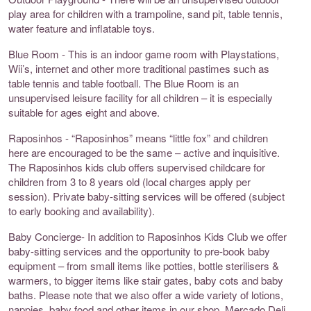
play area for children with a trampoline, sand pit, table tennis,
water feature and inflatable toys.
Blue Room - This is an indoor game room with Playstations,
Wii’s, internet and other more traditional pastimes such as
table tennis and table football. The Blue Room is an
unsupervised leisure facility for all children – it is especially
suitable for ages eight and above.
Raposinhos - “Raposinhos” means “little fox” and children
here are encouraged to be the same – active and inquisitive.
The Raposinhos kids club offers supervised childcare for
children from 3 to 8 years old (local charges apply per
session). Private baby-sitting services will be offered (subject
to early booking and availability).
Baby Concierge- In addition to Raposinhos Kids Club we offer
baby-sitting services and the opportunity to pre-book baby
equipment – from small items like potties, bottle sterilisers &
warmers, to bigger items like stair gates, baby cots and baby
baths. Please note that we also offer a wide variety of lotions,
nappies, baby food and other items in our shop, Mercado Deli