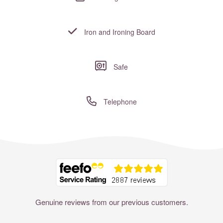
Iron and Ironing Board
Safe
Telephone
Where to?... (Country, Region, Resort or villa name or referenc
Genuine reviews from our previous customers.