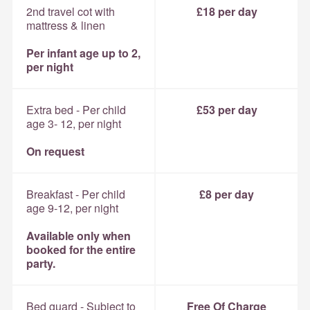
2nd travel cot with
£18 per day
mattress & linen
Per infant age up to 2,
per night
Extra bed - Per child
£53 per day
age 3- 12, per night
On request
Breakfast - Per child
£8 per day
age 9-12, per night
Available only when
booked for the entire
party.
Bed guard - Subject to
Free Of Charge