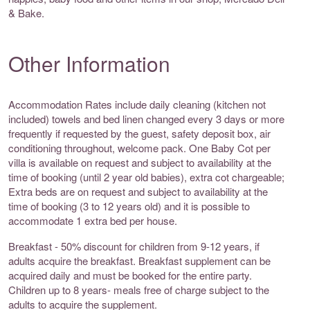
& Bake.
Other Information
Accommodation Rates include daily cleaning (kitchen not
included) towels and bed linen changed every 3 days or more
frequently if requested by the guest, safety deposit box, air
conditioning throughout, welcome pack. One Baby Cot per
villa is available on request and subject to availability at the
time of booking (until 2 year old babies), extra cot chargeable;
Extra beds are on request and subject to availability at the
time of booking (3 to 12 years old) and it is possible to
accommodate 1 extra bed per house.
Breakfast - 50% discount for children from 9-12 years, if
adults acquire the breakfast. Breakfast supplement can be
acquired daily and must be booked for the entire party.
Children up to 8 years- meals free of charge subject to the
adults to acquire the supplement.