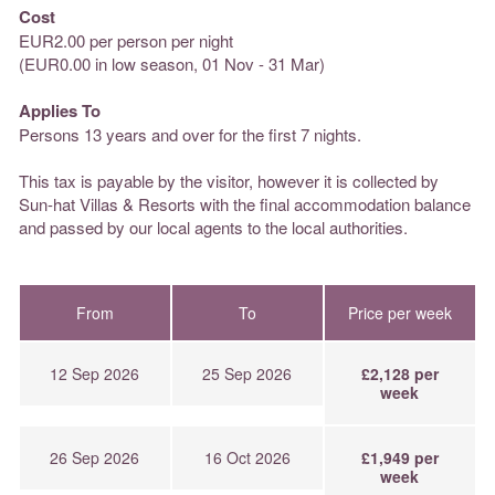
Cost
EUR2.00 per person per night
(EUR0.00 in low season, 01 Nov - 31 Mar)
Applies To
Persons 13 years and over for the first 7 nights.
This tax is payable by the visitor, however it is collected by
Sun-hat Villas & Resorts with the final accommodation balance
and passed by our local agents to the local authorities.
From
To
Price per week
12 Sep 2026
25 Sep 2026
£2,128 per
week
26 Sep 2026
16 Oct 2026
£1,949 per
week