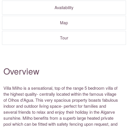
Availability
Map
Tour
Overview
Villa Milho is a sensational, top of the range 5 bedroom villa of
the highest quality- centrally located within the famous village
of Olhos d'Agua. This very spacious property boasts fabulous
indoor and outdoor living space- perfect for families and
several friends to relax and enjoy their holiday in the Algarve
sunshine. Milho benefits from a superb large heated private
pool which can be fitted with safety fencing upon request, and