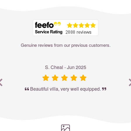
Where to?... (Country, Region, Resort or villa name or referenc
Genuine reviews from our previous customers.
S. Cheal - Jun 2025
Beautiful villa, very well equipped.