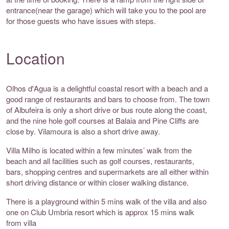
entrance(near the garage) which will take you to the pool are
for those guests who have issues with steps.
Location
Olhos d'Agua is a delightful coastal resort with a beach and a
good range of restaurants and bars to choose from. The town
of Albufeira is only a short drive or bus route along the coast,
and the nine hole golf courses at Balaia and Pine Cliffs are
close by. Vilamoura is also a short drive away.
Villa Milho is located within a few minutes’ walk from the
beach and all facilities such as golf courses, restaurants,
bars, shopping centres and supermarkets are all either within
short driving distance or within closer walking distance.
There is a playground within 5 mins walk of the villa and also
one on Club Umbria resort which is approx 15 mins walk
from villa