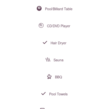
Pool/Billiard Table
CD/DVD Player
Hair Dryer
Sauna
BBQ
Pool Towels