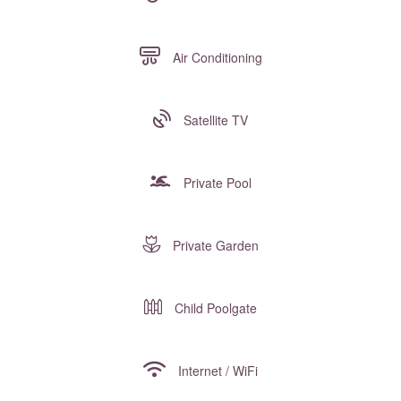
Air Conditioning
Satellite TV
Private Pool
Private Garden
Child Poolgate
Internet / WiFi