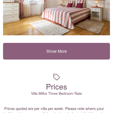
Show More
Prices
Villa Milho Three Bedroom Rate
Prices quoted are per villa per week. Please note where your