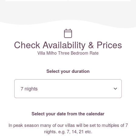
Check Availability & Prices
Villa Milho Three Bedroom Rate
Select your duration
Select your date from the calendar
In peak season many of our villas will be set to multiples of 7
nights. e.g. 7, 14, 21 etc.