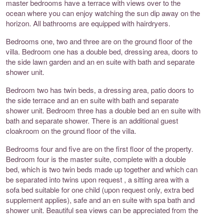
master bedrooms have a terrace with views over to the
ocean where you can enjoy watching the sun dip away on the
horizon. All bathrooms are equipped with hairdryers.
Bedrooms one, two and three are on the ground floor of the
villa. Bedroom one has a double bed, dressing area, doors to
the side lawn garden and an en suite with bath and separate
shower unit.
Bedroom two has twin beds, a dressing area, patio doors to
the side terrace and an en suite with bath and separate
shower unit. Bedroom three has a double bed an en suite with
bath and separate shower. There is an additional guest
cloakroom on the ground floor of the villa.
Bedrooms four and five are on the first floor of the property.
Bedroom four is the master suite, complete with a double
bed, which is two twin beds made up together and which can
be separated into twins upon request , a sitting area with a
sofa bed suitable for one child (upon request only, extra bed
supplement applies), safe and an en suite with spa bath and
shower unit. Beautiful sea views can be appreciated from the