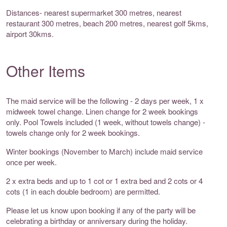
Distances- nearest supermarket 300 metres, nearest
restaurant 300 metres, beach 200 metres, nearest golf 5kms,
airport 30kms.
Other Items
The maid service will be the following - 2 days per week, 1 x
midweek towel change. Linen change for 2 week bookings
only. Pool Towels included (1 week, without towels change) -
towels change only for 2 week bookings.
Winter bookings (November to March) include maid service
once per week.
2 x extra beds and up to 1 cot or 1 extra bed and 2 cots or 4
cots (1 in each double bedroom) are permitted.
Please let us know upon booking if any of the party will be
celebrating a birthday or anniversary during the holiday.