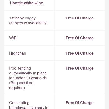
1 bottle white wine.
1st baby buggy
Free Of Charge
(subject to availability)
WiFi
Free Of Charge
Highchair
Free Of Charge
Pool fencing
Free Of Charge
automatically in place
for under 10 year olds
(Request if not
required)
Celebrating
Free Of Charge
birthday/anniversary in