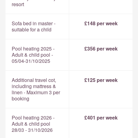
resort
Sofa bed in master -
£148 per week
suitable for a child
Pool heating 2025 -
£356 per week
Adult & child pool -
05/04-31/10/2025
Additional travel cot,
£125 per week
including mattress &
linen - Maximum 3 per
booking
Pool heating 2026 -
£401 per week
Adult & child pool
28/03 - 31/10/2026