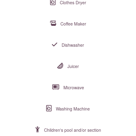
Clothes Dryer
Coffee Maker
Dishwasher
Juicer
Microwave
Washing Machine
Children's pool and/or section