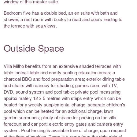
window of this master suite.
Bedroom five has a double bed, an en suite with bath and
shower, a rest room with books to read and doors leading to
the terrace with sea views.
Outside Space
Villa Milho benefits from an extensive shaded terraces with
table football table and comfy seating relaxation areas; a
charcoal BBQ and food preparation area; exterior dining table
and chairs with canopy for shading; games room with TV,
DVD, sound system and pool table; private pool measuring
approximately 12 x 5 metres with steps entry which can be
heated for a weekly supplemental charge; separate children's
pool which can be heated for an additional charge, lawn
garden surrounds; plenty of space for parking on the villa
forecourt and car port; electric entry gates and camera entry
system. Pool fencing is available free of charge, upon request
at the time of booking. There is a ramp from the right side of