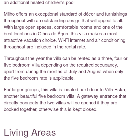
an additional heated children's pool.
Milho offers an exceptional standard of décor and furnishings
throughout with an outstanding design that will appeal to all.
With large open spaces, comfortable rooms and one of the
best locations in Olhos de Água, this villa makes a most
attractive vacation choice. Wi-Fi internet and air conditioning
throughout are included in the rental rate.
Throughout the year the villa can be rented as a three, four or
five bedroom villa depending on the required occupancy,
apart from during the months of July and August when only
the five bedroom rate is applicable.
For larger groups, this villa is located next door to Villa Eska,
another beautiful five bedroom villa. A gateway entrance that
directly connects the two villas will be opened if they are
booked together, otherwise this is kept closed.
Living Areas