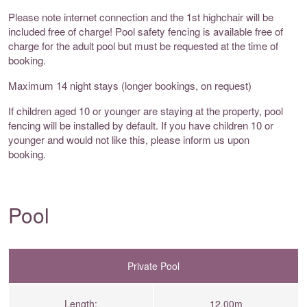
Please note internet connection and the 1st highchair will be
included free of charge! Pool safety fencing is available free of
charge for the adult pool but must be requested at the time of
booking.
Maximum 14 night stays (longer bookings, on request)
If children aged 10 or younger are staying at the property, pool
fencing will be installed by default. If you have children 10 or
younger and would not like this, please inform us upon
booking.
Pool
Private Pool
Length:
12.00m