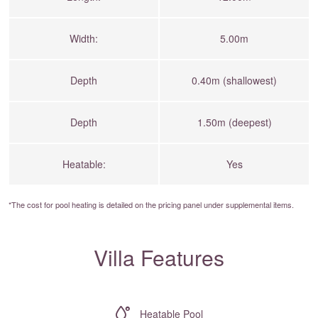
Width:
5.00m
Depth
0.40m (shallowest)
Depth
1.50m (deepest)
Heatable:
Yes
*The cost for pool heating is detailed on the
pricing panel
under supplemental items.
Villa Features
Heatable Pool