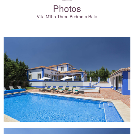
Photos
Villa Milho Three Bedroom Rate