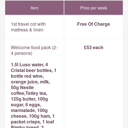
Item
Price per week
1st travel cot with
Free Of Charge
mattress & linen
Welcome food pack (2-
£53 each
4 persons)
1.5l Luso water, 4
Cristal beer bottles, 1
bottle red wine,
orange juice, milk,
50g Nestle
coffee,Tetley tea,
125g butter, 100g
sugar, 6 eggs,
marmalade, 100g
cheese, 100g ham, 1
packet crisps, 1 loaf
Bimbo bread, 3