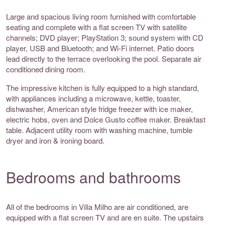
Large and spacious living room furnished with comfortable
seating and complete with a flat screen TV with satellite
channels; DVD player; PlayStation 3; sound system with CD
player, USB and Bluetooth; and Wi-Fi internet. Patio doors
lead directly to the terrace overlooking the pool. Separate air
conditioned dining room.
The impressive kitchen is fully equipped to a high standard,
with appliances including a microwave, kettle, toaster,
dishwasher, American style fridge freezer with ice maker,
electric hobs, oven and Dolce Gusto coffee maker. Breakfast
table. Adjacent utility room with washing machine, tumble
dryer and iron & ironing board.
Bedrooms and bathrooms
All of the bedrooms in Villa Milho are air conditioned, are
equipped with a flat screen TV and are en suite. The upstairs