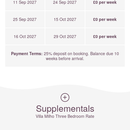
11 Sep 2027
24 Sep 2027
£0 per week
25 Sep 2027
15 Oct 2027
£0 per week
16 Oct 2027
29 Oct 2027
£0 per week
Payment Terms:
25% deposit on booking. Balance due 10
weeks before arrival.
Supplementals
Villa Milho Three Bedroom Rate