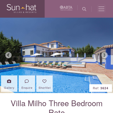
Previous
Next
Gallery
Enquire
Shortlist
Ref:
3624
Villa Milho Three Bedroom
Rate