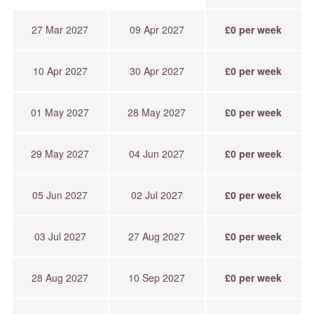
27 Mar 2027
09 Apr 2027
£0 per week
10 Apr 2027
30 Apr 2027
£0 per week
01 May 2027
28 May 2027
£0 per week
29 May 2027
04 Jun 2027
£0 per week
05 Jun 2027
02 Jul 2027
£0 per week
03 Jul 2027
27 Aug 2027
£0 per week
28 Aug 2027
10 Sep 2027
£0 per week