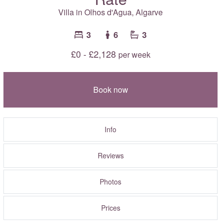
Villa in Olhos d'Agua,
Algarve
3
6
3
£0 - £2,128
per week
Book now
Info
Reviews
Photos
Prices