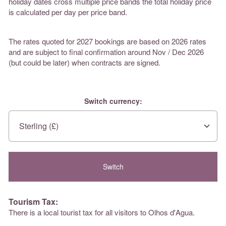
holiday dates cross multiple price bands the total holiday price
is calculated per day per price band.
The rates quoted for 2027 bookings are based on 2026 rates
and are subject to final confirmation around Nov / Dec 2026
(but could be later) when contracts are signed.
Switch currency:
Tourism Tax:
There is a local tourist tax for all visitors to Olhos d'Agua.