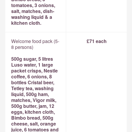
tomatoes, 3 onions,
salt, matches, dish-
washing liquid & a
kitchen cloth.
Welcome food pack (5-
£71 each
8 persons)
500g sugar, 5 litres
Luso water, 1 large
packet crisps, Nestle
coffee, 6 onions, 8
bottles Cristal beer,
Tetley tea, washing
liquid, 500g ham,
matches, Vigor milk,
500g butter, jam, 12
eggs, kitchen cloth,
Bimbo bread, 500g
cheese, salt, orange
juice, 6 tomatoes and