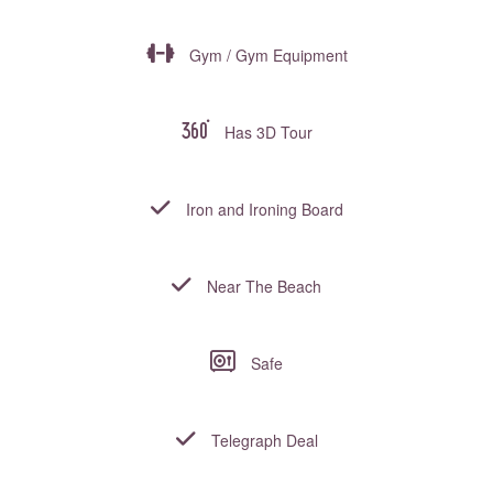
Gym / Gym Equipment
Has 3D Tour
Iron and Ironing Board
Near The Beach
Safe
Telegraph Deal