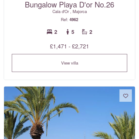
Bungalow Playa D'or No.26
Cala d'Or , Majorca
Ref:
4962
2
5
2
£1,471 - £2,721
View villa