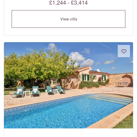
£1,244 - £3,414
View villa