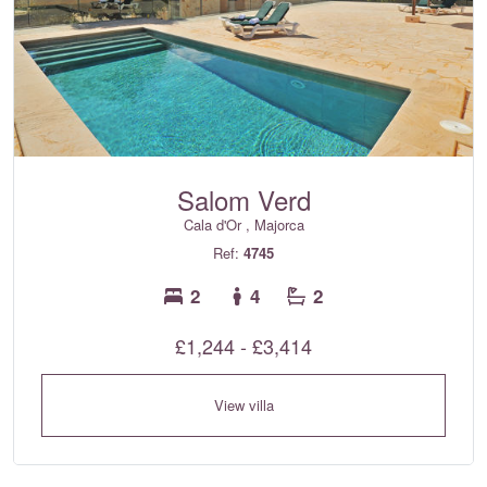
Salom Verd
Cala d'Or , Majorca
Ref:
4745
2
4
2
£1,244 - £3,414
View villa