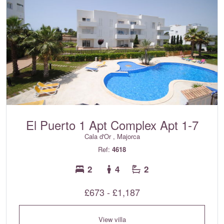
El Puerto 1 Apt Complex Apt 1-7
Cala d'Or , Majorca
Ref:
4618
2
4
2
£673 - £1,187
View villa