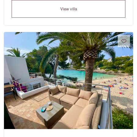
View villa