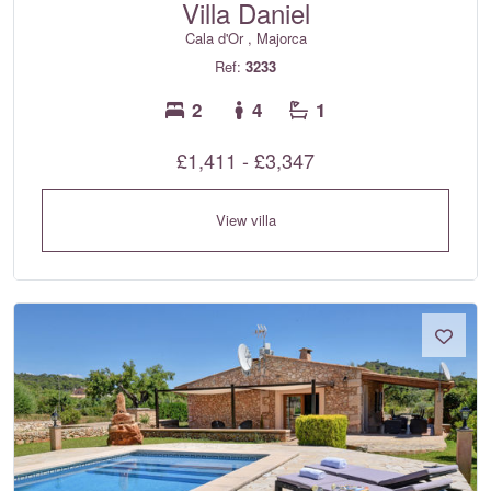
Villa Daniel
Cala d'Or , Majorca
Ref:
3233
2
4
1
£1,411 - £3,347
View villa