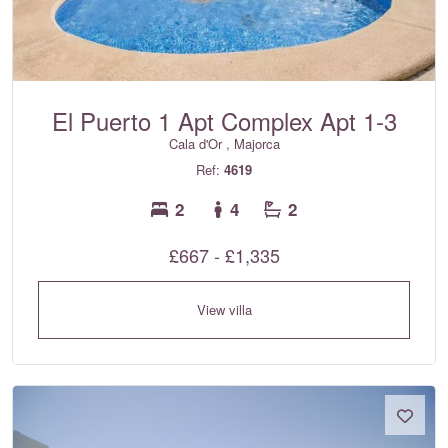
El Puerto 1 Apt Complex Apt 1-3
Cala d'Or , Majorca
Ref:
4619
2
4
2
£667 - £1,335
View villa