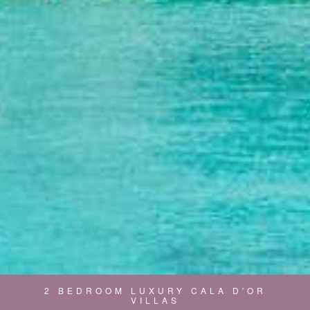
2 BEDROOM LUXURY CALA D'OR
VILLAS