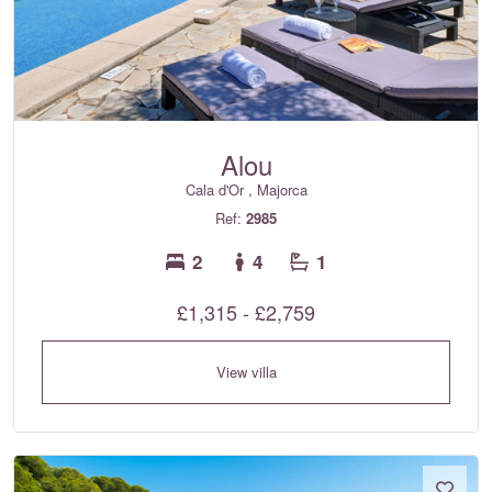
Alou
Cala d'Or , Majorca
Ref:
2985
2
4
1
£1,315 - £2,759
View villa