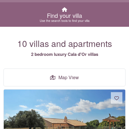
Find your villa
Use the search tools to find your villa
10 villas and apartments
2 bedroom luxury Cala d'Or villas
Map View