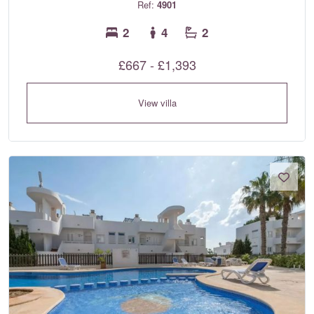
Ref:
4901
2
4
2
£667 - £1,393
View villa