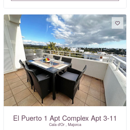
El Puerto 1 Apt Complex Apt 3-11
Cala d'Or , Majorca