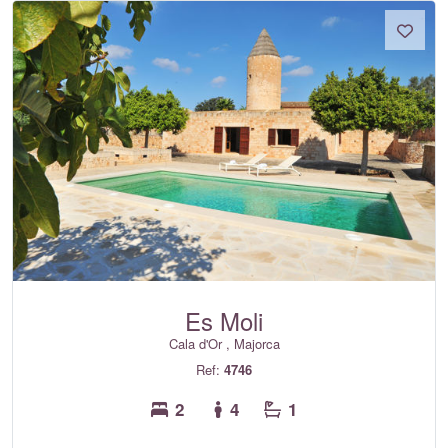
Es Moli
Cala d'Or , Majorca
Ref:
4746
2
4
1