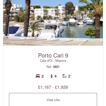
Porto Cari 9
Cala d'Or , Majorca
Ref:
4801
2
4
2
£1,187 - £1,928
View villa