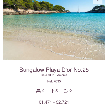
Bungalow Playa D'or No.25
Cala d'Or , Majorca
Ref:
4535
2
5
2
£1,471 - £2,721