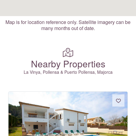
Map is for location reference only. Satellite imagery can be
many months out of date.
Nearby Properties
La Vinya, Pollensa & Puerto Pollensa, Majorca