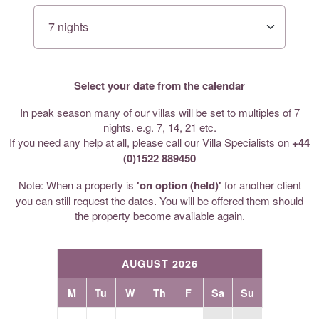
Select your date from the calendar
In peak season many of our villas will be set to multiples of 7
nights. e.g. 7, 14, 21 etc.
If you need any help at all, please call our Villa Specialists on
+44
(0)1522 889450
Note: When a property is
'on option (held)'
for another client
you can still request the dates. You will be offered them should
the property become available again.
AUGUST 2026
M
Tu
W
Th
F
Sa
Su