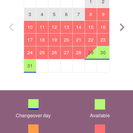
1
2
3
4
5
6
7
8
9
10
11
12
13
14
15
16
17
18
19
20
21
22
23
24
25
26
27
28
29
30
31
Changeover day
Available