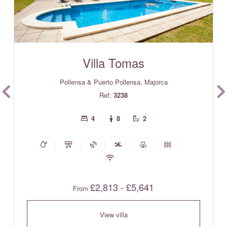
Villa Tomas
Pollensa & Puerto Pollensa, Majorca
Ref:
3238
4
8
2
£2,813 - £5,641
From
View villa