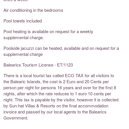
Air conditioning in the bedrooms
Pool towels included
Pool heating is available on request for a weekly
supplemental charge.
Poolside jacuzzi can be heated, available and on request for a
supplemental charge
Balearics Tourism License - ET/1123
There is a local tourist tax called ECO TAX for all visitors to
the Balearic Islands, the cost is 2 Euro and 20 Cents per
person per night for persons 16 years and over for the first 8
nights, after which the rate reduces to 1 euro 10 cents per
night. This tax is payable by the visitor, however it is collected
by Sun-hat Villas & Resorts on the final accommodation
invoice and passed by our local agents to the Balearics
Government.