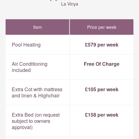
La Vinya
Item
Price per week
Pool Heating
£579 per week
Air Conditioning
Free Of Charge
included
Extra Cot with mattress
£105 per week
and linen & Highchair
Extra Bed (on request
£158 per week
subject to owners
approval)