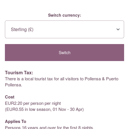
Switch currency:
Tourism Tax:
There is a local tourist tax for all visitors to Pollensa & Puerto
Pollensa.
Cost
EUR2.20 per person per night
(EUR0.55 in low season, 01 Nov - 30 Apr)
Applies To
Persons 16 years and over for the first 8 nights.