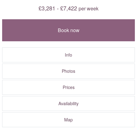
£3,281 - £7,422
per week
Book now
Info
Photos
Prices
Availability
Map