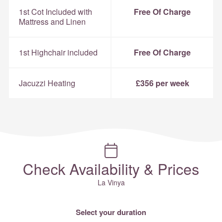
1st Cot Included with
Free Of Charge
Mattress and Linen
1st Highchair included
Free Of Charge
Jacuzzi Heating
£356 per week
Check Availability & Prices
La Vinya
Select your duration