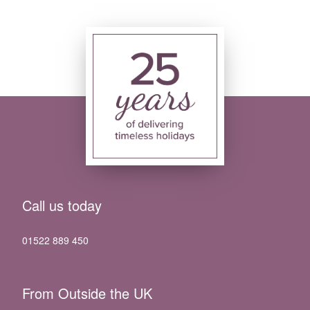
Call us today
01522 889 450
From Outside the UK