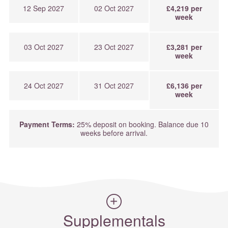
12 Sep 2027
02 Oct 2027
£4,219 per
week
03 Oct 2027
23 Oct 2027
£3,281 per
week
24 Oct 2027
31 Oct 2027
£6,136 per
week
Payment Terms:
25% deposit on booking. Balance due 10
weeks before arrival.
Supplementals