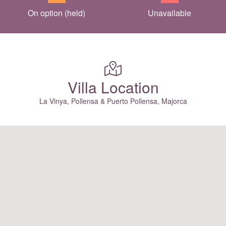
On option (held)
Unavailable
Villa Location
La Vinya, Pollensa & Puerto Pollensa, Majorca