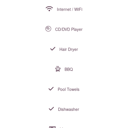
Internet / WiFi
CD/DVD Player
Hair Dryer
BBQ
Pool Towels
Dishwasher