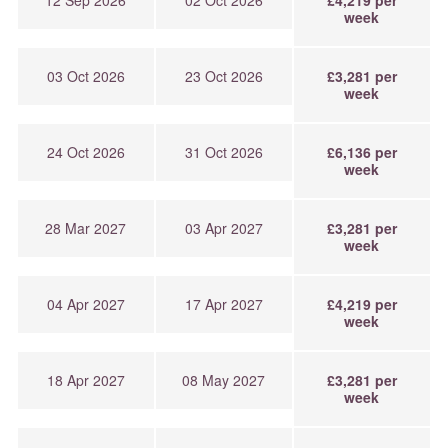
week
03 Oct 2026
23 Oct 2026
£3,281 per
week
24 Oct 2026
31 Oct 2026
£6,136 per
week
28 Mar 2027
03 Apr 2027
£3,281 per
week
04 Apr 2027
17 Apr 2027
£4,219 per
week
18 Apr 2027
08 May 2027
£3,281 per
week