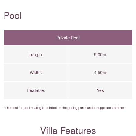
Pool
Private Pool
Length:
9.00m
Width:
4.50m
Heatable:
Yes
*The cost for pool heating is detailed on the
pricing panel
under supplemental items.
Villa Features