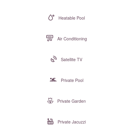
Heatable Pool
Air Conditioning
Satellite TV
Private Pool
Private Garden
Private Jacuzzi