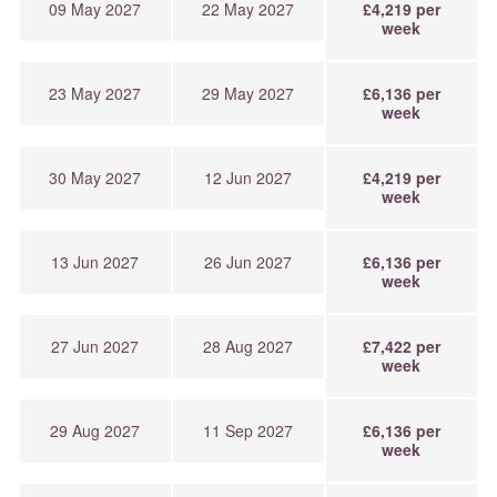
09 May 2027
22 May 2027
£4,219 per
week
23 May 2027
29 May 2027
£6,136 per
week
30 May 2027
12 Jun 2027
£4,219 per
week
13 Jun 2027
26 Jun 2027
£6,136 per
week
27 Jun 2027
28 Aug 2027
£7,422 per
week
29 Aug 2027
11 Sep 2027
£6,136 per
week