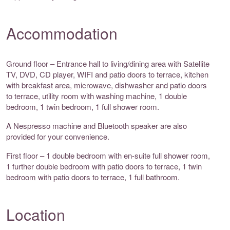
Accommodation
Ground floor – Entrance hall to living/dining area with Satellite
TV, DVD, CD player, WIFI and patio doors to terrace, kitchen
with breakfast area, microwave, dishwasher and patio doors
to terrace, utility room with washing machine, 1 double
bedroom, 1 twin bedroom, 1 full shower room.
A Nespresso machine and Bluetooth speaker are also
provided for your convenience.
First floor – 1 double bedroom with en-suite full shower room,
1 further double bedroom with patio doors to terrace, 1 twin
bedroom with patio doors to terrace, 1 full bathroom.
Location