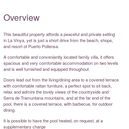
Overview
This beautiful property affords a peaceful and private setting
in La Vinya, yet is just a short drive from the beach, shops,
and resort of Puerto Pollensa.
A comfortable and conveniently located family villa, it offers
spacious and very comfortable accommodation on two levels
and is well furnished and equipped throughout.
Doors lead out from the living/dining area to a covered terrace
with comfortable rattan furniture, a perfect spot to sit back,
relax and admire the lovely views of the countryside and
Serra de Tramuntana mountains, and at the far end of the
pool, there is a covered terrace, with barbecue, for outdoor
dining.
It is possible to have the pool heated, on request, at a
supplementary charge