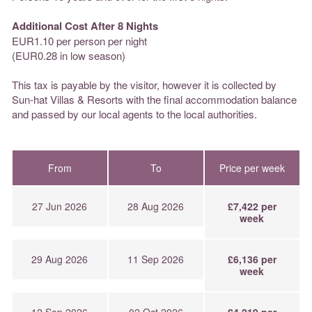
Additional Cost After 8 Nights
EUR1.10 per person per night
(EUR0.28 in low season)
This tax is payable by the visitor, however it is collected by
Sun-hat Villas & Resorts with the final accommodation balance
and passed by our local agents to the local authorities.
From
To
Price per week
27 Jun 2026
28 Aug 2026
£7,422 per
week
29 Aug 2026
11 Sep 2026
£6,136 per
week
12 Sep 2026
02 Oct 2026
£4,219 per