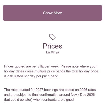
Show More
Prices
La Vinya
Prices quoted are per villa per week. Please note where your
holiday dates cross multiple price bands the total holiday price
is calculated per day per price band.
The rates quoted for 2027 bookings are based on 2026 rates
and are subject to final confirmation around Nov / Dec 2026
(but could be later) when contracts are signed.