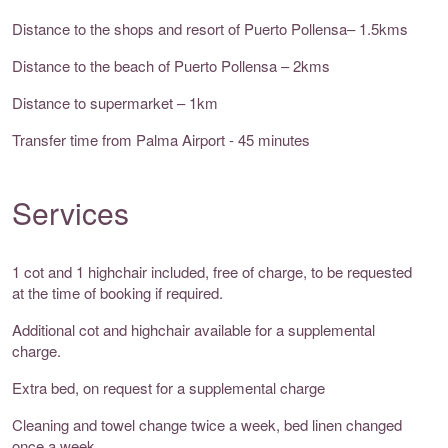
Distance to the shops and resort of Puerto Pollensa– 1.5kms
Distance to the beach of Puerto Pollensa – 2kms
Distance to supermarket – 1km
Transfer time from Palma Airport - 45 minutes
Services
1 cot and 1 highchair included, free of charge, to be requested
at the time of booking if required.
Additional cot and highchair available for a supplemental
charge.
Extra bed, on request for a supplemental charge
Cleaning and towel change twice a week, bed linen changed
once a week.