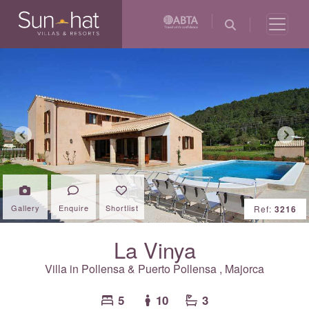
Previous
Next
Gallery
Enquire
Shortlist
Ref:
3216
La Vinya
Villa in
Pollensa & Puerto Pollensa
,
Majorca
5
10
3