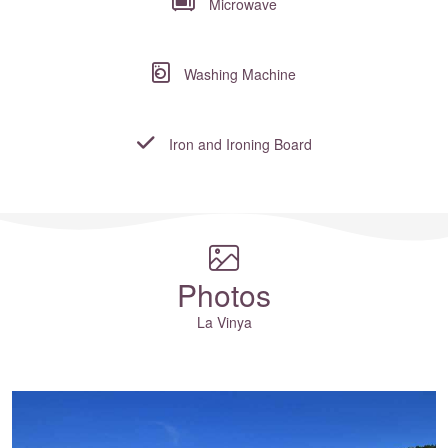
Microwave
Washing Machine
Iron and Ironing Board
Where to?... (Country, Region, Resort or villa name or referenc
Photos
La Vinya