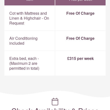
Cot with Mattress and
Free Of Charge
Linen & Highchair - On
Request
Air Conditioning
Free Of Charge
included
Extra bed, each -
£315 per week
(Maximum 2 are
permitted in total)