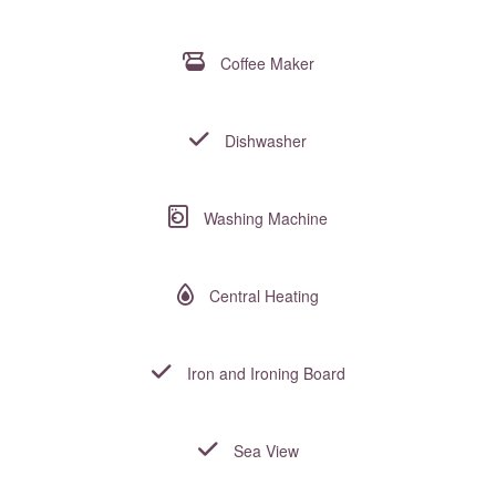
Coffee Maker
Dishwasher
Washing Machine
Central Heating
Iron and Ironing Board
Sea View