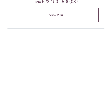
£23,150 - £30,037
From
View villa