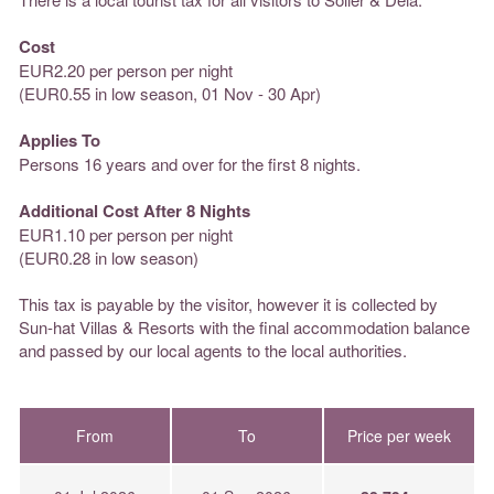
Cost
EUR2.20 per person per night
(EUR0.55 in low season, 01 Nov - 30 Apr)
Applies To
Persons 16 years and over for the first 8 nights.
Additional Cost After 8 Nights
EUR1.10 per person per night
(EUR0.28 in low season)
This tax is payable by the visitor, however it is collected by
Sun-hat Villas & Resorts with the final accommodation balance
and passed by our local agents to the local authorities.
From
To
Price per week