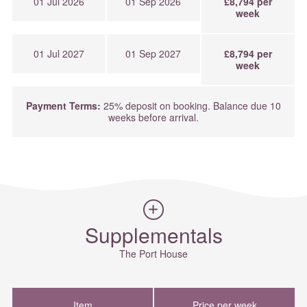
01 Jul 2026
01 Sep 2026
£8,794 per
week
01 Jul 2027
01 Sep 2027
£8,794 per
week
Payment Terms:
25% deposit on booking. Balance due 10
weeks before arrival.
Supplementals
The Port House
Item
Price per week