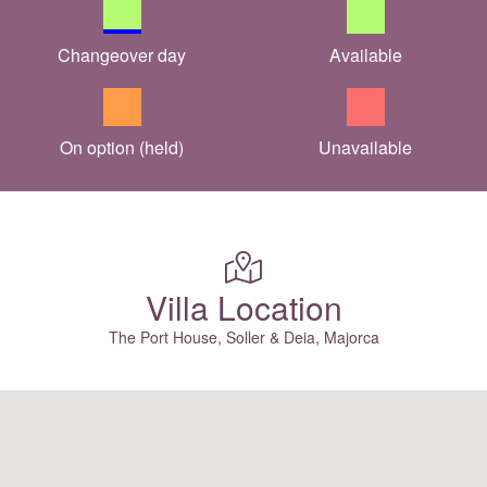
Changeover day
Available
On option (held)
Unavailable
Villa Location
The Port House, Soller & Deia, Majorca