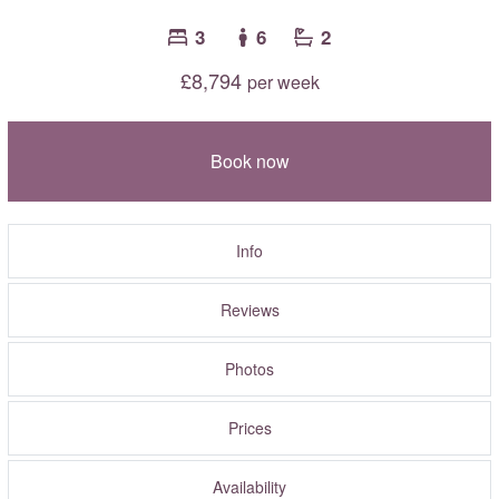
3
6
2
£8,794
per week
Book now
Info
Reviews
Photos
Prices
Availability