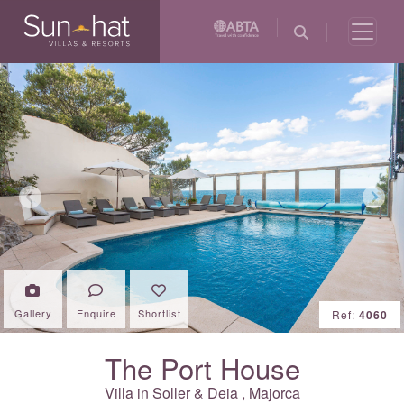
Previous
Next
Gallery
Enquire
Shortlist
Ref:
4060
The Port House
Villa in
Soller & Deia
,
Majorca