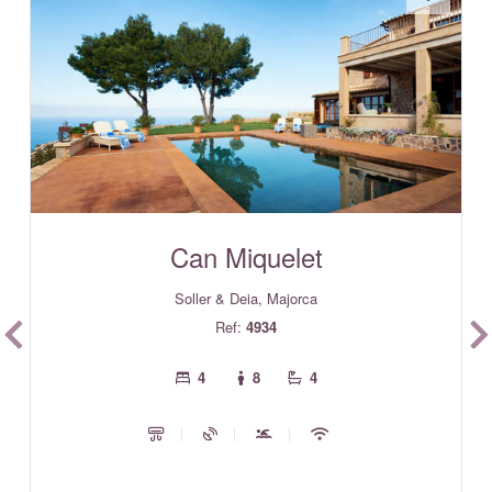
Can Miquelet
Soller & Deia, Majorca
Ref:
4934
4
8
4