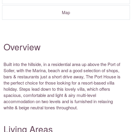
Map
Overview
Built into the hillside, in a residential area up above the Port of
Soller, with the Marina, beach and a good selection of shops,
bars & restaurants just a short drive away, The Port House is
the perfect choice for those looking for a resort-based villa
holiday. Steps lead down to this lovely villa, which offers
spacious, comfortable and light & airy multi-level
accommodation on two levels and is furnished in relaxing
white & beige neutral tones throughout.
Living Areas