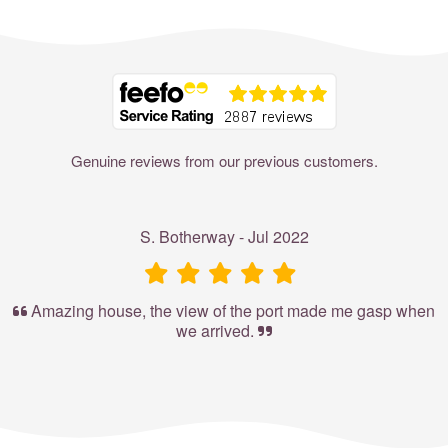
Where to?... (Country, Region, Resort or villa name or referenc
Genuine reviews from our previous customers.
S. Botherway - Jul 2022
Amazing house, the view of the port made me gasp when
we arrived.