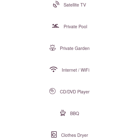
Satellite TV
Private Pool
Private Garden
Internet / WiFi
CD/DVD Player
BBQ
Clothes Dryer