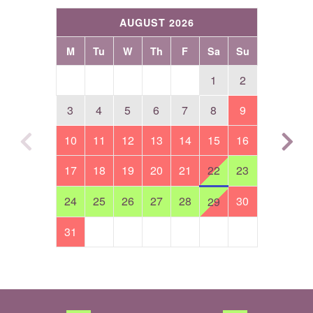
AUGUST 2026
M
Tu
W
Th
F
Sa
Su
1
2
3
4
5
6
7
8
9
10
11
12
13
14
15
16
17
18
19
20
21
22
23
24
25
26
27
28
30
29
31