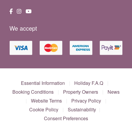
We accept
Essential Information
|
Holiday F.A.Q
|
Booking Conditions
|
Property Owners
|
News
|
Website Terms
|
Privacy Policy
|
Cookie Policy
|
Sustainability
|
Consent Preferences