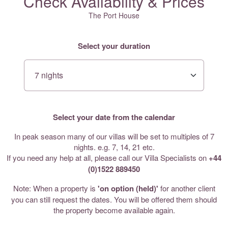
Check Availability & Prices
The Port House
Select your duration
Select your date from the calendar
In peak season many of our villas will be set to multiples of 7
nights. e.g. 7, 14, 21 etc.
If you need any help at all, please call our Villa Specialists on
+44
(0)1522 889450
Note: When a property is
'on option (held)'
for another client
you can still request the dates. You will be offered them should
the property become available again.