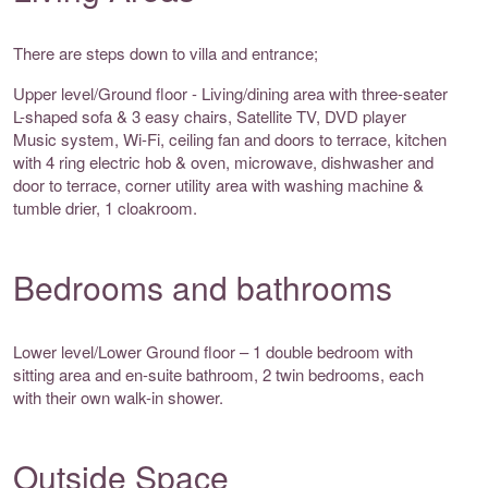
There are steps down to villa and entrance;
Upper level/Ground floor - Living/dining area with three-seater
L-shaped sofa & 3 easy chairs, Satellite TV, DVD player
Music system, Wi-Fi, ceiling fan and doors to terrace, kitchen
with 4 ring electric hob & oven, microwave, dishwasher and
door to terrace, corner utility area with washing machine &
tumble drier, 1 cloakroom.
Bedrooms and bathrooms
Lower level/Lower Ground floor – 1 double bedroom with
sitting area and en-suite bathroom, 2 twin bedrooms, each
with their own walk-in shower.
Outside Space