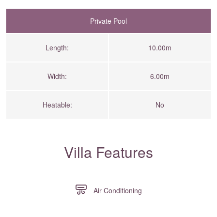
Private Pool
Length:
10.00m
Width:
6.00m
Heatable:
No
Villa Features
Air Conditioning