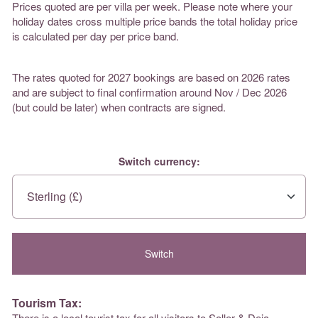
Prices quoted are per villa per week. Please note where your
holiday dates cross multiple price bands the total holiday price
is calculated per day per price band.
The rates quoted for 2027 bookings are based on 2026 rates
and are subject to final confirmation around Nov / Dec 2026
(but could be later) when contracts are signed.
Switch currency:
Tourism Tax:
There is a local tourist tax for all visitors to Soller & Deia.