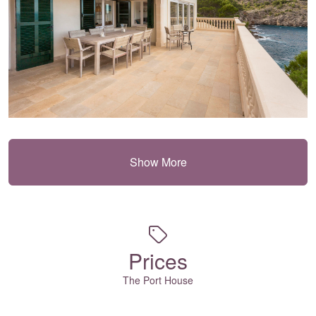
Show More
Prices
The Port House