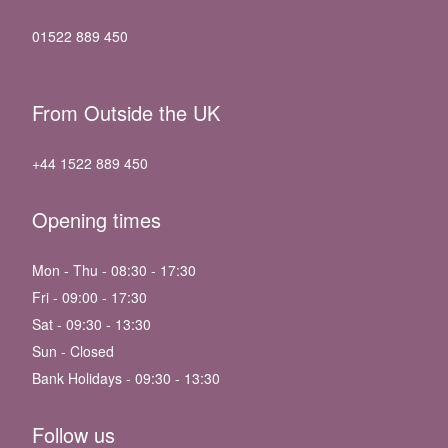
01522 889 450
From Outside the UK
+44 1522 889 450
Opening times
Mon - Thu - 08:30 - 17:30
Fri - 09:00 - 17:30
Sat - 09:30 - 13:30
Sun - Closed
Bank Holidays - 09:30 - 13:30
Follow us