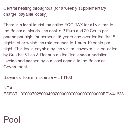
Central heating throughout (for a weekly supplementary
charge, payable locally).
There is a local tourist tax called ECO TAX for all visitors to
the Balearic Islands, the cost is 2 Euro and 20 Cents per
person per night for persons 16 years and over for the first 8
nights, after which the rate reduces to 1 euro 10 cents per
night. This tax is payable by the visitor, however it is collected
by Sun-hat Villas & Resorts on the final accommodation
invoice and passed by our local agents to the Balearics
Government.
Balearics Tourism License – ET4163
NRA -
ESFCTU000007028000493200000000000000000000ETV/41638
Pool