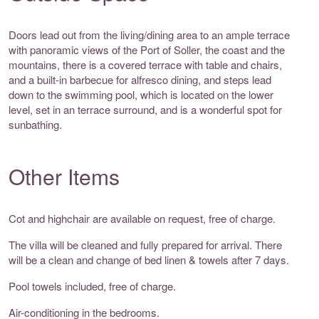
Doors lead out from the living/dining area to an ample terrace
with panoramic views of the Port of Soller, the coast and the
mountains, there is a covered terrace with table and chairs,
and a built-in barbecue for alfresco dining, and steps lead
down to the swimming pool, which is located on the lower
level, set in an terrace surround, and is a wonderful spot for
sunbathing.
Other Items
Cot and highchair are available on request, free of charge.
The villa will be cleaned and fully prepared for arrival. There
will be a clean and change of bed linen & towels after 7 days.
Pool towels included, free of charge.
Air-conditioning in the bedrooms.