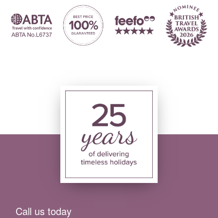
Call us today