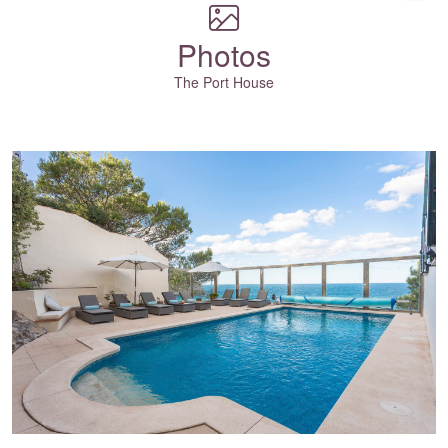
Photos
The Port House