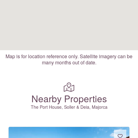
Map is for location reference only. Satellite imagery can be
many months out of date.
Nearby Properties
The Port House, Soller & Deia, Majorca