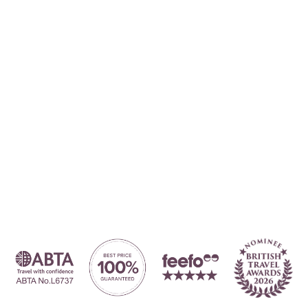
Where to?... (Country, Region, Resort or villa name or referenc