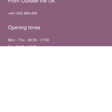
From Outside the UK
+44 1522 889 450
Opening times
Mon - Thu - 08:30 - 17:30
Fri - 09:00 - 17:30
Sat - 09:30 - 13:30
Sun - Closed
Bank Holidays - 09:30 - 13:30
Follow us
We accept