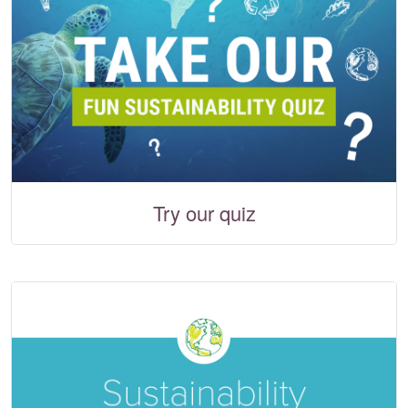
Try our quiz