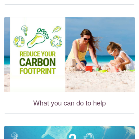
What you can do to help