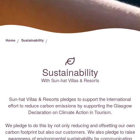
/
/
Home
Sustainability
Sustainability
With Sun-hat Villas & Resorts
Sun-hat Villas & Resorts pledges to support the international
effort to reduce carbon emissions by supporting the Glasgow
Declaration on Climate Action in Tourism.
We pledge to do this by not only reducing and offsetting our own
carbon footprint but also our customers. We also pledge to raise
awareness of environmental sustainability by communicating