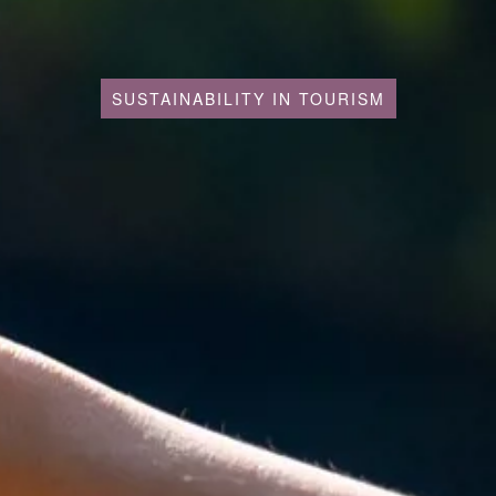
SUSTAINABILITY IN TOURISM