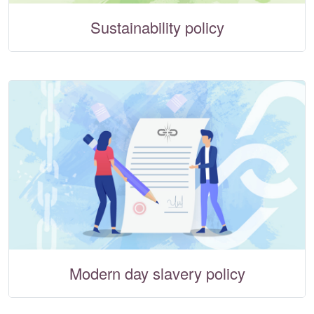
Sustainability policy
Modern day slavery policy