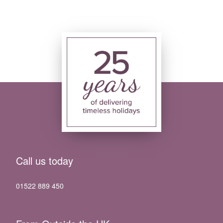
Call us today
01522 889 450