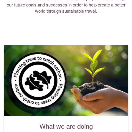
our future goals and successes in order to help create a better
world through sustainable travel.
What we are doing