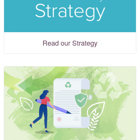
Read our Strategy