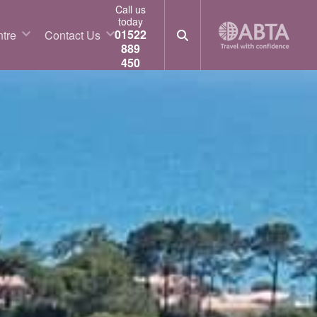
Call us
today
01522
tre
Contact Us
889
450