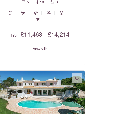
5
10
3
£11,463 - £14,214
From
View villa