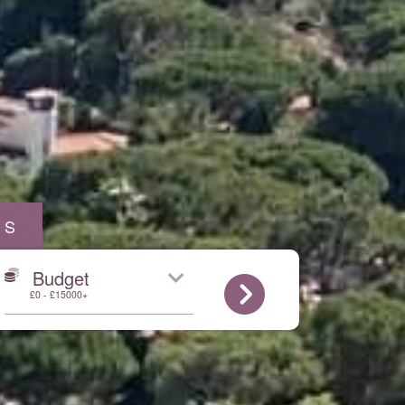
AS
Budget
£0 - £15000+