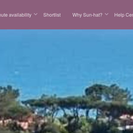
ute availability
Shortlist
Why Sun-hat?
Help Cen