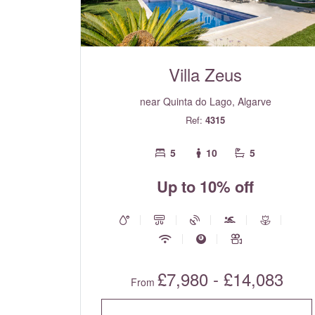
Villa Zeus
near Quinta do Lago, Algarve
Ref:
4315
5
10
5
Up to 10% off
£7,980 - £14,083
From