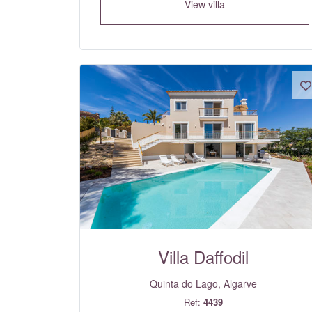
View villa
Villa Daffodil
Quinta do Lago, Algarve
Ref:
4439