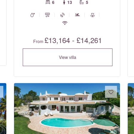
6
13
5
£13,164 - £14,261
From
View villa