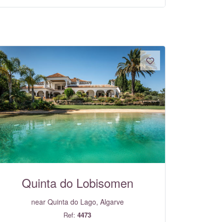
Quinta do Lobisomen
near Quinta do Lago, Algarve
Ref:
4473