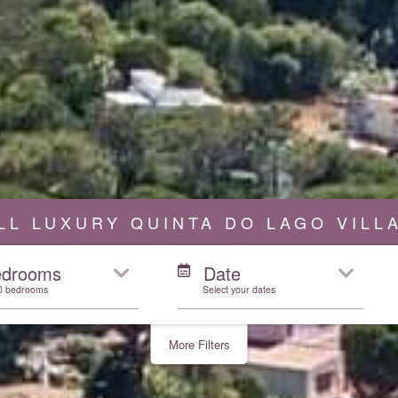
LL LUXURY QUINTA DO LAGO VILL
edrooms
Date
10 bedrooms
Select your dates
More Filters