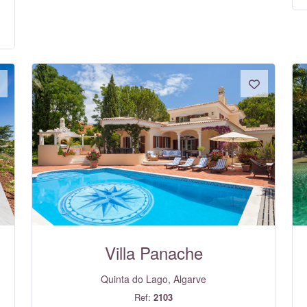
Villa Panache
Quinta do Lago, Algarve
Ref:
2103