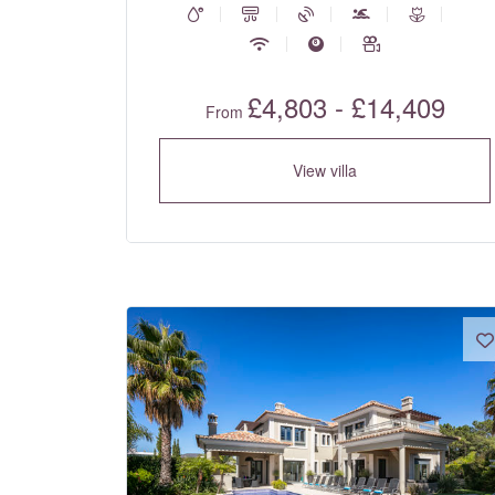
£4,803 - £14,409
From
View villa