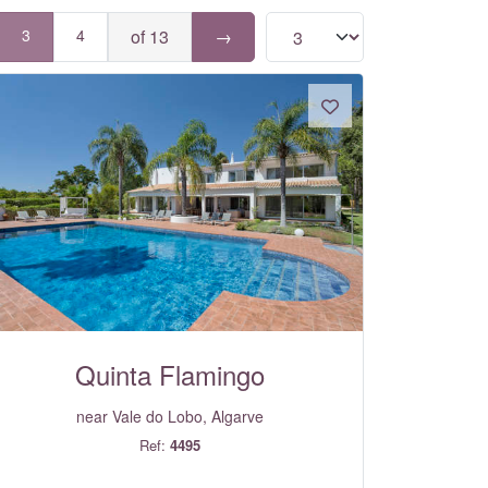
3
4
of 13
→
Quinta Flamingo
near Vale do Lobo, Algarve
Ref:
4495