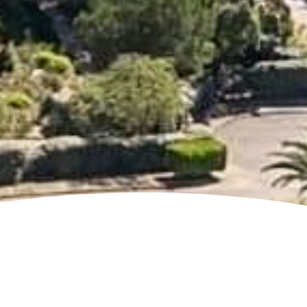
Jump to page