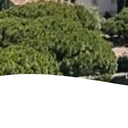
See villa map locations