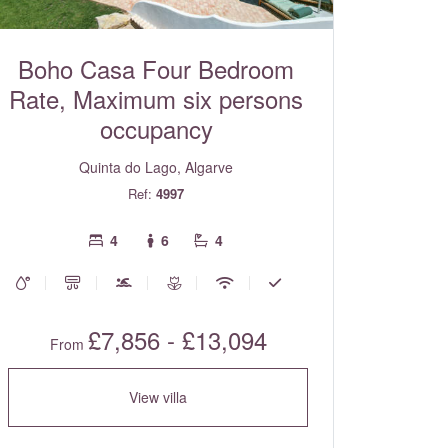
Boho Casa Four Bedroom
Rate, Maximum six persons
occupancy
Quinta do Lago, Algarve
Ref:
4997
4
6
4
£7,856 - £13,094
From
View villa