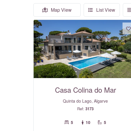
Map View
List View
Casa Colina do Mar
Quinta do Lago, Algarve
Ref:
3173
5
10
5