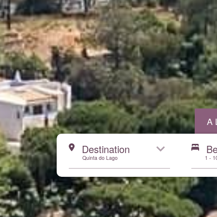
A
Start here
Destination
B
Quinta do Lago
1 - 