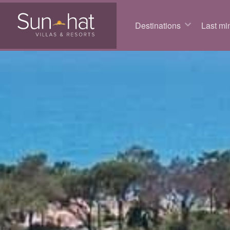
Destinations
Last min