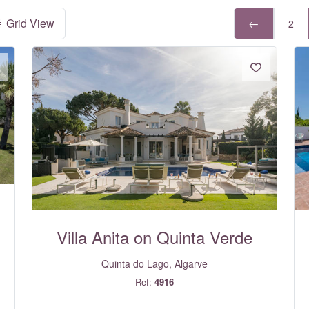
Grid View
←
2
Villa Anita on Quinta Verde
Quinta do Lago, Algarve
Ref:
4916