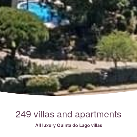
249 villas and apartments
All luxury Quinta do Lago villas