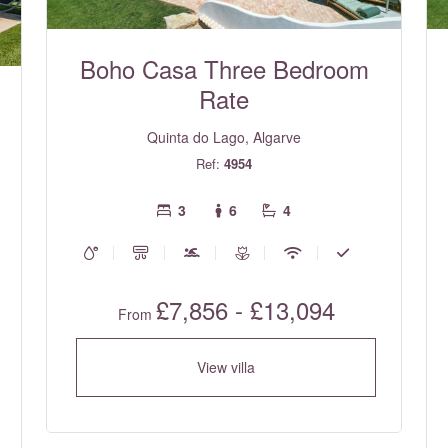
Boho Casa Three Bedroom
Rate
Quinta do Lago, Algarve
Ref:
4954
3
6
4
£7,856 - £13,094
From
View villa