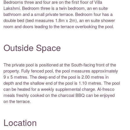
Bedrooms three and four are on the first floor of Villa
Lakshmi. Bedroom three is a twin bedroom, an en suite
bathroom and a small private terrace. Bedroom four has a
double bed (bed measures 1.8m x 2m), an en suite shower
room and doors leading to the terrace overlooking the pool.
Outside Space
The private pool is positioned at the South-facing front of the
property. Fully fenced pool, the pool measures approximately
9 x 5 metres. The deep end of the pool is 2.00 metres in
depth and the shallow end of the pool is 1.10 metres. The pool
can be heated for a weekly supplemental charge. Al-fresco
meals freshly cooked on the charcoal BBQ can be enjoyed
on the terrace.
Location