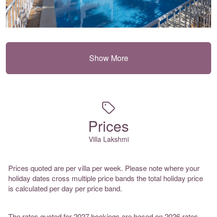
Show More
Prices
Villa Lakshmi
Prices quoted are per villa per week. Please note where your
holiday dates cross multiple price bands the total holiday price
is calculated per day per price band.
The rates quoted for 2027 bookings are based on 2026 rates