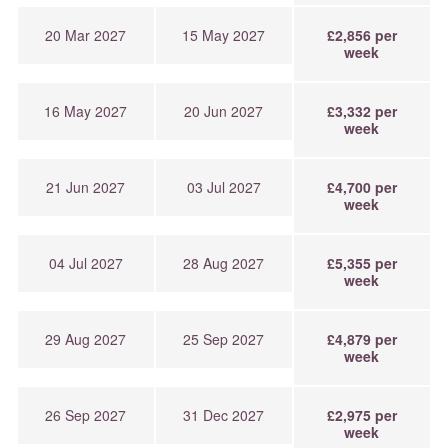
20 Mar 2027
15 May 2027
£2,856 per
week
16 May 2027
20 Jun 2027
£3,332 per
week
21 Jun 2027
03 Jul 2027
£4,700 per
week
04 Jul 2027
28 Aug 2027
£5,355 per
week
29 Aug 2027
25 Sep 2027
£4,879 per
week
26 Sep 2027
31 Dec 2027
£2,975 per
week