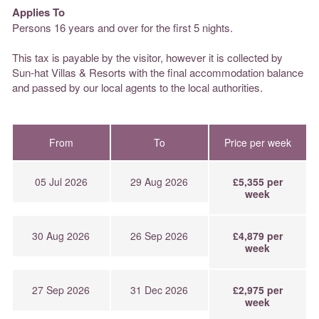
Applies To
Persons 16 years and over for the first 5 nights.
This tax is payable by the visitor, however it is collected by
Sun-hat Villas & Resorts with the final accommodation balance
and passed by our local agents to the local authorities.
From
To
Price per week
05 Jul 2026
29 Aug 2026
£5,355 per
week
30 Aug 2026
26 Sep 2026
£4,879 per
week
27 Sep 2026
31 Dec 2026
£2,975 per
week