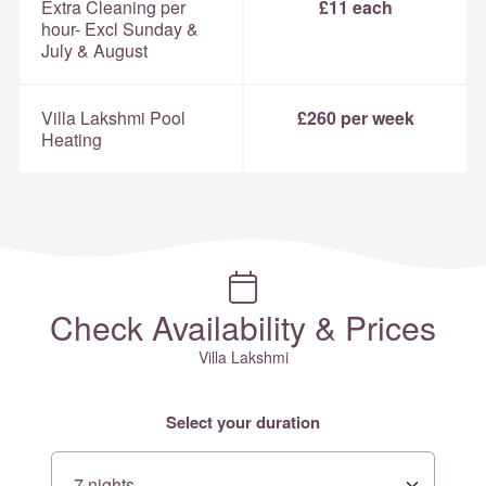
Extra Cleaning per
£11 each
hour- Excl Sunday &
July & August
Villa Lakshmi Pool
£260 per week
Heating
Check Availability & Prices
Villa Lakshmi
Select your duration