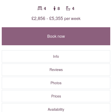
4
8
4
£2,856 - £5,355
per week
Book now
Info
Reviews
Photos
Prices
Availability