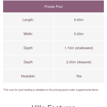
Private Pool
Length:
9.00m
Width:
5.00m
Depth
1.10m (shallowest)
Depth
2.00m (deepest)
Heatable:
Yes
*The cost for pool heating is detailed on the
pricing panel
under supplemental items.