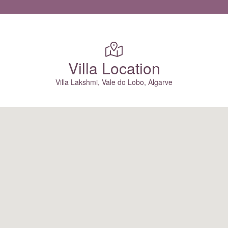
Villa Location
Villa Lakshmi, Vale do Lobo, Algarve