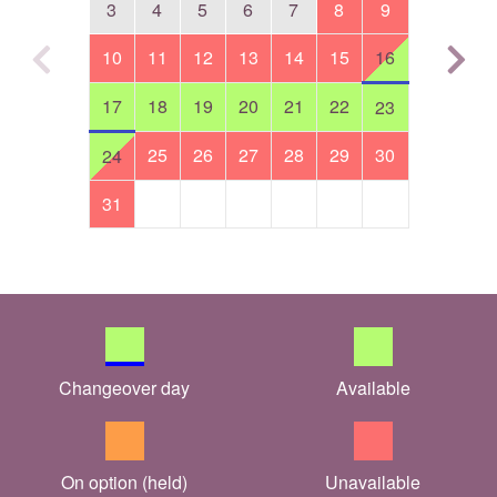
3
4
5
6
7
8
9
10
11
12
13
14
15
16
17
18
19
20
21
22
23
25
26
27
28
29
30
24
31
Changeover day
Available
On option (held)
Unavailable