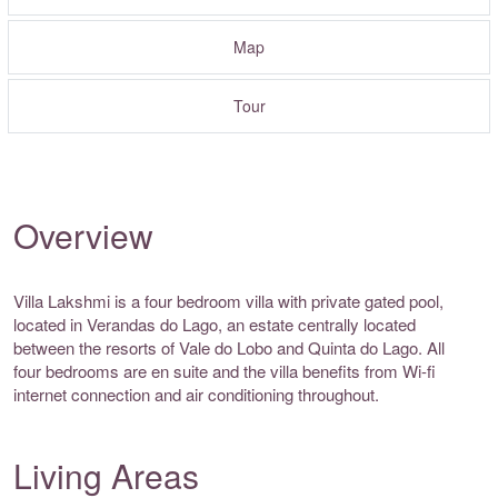
Map
Tour
Overview
Villa Lakshmi is a four bedroom villa with private gated pool,
located in Verandas do Lago, an estate centrally located
between the resorts of Vale do Lobo and Quinta do Lago. All
four bedrooms are en suite and the villa benefits from Wi-fi
internet connection and air conditioning throughout.
Living Areas