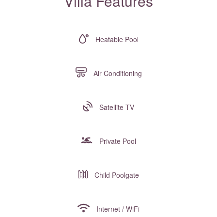
Villa Features
Heatable Pool
Air Conditioning
Satellite TV
Private Pool
Child Poolgate
Internet / WiFi