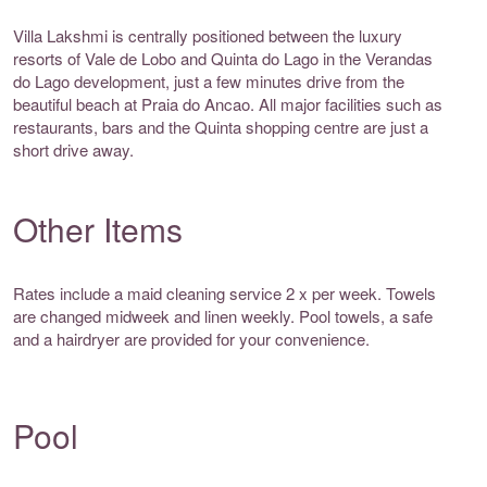
Villa Lakshmi is centrally positioned between the luxury
resorts of Vale de Lobo and Quinta do Lago in the Verandas
do Lago development, just a few minutes drive from the
beautiful beach at Praia do Ancao. All major facilities such as
restaurants, bars and the Quinta shopping centre are just a
short drive away.
Other Items
Rates include a maid cleaning service 2 x per week. Towels
are changed midweek and linen weekly. Pool towels, a safe
and a hairdryer are provided for your convenience.
Pool