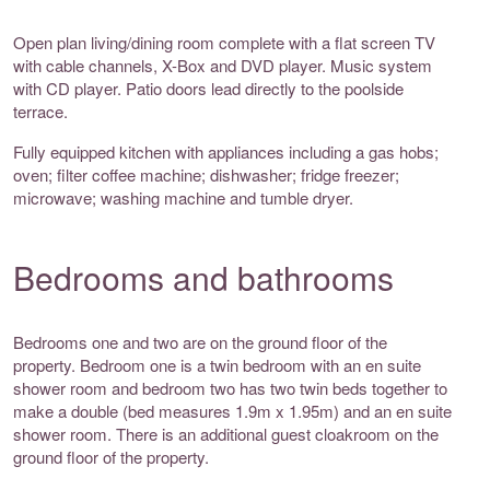
Open plan living/dining room complete with a flat screen TV
with cable channels, X-Box and DVD player. Music system
with CD player. Patio doors lead directly to the poolside
terrace.
Fully equipped kitchen with appliances including a gas hobs;
oven; filter coffee machine; dishwasher; fridge freezer;
microwave; washing machine and tumble dryer.
Bedrooms and bathrooms
Bedrooms one and two are on the ground floor of the
property. Bedroom one is a twin bedroom with an en suite
shower room and bedroom two has two twin beds together to
make a double (bed measures 1.9m x 1.95m) and an en suite
shower room. There is an additional guest cloakroom on the
ground floor of the property.