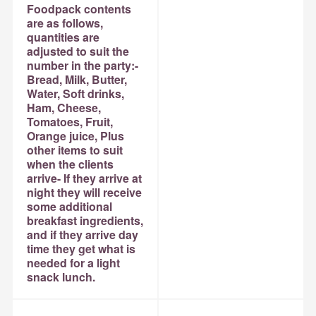
Foodpack contents
are as follows,
quantities are
adjusted to suit the
number in the party:-
Bread, Milk, Butter,
Water, Soft drinks,
Ham, Cheese,
Tomatoes, Fruit,
Orange juice, Plus
other items to suit
when the clients
arrive- If they arrive at
night they will receive
some additional
breakfast ingredients,
and if they arrive day
time they get what is
needed for a light
snack lunch.