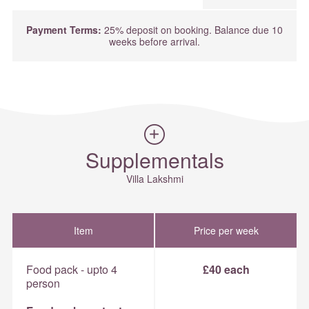
Payment Terms:
25% deposit on booking. Balance due 10
weeks before arrival.
Supplementals
Villa Lakshmi
Item
Price per week
Food pack - upto 4
£40 each
person