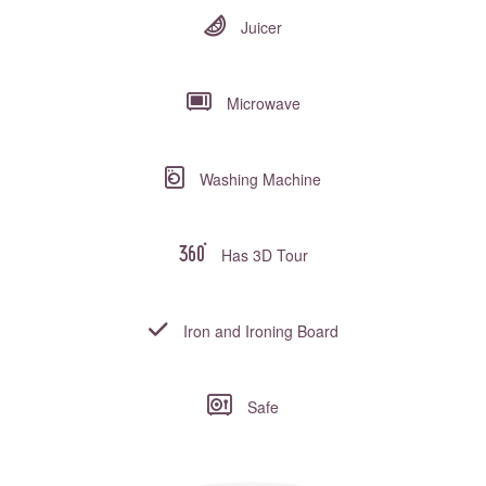
Juicer
Microwave
Washing Machine
Has 3D Tour
Iron and Ironing Board
Safe