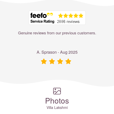
Where to?... (Country, Region, Resort or villa name or referenc
Genuine reviews from our previous customers.
A. Sprason - Aug 2025
Photos
Villa Lakshmi