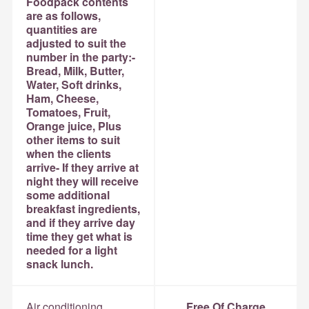
Foodpack contents
are as follows,
quantities are
adjusted to suit the
number in the party:-
Bread, Milk, Butter,
Water, Soft drinks,
Ham, Cheese,
Tomatoes, Fruit,
Orange juice, Plus
other items to suit
when the clients
arrive- If they arrive at
night they will receive
some additional
breakfast ingredients,
and if they arrive day
time they get what is
needed for a light
snack lunch.
Air conditioning
Free Of Charge