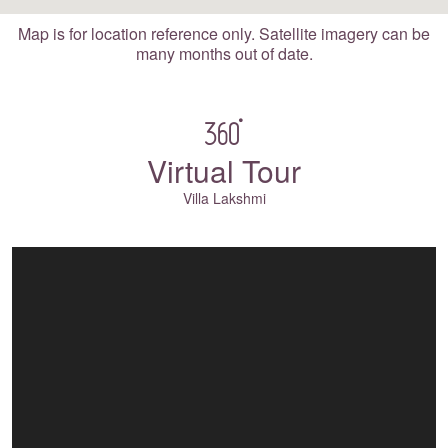
Map is for location reference only. Satellite imagery can be
many months out of date.
Virtual Tour
Villa Lakshmi