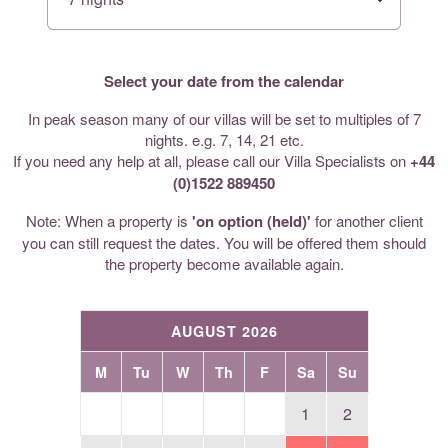
Select your date from the calendar
In peak season many of our villas will be set to multiples of 7
nights. e.g. 7, 14, 21 etc.
If you need any help at all, please call our Villa Specialists on
+44
(0)1522 889450
Note: When a property is
'on option (held)'
for another client
you can still request the dates. You will be offered them should
the property become available again.
AUGUST 2026
M
Tu
W
Th
F
Sa
Su
1
2