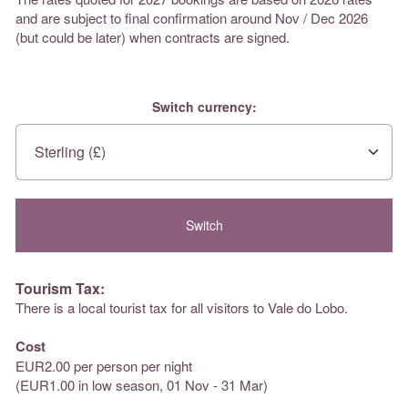
and are subject to final confirmation around Nov / Dec 2026
(but could be later) when contracts are signed.
Switch currency:
Tourism Tax:
There is a local tourist tax for all visitors to Vale do Lobo.
Cost
EUR2.00 per person per night
(EUR1.00 in low season, 01 Nov - 31 Mar)