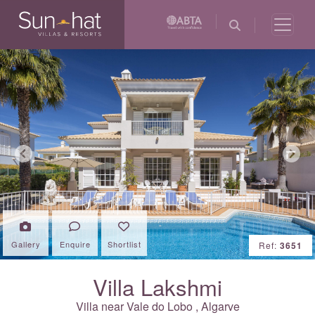
Previous
Next
Gallery
Enquire
Shortlist
Ref:
3651
Villa Lakshmi
Villa near
Vale do Lobo
,
Algarve