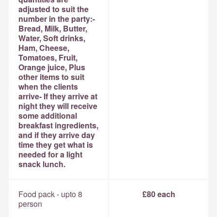
adjusted to suit the
number in the party:-
Bread, Milk, Butter,
Water, Soft drinks,
Ham, Cheese,
Tomatoes, Fruit,
Orange juice, Plus
other items to suit
when the clients
arrive- If they arrive at
night they will receive
some additional
breakfast ingredients,
and if they arrive day
time they get what is
needed for a light
snack lunch.
Food pack - upto 8
£80 each
person