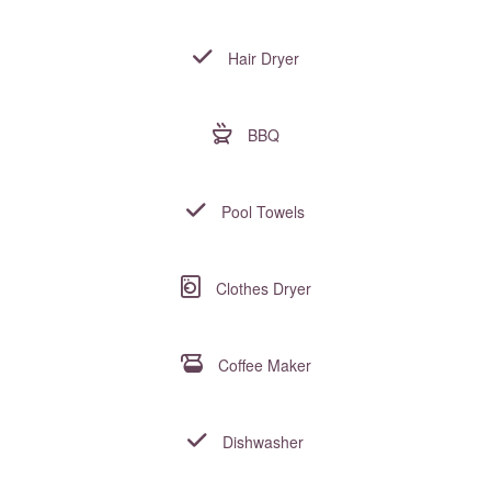
Hair Dryer
BBQ
Pool Towels
Clothes Dryer
Coffee Maker
Dishwasher