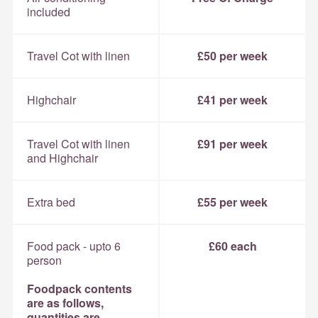
included
Travel Cot with linen
£50 per week
Highchair
£41 per week
Travel Cot with linen
£91 per week
and Highchair
Extra bed
£55 per week
Food pack - upto 6
£60 each
person
Foodpack contents
are as follows,
quantities are