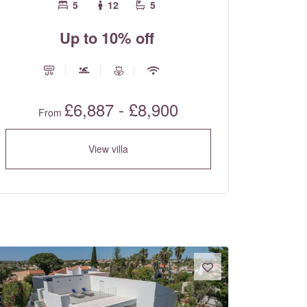
5
12
5
Up to 10% off
£6,887 - £8,900
From
View villa