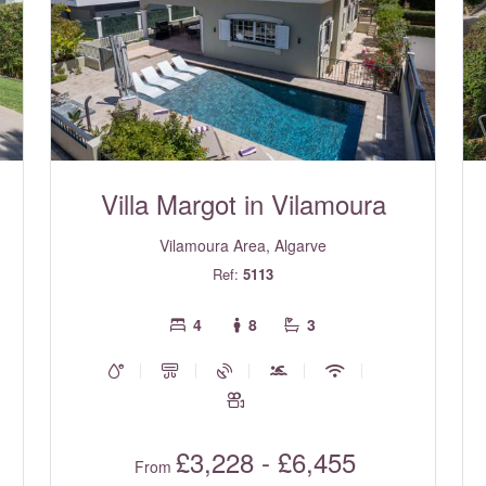
Villa Margot in Vilamoura
Vilamoura Area, Algarve
Ref:
5113
4
8
3
£3,228 - £6,455
From