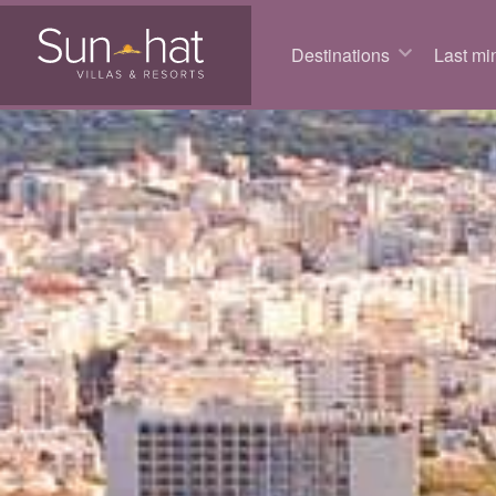
Destinations
Last min