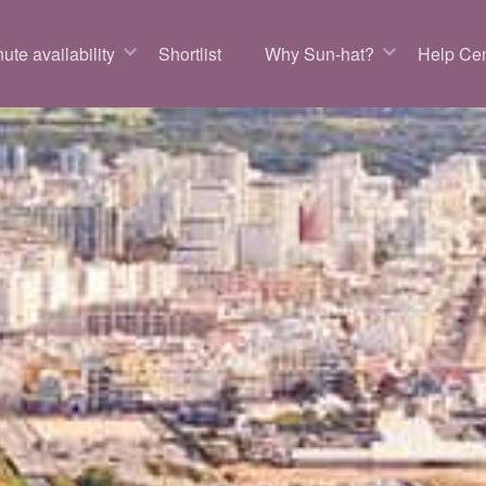
ute availability
Shortlist
Why Sun-hat?
Help Cen