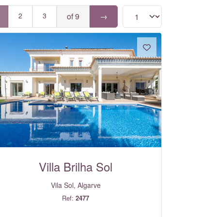
2
3
of 9
→
Villa Brilha Sol
Vila Sol, Algarve
Ref:
2477