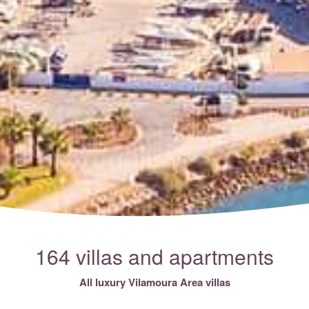
164 villas and apartments
All luxury Vilamoura Area villas