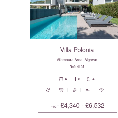
Villa Polonia
Vilamoura Area, Algarve
Ref:
4145
4
8
4
£4,340 - £6,532
From