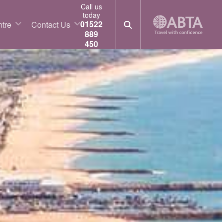
Call us
today
01522
tre
Contact Us
889
450