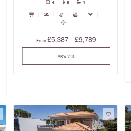
4
8
4
£5,387 - £9,789
From
View villa