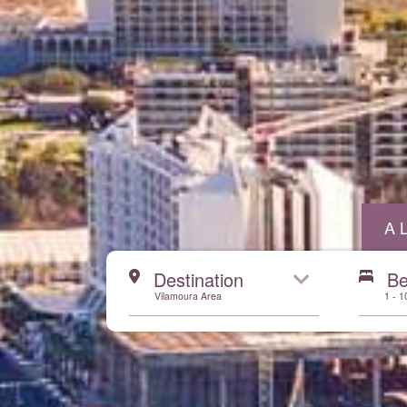
A
Start here
Destination
B
Vilamoura Area
1 - 