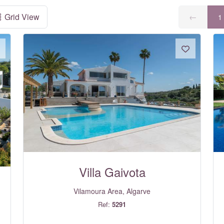
Grid View
←
1
Villa Gaivota
Vilamoura Area, Algarve
Ref:
5291