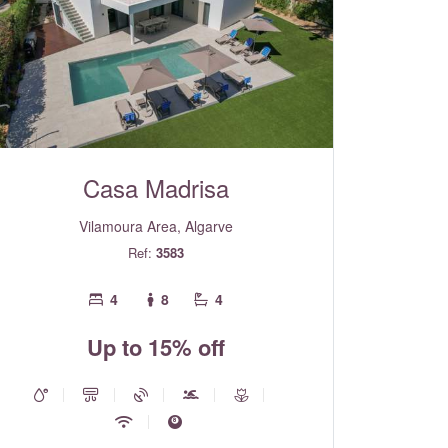
Casa Madrisa
Vilamoura Area, Algarve
Ref:
3583
4
8
4
Up to 15% off