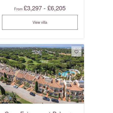
£3,297 - £6,205
From
View villa