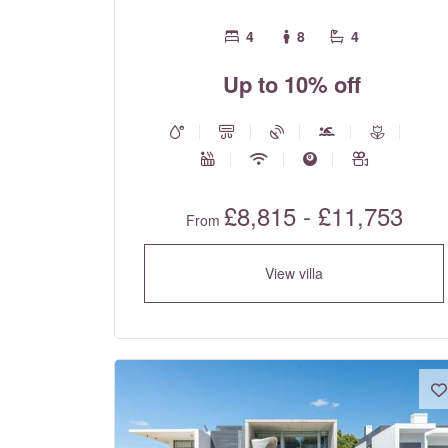
4
8
4
Up to 10% off
£8,815 - £11,753
From
View villa