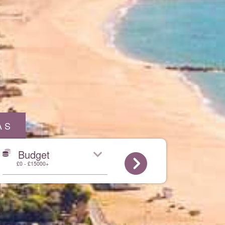
AS
Budget
£0 - £15000+