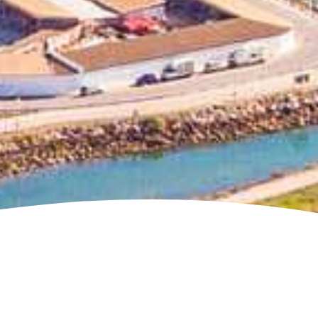
Jump to page