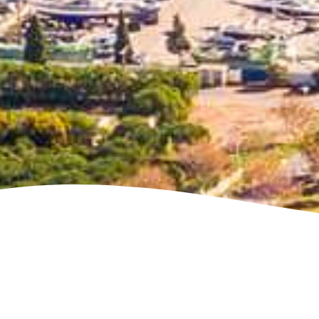
See villa map locations