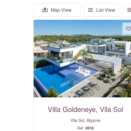
Map View
List View
Villa Goldeneye, Vila Sol
Vila Sol, Algarve
Ref:
4918