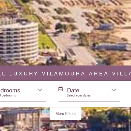
LL LUXURY VILAMOURA AREA VILL
edrooms
Date
10 bedrooms
Select your dates
More Filters