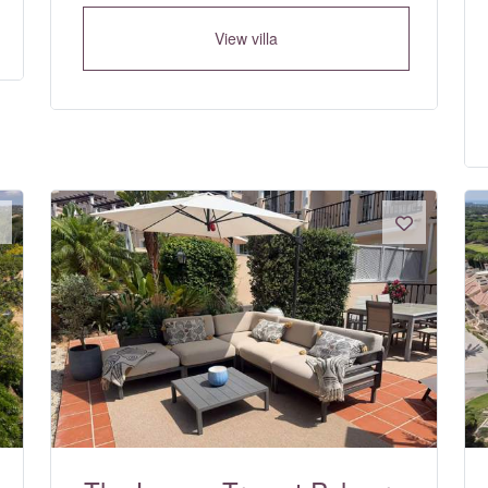
View villa