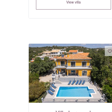
View villa