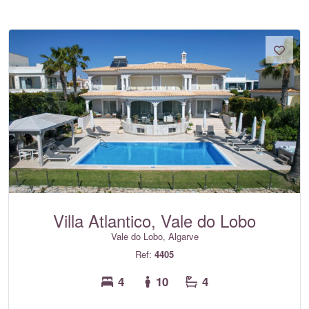
Villa Atlantico, Vale do Lobo
Vale do Lobo, Algarve
Ref:
4405
4
10
4