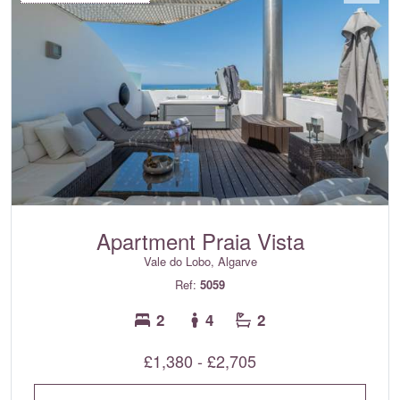
Apartment Praia Vista
Vale do Lobo, Algarve
Ref:
5059
2
4
2
£1,380 - £2,705