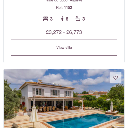
Ref:
1152
3
6
3
£3,272 - £6,773
View villa