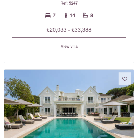
Ref:
5247
7
14
8
£20,033 - £33,388
View villa