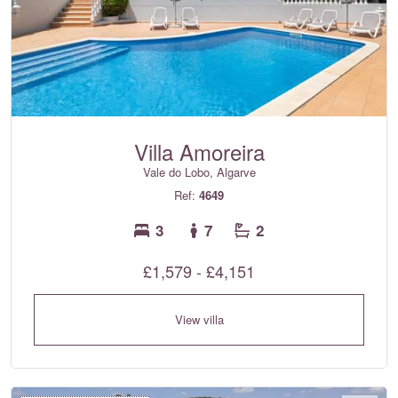
Villa Amoreira
Vale do Lobo, Algarve
Ref:
4649
3
7
2
£1,579 - £4,151
View villa