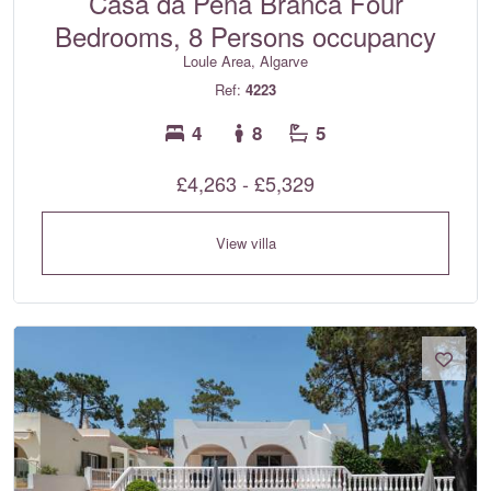
Casa da Pena Branca Four
Bedrooms, 8 Persons occupancy
Loule Area, Algarve
Ref:
4223
4
8
5
£4,263 - £5,329
View villa