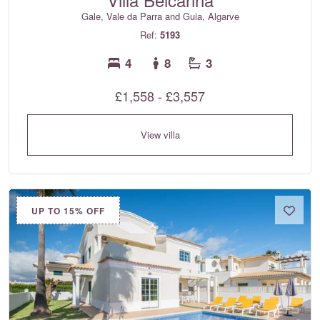
Gale, Vale da Parra and Guia, Algarve
Ref:
5193
4
8
3
£1,558 - £3,557
View villa
UP TO 15% OFF