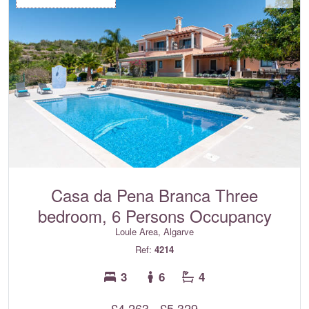
Casa da Pena Branca Three
bedroom, 6 Persons Occupancy
Loule Area, Algarve
Ref:
4214
3
6
4
£4,263 - £5,329