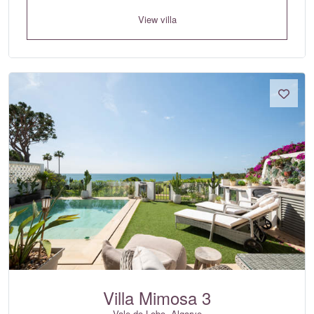
View villa
Villa Mimosa 3
Vale do Lobo, Algarve