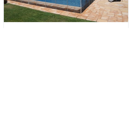
Martinhal Luxury Villa no.92
Martinhal Sagres, Algarve
Ref:
4533
5
10
4
£3,277 - £24,107
View villa