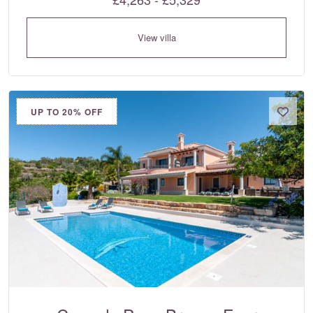
View villa
UP TO 20% OFF