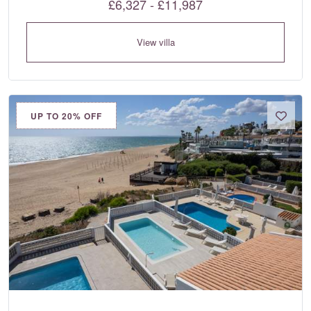
£6,327 - £11,987
View villa
UP TO 20% OFF