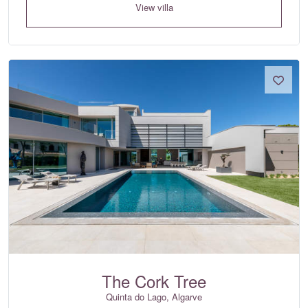
View villa
The Cork Tree
Quinta do Lago, Algarve