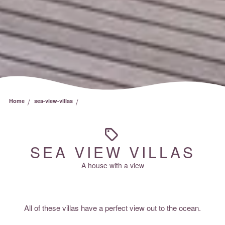
/
/
Home
sea-view-villas
SEA VIEW VILLAS
A house with a view
All of these villas have a perfect view out to the ocean.