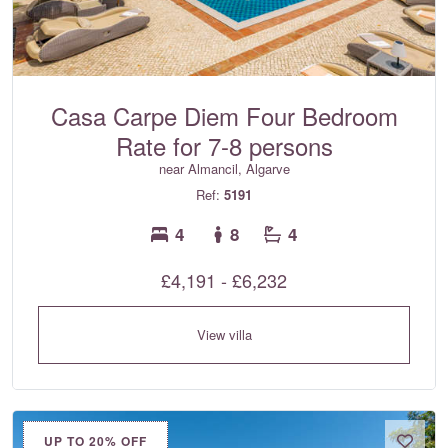
Casa Carpe Diem Four Bedroom
Rate for 7-8 persons
near Almancil, Algarve
Ref:
5191
4
8
4
£4,191 - £6,232
View villa
UP TO 20% OFF