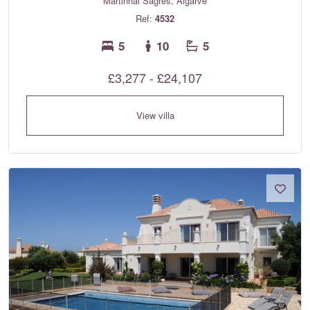
Martinhal Sagres, Algarve
Ref:
4532
5
10
5
£3,277 - £24,107
View villa