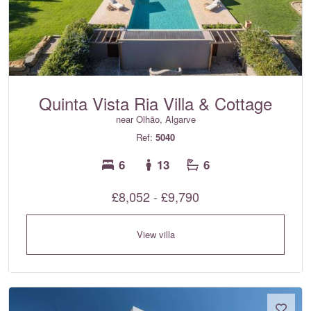
Quinta Vista Ria Villa & Cottage
near Olhão, Algarve
Ref:
5040
6
13
6
£8,052 - £9,790
View villa