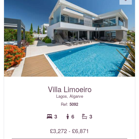
Villa Limoeiro
Lagos, Algarve
Ref:
5092
3
6
3
£3,272 - £6,871