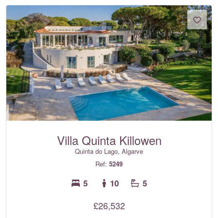
Villa Quinta Killowen
Quinta do Lago, Algarve
Ref:
5249
5
10
5
£26,532