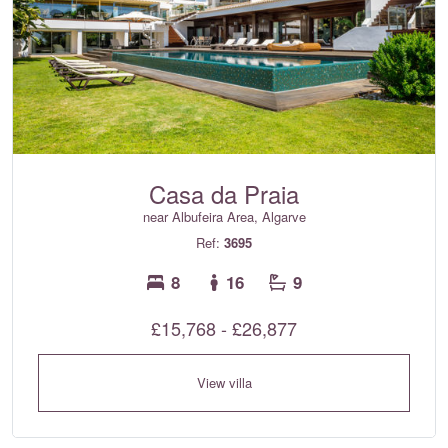
Casa da Praia
near Albufeira Area, Algarve
Ref:
3695
8
16
9
£15,768 - £26,877
View villa