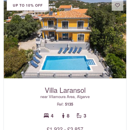
UP TO 10% OFF
Villa Laransol
near Vilamoura Area, Algarve
Ref:
5135
4
8
3
£1,932 - £3,857