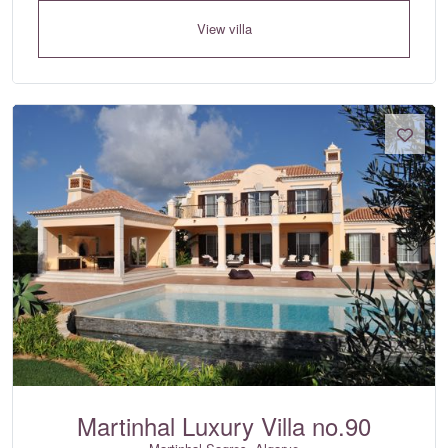
View villa
Martinhal Luxury Villa no.90