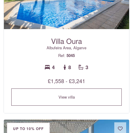
Villa Oura
Albufeira Area, Algarve
Ref:
5045
4
8
3
£1,558 - £3,241
View villa
UP TO 10% OFF