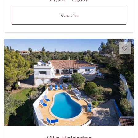
View villa
Villa Belcarina