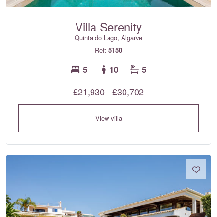
Villa Serenity
Quinta do Lago, Algarve
Ref:
5150
5
10
5
£21,930 - £30,702
View villa