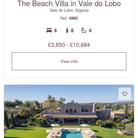
The Beach Villa in Vale do Lobo
Vale do Lobo, Algarve
Ref:
4960
4
8
4
£3,650 - £10,684
View villa