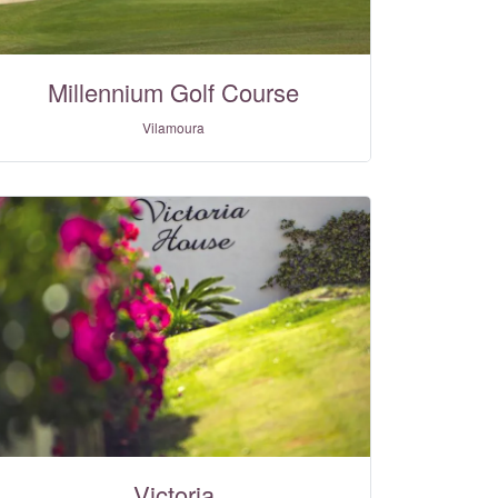
Millennium Golf Course
Vilamoura
Victoria