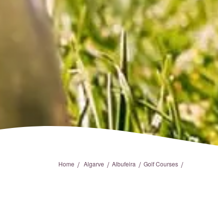
/
/
/
/
Home
Algarve
Albufeira
Golf Courses