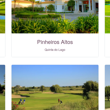
Pinheiros Altos
Quinta do Lago