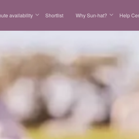
ute availability
Shortlist
Why Sun-hat?
Help Cen