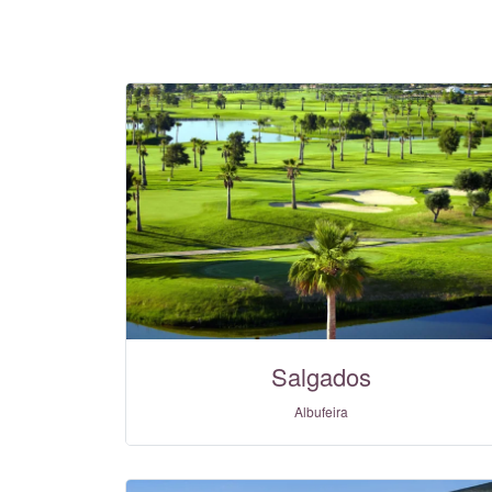
Salgados
Albufeira