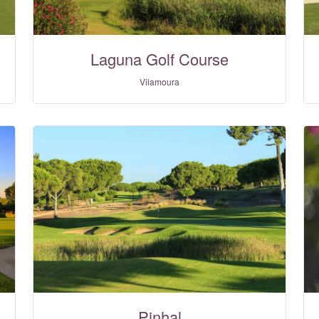
Laguna Golf Course
Vilamoura
Pinhal