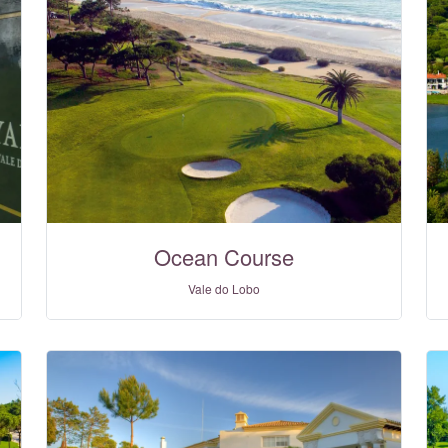
Ocean Course
Vale do Lobo