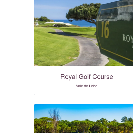
Royal Golf Course
Vale do Lobo