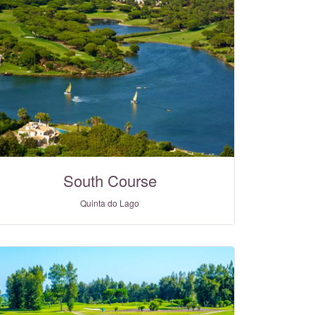
South Course
Quinta do Lago