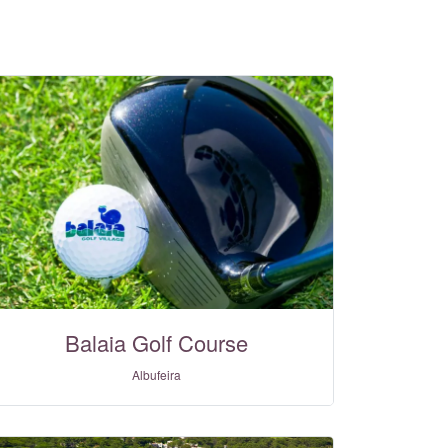
Balaia Golf Course
Albufeira