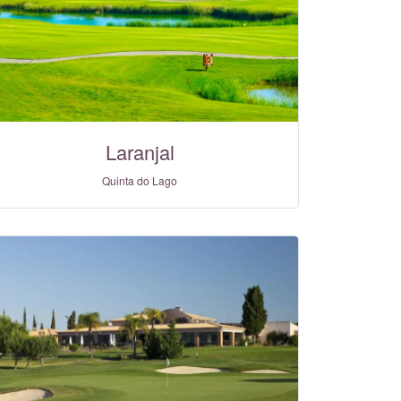
Laranjal
Quinta do Lago