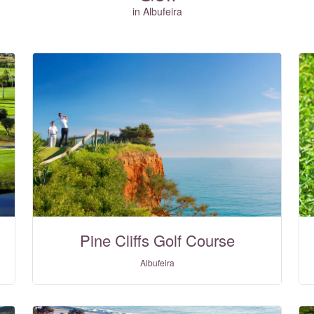
in Albufeira
Pine Cliffs Golf Course
Albufeira