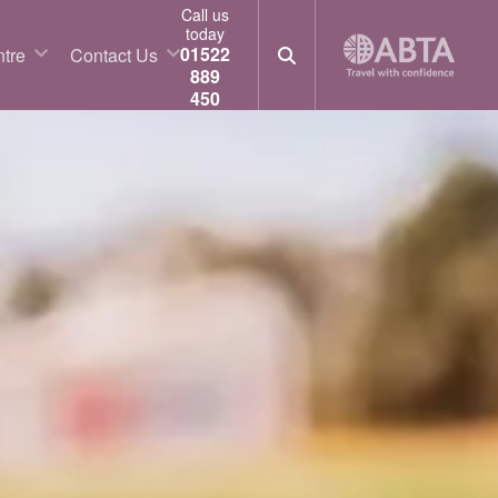
Call us
today
01522
tre
Contact Us
889
450