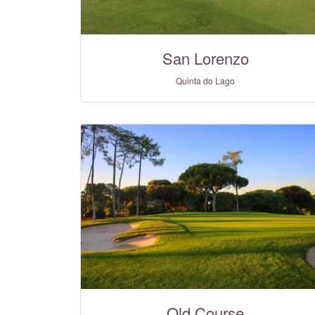
San Lorenzo
Quinta do Lago
Old Course