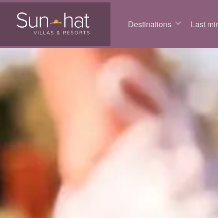
Destinations
Last min