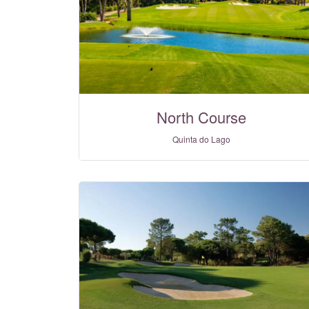
North Course
Quinta do Lago