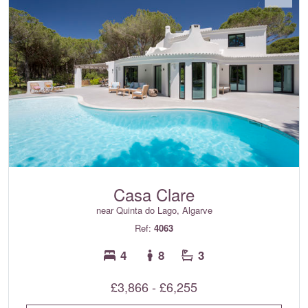
Casa Clare
near Quinta do Lago, Algarve
Ref:
4063
4
8
3
£3,866 - £6,255