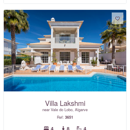
Villa Lakshmi
near Vale do Lobo, Algarve
Ref:
3651
4
8
4