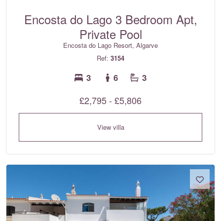
Encosta do Lago 3 Bedroom Apt,
Private Pool
Encosta do Lago Resort, Algarve
Ref:
3154
3
6
3
£2,795 - £5,806
View villa