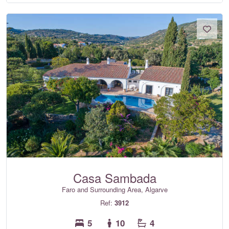
Casa Sambada
Faro and Surrounding Area, Algarve
Ref:
3912
5
10
4