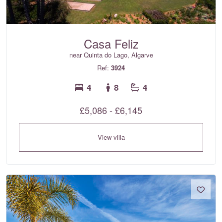
Casa Feliz
near Quinta do Lago, Algarve
Ref:
3924
4
8
4
£5,086 - £6,145
View villa