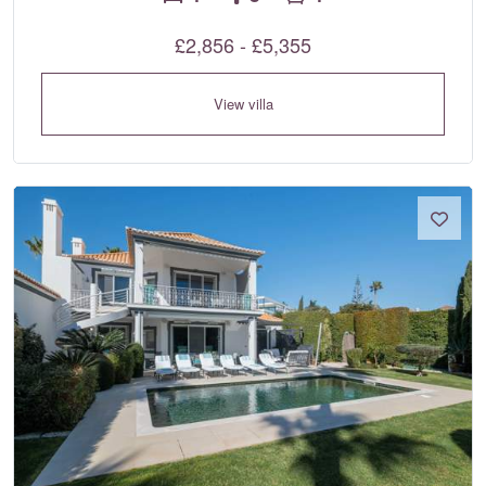
£2,856 - £5,355
View villa