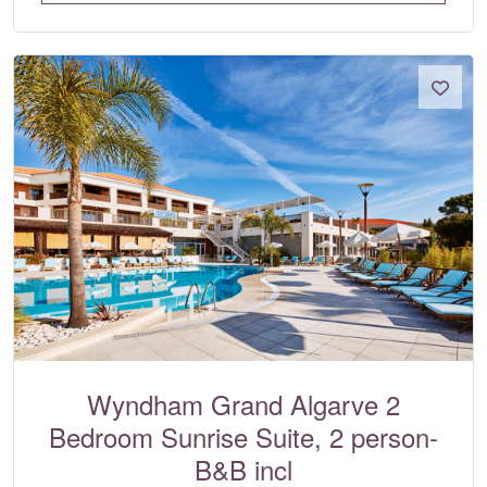
Wyndham Grand Algarve 2
Bedroom Sunrise Suite, 2 person-
B&B incl