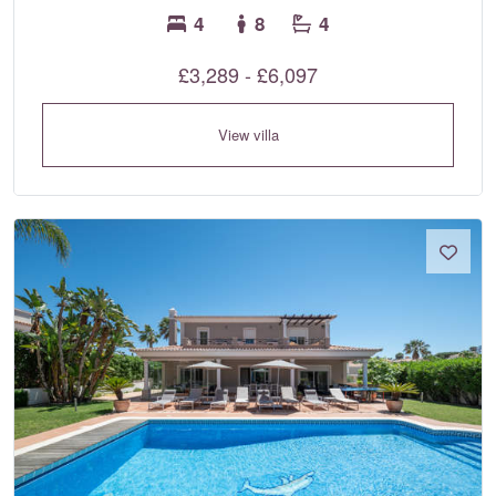
4
8
4
£3,289 - £6,097
View villa