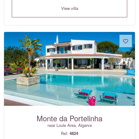
View villa
Monte da Portelinha
near Loule Area, Algarve
Ref:
4824