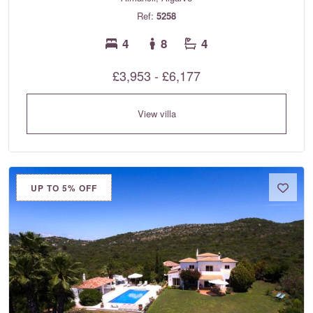
Ref:
5258
4
8
4
£3,953 - £6,177
View villa
UP TO 5% OFF