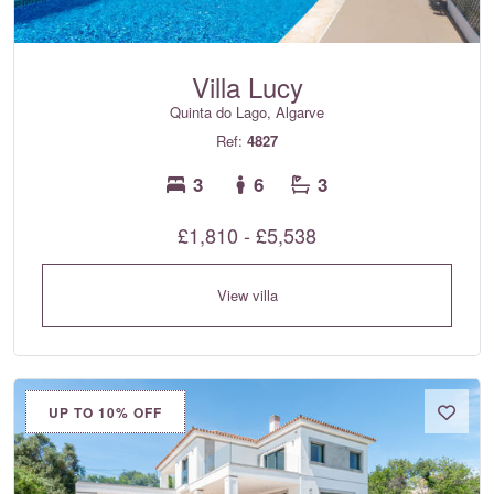
Villa Lucy
Quinta do Lago, Algarve
Ref:
4827
3
6
3
£1,810 - £5,538
View villa
UP TO 10% OFF