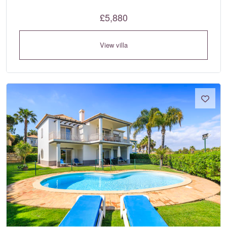
£5,880
View villa