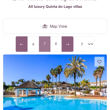
All luxury Quinta do Lago villas
Map View
←
7
8
→
6