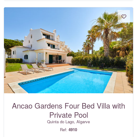
Ancao Gardens Four Bed Villa with
Private Pool
Quinta do Lago, Algarve
Ref:
4910