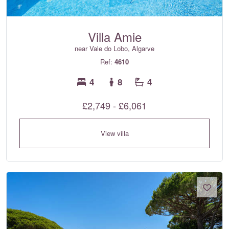
Villa Amie
near Vale do Lobo, Algarve
Ref:
4610
4
8
4
£2,749 - £6,061
View villa