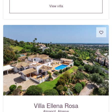
View villa
Villa Ellena Rosa
Almancil, Algarve