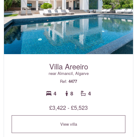
Villa Areeiro
near Almancil, Algarve
Ref:
4477
4
8
4
£3,422 - £5,523
View villa