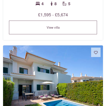
4
8
5
£1,595 - £5,674
View villa