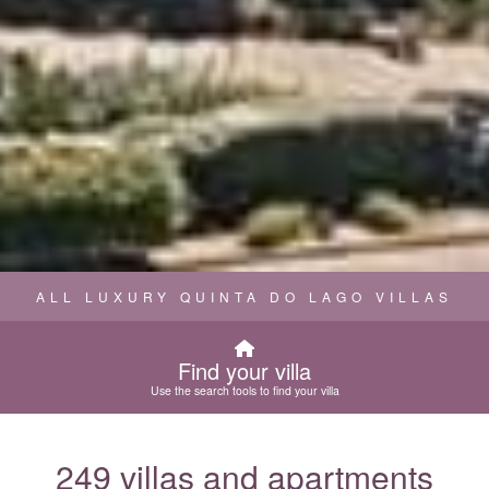
ALL LUXURY QUINTA DO LAGO VILLAS
Find your villa
Use the search tools to find your villa
249 villas and apartments