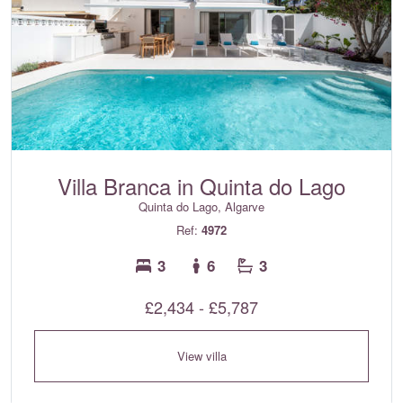
Villa Branca in Quinta do Lago
Quinta do Lago, Algarve
Ref:
4972
3
6
3
£2,434 - £5,787
View villa