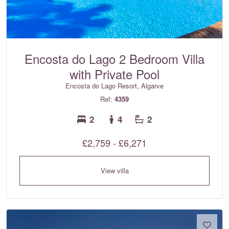
Encosta do Lago 2 Bedroom Villa
with Private Pool
Encosta do Lago Resort, Algarve
Ref:
4359
2
4
2
£2,759 - £6,271
View villa