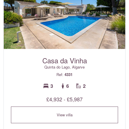
Casa da Vinha
Quinta do Lago, Algarve
Ref:
4331
3
6
2
£4,932 - £5,987
View villa