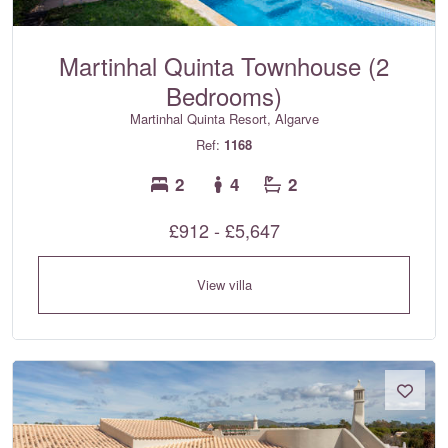
Martinhal Quinta Townhouse (2
Bedrooms)
Martinhal Quinta Resort, Algarve
Ref:
1168
2
4
2
£912 - £5,647
View villa