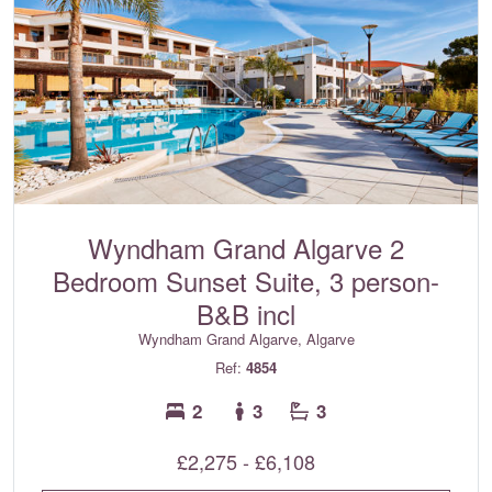
Wyndham Grand Algarve 2
Bedroom Sunset Suite, 3 person-
B&B incl
Wyndham Grand Algarve, Algarve
Ref:
4854
2
3
3
£2,275 - £6,108