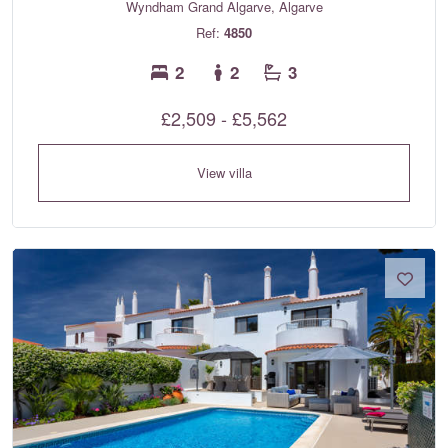
Wyndham Grand Algarve, Algarve
Ref:
4850
2
2
3
£2,509 - £5,562
View villa