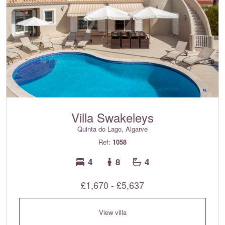
Villa Swakeleys
Quinta do Lago, Algarve
Ref:
1058
4
8
4
£1,670 - £5,637
View villa