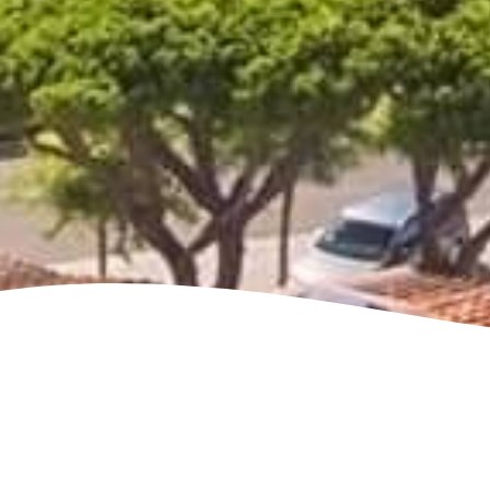
See villa map locations