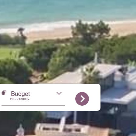
Budget
£0 - £15000+