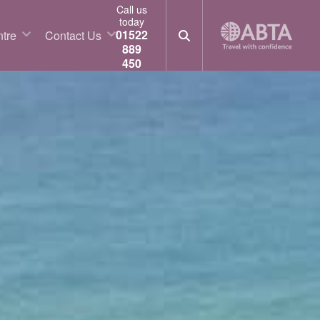
Call us
today
01522
tre
Contact Us
889
450