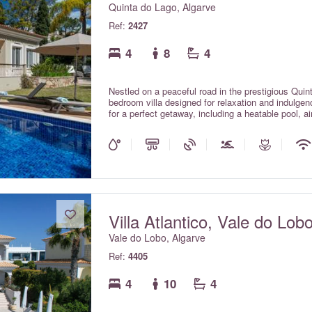
Quinta do Lago, Algarve
Ref:
2427
4
8
4
Nestled on a peaceful road in the prestigious Quint
bedroom villa designed for relaxation and indulgenc
for a perfect getaway, including a heatable pool, ai
supplemental charge) and Wi-Fi. Unwind in the eleg
sun, or challenge friends and family to a game in 
championship golf course and is located less than
Chanisara is the ideal home away from home.
Villa Atlantico, Vale do Lob
Vale do Lobo, Algarve
Ref:
4405
4
10
4