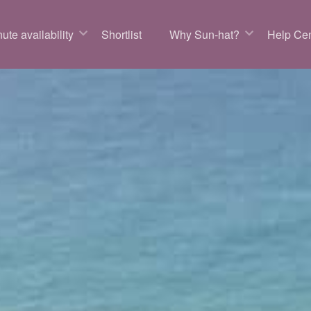
ute availability
Shortlist
Why Sun-hat?
Help Cen