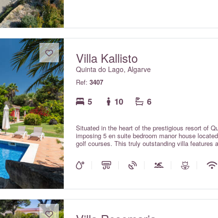
views of the Vila Sol golf course. Includes electri
Wi-fi internet throughout and centralised air condi
upper floors, all included in the rental rates.
Villa Kallisto
Quinta do Lago, Algarve
Ref:
3407
5
10
6
Situated in the heart of the prestigious resort of Q
imposing 5 en suite bedroom manor house located w
golf courses. This truly outstanding villa features 
and is set amid beautiful & extensive grounds. A r