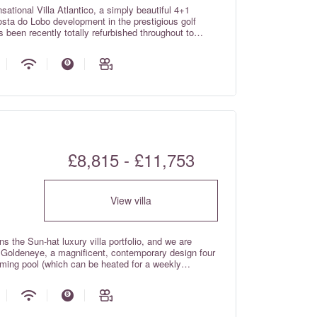
ational Villa Atlantico, a simply beautiful 4+1
osta do Lobo development in the prestigious golf
 been recently totally refurbished throughout to
la that enjoys arguably the best panoramic views of
obo has to offer! In addition to the unbeatable
r your well deserved luxury family villa holiday,
lies); games room with surround sound cinema room,
 sound system; Wi-fi internet; electric shutters and
ncluded in the rental rates). There is also a jacuzzi
ded in the rental rates!
£8,815 - £11,753
View villa
s the Sun-hat luxury villa portfolio, and we are
la Goldeneye, a magnificent, contemporary design four
mming pool (which can be heated for a weekly
a Goldeneye is bright and spacious and has been
with large windows allowing natural light to flood in.
ything one would expect from a luxurious holiday
e 5-star Vila Sol Golf Resort, boasting wonderful