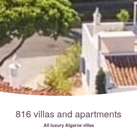
816 villas and apartments
All luxury Algarve villas