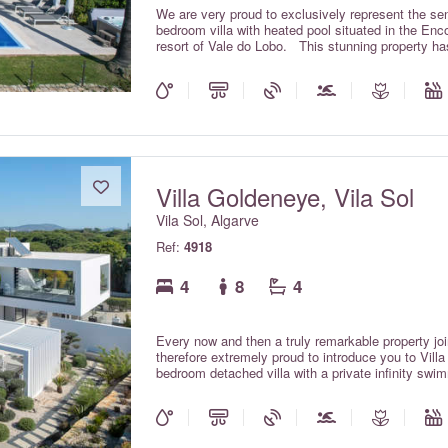
We are very proud to exclusively represent the sens
bedroom villa with heated pool situated in the Enc
resort of Vale do Lobo. This stunning property has
create a premium quality, contemporary design vil
the ocean and surrounding coastline that Vale do L
views, Villa Atlantico has everything you require fo
including the heated pool (weekly supplement app
table tennis table, pool table and gym area; Sonos
air conditioning throughout the property (which is i
hot tub with ocean views, the use of which is inclu
Villa Goldeneye, Vila Sol
Vila Sol, Algarve
Ref:
4918
4
8
4
Every now and then a truly remarkable property join
therefore extremely proud to introduce you to Vil
bedroom detached villa with a private infinity swi
supplemental charge) and a roof top jacuzzi. Vill
furnished throughout to an extremely high standard 
This beautiful and modern masterpiece offers ever
property and is located on a quiet cul-de-sac on th