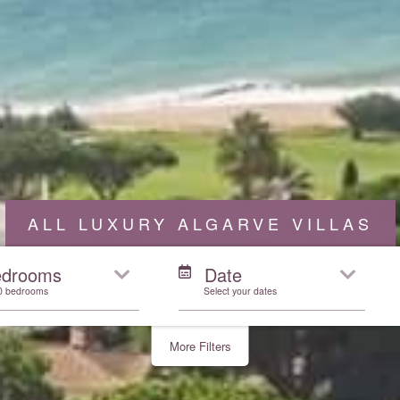
ALL LUXURY ALGARVE VILLAS
edrooms
Date
10 bedrooms
Select your dates
More Filters