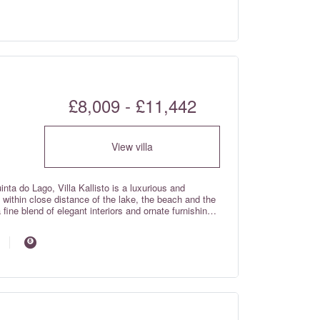
c curtains in each room with individual room controls,
tioning with individual room controls on the ground and
£8,009 - £11,442
View villa
uinta do Lago, Villa Kallisto is a luxurious and
ithin close distance of the lake, the beach and the
a fine blend of elegant interiors and ornate furnishings
eal beauty!