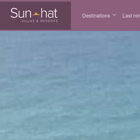
Destinations
Last min