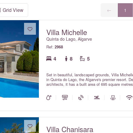
Grid View
←
1
Villa Michelle
Quinta do Lago, Algarve
Ref:
2968
4
8
5
Set in beautiful, landscaped grounds, Villa Michelle 
in Quinta do Lago, the Algarve's premier resort. D
architects, it has a built area of 695 square metres
average, on a site of 2000 square metres. With elec
heating and a large, heated swimming pool, it is 
is a genuine five-star property, immaculately main
Europe's very special destinations and it is rare for 
Villa Chanisara