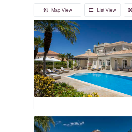
Map View
List View