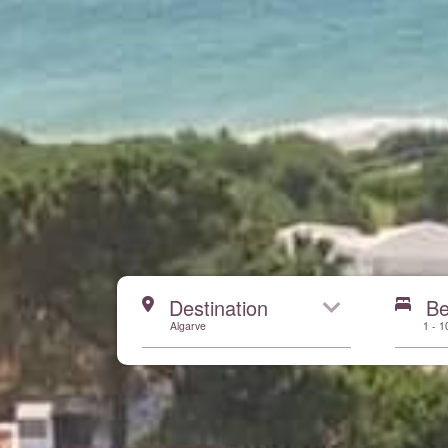
Start here
Destination
B
Algarve
1 - 