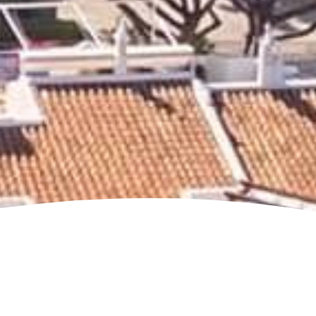
Jump to page