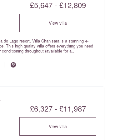
£5,647 - £12,809
View villa
a do Lago resort, Villa Chanisara is a stunning 4-
e. This high quality villa offers everything you need
r conditioning throughout (available for a
ant living spaces, enjoy alfresco dining under the
the snooker room. The villa backs onto a
 a 10 minute walk to restaurants and shops. Villa
o
£6,327 - £11,987
View villa