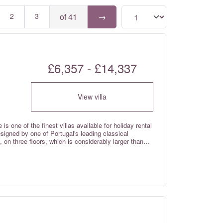
2
3
of 41
→
£6,357 - £14,337
View villa
is one of the finest villas available for holiday rental
esigned by one of Portugal's leading classical
, on three floors, which is considerably larger than
tric entrance gates, full air-conditioning cooling &
equipped and furnished to the highest standard. This
tained and professionally managed, in one of
a property of this quality to be offered for rental.