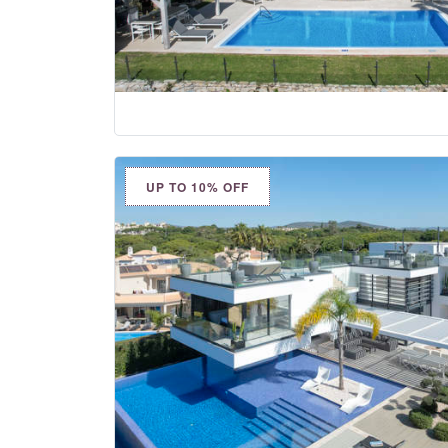
UP TO 10% OFF