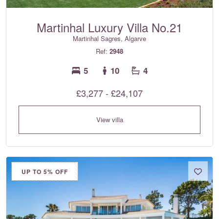
Martinhal Luxury Villa No.21
Martinhal Sagres, Algarve
Ref:
2948
5
10
4
£3,277 - £24,107
View villa
UP TO 5% OFF