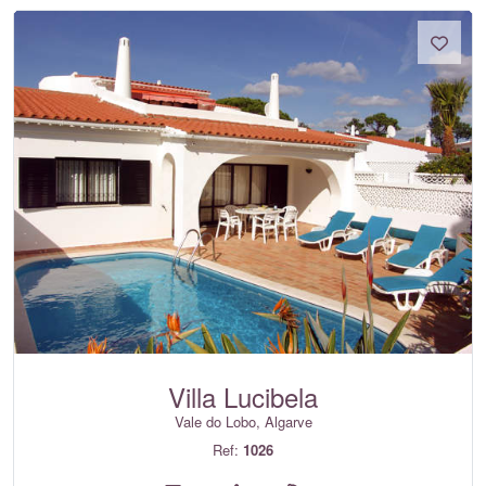
Villa Lucibela
Vale do Lobo, Algarve
Ref:
1026