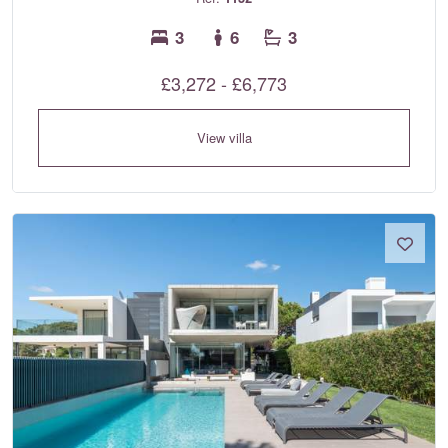
3
6
3
£3,272 - £6,773
View villa