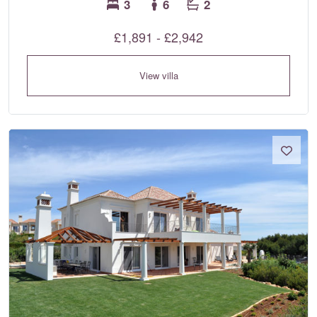
3
6
2
£1,891 - £2,942
View villa