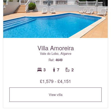
Villa Amoreira
Vale do Lobo, Algarve
Ref:
4649
3
7
2
£1,579 - £4,151
View villa