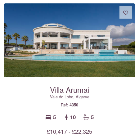
Villa Arumai
Vale do Lobo, Algarve
Ref:
4350
5
10
5
£10,417 - £22,325