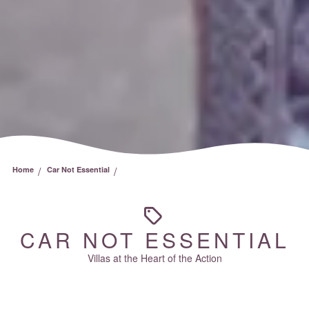
/
/
Home
Car Not Essential
CAR NOT ESSENTIAL
Villas at the Heart of the Action