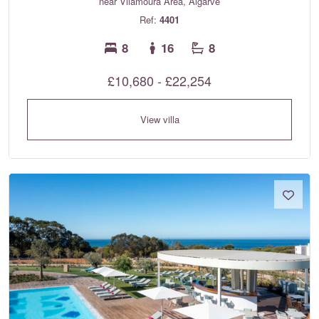
near Vilamoura Area, Algarve
Ref:
4401
8
16
8
£10,680 - £22,254
View villa