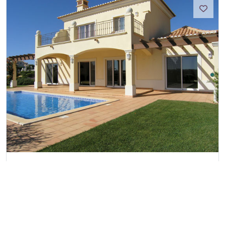
Martinhal Luxury Villa No.29
Martinhal Sagres, Algarve
Ref:
2530
4
8
4