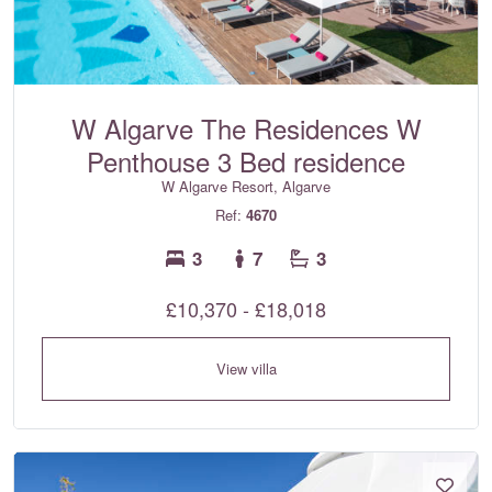
W Algarve The Residences W
Penthouse 3 Bed residence
W Algarve Resort, Algarve
Ref:
4670
3
7
3
£10,370 - £18,018
View villa