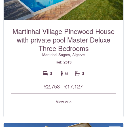
Martinhal Village Pinewood House
with private pool Master Deluxe
Three Bedrooms
Martinhal Sagres, Algarve
Ref:
2513
3
6
3
£2,753 - £17,127
View villa