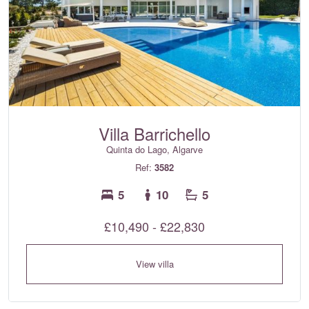
Villa Barrichello
Quinta do Lago, Algarve
Ref:
3582
5
10
5
£10,490 - £22,830
View villa