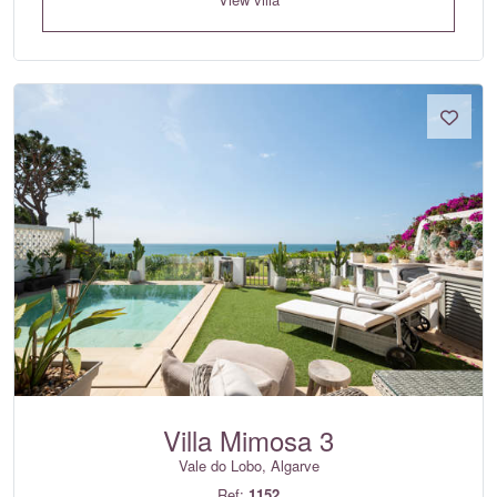
Villa Mimosa 3
Vale do Lobo, Algarve
Ref:
1152