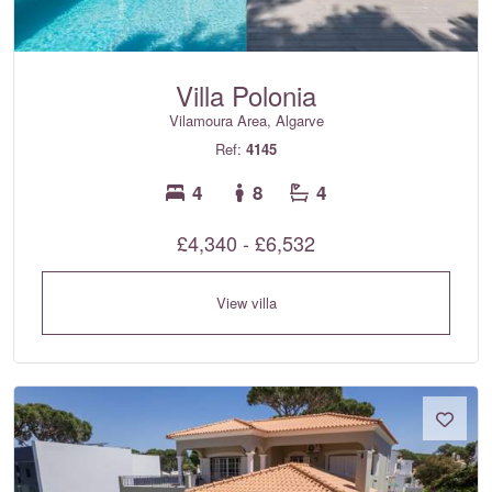
Villa Polonia
Vilamoura Area, Algarve
Ref:
4145
4
8
4
£4,340 - £6,532
View villa