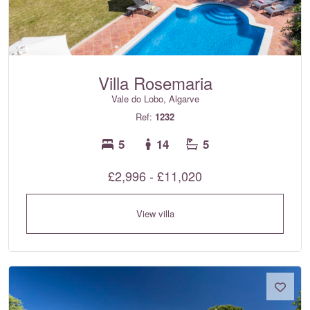
Villa Rosemaria
Vale do Lobo, Algarve
Ref:
1232
5
14
5
£2,996 - £11,020
View villa