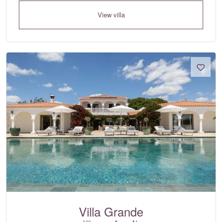
View villa
Villa Grande