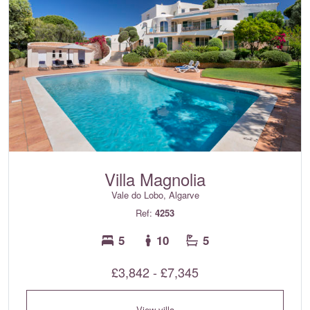
Villa Magnolia
Vale do Lobo, Algarve
Ref:
4253
5
10
5
£3,842 - £7,345
View villa