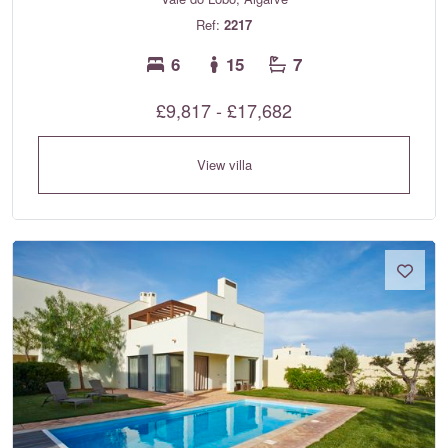
Ref:
2217
6
15
7
£9,817 - £17,682
View villa