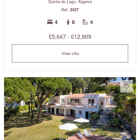
Quinta do Lago, Algarve
Ref:
2427
4
8
4
£5,647 - £12,809
View villa