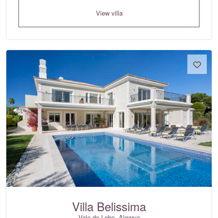
View villa
Villa Belissima
Vale do Lobo, Algarve