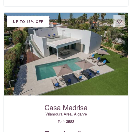
UP TO 15% OFF
Casa Madrisa
Vilamoura Area, Algarve
Ref:
3583