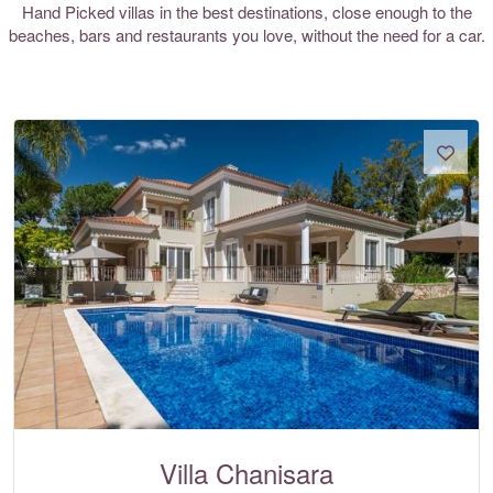
Hand Picked villas in the best destinations, close enough to the
beaches, bars and restaurants you love, without the need for a car.
Villa Chanisara