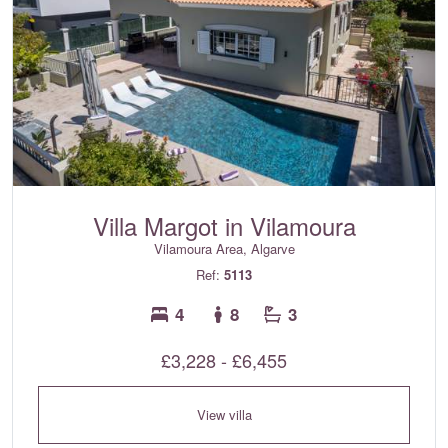
Villa Margot in Vilamoura
Vilamoura Area, Algarve
Ref:
5113
4
8
3
£3,228 - £6,455
View villa