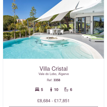
Villa Cristal
Vale do Lobo, Algarve
Ref:
3358
5
10
6
£8,684 - £17,851