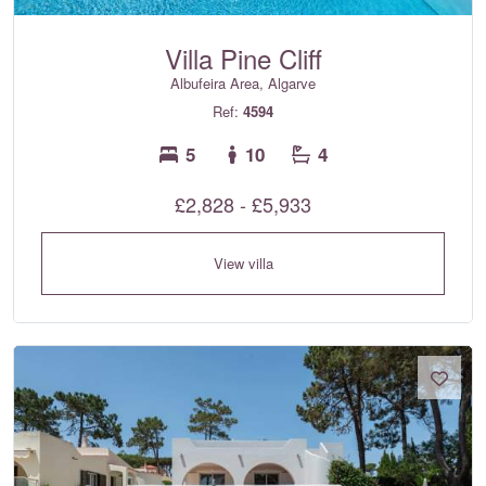
Villa Pine Cliff
Albufeira Area, Algarve
Ref:
4594
5
10
4
£2,828 - £5,933
View villa