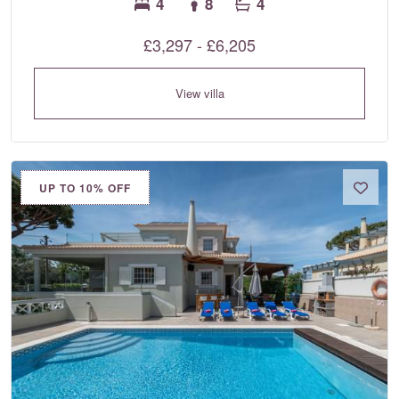
4
8
4
£3,297 - £6,205
View villa
UP TO 10% OFF